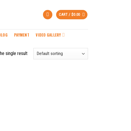
CART /
$
0.00
BLOG
PAYMENT
VIDEO GALLERY
he single result