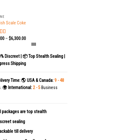
INE
ish Scale Coke
.00
–
$
6,300.00
ed
5.00
f 5
|||||
0% Discreet | 📦 Top Stealth Sealing |
press Shipping
livery Time:
🌎 USA & Canada:
9 - 48
s.
🌍 International:
2 - 5
Business
l packages are top stealth
screet sealing
ackable till delivery