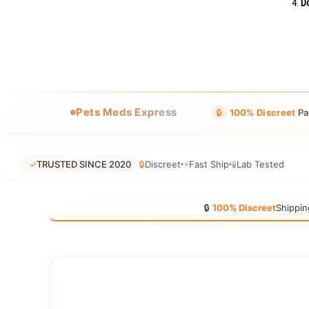
Do
Pets Meds Express
🔒
100% Discreet
Pa
✓
TRUSTED SINCE 2020
🔒
Discreet
⚡
Fast Ship
🧪
Lab Tested
🔒
100% Discreet
Shippin