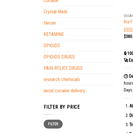
Cocaine
+
Crystal-Meth
COCA
Buy F
Heroin
KETAMINE
$
380
Rat
out o
OPIOIDS
🔒 10
OPIOIDS DRUGS
🚀 Ex
PAIN RELIEF DRUGS
🕒 De
research chemicals
hour
Days.
uncut cocaine delivery
Al
FILTER BY PRICE
Di
Min
Max
FILTER
price
price
Tr