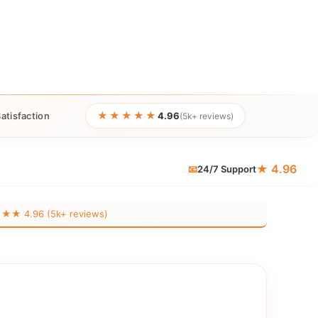
★★★★★
atisfaction
4.96
(5k+ reviews)
★ 4.96
📧
24/7 Support
 4.96 (5k+ reviews)