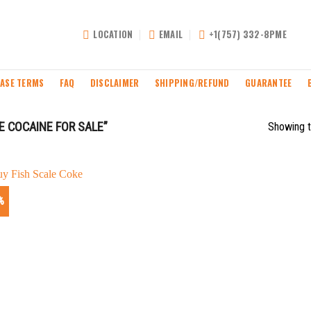
LOCATION
EMAIL
+1(757) 332-8PME
ASE TERMS
FAQ
DISCLAIMER
SHIPPING/REFUND
GUARANTEE
 COCAINE FOR SALE”
Showing t
%