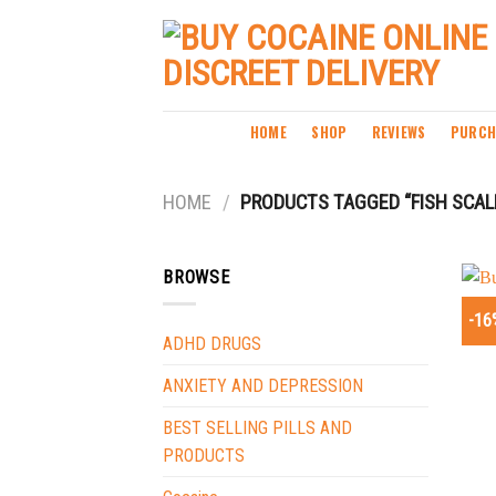
Skip
to
content
HOME
SHOP
REVIEWS
PURCH
HOME
/
PRODUCTS TAGGED “FISH SCALE
BROWSE
-16
ADHD DRUGS
ANXIETY AND DEPRESSION
BEST SELLING PILLS AND
PRODUCTS