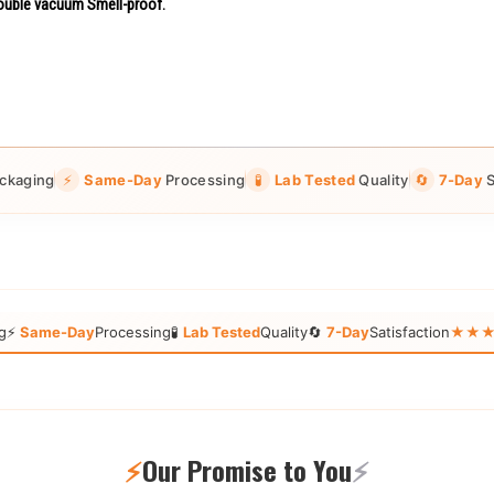
uble vacuum Smell-proof.
ckaging
⚡
Same-Day
Processing
🧪
Lab Tested
Quality
🔄
7-Day
S
g
⚡
Same-Day
Processing
🧪
Lab Tested
Quality
🔄
7-Day
Satisfaction
★★★★★
⚡
Our Promise to You
⚡