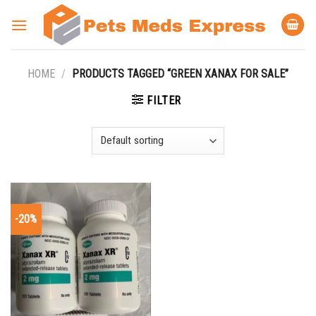
Skip
to
content
HOME
/
PRODUCTS TAGGED “GREEN XANAX FOR SALE”
FILTER
-20%