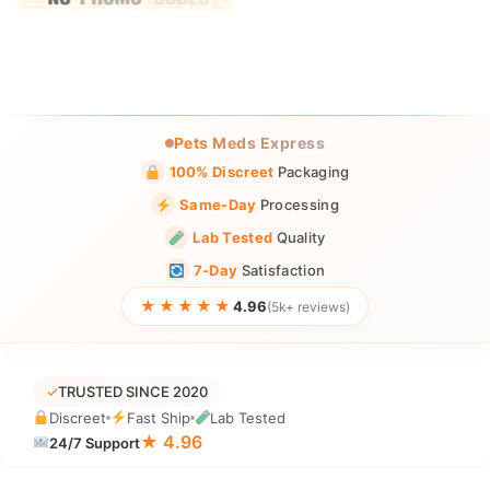
Pets Meds Express
100% Discreet
Packaging
Same-Day
Processing
Lab Tested
Quality
7-Day
Satisfaction
★★★★★
4.96
(5k+ reviews)
✓
TRUSTED SINCE 2020
Discreet
Fast Ship
Lab Tested
★ 4.96
24/7 Support