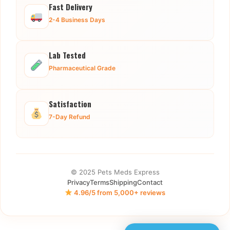
Fast Delivery
2-4 Business Days
Lab Tested
Pharmaceutical Grade
Satisfaction
7-Day Refund
© 2025 Pets Meds Express
Privacy
Terms
Shipping
Contact
4.96/5 from 5,000+ reviews