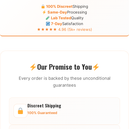
100% Discreet
Shipping
Same-Day
Processing
Lab Tested
Quality
7-Day
Satisfaction
★★★★★ 4.96 (5k+ reviews)
Our Promise to You
Every order is backed by these unconditional
guarantees
Discreet Shipping
100% Guaranteed