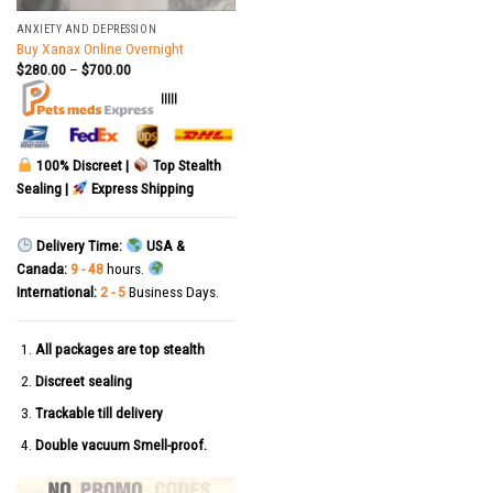
ANXIETY AND DEPRESSION
Buy Xanax Online Overnight
$
280.00
–
$
700.00
|||||
100% Discreet |
Top Stealth
Sealing |
Express Shipping
Delivery Time:
USA &
Canada:
9 - 48
hours.
International:
2 - 5
Business Days.
All packages are top stealth
Discreet sealing
Trackable till delivery
Double vacuum Smell-proof.