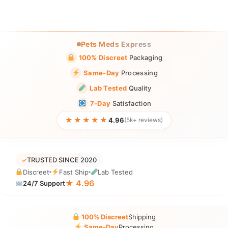
Pets Meds Express
100% Discreet
Packaging
Same-Day
Processing
Lab Tested
Quality
7-Day
Satisfaction
★★★★★
4.96
(5k+ reviews)
✓
TRUSTED SINCE 2020
Discreet
Fast Ship
Lab Tested
★ 4.96
24/7 Support
100% Discreet
Shipping
Same-Day
Processing