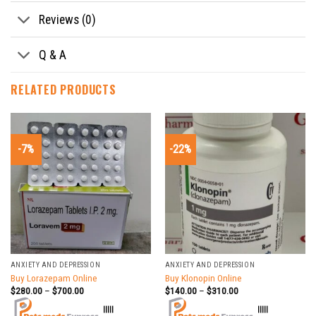
Reviews (0)
Q & A
RELATED PRODUCTS
-7%
-22%
ANXIETY AND DEPRESSION
ANXIETY AND DEPRESSION
Buy Lorazepam Online
Buy Klonopin Online
$
280.00
–
$
700.00
$
140.00
–
$
310.00
|||||
|||||