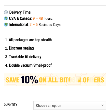
Delivery Time:
USA & Canada:
9 – 48
hours.
International:
2 – 5
Business Days.
All packages are top stealth
Discreet sealing
Trackable till delivery
Double vacuum Smell-proof.
QUANTITY