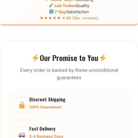
Lab Tested
Quality
7-Day
Satisfaction
★★★★★ 4.96 (5k+ reviews)
Our Promise to You
Every order is backed by these unconditional
guarantees
Discreet Shipping
100% Guaranteed
Fast Delivery
2-4 Business Days