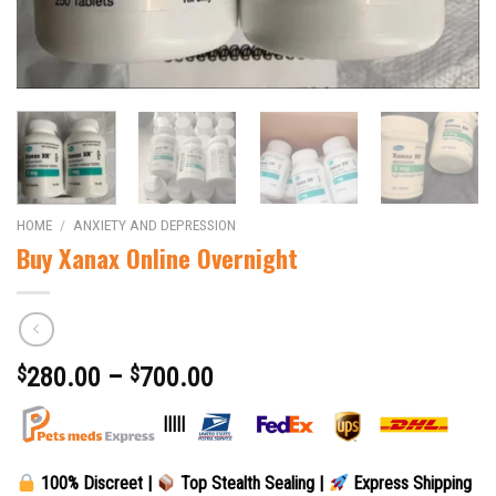
HOME
/
ANXIETY AND DEPRESSION
Buy Xanax Online Overnight
$
280.00
–
$
700.00
|||||
100% Discreet |
Top Stealth Sealing |
Express Shipping