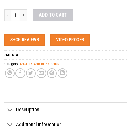
Buy Xanax Online Overnight quantity
ADD TO CART
SHOP REVIEWS
VIDEO PROOFS
SKU:
N/A
Category:
ANXIETY AND DEPRESSION
Tags:
2mg xanax for sale
,
alprazolam xanax for sale georgia
,
best way to get xanax p
Description
Additional information