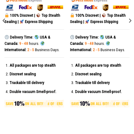
100% Discreet |
Top Stealth
100% Discreet |
Top Stealth
Sealing |
Express Shipping
Sealing |
Express Shipping
Delivery Time:
USA &
Delivery Time:
USA &
Canada:
9 - 48
hours.
Canada:
9 - 48
hours.
International:
2 - 5
Business Days.
International:
2 - 5
Business Days.
All packages are top stealth
All packages are top stealth
Discreet sealing
Discreet sealing
Trackable till delivery
Trackable till delivery
Double vacuum Smell-proof.
Double vacuum Smell-proof.
sules