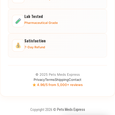
Lab Tested
Pharmaceutical Grade
Satisfaction
7-Day Refund
© 2025 Pets Meds Express
Privacy
Terms
Shipping
Contact
4.96/5 from 5,000+ reviews
Copyright 2026 ©
Pets Meds Express