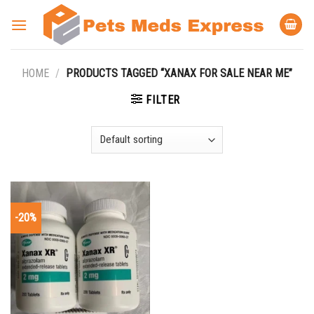
Skip
to
content
HOME
/
PRODUCTS TAGGED “XANAX FOR SALE NEAR ME”
FILTER
-20%