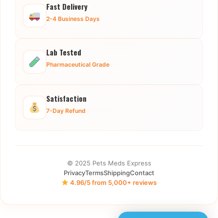
Fast Delivery
2-4 Business Days
Lab Tested
Pharmaceutical Grade
Satisfaction
7-Day Refund
© 2025 Pets Meds Express
Privacy
Terms
Shipping
Contact
4.96/5 from 5,000+ reviews