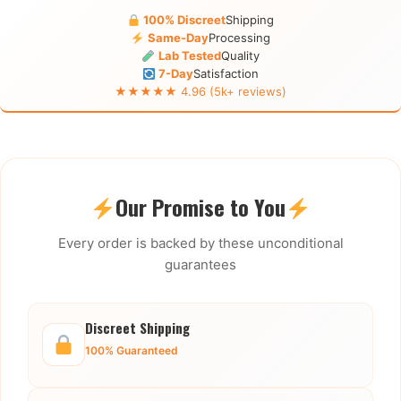
100% Discreet
Shipping
Same-Day
Processing
Lab Tested
Quality
7-Day
Satisfaction
★★★★★ 4.96 (5k+ reviews)
Our Promise to You
Every order is backed by these unconditional
guarantees
Discreet Shipping
100% Guaranteed