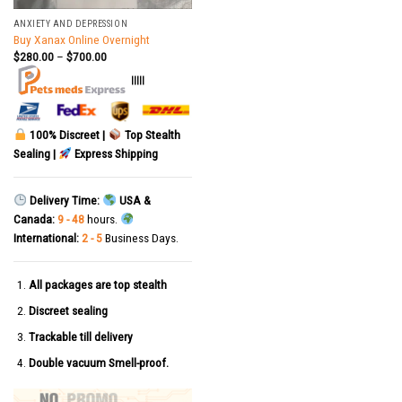
ANXIETY AND DEPRESSION
Buy Xanax Online Overnight
$
280.00
–
$
700.00
|||||
100% Discreet |
Top Stealth
Sealing |
Express Shipping
Delivery Time:
USA &
Canada:
9 - 48
hours.
International:
2 - 5
Business Days.
All packages are top stealth
Discreet sealing
Trackable till delivery
Double vacuum Smell-proof.