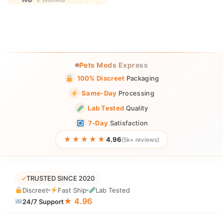
Pets Meds Express
100% Discreet
Packaging
Same-Day
Processing
Lab Tested
Quality
7-Day
Satisfaction
★★★★★
4.96
(5k+ reviews)
✓
TRUSTED SINCE 2020
Discreet
Fast Ship
Lab Tested
★ 4.96
24/7 Support