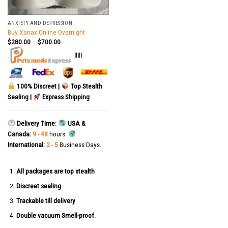
ANXIETY AND DEPRESSION
Buy Xanax Online Overnight
$
280.00
–
$
700.00
|||||
100% Discreet |
Top Stealth
Sealing |
Express Shipping
Delivery Time:
USA &
Canada:
9 - 48
hours.
International:
2 - 5
Business Days.
All packages are top stealth
Discreet sealing
Trackable till delivery
Double vacuum Smell-proof.