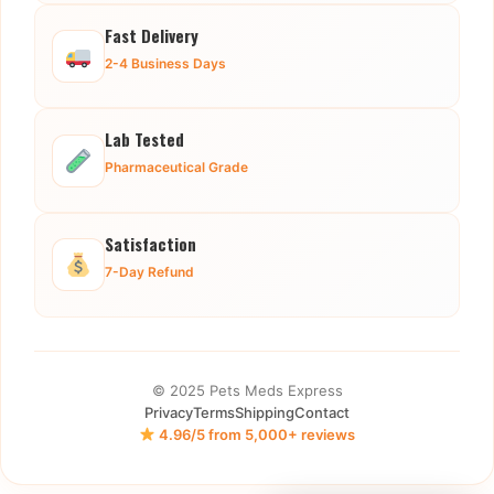
Fast Delivery
2-4 Business Days
Lab Tested
Pharmaceutical Grade
Satisfaction
7-Day Refund
© 2025 Pets Meds Express
Privacy
Terms
Shipping
Contact
4.96/5 from 5,000+ reviews