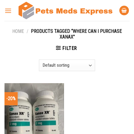
Skip
to
content
HOME
/
PRODUCTS TAGGED “WHERE CAN I PURCHASE
XANAX”
FILTER
-20%