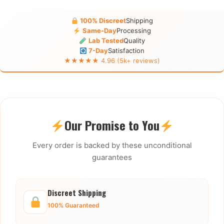
100% Discreet
Shipping
Same-Day
Processing
Lab Tested
Quality
7-Day
Satisfaction
★★★★★ 4.96 (5k+ reviews)
Our Promise to You
Every order is backed by these unconditional
guarantees
Discreet Shipping
100% Guaranteed