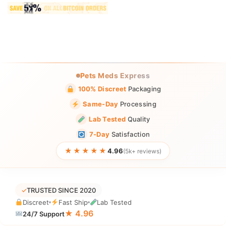
Pets Meds Express
100% Discreet
Packaging
Same-Day
Processing
Lab Tested
Quality
7-Day
Satisfaction
★★★★★
4.96
(5k+ reviews)
✓
TRUSTED SINCE 2020
Discreet
Fast Ship
Lab Tested
★ 4.96
24/7 Support