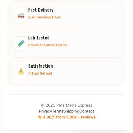
Fast Delivery
2-4 Business Days
Lab Tested
Pharmaceutical Grade
Satisfaction
7-Day Refund
© 2025 Pets Meds Express
Privacy
Terms
Shipping
Contact
4.96/5 from 5,000+ reviews