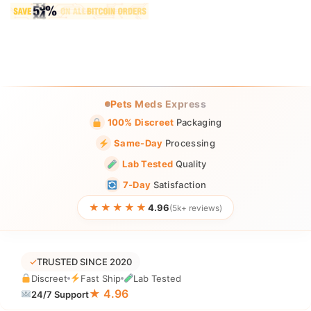
Pets Meds Express
100% Discreet
Packaging
Same-Day
Processing
Lab Tested
Quality
7-Day
Satisfaction
★★★★★
4.96
(5k+ reviews)
✓
TRUSTED SINCE 2020
Discreet
Fast Ship
Lab Tested
★ 4.96
24/7 Support