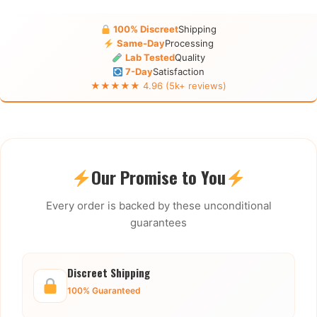
100% Discreet
Shipping
Same-Day
Processing
Lab Tested
Quality
7-Day
Satisfaction
★★★★★ 4.96 (5k+ reviews)
Our Promise to You
Every order is backed by these unconditional
guarantees
Discreet Shipping
100% Guaranteed