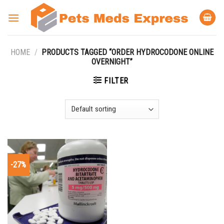
Skip
to
content
HOME
/
PRODUCTS TAGGED “ORDER HYDROCODONE ONLINE
OVERNIGHT”
FILTER
-27%