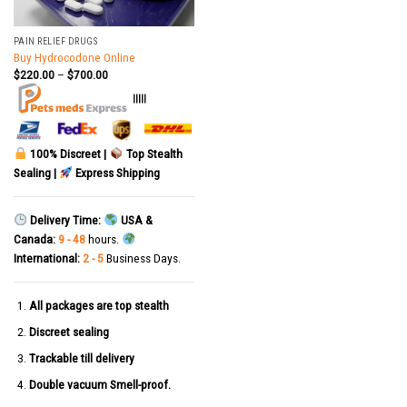
PAIN RELIEF DRUGS
Buy Hydrocodone Online
$
220.00
–
$
700.00
|||||
100% Discreet |
Top Stealth
Sealing |
Express Shipping
Delivery Time:
USA &
Canada:
9 - 48
hours.
International:
2 - 5
Business Days.
All packages are top stealth
Discreet sealing
Trackable till delivery
Double vacuum Smell-proof.