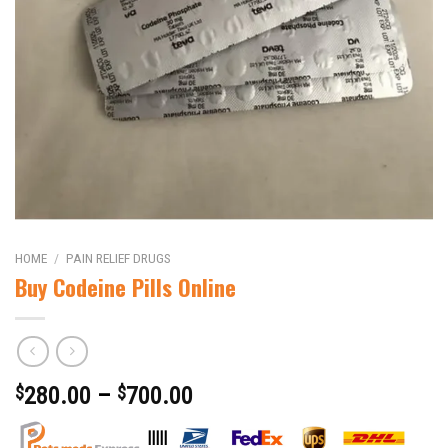
HOME
/
PAIN RELIEF DRUGS
Buy Codeine Pills Online
$
280.00
–
$
700.00
|||||