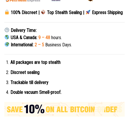
100% Discreet |
Top Stealth Sealing |
Express Shipping
Delivery Time:
USA & Canada:
9 – 48
hours.
International:
2 – 5
Business Days.
All packages are top stealth
Discreet sealing
Trackable till delivery
Double vacuum Smell-proof.