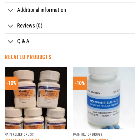
Additional information
Reviews (0)
Q & A
RELATED PRODUCTS
-10%
-10%
PAIN RELIEF DRUGS
PAIN RELIEF DRUGS