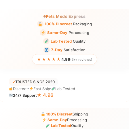
Pets Meds Express
100% Discreet
Packaging
Same-Day
Processing
Lab Tested
Quality
7-Day
Satisfaction
★★★★★
4.96
(5k+ reviews)
✓
TRUSTED SINCE 2020
Discreet
Fast Ship
Lab Tested
★ 4.96
24/7 Support
100% Discreet
Shipping
Same-Day
Processing
Lab Tested
Quality