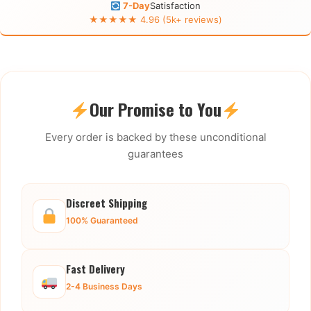
7-Day
Satisfaction
★★★★★ 4.96 (5k+ reviews)
Our Promise to You
Every order is backed by these unconditional
guarantees
Discreet Shipping
100% Guaranteed
Fast Delivery
2-4 Business Days