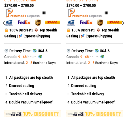
Order Vicodin Online
Buy Morphine Online
$
270.00
–
$
700.00
$
270.00
–
$
700.00
|||||
|||||
100% Discreet |
Top Stealth
100% Discreet |
Top Stealth
Sealing |
Express Shipping
Sealing |
Express Shipping
Delivery Time:
USA &
Delivery Time:
USA &
Canada:
9 - 48
hours.
Canada:
9 - 48
hours.
International:
2 - 5
Business Days.
International:
2 - 5
Business Days.
All packages are top stealth
All packages are top stealth
Discreet sealing
Discreet sealing
Trackable till delivery
Trackable till delivery
Double vacuum Smell-proof.
Double vacuum Smell-proof.