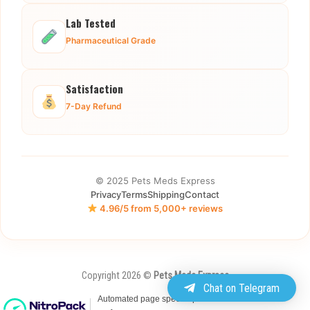
Lab Tested
Pharmaceutical Grade
Satisfaction
7-Day Refund
© 2025 Pets Meds Express
Privacy
Terms
Shipping
Contact
4.96/5 from 5,000+ reviews
Copyright 2026 ©
Pets Meds Express
Chat on Telegram