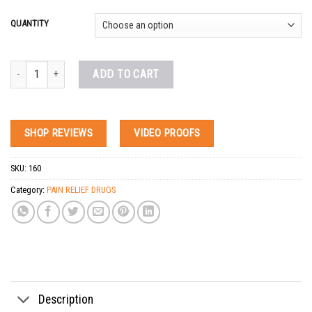
QUANTITY
Buy Codeine Pills Online quantity
ADD TO CART
SHOP REVIEWS
VIDEO PROOFS
SKU:
160
Category:
PAIN RELIEF DRUGS
Tags:
acetaminophen-codeine for sale
,
actavis promethazine codeine
,
actavis promet
Description