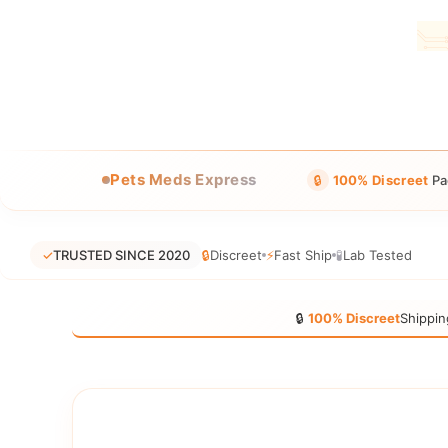
Pets Meds Express
🔒
100% Discreet
Pa
✓
TRUSTED SINCE 2020
🔒
Discreet
⚡
Fast Ship
🧪
Lab Tested
🔒
100% Discreet
Shippin