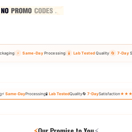
ckaging
⚡
Same-Day
Processing
🧪
Lab Tested
Quality
🔄
7-Day
S
g
⚡
Same-Day
Processing
🧪
Lab Tested
Quality
🔄
7-Day
Satisfaction
★★★★★
⚡
Our Promise to You
⚡