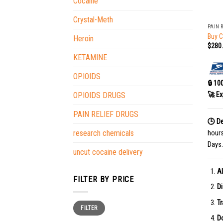
Cocaine
+
Crystal-Meth
PAIN 
Buy C
Heroin
$
280
KETAMINE
OPIOIDS
🔒 10
🚀 Ex
OPIOIDS DRUGS
PAIN RELIEF DRUGS
🕒 De
research chemicals
hour
Days.
uncut cocaine delivery
Al
FILTER BY PRICE
Di
Tr
Min
Max
FILTER
price
price
Do