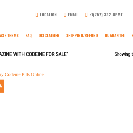
LOCATION
EMAIL
+1(757) 332-8PME
ASE TERMS
FAQ
DISCLAIMER
SHIPPING/REFUND
GUARANTEE
INE WITH CODEINE FOR SALE”
Showing t
%