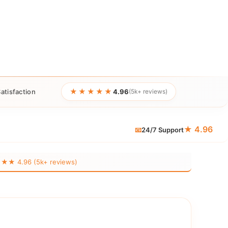
★★★★★
atisfaction
4.96
(5k+ reviews)
★ 4.96
📧
24/7 Support
 4.96 (5k+ reviews)