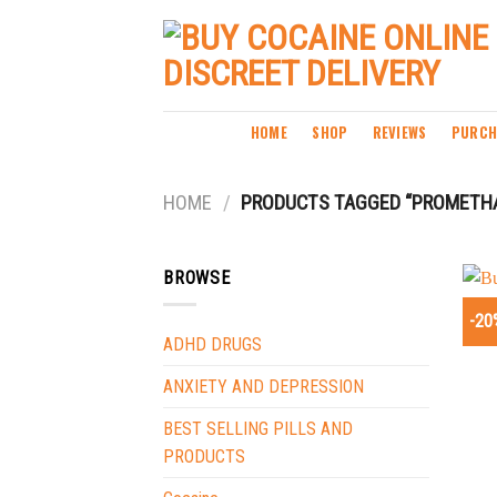
Skip
to
content
HOME
SHOP
REVIEWS
PURCH
HOME
/
PRODUCTS TAGGED “PROMETHAZ
BROWSE
-20
ADHD DRUGS
ANXIETY AND DEPRESSION
BEST SELLING PILLS AND
PRODUCTS