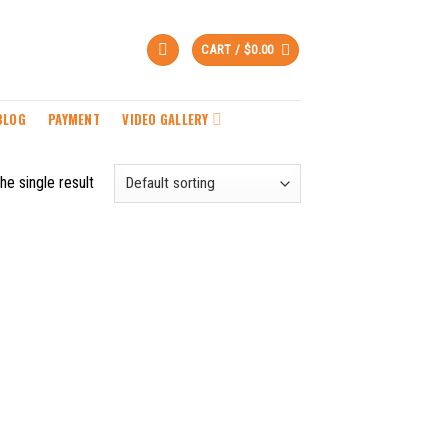
CART /
$
0.00
BLOG
PAYMENT
VIDEO GALLERY
he single result