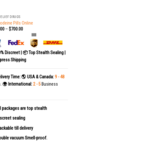
RELIEF DRUGS
odeine Pills Online
.00
–
$
700.00
|||||
0% Discreet | 📦 Top Stealth Sealing |
press Shipping
livery Time:
🌎 USA & Canada:
9 - 48
s.
🌍 International:
2 - 5
Business
l packages are top stealth
screet sealing
ackable till delivery
uble vacuum Smell-proof.