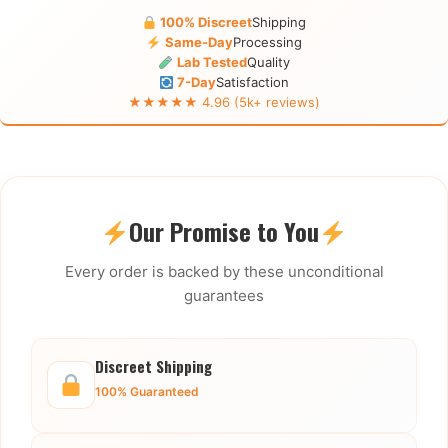
100% Discreet
Shipping
Same-Day
Processing
Lab Tested
Quality
7-Day
Satisfaction
★★★★★ 4.96 (5k+ reviews)
Our Promise to You
Every order is backed by these unconditional
guarantees
Discreet Shipping
100% Guaranteed