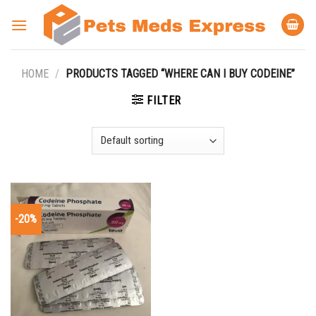
Skip
to
content
HOME
/
PRODUCTS TAGGED “WHERE CAN I BUY CODEINE”
FILTER
-20%