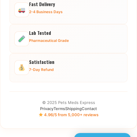
Fast Delivery
2-4 Business Days
Lab Tested
Pharmaceutical Grade
Satisfaction
7-Day Refund
© 2025 Pets Meds Express
Privacy
Terms
Shipping
Contact
4.96/5 from 5,000+ reviews