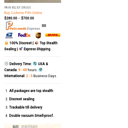
PAIN RELIEF DRUGS
Buy Codeine Pills Online
$
280.00
–
$
700.00
|||||
100% Discreet |
Top Stealth
Sealing |
Express Shipping
Delivery Time:
USA &
Canada:
9 - 48
hours.
International:
2 - 5
Business Days.
All packages are top stealth
Discreet sealing
Trackable till delivery
Double vacuum Smell-proof.