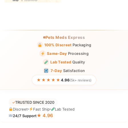
Pets Meds Express
100% Discreet
Packaging
Same-Day
Processing
Lab Tested
Quality
7-Day
Satisfaction
★★★★★
4.96
(5k+ reviews)
✓
TRUSTED SINCE 2020
Discreet
Fast Ship
Lab Tested
★ 4.96
24/7 Support