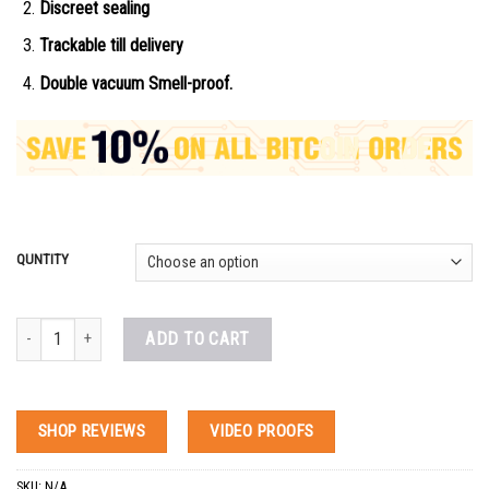
Discreet sealing
Trackable till delivery
Double vacuum Smell-proof.
QUNTITY
Etazene Etodesnitazene for sale quantity
ADD TO CART
SHOP REVIEWS
VIDEO PROOFS
SKU:
N/A