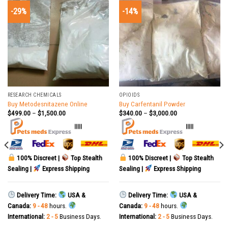
-29%
-14%
RESEARCH CHEMICALS
OPIOIDS
Buy Metodesnitazene Online
Buy Carfentanil Powder
$
499.00
–
$
1,500.00
$
340.00
–
$
3,000.00
|||||
|||||
100% Discreet |
Top Stealth
100% Discreet |
Top Stealth
Sealing |
Express Shipping
Sealing |
Express Shipping
Delivery Time:
USA &
Delivery Time:
USA &
Canada:
9 - 48
hours.
Canada:
9 - 48
hours.
International:
2 - 5
Business Days.
International:
2 - 5
Business Days.