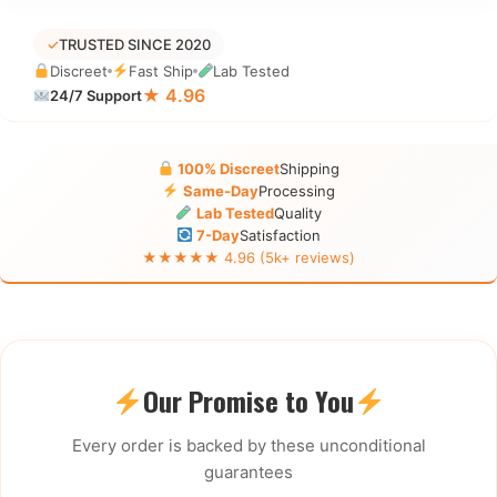
✓
TRUSTED SINCE 2020
Discreet
Fast Ship
Lab Tested
★ 4.96
24/7 Support
100% Discreet
Shipping
Same-Day
Processing
Lab Tested
Quality
7-Day
Satisfaction
★★★★★ 4.96 (5k+ reviews)
Our Promise to You
Every order is backed by these unconditional
guarantees