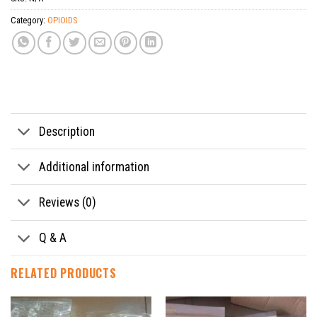
Category:
OPIOIDS
Tags:
Buy Desnitroetonitazene Powder
,
Buy Desnitroetonitazene Powder Etazon online
Description
Additional information
Reviews (0)
Q & A
RELATED PRODUCTS