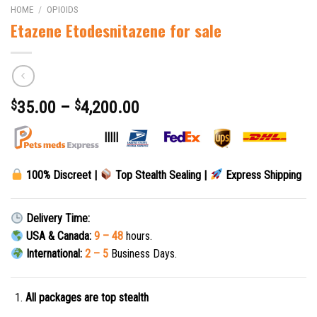
HOME
/
OPIOIDS
Etazene Etodesnitazene for sale
$
35.00
–
$
4,200.00
|||||
100% Discreet |
Top Stealth Sealing |
Express Shipping
Delivery Time:
USA & Canada:
9 – 48
hours.
International:
2 – 5
Business Days.
All packages are top stealth