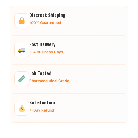
Discreet Shipping
100% Guaranteed
Fast Delivery
2-4 Business Days
Lab Tested
Pharmaceutical Grade
Satisfaction
7-Day Refund