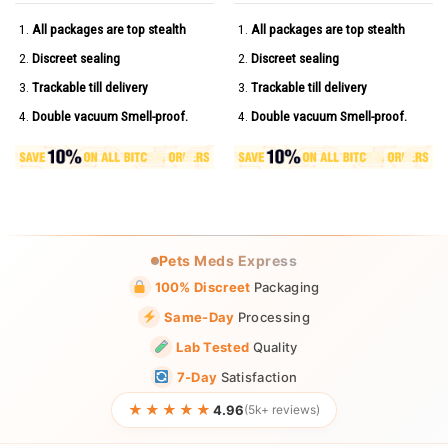
All packages are top stealth
All packages are top stealth
Discreet sealing
Discreet sealing
Trackable till delivery
Trackable till delivery
Double vacuum Smell-proof.
Double vacuum Smell-proof.
Pets Meds Express
100% Discreet
Packaging
Same-Day
Processing
Lab Tested
Quality
7-Day
Satisfaction
★★★★★
4.96
(5k+ reviews)