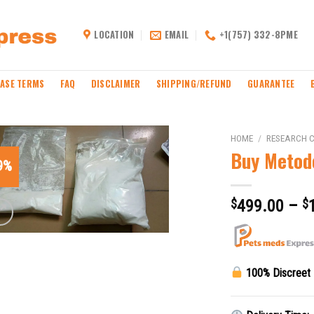
LOCATION
EMAIL
+1(757) 332-8PME
ASE TERMS
FAQ
DISCLAIMER
SHIPPING/REFUND
GUARANTEE
HOME
/
RESEARCH 
Buy Metod
9%
$
499.00
–
$
100% Discreet