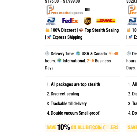
$
175.00
–
$
1,999.00
$
320.
|||||
|||||
Top Stealth Sealing
100% Discreet |
Top Stealth Sealing
10
g
|
Express Shipping
|
Ex
USA & Canada:
9 - 48
Delivery Time:
USA & Canada:
9 - 48
Del
al:
2 - 5
Business
hours.
International:
2 - 5
Business
hours
Days.
Days.
top stealth
All packages are top stealth
Al
Discreet sealing
Di
very
Trackable till delivery
Tra
ell-proof.
Double vacuum Smell-proof.
Do