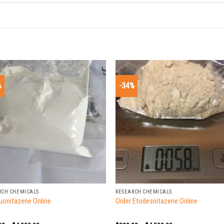
%
-34%
+
RCH CHEMICALS
RESEARCH CHEMICALS
luonitazene Online
Order Etodesnitazene Online