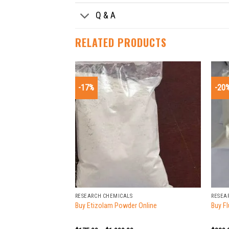
Q & A
RELATED PRODUCTS
-17%
-20
+
+
RESEARCH CHEMICALS
RESEA
Buy Etizolam Powder Online
Buy F