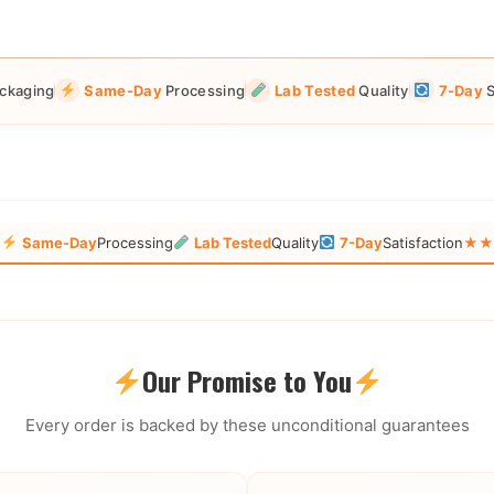
ckaging
Same-Day
Processing
Lab Tested
Quality
7-Day
S
g
Same-Day
Processing
Lab Tested
Quality
7-Day
Satisfaction
★★★
Our Promise to You
Every order is backed by these unconditional guarantees