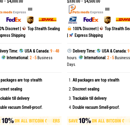
00
–
$
4,000.00
$
330.00
–
$
4,500.00
|||||
|||||
0% Discreet |
Top Stealth Sealing
100% Discreet |
Top Stealth Se
press Shipping
|
Express Shipping
ivery Time:
USA & Canada:
9 - 48
Delivery Time:
USA & Canada:
9
.
International:
2 - 5
Business
hours.
International:
2 - 5
Business
Days.
l packages are top stealth
All packages are top stealth
screet sealing
Discreet sealing
ckable till delivery
Trackable till delivery
uble vacuum Smell-proof.
Double vacuum Smell-proof.