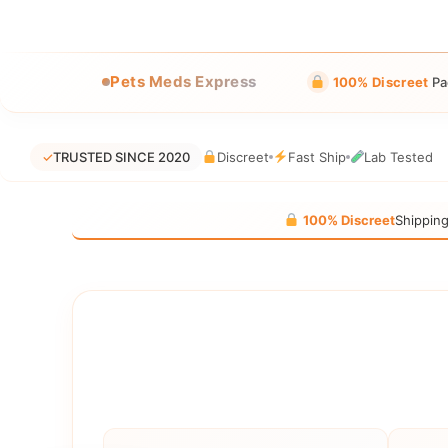
Pets Meds Express
100% Discreet
Pa
✓
TRUSTED SINCE 2020
Discreet
Fast Ship
Lab Tested
100% Discreet
Shippin