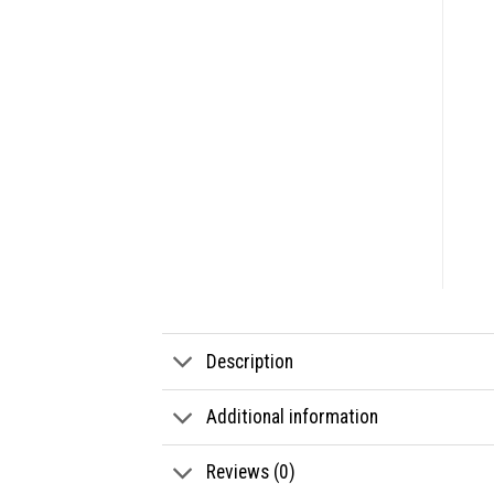
Description
Additional information
Reviews (0)