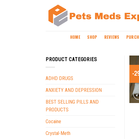
Skip
to
content
HOME
SHOP
REVIEWS
PURCH
PRODUCT CATEGORIES
-2
ADHD DRUGS
ANXIETY AND DEPRESSION
BEST SELLING PILLS AND
PRODUCTS
Cocaine
Crystal-Meth