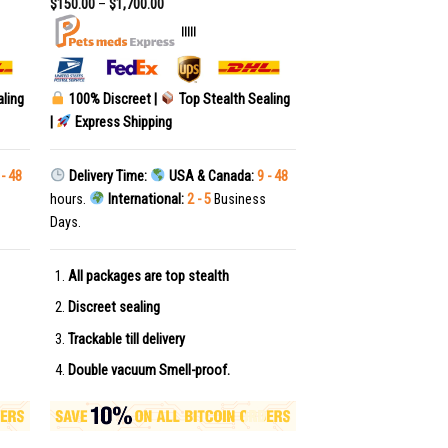
$
150.00
–
$
1,700.00
|||||
aling
100% Discreet |
Top Stealth Sealing
|
Express Shipping
 - 48
Delivery Time:
USA & Canada:
9 - 48
hours.
International:
2 - 5
Business
Days.
All packages are top stealth
Discreet sealing
Trackable till delivery
Double vacuum Smell-proof.