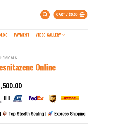
CART /
$
0.00
BLOG
PAYMENT
VIDEO GALLERY
CHEMICALS
esnitazene Online
1,500.00
|||||
 |
Top Stealth Sealing |
Express Shipping