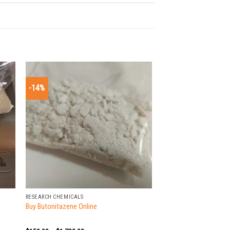
-14%
+
RESEARCH CHEMICALS
Buy Butonitazene Online