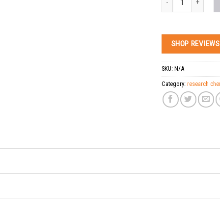
SHOP REVIEWS
SKU:
N/A
Category:
research che
Tags:
Buy CAS: 14030-7