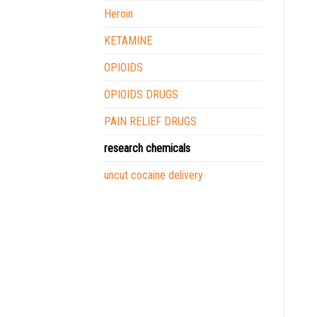
Heroin
KETAMINE
OPIOIDS
OPIOIDS DRUGS
PAIN RELIEF DRUGS
research chemicals
uncut cocaine delivery