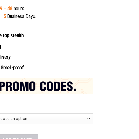
9 – 48
hours.
– 5
Business Days.
e top stealth
ng
livery
Smell-proof.
 Online quantity