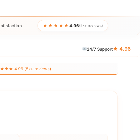
★★★★★
atisfaction
4.96
(5k+ reviews)
★ 4.96
24/7 Support
★★ 4.96 (5k+ reviews)