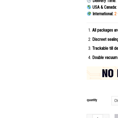
Delivery Time:
USA & Canada:
International:
2 
All packages ar
Discreet seali
Trackable till de
Double vacuum 
quantity
Buy Metodesnitazene