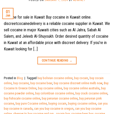
POSTED ON
JANUARY 1, 2024
BY
ADMINEY
01
Jan
Cocaine for sale in Kuwait Buy cocaine in Kuwait online.
discreetcocainedelivery is a reliable cocaine supplier in Kuwait. We
sell cocaine in major Kuwaiti cities such as Al Jahra, Sabah Al
Salem, and Jeleeb Al-Shuyoukh. Order desired quantity of cocaine
in Kuwait at an affordable price with discreet delivery. If you’re in
Kuwait looking for […]
CONTINUE READING
→
Posted in
Blog
|
Tagged
buy bolivian cocaine online
,
buy cocain
,
buy cocain
online
,
buy cocaine
,
buy cocaine bear
,
buy cocaine discreet online melb now
,
Buy
Cocaine In Greece Online
,
buy cocaine online
,
buy cocaine online australia
,
buy
cocaine powder online
,
buy colombian cocaine online
,
buy crack cocaine online
,
buy fishscale cocaine online
,
buy peruvian cocaine online
,
buy peruvian pink
cocaine
,
buy pure Cocaine online
,
buying cocain
,
buying cocaine online
,
can you
buy cocaine in canada
,
can you buy cocaine in oregon
,
can you buy cocaine
online
,
cheaper to buy cocaine and run.
,
cocain buy
,
cocaine bear buy
,
cocaine