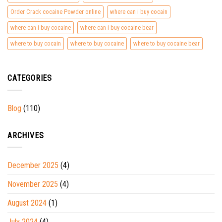
Order Crack cocaine Powder online
where can i buy cocain
where can i buy cocaine
where can i buy cocaine bear
where to buy cocain
where to buy cocaine
where to buy cocaine bear
CATEGORIES
Blog
(110)
ARCHIVES
December 2025
(4)
November 2025
(4)
August 2024
(1)
July 2024
(4)