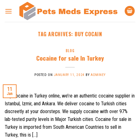
Skip
to
content
TAG ARCHIVES:
BUY COCAIN
BLOG
Cocaine for sale In Turkey
POSTED ON
JANUARY 11, 2024
BY
ADMINEY
11
Jan
Buy cocaine in Turkey online, we’re an authentic cocaine supplier in
Istanbul, Izmir, and Ankara. We deliver cocaine to Turkish cities
discreetly at your doorsteps. We supply cocaine with over 97%
lab-tested purity levels in Major Turkish cities. Cocaine for sale in
Turkey is imported from South American Countries to sell in
Turkey, this is […]