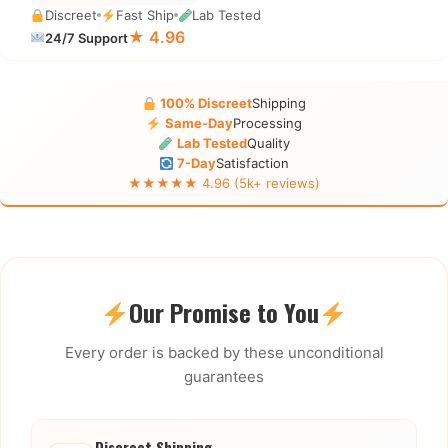
Discreet
Fast Ship
Lab Tested
★ 4.96
24/7 Support
100% Discreet
Shipping
Same-Day
Processing
Lab Tested
Quality
7-Day
Satisfaction
★★★★★ 4.96 (5k+ reviews)
Our Promise to You
Every order is backed by these unconditional
guarantees
Discreet Shipping