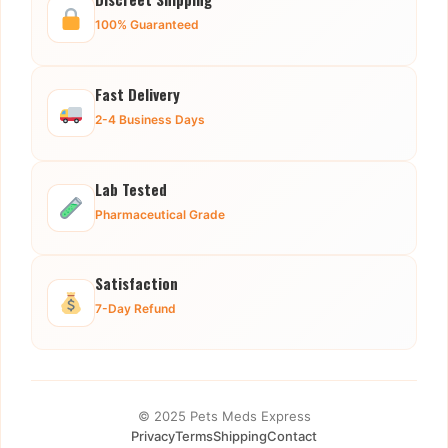
100% Guaranteed
Fast Delivery
2-4 Business Days
Lab Tested
Pharmaceutical Grade
Satisfaction
7-Day Refund
© 2025 Pets Meds Express
Privacy
Terms
Shipping
Contact