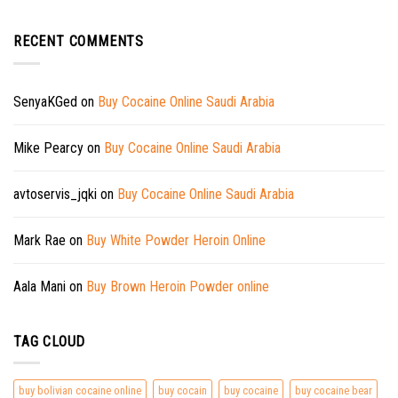
RECENT COMMENTS
SenyaKGed
on
Buy Cocaine Online Saudi Arabia
Mike Pearcy
on
Buy Cocaine Online Saudi Arabia
avtoservis_jqki
on
Buy Cocaine Online Saudi Arabia
Mark Rae
on
Buy White Powder Heroin Online
Aala Mani
on
Buy Brown Heroin Powder online
TAG CLOUD
buy bolivian cocaine online
buy cocain
buy cocaine
buy cocaine bear