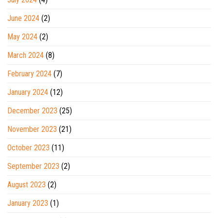
June 2024
(2)
May 2024
(2)
March 2024
(8)
February 2024
(7)
January 2024
(12)
December 2023
(25)
November 2023
(21)
October 2023
(11)
September 2023
(2)
August 2023
(2)
January 2023
(1)