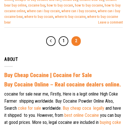
bear buy online
,
cocaine buy
,
how to buy cocain
,
how to buy cocaine
,
how to buy
cocaine online
,
where can i buy cocain
,
where can i buy cocaine
,
where can i buy
cocaine bear
,
where to buy cocain
,
where to buy cocaine
,
where to buy cocaine
bear
Leave a comment
1
2
ABOUT
Buy Cheap Cocaine | Cocaine For Sale
B
uy Cocaine Online – Real cocaine dealers online.
cocaine for sale near me, Firstly, Here is a legit online High Coke
Farmer shipping worldwide. Buy Cocaine Powder Online Also,
Search
coke for sale
worldwide.
Buy cheap coca legally
and have
it shipped to you. However, from
best online Cocaine
you can buy
at good prices. More so, legal cocaine are included in
buying coke