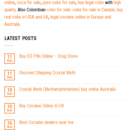
online
,
coca for sale
,
pure coke for sale
,
buy legal coke
with
high
quality
. Also Colombian
coke for sale
.
coke for sale in Canada
.
buy
real coke in USA and UK
,
legal cocaine online in Europe and
Australia .
LATEST POSTS
Buy ED Pills Online – Drug Store
11
Dec
Discreet Shipping Crystal Meth
11
Dec
Crystal Meth (Methamphetamine) buy online Australia
10
Dec
Buy Cocaine Online In UK
10
Dec
Best Cocaine dealers near me
16
Nov