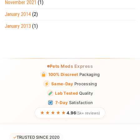
November 2021
(1)
January 2014
(2)
January 2013
(1)
Pets Meds Express
100% Discreet
Packaging
Same-Day
Processing
Lab Tested
Quality
7-Day
Satisfaction
★★★★★
4.96
(5k+ reviews)
✓
TRUSTED SINCE 2020