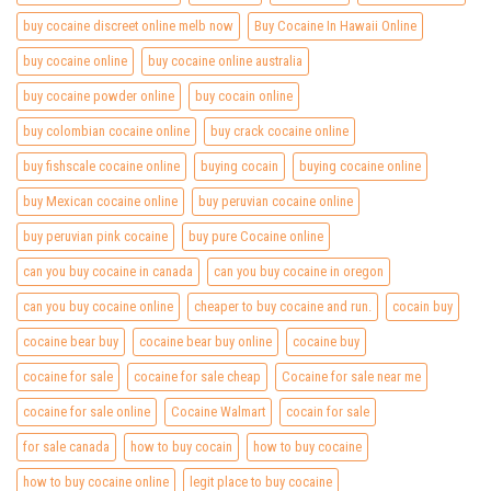
buy cocaine discreet online melb now
Buy Cocaine In Hawaii Online
buy cocaine online
buy cocaine online australia
buy cocaine powder online
buy cocain online
buy colombian cocaine online
buy crack cocaine online
buy fishscale cocaine online
buying cocain
buying cocaine online
buy Mexican cocaine online
buy peruvian cocaine online
buy peruvian pink cocaine
buy pure Cocaine online
can you buy cocaine in canada
can you buy cocaine in oregon
can you buy cocaine online
cheaper to buy cocaine and run.
cocain buy
cocaine bear buy
cocaine bear buy online
cocaine buy
cocaine for sale
cocaine for sale cheap
Cocaine for sale near me
cocaine for sale online
Cocaine Walmart
cocain for sale
for sale canada
how to buy cocain
how to buy cocaine
how to buy cocaine online
legit place to buy cocaine