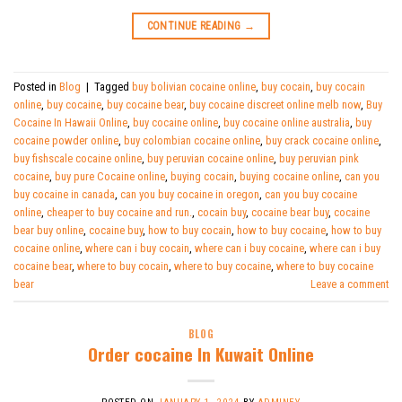
CONTINUE READING
→
Posted in
Blog
|
Tagged
buy bolivian cocaine online
,
buy cocain
,
buy cocain
online
,
buy cocaine
,
buy cocaine bear
,
buy cocaine discreet online melb now
,
Buy
Cocaine In Hawaii Online
,
buy cocaine online
,
buy cocaine online australia
,
buy
cocaine powder online
,
buy colombian cocaine online
,
buy crack cocaine online
,
buy fishscale cocaine online
,
buy peruvian cocaine online
,
buy peruvian pink
cocaine
,
buy pure Cocaine online
,
buying cocain
,
buying cocaine online
,
can you
buy cocaine in canada
,
can you buy cocaine in oregon
,
can you buy cocaine
online
,
cheaper to buy cocaine and run.
,
cocain buy
,
cocaine bear buy
,
cocaine
bear buy online
,
cocaine buy
,
how to buy cocain
,
how to buy cocaine
,
how to buy
cocaine online
,
where can i buy cocain
,
where can i buy cocaine
,
where can i buy
cocaine bear
,
where to buy cocain
,
where to buy cocaine
,
where to buy cocaine
bear
Leave a comment
BLOG
Order cocaine In Kuwait Online