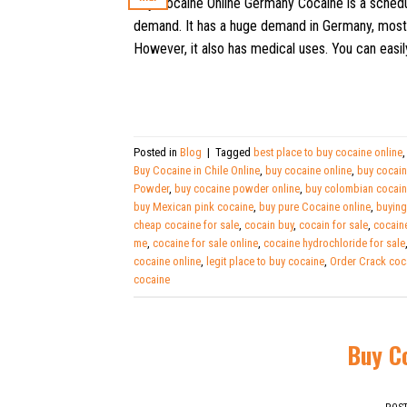
Buy Cocaine Online Germany Cocaine is a schedul
demand. It has a huge demand in Germany, most p
However, it also has medical uses. You can easil
Posted in
Blog
|
Tagged
best place to buy cocaine online
Buy Cocaine in Chile Online
,
buy cocaine online
,
buy cocain
Powder
,
buy cocaine powder online
,
buy colombian cocain
buy Mexican pink cocaine
,
buy pure Cocaine online
,
buying
cheap cocaine for sale
,
cocain buy
,
cocain for sale
,
cocain
me
,
cocaine for sale online
,
cocaine hydrochloride for sale
cocaine online
,
legit place to buy cocaine
,
Order Crack coc
cocaine
Buy Co