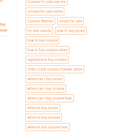
lb
Cocaine for sale near me
cocaine for sale online
Cocaine Walmart
cocain for sale
 buy
mment
for sale canada
how to buy cocain
how to buy cocaine
how to buy cocaine online
legit place to buy cocaine
Order Crack cocaine Powder online
where can i buy cocain
where can i buy cocaine
where can i buy cocaine bear
where to buy cocain
where to buy cocaine
where to buy cocaine bear