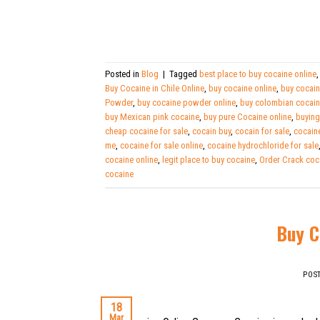
Posted in
Blog
|
Tagged
best place to buy cocaine online
Buy Cocaine in Chile Online
,
buy cocaine online
,
buy cocain
Powder
,
buy cocaine powder online
,
buy colombian cocain
buy Mexican pink cocaine
,
buy pure Cocaine online
,
buying
cheap cocaine for sale
,
cocain buy
,
cocain for sale
,
cocain
me
,
cocaine for sale online
,
cocaine hydrochloride for sale
cocaine online
,
legit place to buy cocaine
,
Order Crack coc
cocaine
Buy C
POS
18
Mar