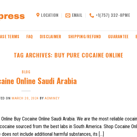
LOCATION
EMAIL
+1(757) 332-8PME
ASE TERMS
FAQ
DISCLAIMER
SHIPPING/REFUND
GUARANTEE
TAG ARCHIVES:
BUY PURE COCAINE ONLINE
BLOG
aine Online Saudi Arabia
TED ON
MARCH 20, 2024
BY
ADMINEY
 Online Buy Cocaine Online Saudi Arabia. We are the most reliable cocai
ke cocaine sourced from the best labs in South America. Shop Cocaine Onl
does not include additional harmful substances, its […]