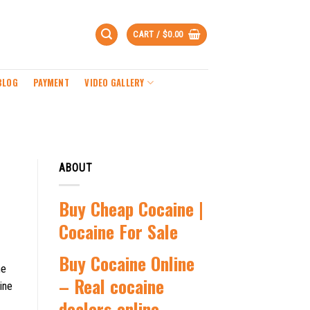
CART /
$
0.00
BLOG
PAYMENT
VIDEO GALLERY
ABOUT
Buy Cheap Cocaine |
Cocaine For Sale
B
uy Cocaine Online
ne
– Real cocaine
ine
dealers online.