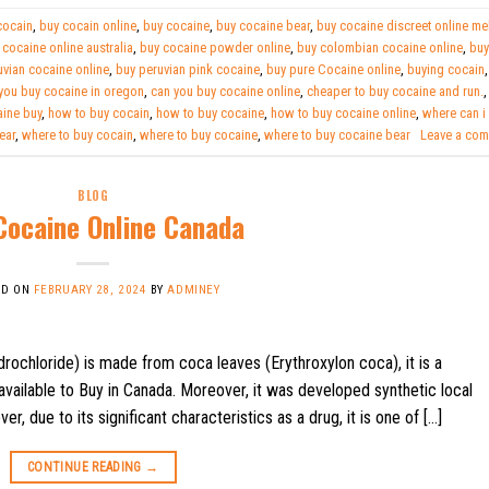
cocain
,
buy cocain online
,
buy cocaine
,
buy cocaine bear
,
buy cocaine discreet online me
 cocaine online australia
,
buy cocaine powder online
,
buy colombian cocaine online
,
buy
uvian cocaine online
,
buy peruvian pink cocaine
,
buy pure Cocaine online
,
buying cocain
,
you buy cocaine in oregon
,
can you buy cocaine online
,
cheaper to buy cocaine and run.
,
ine buy
,
how to buy cocain
,
how to buy cocaine
,
how to buy cocaine online
,
where can i
ear
,
where to buy cocain
,
where to buy cocaine
,
where to buy cocaine bear
Leave a co
BLOG
Cocaine Online Canada
ED ON
FEBRUARY 28, 2024
BY
ADMINEY
rochloride) is made from coca leaves (Erythroxylon coca), it is a
 available to Buy in Canada. Moreover, it was developed synthetic local
, due to its significant characteristics as a drug, it is one of […]
CONTINUE READING
→