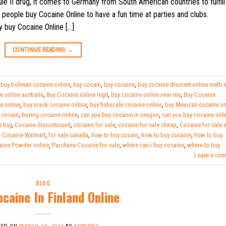
e II drug, it comes to Germany from South American countries to fulfill
eople buy Cocaine Online to have a fun time at parties and clubs.
y buy Cocaine Online […]
CONTINUE READING
→
,
buy bolivian cocaine online
,
buy cocain
,
buy cocaine
,
buy cocaine discreet online melb
e online australia
,
Buy Cocaine online legit
,
buy cocaine online near me
,
Buy Cocaine
e online
,
buy crack cocaine online
,
buy fishscale cocaine online
,
buy Mexican cocaine on
 cocain
,
buying cocaine online
,
can you buy cocaine in oregon
,
can you buy cocaine onli
e buy
,
Cocaine discontinued
,
cocaine for sale
,
cocaine for sale cheap
,
Cocaine for sale 
,
Cocaine Walmart
,
for sale canada
,
how to buy cocain
,
how to buy cocaine
,
how to buy
aine Powder online
,
Purchase Cocaine for sale
,
where can i buy cocaine
,
where to buy
Leave a co
BLOG
caine In Finland Online