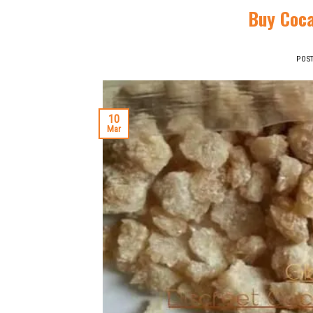
Buy Coca
POS
10
Mar