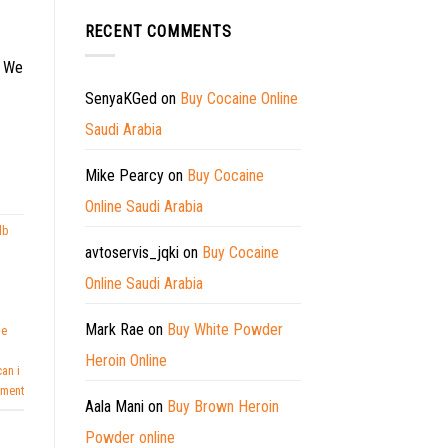
RECENT COMMENTS
. We
SenyaKGed
on
Buy Cocaine Online
Saudi Arabia
Mike Pearcy
on
Buy Cocaine
Online Saudi Arabia
lb
avtoservis_jqki
on
Buy Cocaine
Online Saudi Arabia
Mark Rae
on
Buy White Powder
ne
Heroin Online
an i
mment
Aala Mani
on
Buy Brown Heroin
Powder online