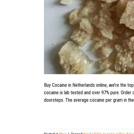
Buy Cocaine in Netherlands online, we’re the to
cocaine is lab tested and over 97% pure. Order 
doorsteps. The average cocaine per gram in the 