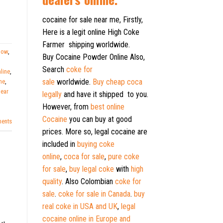
cocaine for sale near me, Firstly,
Here is a legit online High Coke
Farmer shipping worldwide.
 now
,
Buy Cocaine Powder Online Also,
Search
coke for
line
,
sale
worldwide.
Buy cheap coca
ne
,
near
legally
and have it shipped to you.
However, from
best online
Cocaine
you can buy at good
ents
prices. More so, legal cocaine are
included in
buying coke
online
,
coca for sale
,
pure coke
for sale
,
buy legal coke
with
high
quality
. Also Colombian
coke for
sale
.
coke for sale in Canada
.
buy
real coke in USA and UK
,
legal
cocaine online in Europe and