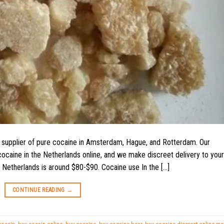
p supplier of pure cocaine in Amsterdam, Hague, and Rotterdam. Our
cocaine in the Netherlands online, and we make discreet delivery to your
Netherlands is around $80-$90. Cocaine use In the […]
CONTINUE READING
→