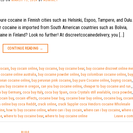
TED ON
MARCH 13, 2024
BY
ADMINEY
pure cocaine in Finnish cities such as Helsinki, Espoo, Tampere, and Oulu
ur cocaine is imported from South American countries such as Bolivia,
ne in Finland? Look no further! At discreetcocainedelivery, you […]
CONTINUE READING
→
cocain
,
buy cocain online
,
buy cocaine
,
buy cocaine bear
,
buy cocaine discreet online me
 cocaine online australia
,
buy cocaine powder online
,
buy colombian cocaine online
,
buy
uvian cocaine online
,
buy peruvian pink cocaine
,
buy pure Cocaine online
,
buying cocain
,
you buy cocaine in oregon
,
can you buy cocaine online
,
cheaper to buy cocaine and run.
,
a buy Germany
,
coca buy Italy
,
coca buy Spain
,
coca Crystals still available
,
coca powder
,
ocain buy
,
cocain effects
,
cocaine bear buy
,
cocaine bear buy online
,
cocaine buy
,
cocai
 online buy coca Reddit
,
crack online
,
crack Suppler coca Vendors cocaine Wholesale
ine
,
how to buy cocaine online
,
where can i buy cocain
,
where can i buy cocaine
,
where c
ne
,
where to buy cocaine bear
,
where to buy cocaine online
Leave a co
BLOG