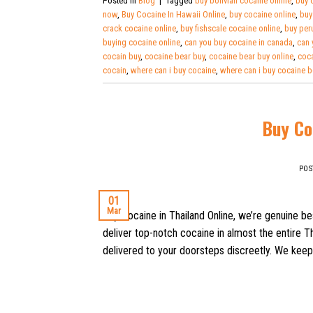
Posted in
Blog
|
Tagged
buy bolivian cocaine online
,
buy 
now
,
Buy Cocaine In Hawaii Online
,
buy cocaine online
,
buy
crack cocaine online
,
buy fishscale cocaine online
,
buy per
buying cocaine online
,
can you buy cocaine in canada
,
can 
cocain buy
,
cocaine bear buy
,
cocaine bear buy online
,
coca
cocain
,
where can i buy cocaine
,
where can i buy cocaine b
Buy Co
PO
01
Mar
Buy Cocaine in Thailand Online, we’re genuine be
deliver top-notch cocaine in almost the entire T
delivered to your doorsteps discreetly. We keep 