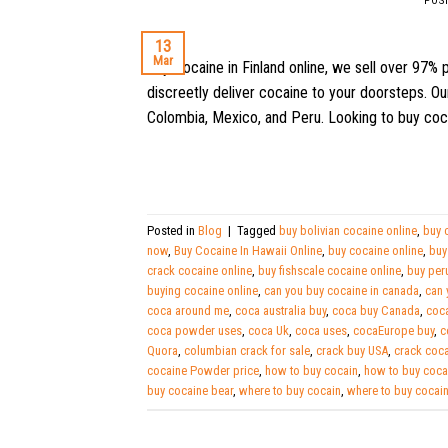
POS
13
Mar
Buy Cocaine in Finland online, we sell over 97% 
discreetly deliver cocaine to your doorsteps. O
Colombia, Mexico, and Peru. Looking to buy cocai
Posted in
Blog
|
Tagged
buy bolivian cocaine online
,
buy 
now
,
Buy Cocaine In Hawaii Online
,
buy cocaine online
,
buy
crack cocaine online
,
buy fishscale cocaine online
,
buy per
buying cocaine online
,
can you buy cocaine in canada
,
can 
coca around me
,
coca australia buy
,
coca buy Canada
,
coc
coca powder uses
,
coca Uk
,
coca uses
,
cocaEurope buy
,
c
Quora
,
columbian crack for sale
,
crack buy USA
,
crack coca
cocaine Powder price
,
how to buy cocain
,
how to buy coca
buy cocaine bear
,
where to buy cocain
,
where to buy cocai