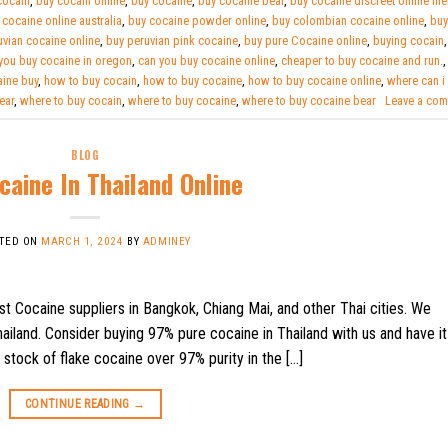
cocain
,
buy cocain online
,
buy cocaine
,
buy cocaine bear
,
buy cocaine discreet online me
 cocaine online australia
,
buy cocaine powder online
,
buy colombian cocaine online
,
buy
uvian cocaine online
,
buy peruvian pink cocaine
,
buy pure Cocaine online
,
buying cocain
,
you buy cocaine in oregon
,
can you buy cocaine online
,
cheaper to buy cocaine and run.
,
ine buy
,
how to buy cocain
,
how to buy cocaine
,
how to buy cocaine online
,
where can i
ear
,
where to buy cocain
,
where to buy cocaine
,
where to buy cocaine bear
Leave a co
BLOG
caine In Thailand Online
STED ON
MARCH 1, 2024
BY
ADMINEY
st Cocaine suppliers in Bangkok, Chiang Mai, and other Thai cities. We
hailand. Consider buying 97% pure cocaine in Thailand with us and have it
stock of flake cocaine over 97% purity in the […]
CONTINUE READING
→