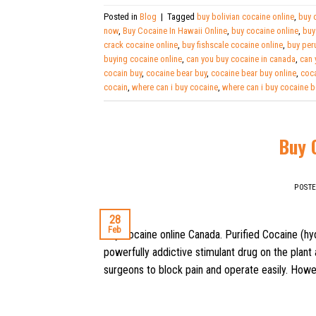
Posted in
Blog
|
Tagged
buy bolivian cocaine online
,
buy 
now
,
Buy Cocaine In Hawaii Online
,
buy cocaine online
,
buy
crack cocaine online
,
buy fishscale cocaine online
,
buy per
buying cocaine online
,
can you buy cocaine in canada
,
can 
cocain buy
,
cocaine bear buy
,
cocaine bear buy online
,
coca
cocain
,
where can i buy cocaine
,
where can i buy cocaine b
Buy 
POST
28
Feb
Buy cocaine online Canada. Purified Cocaine (hyd
powerfully addictive stimulant drug on the plant
surgeons to block pain and operate easily. However