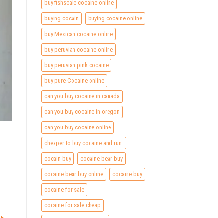
buy fishscale cocaine online
buying cocain
buying cocaine online
buy Mexican cocaine online
buy peruvian cocaine online
buy peruvian pink cocaine
buy pure Cocaine online
can you buy cocaine in canada
can you buy cocaine in oregon
can you buy cocaine online
cheaper to buy cocaine and run.
cocain buy
cocaine bear buy
cocaine bear buy online
cocaine buy
cocaine for sale
cocaine for sale cheap