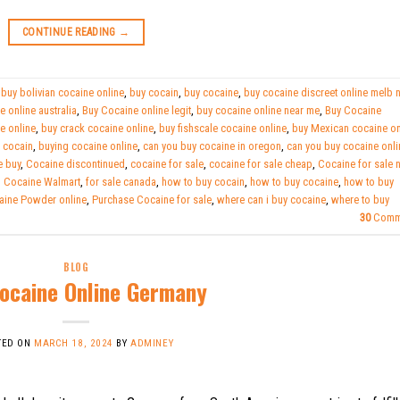
CONTINUE READING
→
,
buy bolivian cocaine online
,
buy cocain
,
buy cocaine
,
buy cocaine discreet online melb
e online australia
,
Buy Cocaine online legit
,
buy cocaine online near me
,
Buy Cocaine
e online
,
buy crack cocaine online
,
buy fishscale cocaine online
,
buy Mexican cocaine on
 cocain
,
buying cocaine online
,
can you buy cocaine in oregon
,
can you buy cocaine onli
e buy
,
Cocaine discontinued
,
cocaine for sale
,
cocaine for sale cheap
,
Cocaine for sale 
,
Cocaine Walmart
,
for sale canada
,
how to buy cocain
,
how to buy cocaine
,
how to buy
aine Powder online
,
Purchase Cocaine for sale
,
where can i buy cocaine
,
where to buy
30
Comm
BLOG
ocaine Online Germany
TED ON
MARCH 18, 2024
BY
ADMINEY