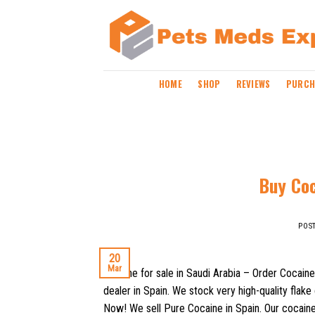
Skip
to
content
HOME
SHOP
REVIEWS
PURCH
Buy Coc
POS
20
Mar
cocaine for sale in Saudi Arabia – Order Cocaine
dealer in Spain. We stock very high-quality fla
Now! We sell Pure Cocaine in Spain. Our cocaine 