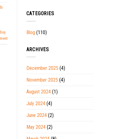
lb
CATEGORIES
Blog
(110)
 buy
mment
ARCHIVES
December 2025
(4)
November 2025
(4)
August 2024
(1)
July 2024
(4)
June 2024
(2)
May 2024
(2)
March 2024
(8)