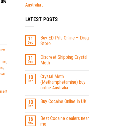
 the
Australia .
LATEST POSTS
Buy ED Pills Online – Drug
11
Dec
Store
 now
,
Discreet Shipping Crystal
11
line
,
Dec
Meth
ne
,
near
Crystal Meth
10
Dec
(Methamphetamine) buy
online Australia
mment
Buy Cocaine Online In UK
10
Dec
Best Cocaine dealers near
16
Nov
me