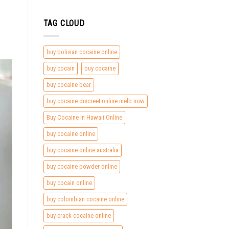
TAG CLOUD
buy bolivian cocaine online
buy cocain
buy cocaine
buy cocaine bear
buy cocaine discreet online melb now
Buy Cocaine In Hawaii Online
buy cocaine online
buy cocaine online australia
buy cocaine powder online
buy cocain online
buy colombian cocaine online
buy crack cocaine online