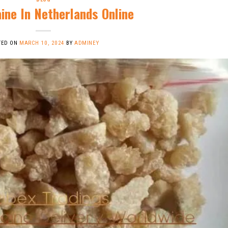
ine In Netherlands Online
TED ON
MARCH 10, 2024
BY
ADMINEY