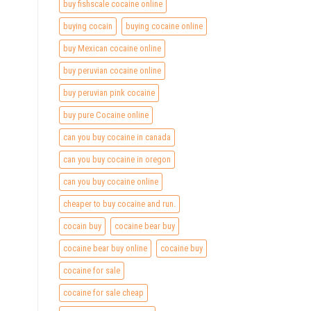
buy fishscale cocaine online
buying cocain
buying cocaine online
buy Mexican cocaine online
buy peruvian cocaine online
buy peruvian pink cocaine
buy pure Cocaine online
can you buy cocaine in canada
can you buy cocaine in oregon
can you buy cocaine online
cheaper to buy cocaine and run.
cocain buy
cocaine bear buy
cocaine bear buy online
cocaine buy
cocaine for sale
cocaine for sale cheap