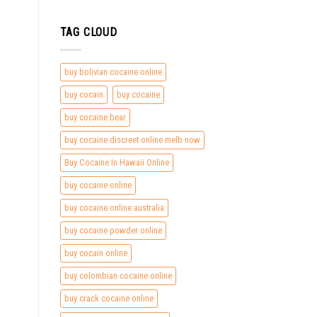
TAG CLOUD
buy bolivian cocaine online
buy cocain
buy cocaine
buy cocaine bear
buy cocaine discreet online melb now
Buy Cocaine In Hawaii Online
buy cocaine online
buy cocaine online australia
buy cocaine powder online
buy cocain online
buy colombian cocaine online
buy crack cocaine online