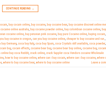
CONTINUE READING
→
cocain
,
buy cocain online
,
buy cocaine
,
buy cocaine bear
,
buy cocaine discreet online me
 cocaine online australia
,
buy cocaine powder online
,
buy colombian cocaine online
,
buy
uvian cocaine online
,
buy peruvian pink cocaine
,
buy pure Cocaine online
,
buying cocain
,
you buy cocaine in oregon
,
can you buy cocaine online
,
cheaper to buy cocaine and run.
,
a buy Germany
,
coca buy Italy
,
coca buy Spain
,
coca Crystals still available
,
coca powder
,
ocain buy
,
cocain effects
,
cocaine bear buy
,
cocaine bear buy online
,
cocaine buy
,
cocai
 online buy coca Reddit
,
crack online
,
crack Suppler coca Vendors cocaine Wholesale
ine
,
how to buy cocaine online
,
where can i buy cocain
,
where can i buy cocaine
,
where c
ne
,
where to buy cocaine bear
,
where to buy cocaine online
Leave a co