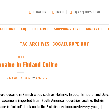
LOCATION
EMAIL
+1(757) 332-8PME
ASE TERMS
FAQ
DISCLAIMER
SHIPPING/REFUND
GUARANTEE
TAG ARCHIVES:
COCAEUROPE BUY
BLOG
caine In Finland Online
TED ON
MARCH 13, 2024
BY
ADMINEY
pure cocaine in Finnish cities such as Helsinki, Espoo, Tampere, and Oulu
ur cocaine is imported from South American countries such as Bolivia,
ne in Finland? Look no further! At discreetcocainedelivery, you […]