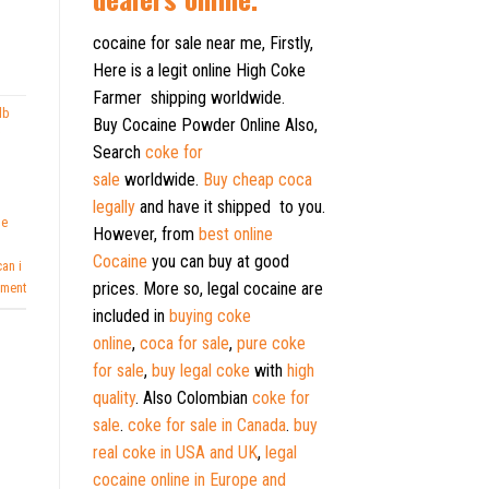
cocaine for sale near me, Firstly,
Here is a legit online High Coke
Farmer shipping worldwide.
lb
Buy Cocaine Powder Online Also,
Search
coke for
sale
worldwide.
Buy cheap coca
legally
and have it shipped to you.
ne
However, from
best online
Cocaine
you can buy at good
an i
prices. More so, legal cocaine are
mment
included in
buying coke
online
,
coca for sale
,
pure coke
for sale
,
buy legal coke
with
high
quality
. Also Colombian
coke for
sale
.
coke for sale in Canada
.
buy
real coke in USA and UK
,
legal
cocaine online in Europe and