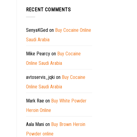
RECENT COMMENTS
SenyaKGed
on
Buy Cocaine Online
Saudi Arabia
Mike Pearcy
on
Buy Cocaine
Online Saudi Arabia
avtoservis_jqki
on
Buy Cocaine
Online Saudi Arabia
Mark Rae
on
Buy White Powder
Heroin Online
Aala Mani
on
Buy Brown Heroin
Powder online