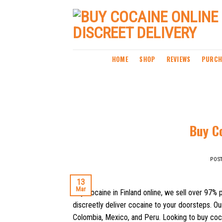
Skip
to
content
HOME
SHOP
REVIEWS
PURCH
Buy Co
POS
13
Mar
Buy Cocaine in Finland online, we sell over 97% 
discreetly deliver cocaine to your doorsteps. O
Colombia, Mexico, and Peru. Looking to buy cocai