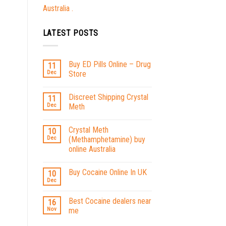
Australia .
LATEST POSTS
Buy ED Pills Online – Drug
11
Dec
Store
Discreet Shipping Crystal
11
Dec
Meth
Crystal Meth
10
Dec
(Methamphetamine) buy
online Australia
Buy Cocaine Online In UK
10
Dec
Best Cocaine dealers near
16
Nov
me