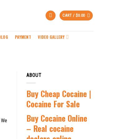
CART /
$
0.00
BLOG
PAYMENT
VIDEO GALLERY
ABOUT
Buy Cheap Cocaine |
Cocaine For Sale
B
uy Cocaine Online
. We
– Real cocaine
dealers online.