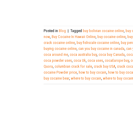
Posted in
Blog
|
Tagged
buy bolivian cocaine online
,
buy 
now
,
Buy Cocaine In Hawaii Online
,
buy cocaine online
,
buy
crack cocaine online
,
buy fishscale cocaine online
,
buy per
buying cocaine online
,
can you buy cocaine in canada
,
can 
coca around me
,
coca australia buy
,
coca buy Canada
,
coc
coca powder uses
,
coca Uk
,
coca uses
,
cocaEurope buy
,
c
Quora
,
columbian crack for sale
,
crack buy USA
,
crack coca
cocaine Powder price
,
how to buy cocain
,
how to buy coca
buy cocaine bear
,
where to buy cocain
,
where to buy cocai