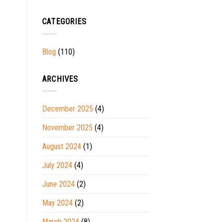
CATEGORIES
Blog
(110)
ARCHIVES
December 2025
(4)
November 2025
(4)
August 2024
(1)
July 2024
(4)
June 2024
(2)
May 2024
(2)
March 2024
(8)