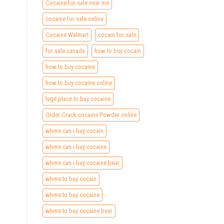
Cocaine for sale near me
cocaine for sale online
Cocaine Walmart
cocain for sale
for sale canada
how to buy cocain
how to buy cocaine
how to buy cocaine online
legit place to buy cocaine
Order Crack cocaine Powder online
where can i buy cocain
where can i buy cocaine
where can i buy cocaine bear
where to buy cocain
where to buy cocaine
where to buy cocaine bear