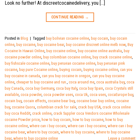
Look no further! At discreetcocainedelivery, you […]
CONTINUE READING
→
Posted in
Blog
|
Tagged
buy bolivian cocaine online
,
buy cocain
,
buy cocain
online
,
buy cocaine
,
buy cocaine bear
,
buy cocaine discreet online melb now
,
Buy
Cocaine In Hawaii Online
,
buy cocaine online
,
buy cocaine online australia
,
buy
cocaine powder online
,
buy colombian cocaine online
,
buy crack cocaine online
,
buy fishscale cocaine online
,
buy peruvian cocaine online
,
buy peruvian pink
cocaine
,
buy pure Cocaine online
,
buying cocain
,
buying cocaine online
,
can you
buy cocaine in canada
,
can you buy cocaine in oregon
,
can you buy cocaine
online
,
cheaper to buy cocaine and run.
,
coca around me
,
coca australia buy
,
coca
buy Canada
,
coca buy Germany
,
coca buy Italy
,
coca buy Spain
,
coca Crystals still
available
,
coca powder
,
coca powder uses
,
coca Uk
,
coca uses
,
cocaEurope buy
,
cocain buy
,
cocain effects
,
cocaine bear buy
,
cocaine bear buy online
,
cocaine
buy
,
cocaine Quora
,
columbian crack for sale
,
crack buy USA
,
crack coca online
buy coca Reddit
,
crack online
,
crack Suppler coca Vendors cocaine Wholesale
cocaine Powder price
,
how to buy cocain
,
how to buy cocaine
,
how to buy
cocaine online
,
where can i buy cocain
,
where can i buy cocaine
,
where can i buy
cocaine bear
,
where to buy cocain
,
where to buy cocaine
,
where to buy cocaine
bear
,
where to buy cocaine online
Leave a comment