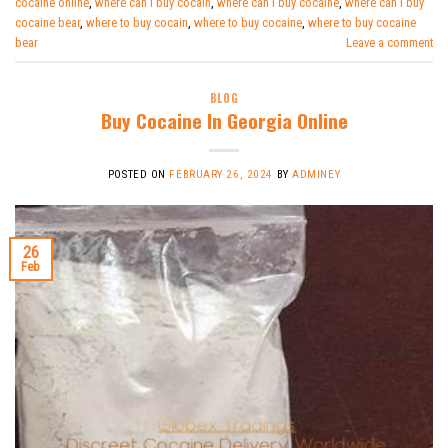
cocaine online
,
where can i buy cocain
,
where can i buy cocaine
,
where can i buy
cocaine bear
,
where to buy cocain
,
where to buy cocaine
,
where to buy cocaine
bear
Leave a comment
BLOG
Buy Cocaine In Georgia Online
POSTED ON
FEBRUARY 26, 2024
BY
ADMINEY
26
Feb