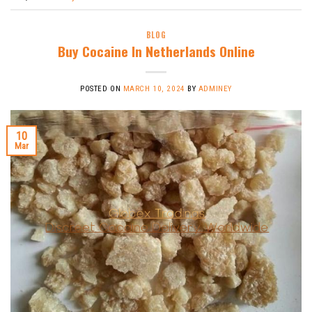
BLOG
Buy Cocaine In Netherlands Online
POSTED ON
MARCH 10, 2024
BY
ADMINEY
10
Mar