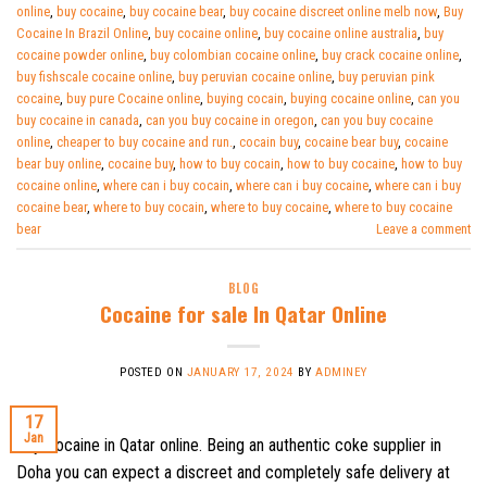
online
,
buy cocaine
,
buy cocaine bear
,
buy cocaine discreet online melb now
,
Buy
Cocaine In Brazil Online
,
buy cocaine online
,
buy cocaine online australia
,
buy
cocaine powder online
,
buy colombian cocaine online
,
buy crack cocaine online
,
buy fishscale cocaine online
,
buy peruvian cocaine online
,
buy peruvian pink
cocaine
,
buy pure Cocaine online
,
buying cocain
,
buying cocaine online
,
can you
buy cocaine in canada
,
can you buy cocaine in oregon
,
can you buy cocaine
online
,
cheaper to buy cocaine and run.
,
cocain buy
,
cocaine bear buy
,
cocaine
bear buy online
,
cocaine buy
,
how to buy cocain
,
how to buy cocaine
,
how to buy
cocaine online
,
where can i buy cocain
,
where can i buy cocaine
,
where can i buy
cocaine bear
,
where to buy cocain
,
where to buy cocaine
,
where to buy cocaine
bear
Leave a comment
BLOG
Cocaine for sale In Qatar Online
POSTED ON
JANUARY 17, 2024
BY
ADMINEY
17
Jan
Buy Cocaine in Qatar online. Being an authentic coke supplier in
Doha you can expect a discreet and completely safe delivery at