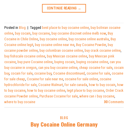
CONTINUE READING
→
Posted in
Blog
|
Tagged
best place to buy cocaine online
,
buy bolivian cocaine
online
,
buy cocain
,
buy cocaine
,
buy cocaine discreet online melb now
,
Buy
Cocaine in Chile Online
,
buy cocaine online
,
buy cocaine online australia
,
Buy
Cocaine online legit
,
buy cocaine online near me
,
Buy Cocaine Powder
,
buy
cocaine powder online
,
buy colombian cocaine online
,
buy crack cocaine online
,
buy fishscale cocaine online
,
buy Mexican cocaine online
,
buy Mexican pink
cocaine
,
buy pure Cocaine online
,
buying cocain
,
buying cocaine online
,
can you
buy cocaine in oregon
,
can you buy cocaine online
,
cheap cocaine for sale
,
cocain
buy
,
cocain for sale
,
cocaine buy
,
Cocaine discontinued
,
cocaine for sale
,
cocaine
for sale cheap
,
Cocaine for sale near me
,
cocaine for sale online
,
cocaine
hydrochloride for sale
,
Cocaine Walmart
,
for sale canada
,
how to buy cocain
,
how
to buy cocaine
,
how to buy cocaine online
,
legit place to buy cocaine
,
Order Crack
cocaine Powder online
,
Purchase Cocaine for sale
,
where can i buy cocaine
,
where to buy cocaine
30
Comments
BLOG
Buy Cocaine Online Germany