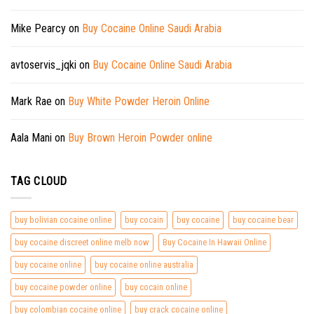
Mike Pearcy
on
Buy Cocaine Online Saudi Arabia
avtoservis_jqki
on
Buy Cocaine Online Saudi Arabia
Mark Rae
on
Buy White Powder Heroin Online
Aala Mani
on
Buy Brown Heroin Powder online
TAG CLOUD
buy bolivian cocaine online
buy cocain
buy cocaine
buy cocaine bear
buy cocaine discreet online melb now
Buy Cocaine In Hawaii Online
buy cocaine online
buy cocaine online australia
buy cocaine powder online
buy cocain online
buy colombian cocaine online
buy crack cocaine online