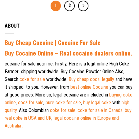
1
2
ABOUT
Buy Cheap Cocaine | Cocaine For Sale
B
uy Cocaine Online – Real cocaine dealers online.
cocaine for sale near me, Firstly, Here is a legit online High Coke
Farmer shipping worldwide. Buy Cocaine Powder Online Also,
Search
coke for sale
worldwide.
Buy cheap coca legally
and have
it shipped to you. However, from
best online Cocaine
you can buy
at good prices. More so, legal cocaine are included in
buying coke
online
,
coca for sale
,
pure coke for sale
,
buy legal coke
with
high
quality
. Also Colombian
coke for sale
.
coke for sale in Canada
.
buy
real coke in USA and UK
,
legal cocaine online in Europe and
Australia .