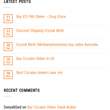
LATEST POSTS
Buy ED Pills Online – Drug Store
11
Dec
Discreet Shipping Crystal Meth
11
Dec
Crystal Meth (Methamphetamine) buy online Australia
10
Dec
Buy Cocaine Online In UK
10
Dec
Best Cocaine dealers near me
16
Nov
RECENT COMMENTS
SenyaKGed
on
Buy Cocaine Online Saudi Arabia