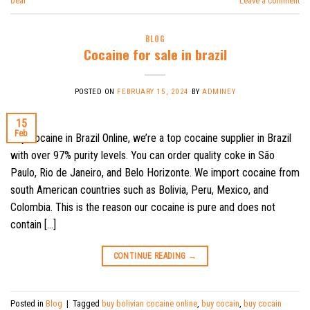
bear
Leave a comment
BLOG
Cocaine for sale in brazil
POSTED ON
FEBRUARY 15, 2024
BY
ADMINEY
15
Feb
Buy cocaine in Brazil Online, we’re a top cocaine supplier in Brazil
with over 97% purity levels. You can order quality coke in São
Paulo, Rio de Janeiro, and Belo Horizonte. We import cocaine from
south American countries such as Bolivia, Peru, Mexico, and
Colombia. This is the reason our cocaine is pure and does not
contain […]
CONTINUE READING
→
Posted in
Blog
|
Tagged
buy bolivian cocaine online
,
buy cocain
,
buy cocain