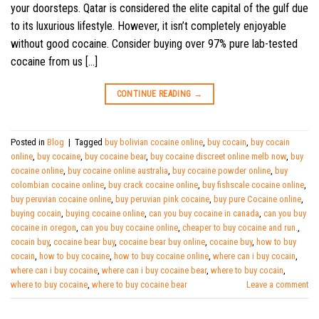
your doorsteps. Qatar is considered the elite capital of the gulf due
to its luxurious lifestyle. However, it isn’t completely enjoyable
without good cocaine. Consider buying over 97% pure lab-tested
cocaine from us […]
CONTINUE READING
→
Posted in
Blog
|
Tagged
buy bolivian cocaine online
,
buy cocain
,
buy cocain
online
,
buy cocaine
,
buy cocaine bear
,
buy cocaine discreet online melb now
,
buy
cocaine online
,
buy cocaine online australia
,
buy cocaine powder online
,
buy
colombian cocaine online
,
buy crack cocaine online
,
buy fishscale cocaine online
,
buy peruvian cocaine online
,
buy peruvian pink cocaine
,
buy pure Cocaine online
,
buying cocain
,
buying cocaine online
,
can you buy cocaine in canada
,
can you buy
cocaine in oregon
,
can you buy cocaine online
,
cheaper to buy cocaine and run.
,
cocain buy
,
cocaine bear buy
,
cocaine bear buy online
,
cocaine buy
,
how to buy
cocain
,
how to buy cocaine
,
how to buy cocaine online
,
where can i buy cocain
,
where can i buy cocaine
,
where can i buy cocaine bear
,
where to buy cocain
,
where to buy cocaine
,
where to buy cocaine bear
Leave a comment