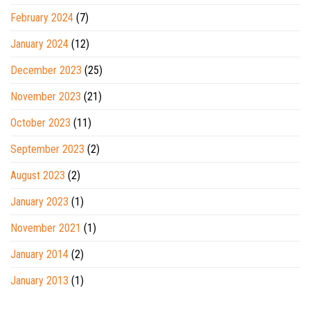
February 2024
(7)
January 2024
(12)
December 2023
(25)
November 2023
(21)
October 2023
(11)
September 2023
(2)
August 2023
(2)
January 2023
(1)
November 2021
(1)
January 2014
(2)
January 2013
(1)