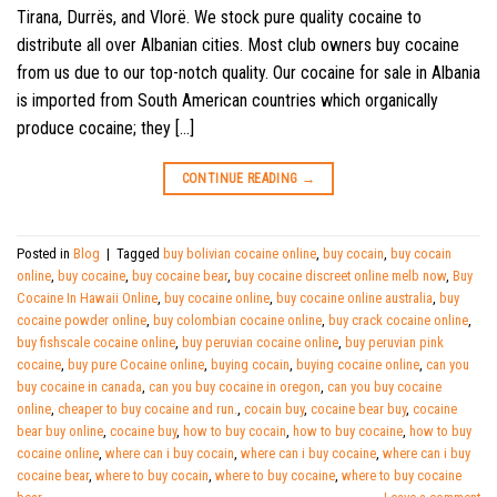
Tirana, Durrës, and Vlorë. We stock pure quality cocaine to
distribute all over Albanian cities. Most club owners buy cocaine
from us due to our top-notch quality. Our cocaine for sale in Albania
is imported from South American countries which organically
produce cocaine; they […]
CONTINUE READING
→
Posted in
Blog
|
Tagged
buy bolivian cocaine online
,
buy cocain
,
buy cocain
online
,
buy cocaine
,
buy cocaine bear
,
buy cocaine discreet online melb now
,
Buy
Cocaine In Hawaii Online
,
buy cocaine online
,
buy cocaine online australia
,
buy
cocaine powder online
,
buy colombian cocaine online
,
buy crack cocaine online
,
buy fishscale cocaine online
,
buy peruvian cocaine online
,
buy peruvian pink
cocaine
,
buy pure Cocaine online
,
buying cocain
,
buying cocaine online
,
can you
buy cocaine in canada
,
can you buy cocaine in oregon
,
can you buy cocaine
online
,
cheaper to buy cocaine and run.
,
cocain buy
,
cocaine bear buy
,
cocaine
bear buy online
,
cocaine buy
,
how to buy cocain
,
how to buy cocaine
,
how to buy
cocaine online
,
where can i buy cocain
,
where can i buy cocaine
,
where can i buy
cocaine bear
,
where to buy cocain
,
where to buy cocaine
,
where to buy cocaine