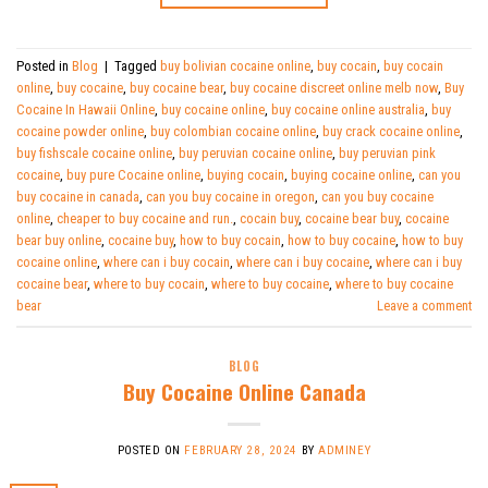
Posted in
Blog
|
Tagged
buy bolivian cocaine online
,
buy cocain
,
buy cocain
online
,
buy cocaine
,
buy cocaine bear
,
buy cocaine discreet online melb now
,
Buy
Cocaine In Hawaii Online
,
buy cocaine online
,
buy cocaine online australia
,
buy
cocaine powder online
,
buy colombian cocaine online
,
buy crack cocaine online
,
buy fishscale cocaine online
,
buy peruvian cocaine online
,
buy peruvian pink
cocaine
,
buy pure Cocaine online
,
buying cocain
,
buying cocaine online
,
can you
buy cocaine in canada
,
can you buy cocaine in oregon
,
can you buy cocaine
online
,
cheaper to buy cocaine and run.
,
cocain buy
,
cocaine bear buy
,
cocaine
bear buy online
,
cocaine buy
,
how to buy cocain
,
how to buy cocaine
,
how to buy
cocaine online
,
where can i buy cocain
,
where can i buy cocaine
,
where can i buy
cocaine bear
,
where to buy cocain
,
where to buy cocaine
,
where to buy cocaine
bear
Leave a comment
BLOG
Buy Cocaine Online Canada
POSTED ON
FEBRUARY 28, 2024
BY
ADMINEY