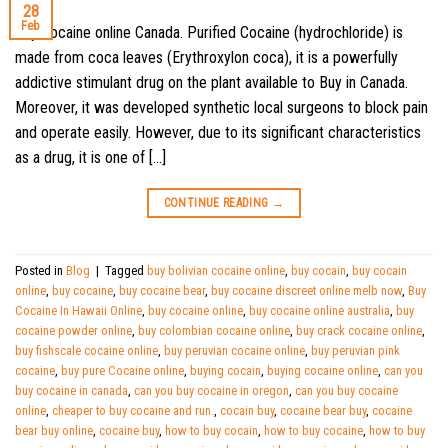
28
Feb
Buy cocaine online Canada. Purified Cocaine (hydrochloride) is
made from coca leaves (Erythroxylon coca), it is a powerfully
addictive stimulant drug on the plant available to Buy in Canada.
Moreover, it was developed synthetic local surgeons to block pain
and operate easily. However, due to its significant characteristics
as a drug, it is one of […]
CONTINUE READING
→
Posted in
Blog
|
Tagged
buy bolivian cocaine online
,
buy cocain
,
buy cocain
online
,
buy cocaine
,
buy cocaine bear
,
buy cocaine discreet online melb now
,
Buy
Cocaine In Hawaii Online
,
buy cocaine online
,
buy cocaine online australia
,
buy
cocaine powder online
,
buy colombian cocaine online
,
buy crack cocaine online
,
buy fishscale cocaine online
,
buy peruvian cocaine online
,
buy peruvian pink
cocaine
,
buy pure Cocaine online
,
buying cocain
,
buying cocaine online
,
can you
buy cocaine in canada
,
can you buy cocaine in oregon
,
can you buy cocaine
online
,
cheaper to buy cocaine and run.
,
cocain buy
,
cocaine bear buy
,
cocaine
bear buy online
,
cocaine buy
,
how to buy cocain
,
how to buy cocaine
,
how to buy