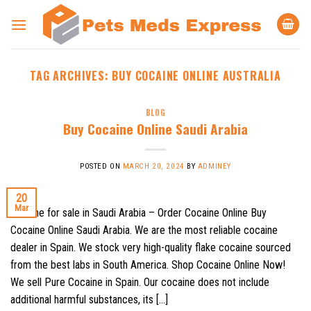
Skip
to
content
TAG ARCHIVES:
BUY COCAINE ONLINE AUSTRALIA
BLOG
Buy Cocaine Online Saudi Arabia
POSTED ON
MARCH 20, 2024
BY
ADMINEY
20
Mar
cocaine for sale in Saudi Arabia – Order Cocaine Online Buy
Cocaine Online Saudi Arabia. We are the most reliable cocaine
dealer in Spain. We stock very high-quality flake cocaine sourced
from the best labs in South America. Shop Cocaine Online Now!
We sell Pure Cocaine in Spain. Our cocaine does not include
additional harmful substances, its […]