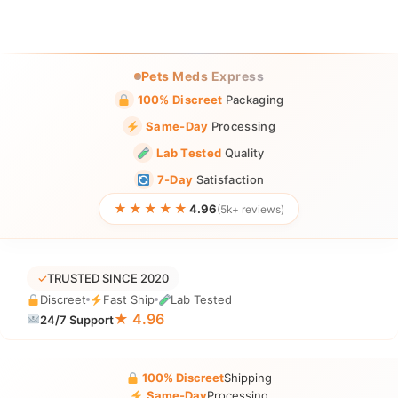
Pets Meds Express
100% Discreet
Packaging
Same-Day
Processing
Lab Tested
Quality
7-Day
Satisfaction
★★★★★
4.96
(5k+ reviews)
✓
TRUSTED SINCE 2020
Discreet
Fast Ship
Lab Tested
★ 4.96
24/7 Support
100% Discreet
Shipping
Same-Day
Processing