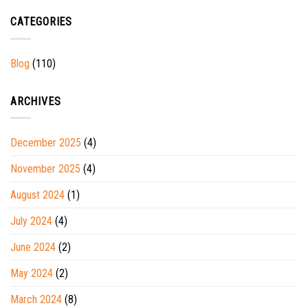
CATEGORIES
Blog
(110)
ARCHIVES
December 2025
(4)
November 2025
(4)
August 2024
(1)
July 2024
(4)
June 2024
(2)
May 2024
(2)
March 2024
(8)