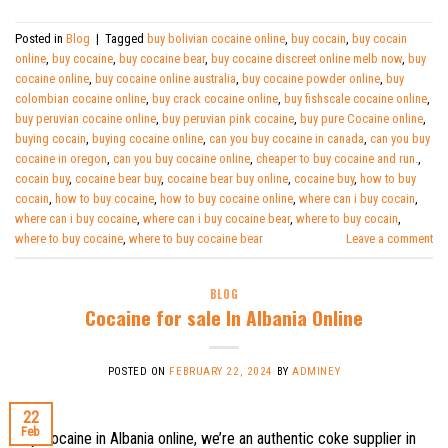
Posted in
Blog
|
Tagged
buy bolivian cocaine online
,
buy cocain
,
buy cocain
online
,
buy cocaine
,
buy cocaine bear
,
buy cocaine discreet online melb now
,
buy
cocaine online
,
buy cocaine online australia
,
buy cocaine powder online
,
buy
colombian cocaine online
,
buy crack cocaine online
,
buy fishscale cocaine online
,
buy peruvian cocaine online
,
buy peruvian pink cocaine
,
buy pure Cocaine online
,
buying cocain
,
buying cocaine online
,
can you buy cocaine in canada
,
can you buy
cocaine in oregon
,
can you buy cocaine online
,
cheaper to buy cocaine and run.
,
cocain buy
,
cocaine bear buy
,
cocaine bear buy online
,
cocaine buy
,
how to buy
cocain
,
how to buy cocaine
,
how to buy cocaine online
,
where can i buy cocain
,
where can i buy cocaine
,
where can i buy cocaine bear
,
where to buy cocain
,
where to buy cocaine
,
where to buy cocaine bear
Leave a comment
BLOG
Cocaine for sale In Albania Online
POSTED ON
FEBRUARY 22, 2024
BY
ADMINEY
22
Feb
Buy Cocaine in Albania online, we’re an authentic coke supplier in