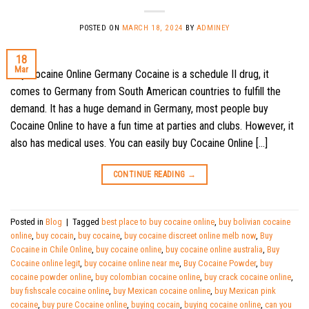
POSTED ON
MARCH 18, 2024
BY
ADMINEY
18
Mar
Buy Cocaine Online Germany Cocaine is a schedule II drug, it
comes to Germany from South American countries to fulfill the
demand. It has a huge demand in Germany, most people buy
Cocaine Online to have a fun time at parties and clubs. However, it
also has medical uses. You can easily buy Cocaine Online […]
CONTINUE READING
→
Posted in
Blog
|
Tagged
best place to buy cocaine online
,
buy bolivian cocaine
online
,
buy cocain
,
buy cocaine
,
buy cocaine discreet online melb now
,
Buy
Cocaine in Chile Online
,
buy cocaine online
,
buy cocaine online australia
,
Buy
Cocaine online legit
,
buy cocaine online near me
,
Buy Cocaine Powder
,
buy
cocaine powder online
,
buy colombian cocaine online
,
buy crack cocaine online
,
buy fishscale cocaine online
,
buy Mexican cocaine online
,
buy Mexican pink
cocaine
,
buy pure Cocaine online
,
buying cocain
,
buying cocaine online
,
can you