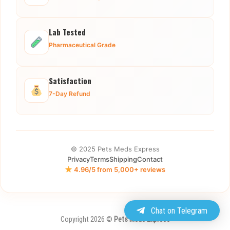
Lab Tested
Pharmaceutical Grade
Satisfaction
7-Day Refund
© 2025 Pets Meds Express
Privacy
Terms
Shipping
Contact
4.96/5 from 5,000+ reviews
Chat on Telegram
Copyright 2026 ©
Pets Meds Express