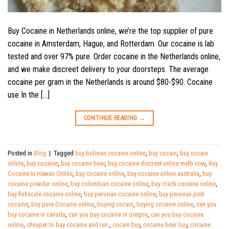
Buy Cocaine in Netherlands online, we’re the top supplier of pure
cocaine in Amsterdam, Hague, and Rotterdam. Our cocaine is lab
tested and over 97% pure. Order cocaine in the Netherlands online,
and we make discreet delivery to your doorsteps. The average
cocaine per gram in the Netherlands is around $80-$90. Cocaine
use In the […]
CONTINUE READING
→
Posted in
Blog
|
Tagged
buy bolivian cocaine online
,
buy cocain
,
buy cocain
online
,
buy cocaine
,
buy cocaine bear
,
buy cocaine discreet online melb now
,
Buy
Cocaine In Hawaii Online
,
buy cocaine online
,
buy cocaine online australia
,
buy
cocaine powder online
,
buy colombian cocaine online
,
buy crack cocaine online
,
buy fishscale cocaine online
,
buy peruvian cocaine online
,
buy peruvian pink
cocaine
,
buy pure Cocaine online
,
buying cocain
,
buying cocaine online
,
can you
buy cocaine in canada
,
can you buy cocaine in oregon
,
can you buy cocaine
online
,
cheaper to buy cocaine and run.
,
cocain buy
,
cocaine bear buy
,
cocaine