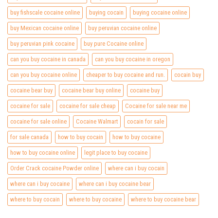
buy fishscale cocaine online
buying cocain
buying cocaine online
buy Mexican cocaine online
buy peruvian cocaine online
buy peruvian pink cocaine
buy pure Cocaine online
can you buy cocaine in canada
can you buy cocaine in oregon
can you buy cocaine online
cheaper to buy cocaine and run.
cocain buy
cocaine bear buy
cocaine bear buy online
cocaine buy
cocaine for sale
cocaine for sale cheap
Cocaine for sale near me
cocaine for sale online
Cocaine Walmart
cocain for sale
for sale canada
how to buy cocain
how to buy cocaine
how to buy cocaine online
legit place to buy cocaine
Order Crack cocaine Powder online
where can i buy cocain
where can i buy cocaine
where can i buy cocaine bear
where to buy cocain
where to buy cocaine
where to buy cocaine bear