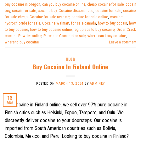
buy cocaine in oregon
,
can you buy cocaine online
,
cheap cocaine for sale
,
cocain
buy
,
cocain for sale
,
cocaine buy
,
Cocaine discontinued
,
cocaine for sale
,
cocaine
for sale cheap
,
Cocaine for sale near me
,
cocaine for sale online
,
cocaine
hydrochloride for sale
,
Cocaine Walmart
,
for sale canada
,
how to buy cocain
,
how
to buy cocaine
,
how to buy cocaine online
,
legit place to buy cocaine
,
Order Crack
cocaine Powder online
,
Purchase Cocaine for sale
,
where can i buy cocaine
,
where to buy cocaine
Leave a comment
BLOG
Buy Cocaine In Finland Online
POSTED ON
MARCH 13, 2024
BY
ADMINEY
13
Mar
Buy Cocaine in Finland online, we sell over 97% pure cocaine in
Finnish cities such as Helsinki, Espoo, Tampere, and Oulu. We
discreetly deliver cocaine to your doorsteps. Our cocaine is
imported from South American countries such as Bolivia,
Colombia, Mexico, and Peru. Looking to buy cocaine in Finland?