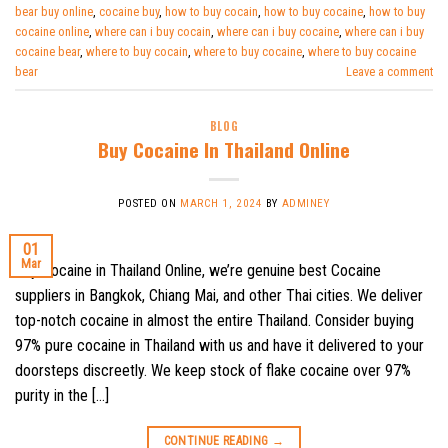
bear buy online
,
cocaine buy
,
how to buy cocain
,
how to buy cocaine
,
how to buy
cocaine online
,
where can i buy cocain
,
where can i buy cocaine
,
where can i buy
cocaine bear
,
where to buy cocain
,
where to buy cocaine
,
where to buy cocaine
bear
Leave a comment
BLOG
Buy Cocaine In Thailand Online
POSTED ON
MARCH 1, 2024
BY
ADMINEY
01
Mar
Buy Cocaine in Thailand Online, we’re genuine best Cocaine
suppliers in Bangkok, Chiang Mai, and other Thai cities. We deliver
top-notch cocaine in almost the entire Thailand. Consider buying
97% pure cocaine in Thailand with us and have it delivered to your
doorsteps discreetly. We keep stock of flake cocaine over 97%
purity in the […]
CONTINUE READING
→