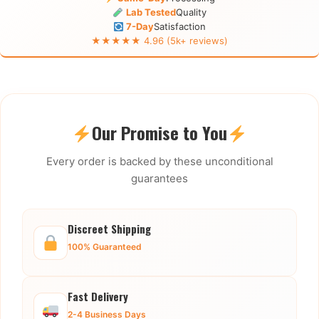
Lab Tested
Quality
7-Day
Satisfaction
★★★★★ 4.96 (5k+ reviews)
Our Promise to You
Every order is backed by these unconditional
guarantees
Discreet Shipping
100% Guaranteed
Fast Delivery
2-4 Business Days