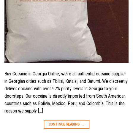
Buy Cocaine in Georgia Online, we’re an authentic cocaine supplier
in Georgian cities such as Tbilisi, Kutaisi, and Batumi. We discreetly
deliver cocaine with over 97% purity levels in Georgia to your
doorsteps. Our cocaine is directly imported from South American
countries such as Bolivia, Mexico, Peru, and Colombia. This is the
reason we supply […]
CONTINUE READING
→