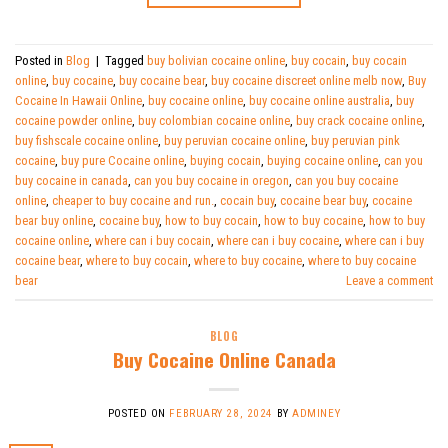
Posted in
Blog
|
Tagged
buy bolivian cocaine online
,
buy cocain
,
buy cocain
online
,
buy cocaine
,
buy cocaine bear
,
buy cocaine discreet online melb now
,
Buy
Cocaine In Hawaii Online
,
buy cocaine online
,
buy cocaine online australia
,
buy
cocaine powder online
,
buy colombian cocaine online
,
buy crack cocaine online
,
buy fishscale cocaine online
,
buy peruvian cocaine online
,
buy peruvian pink
cocaine
,
buy pure Cocaine online
,
buying cocain
,
buying cocaine online
,
can you
buy cocaine in canada
,
can you buy cocaine in oregon
,
can you buy cocaine
online
,
cheaper to buy cocaine and run.
,
cocain buy
,
cocaine bear buy
,
cocaine
bear buy online
,
cocaine buy
,
how to buy cocain
,
how to buy cocaine
,
how to buy
cocaine online
,
where can i buy cocain
,
where can i buy cocaine
,
where can i buy
cocaine bear
,
where to buy cocain
,
where to buy cocaine
,
where to buy cocaine
bear
Leave a comment
BLOG
Buy Cocaine Online Canada
POSTED ON
FEBRUARY 28, 2024
BY
ADMINEY