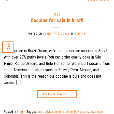
bear
Leave a comment
BLOG
Cocaine for sale in brazil
POSTED ON
FEBRUARY 15, 2024
BY
ADMINEY
15
Feb
Buy cocaine in Brazil Online, we’re a top cocaine supplier in Brazil
with over 97% purity levels. You can order quality coke in São
Paulo, Rio de Janeiro, and Belo Horizonte. We import cocaine from
south American countries such as Bolivia, Peru, Mexico, and
Colombia. This is the reason our cocaine is pure and does not
contain […]
CONTINUE READING
→
Posted in
Blog
|
Tagged
buy bolivian cocaine online
,
buy cocain
,
buy cocain