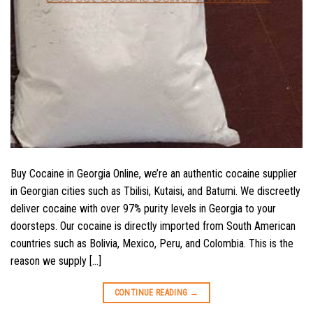
Buy Cocaine in Georgia Online, we’re an authentic cocaine supplier
in Georgian cities such as Tbilisi, Kutaisi, and Batumi. We discreetly
deliver cocaine with over 97% purity levels in Georgia to your
doorsteps. Our cocaine is directly imported from South American
countries such as Bolivia, Mexico, Peru, and Colombia. This is the
reason we supply […]
CONTINUE READING
→