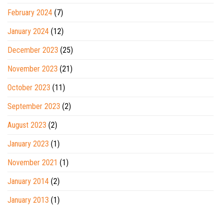
February 2024
(7)
January 2024
(12)
December 2023
(25)
November 2023
(21)
October 2023
(11)
September 2023
(2)
August 2023
(2)
January 2023
(1)
November 2021
(1)
January 2014
(2)
January 2013
(1)