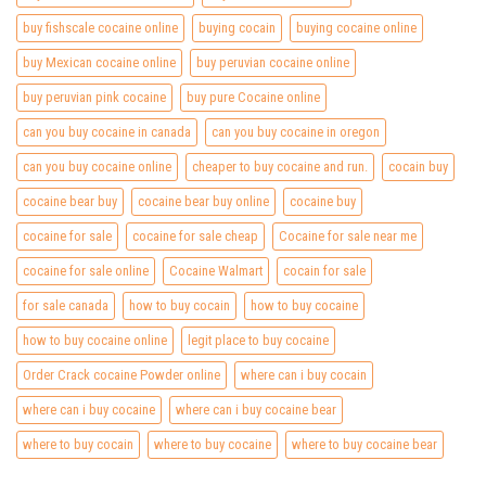
buy fishscale cocaine online
buying cocain
buying cocaine online
buy Mexican cocaine online
buy peruvian cocaine online
buy peruvian pink cocaine
buy pure Cocaine online
can you buy cocaine in canada
can you buy cocaine in oregon
can you buy cocaine online
cheaper to buy cocaine and run.
cocain buy
cocaine bear buy
cocaine bear buy online
cocaine buy
cocaine for sale
cocaine for sale cheap
Cocaine for sale near me
cocaine for sale online
Cocaine Walmart
cocain for sale
for sale canada
how to buy cocain
how to buy cocaine
how to buy cocaine online
legit place to buy cocaine
Order Crack cocaine Powder online
where can i buy cocain
where can i buy cocaine
where can i buy cocaine bear
where to buy cocain
where to buy cocaine
where to buy cocaine bear