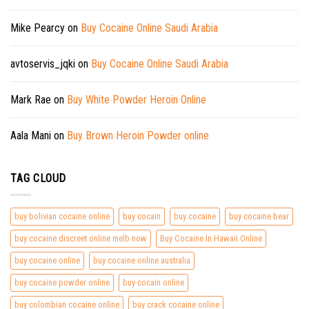
Mike Pearcy
on
Buy Cocaine Online Saudi Arabia
avtoservis_jqki
on
Buy Cocaine Online Saudi Arabia
Mark Rae
on
Buy White Powder Heroin Online
Aala Mani
on
Buy Brown Heroin Powder online
TAG CLOUD
buy bolivian cocaine online
buy cocain
buy cocaine
buy cocaine bear
buy cocaine discreet online melb now
Buy Cocaine In Hawaii Online
buy cocaine online
buy cocaine online australia
buy cocaine powder online
buy cocain online
buy colombian cocaine online
buy crack cocaine online