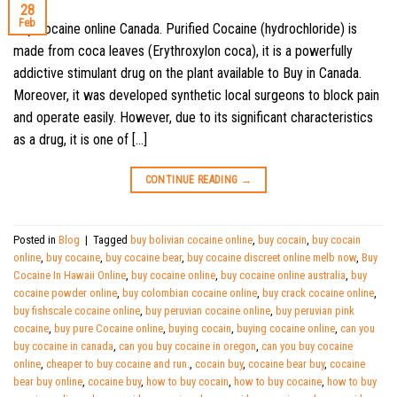
28
Feb
Buy cocaine online Canada. Purified Cocaine (hydrochloride) is
made from coca leaves (Erythroxylon coca), it is a powerfully
addictive stimulant drug on the plant available to Buy in Canada.
Moreover, it was developed synthetic local surgeons to block pain
and operate easily. However, due to its significant characteristics
as a drug, it is one of […]
CONTINUE READING
→
Posted in
Blog
|
Tagged
buy bolivian cocaine online
,
buy cocain
,
buy cocain
online
,
buy cocaine
,
buy cocaine bear
,
buy cocaine discreet online melb now
,
Buy
Cocaine In Hawaii Online
,
buy cocaine online
,
buy cocaine online australia
,
buy
cocaine powder online
,
buy colombian cocaine online
,
buy crack cocaine online
,
buy fishscale cocaine online
,
buy peruvian cocaine online
,
buy peruvian pink
cocaine
,
buy pure Cocaine online
,
buying cocain
,
buying cocaine online
,
can you
buy cocaine in canada
,
can you buy cocaine in oregon
,
can you buy cocaine
online
,
cheaper to buy cocaine and run.
,
cocain buy
,
cocaine bear buy
,
cocaine
bear buy online
,
cocaine buy
,
how to buy cocain
,
how to buy cocaine
,
how to buy