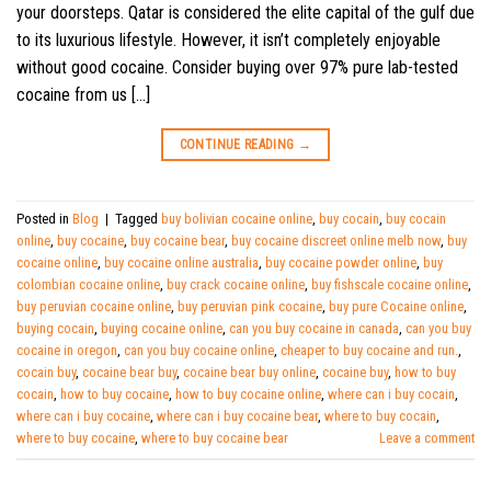
your doorsteps. Qatar is considered the elite capital of the gulf due
to its luxurious lifestyle. However, it isn’t completely enjoyable
without good cocaine. Consider buying over 97% pure lab-tested
cocaine from us […]
CONTINUE READING
→
Posted in
Blog
|
Tagged
buy bolivian cocaine online
,
buy cocain
,
buy cocain
online
,
buy cocaine
,
buy cocaine bear
,
buy cocaine discreet online melb now
,
buy
cocaine online
,
buy cocaine online australia
,
buy cocaine powder online
,
buy
colombian cocaine online
,
buy crack cocaine online
,
buy fishscale cocaine online
,
buy peruvian cocaine online
,
buy peruvian pink cocaine
,
buy pure Cocaine online
,
buying cocain
,
buying cocaine online
,
can you buy cocaine in canada
,
can you buy
cocaine in oregon
,
can you buy cocaine online
,
cheaper to buy cocaine and run.
,
cocain buy
,
cocaine bear buy
,
cocaine bear buy online
,
cocaine buy
,
how to buy
cocain
,
how to buy cocaine
,
how to buy cocaine online
,
where can i buy cocain
,
where can i buy cocaine
,
where can i buy cocaine bear
,
where to buy cocain
,
where to buy cocaine
,
where to buy cocaine bear
Leave a comment