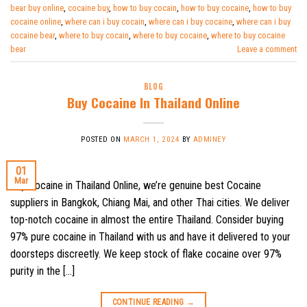
bear buy online
,
cocaine buy
,
how to buy cocain
,
how to buy cocaine
,
how to buy
cocaine online
,
where can i buy cocain
,
where can i buy cocaine
,
where can i buy
cocaine bear
,
where to buy cocain
,
where to buy cocaine
,
where to buy cocaine
bear
Leave a comment
BLOG
Buy Cocaine In Thailand Online
POSTED ON
MARCH 1, 2024
BY
ADMINEY
01
Mar
Buy Cocaine in Thailand Online, we’re genuine best Cocaine
suppliers in Bangkok, Chiang Mai, and other Thai cities. We deliver
top-notch cocaine in almost the entire Thailand. Consider buying
97% pure cocaine in Thailand with us and have it delivered to your
doorsteps discreetly. We keep stock of flake cocaine over 97%
purity in the […]
CONTINUE READING
→