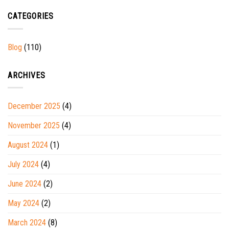
CATEGORIES
Blog
(110)
ARCHIVES
December 2025
(4)
November 2025
(4)
August 2024
(1)
July 2024
(4)
June 2024
(2)
May 2024
(2)
March 2024
(8)