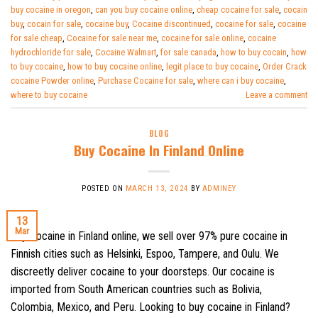
buy cocaine in oregon
,
can you buy cocaine online
,
cheap cocaine for sale
,
cocain
buy
,
cocain for sale
,
cocaine buy
,
Cocaine discontinued
,
cocaine for sale
,
cocaine
for sale cheap
,
Cocaine for sale near me
,
cocaine for sale online
,
cocaine
hydrochloride for sale
,
Cocaine Walmart
,
for sale canada
,
how to buy cocain
,
how
to buy cocaine
,
how to buy cocaine online
,
legit place to buy cocaine
,
Order Crack
cocaine Powder online
,
Purchase Cocaine for sale
,
where can i buy cocaine
,
where to buy cocaine
Leave a comment
BLOG
Buy Cocaine In Finland Online
POSTED ON
MARCH 13, 2024
BY
ADMINEY
13
Mar
Buy Cocaine in Finland online, we sell over 97% pure cocaine in
Finnish cities such as Helsinki, Espoo, Tampere, and Oulu. We
discreetly deliver cocaine to your doorsteps. Our cocaine is
imported from South American countries such as Bolivia,
Colombia, Mexico, and Peru. Looking to buy cocaine in Finland?