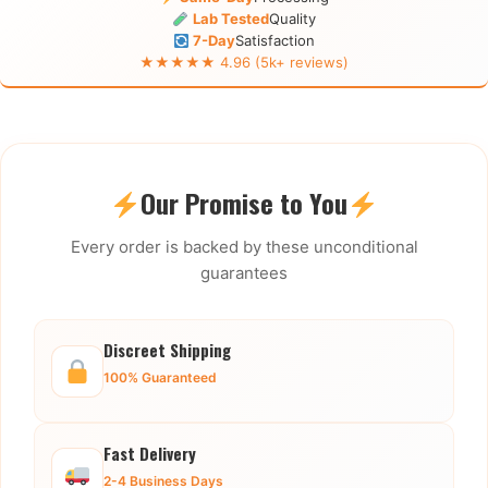
Lab Tested
Quality
7-Day
Satisfaction
★★★★★ 4.96 (5k+ reviews)
Our Promise to You
Every order is backed by these unconditional
guarantees
Discreet Shipping
100% Guaranteed
Fast Delivery
2-4 Business Days