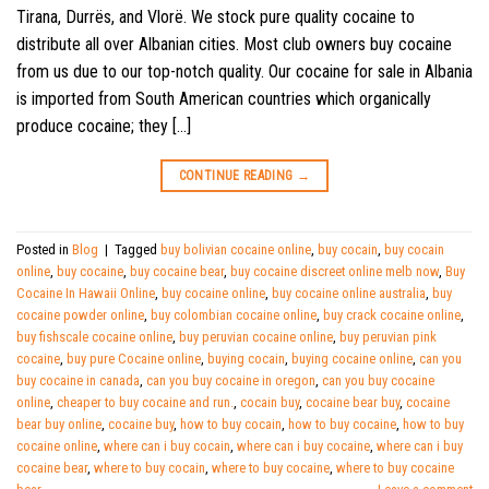
Tirana, Durrës, and Vlorë. We stock pure quality cocaine to
distribute all over Albanian cities. Most club owners buy cocaine
from us due to our top-notch quality. Our cocaine for sale in Albania
is imported from South American countries which organically
produce cocaine; they […]
CONTINUE READING
→
Posted in
Blog
|
Tagged
buy bolivian cocaine online
,
buy cocain
,
buy cocain
online
,
buy cocaine
,
buy cocaine bear
,
buy cocaine discreet online melb now
,
Buy
Cocaine In Hawaii Online
,
buy cocaine online
,
buy cocaine online australia
,
buy
cocaine powder online
,
buy colombian cocaine online
,
buy crack cocaine online
,
buy fishscale cocaine online
,
buy peruvian cocaine online
,
buy peruvian pink
cocaine
,
buy pure Cocaine online
,
buying cocain
,
buying cocaine online
,
can you
buy cocaine in canada
,
can you buy cocaine in oregon
,
can you buy cocaine
online
,
cheaper to buy cocaine and run.
,
cocain buy
,
cocaine bear buy
,
cocaine
bear buy online
,
cocaine buy
,
how to buy cocain
,
how to buy cocaine
,
how to buy
cocaine online
,
where can i buy cocain
,
where can i buy cocaine
,
where can i buy
cocaine bear
,
where to buy cocain
,
where to buy cocaine
,
where to buy cocaine