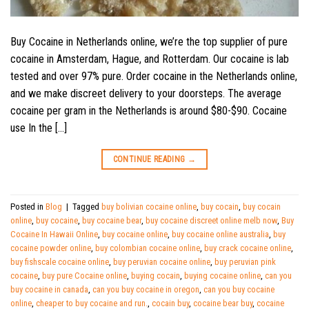
Buy Cocaine in Netherlands online, we’re the top supplier of pure
cocaine in Amsterdam, Hague, and Rotterdam. Our cocaine is lab
tested and over 97% pure. Order cocaine in the Netherlands online,
and we make discreet delivery to your doorsteps. The average
cocaine per gram in the Netherlands is around $80-$90. Cocaine
use In the […]
CONTINUE READING
→
Posted in
Blog
|
Tagged
buy bolivian cocaine online
,
buy cocain
,
buy cocain
online
,
buy cocaine
,
buy cocaine bear
,
buy cocaine discreet online melb now
,
Buy
Cocaine In Hawaii Online
,
buy cocaine online
,
buy cocaine online australia
,
buy
cocaine powder online
,
buy colombian cocaine online
,
buy crack cocaine online
,
buy fishscale cocaine online
,
buy peruvian cocaine online
,
buy peruvian pink
cocaine
,
buy pure Cocaine online
,
buying cocain
,
buying cocaine online
,
can you
buy cocaine in canada
,
can you buy cocaine in oregon
,
can you buy cocaine
online
,
cheaper to buy cocaine and run.
,
cocain buy
,
cocaine bear buy
,
cocaine