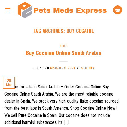
Skip
to
content
TAG ARCHIVES:
BUY COCAINE
BLOG
Buy Cocaine Online Saudi Arabia
POSTED ON
MARCH 20, 2024
BY
ADMINEY
20
Mar
cocaine for sale in Saudi Arabia – Order Cocaine Online Buy
Cocaine Online Saudi Arabia. We are the most reliable cocaine
dealer in Spain. We stock very high-quality flake cocaine sourced
from the best labs in South America. Shop Cocaine Online Now!
We sell Pure Cocaine in Spain. Our cocaine does not include
additional harmful substances, its […]