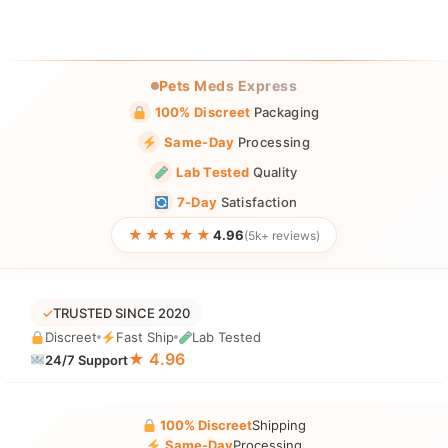
Pets Meds Express
100% Discreet
Packaging
Same-Day
Processing
Lab Tested
Quality
7-Day
Satisfaction
★★★★★
4.96
(5k+ reviews)
✓
TRUSTED SINCE 2020
Discreet
Fast Ship
Lab Tested
★ 4.96
24/7 Support
100% Discreet
Shipping
Same-Day
Processing