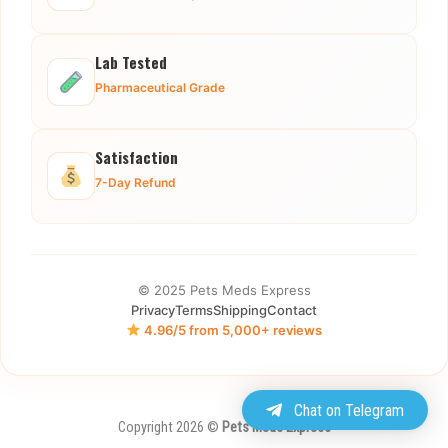
Lab Tested
Pharmaceutical Grade
Satisfaction
7-Day Refund
© 2025 Pets Meds Express
Privacy
Terms
Shipping
Contact
4.96/5 from 5,000+ reviews
Chat on Telegram
Copyright 2026 ©
Pets Meds Express