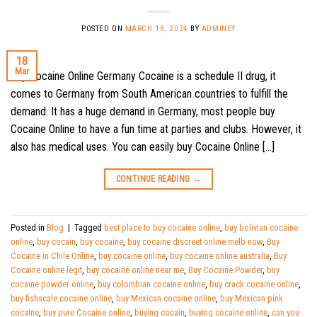
POSTED ON
MARCH 18, 2024
BY
ADMINEY
18
Mar
Buy Cocaine Online Germany Cocaine is a schedule II drug, it
comes to Germany from South American countries to fulfill the
demand. It has a huge demand in Germany, most people buy
Cocaine Online to have a fun time at parties and clubs. However, it
also has medical uses. You can easily buy Cocaine Online […]
CONTINUE READING
→
Posted in
Blog
|
Tagged
best place to buy cocaine online
,
buy bolivian cocaine
online
,
buy cocain
,
buy cocaine
,
buy cocaine discreet online melb now
,
Buy
Cocaine in Chile Online
,
buy cocaine online
,
buy cocaine online australia
,
Buy
Cocaine online legit
,
buy cocaine online near me
,
Buy Cocaine Powder
,
buy
cocaine powder online
,
buy colombian cocaine online
,
buy crack cocaine online
,
buy fishscale cocaine online
,
buy Mexican cocaine online
,
buy Mexican pink
cocaine
,
buy pure Cocaine online
,
buying cocain
,
buying cocaine online
,
can you