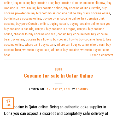
online
,
buy cocaine
,
buy cocaine bear
,
buy cocaine discreet online melb now
,
Buy
Cocaine In Brazil Online
,
buy cocaine online
,
buy cocaine online australia
,
buy
cocaine powder online
,
buy colombian cocaine online
,
buy crack cocaine online
,
buy fishscale cocaine online
,
buy peruvian cocaine online
,
buy peruvian pink
cocaine
,
buy pure Cocaine online
,
buying cocain
,
buying cocaine online
,
can you
buy cocaine in canada
,
can you buy cocaine in oregon
,
can you buy cocaine
online
,
cheaper to buy cocaine and run.
,
cocain buy
,
cocaine bear buy
,
cocaine
bear buy online
,
cocaine buy
,
how to buy cocain
,
how to buy cocaine
,
how to buy
cocaine online
,
where can i buy cocain
,
where can i buy cocaine
,
where can i buy
cocaine bear
,
where to buy cocain
,
where to buy cocaine
,
where to buy cocaine
bear
Leave a comment
BLOG
Cocaine for sale In Qatar Online
POSTED ON
JANUARY 17, 2024
BY
ADMINEY
17
Jan
Buy Cocaine in Qatar online. Being an authentic coke supplier in
Doha you can expect a discreet and completely safe delivery at