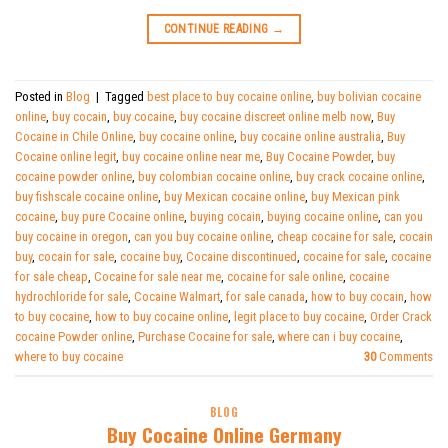
CONTINUE READING
→
Posted in
Blog
|
Tagged
best place to buy cocaine online
,
buy bolivian cocaine
online
,
buy cocain
,
buy cocaine
,
buy cocaine discreet online melb now
,
Buy
Cocaine in Chile Online
,
buy cocaine online
,
buy cocaine online australia
,
Buy
Cocaine online legit
,
buy cocaine online near me
,
Buy Cocaine Powder
,
buy
cocaine powder online
,
buy colombian cocaine online
,
buy crack cocaine online
,
buy fishscale cocaine online
,
buy Mexican cocaine online
,
buy Mexican pink
cocaine
,
buy pure Cocaine online
,
buying cocain
,
buying cocaine online
,
can you
buy cocaine in oregon
,
can you buy cocaine online
,
cheap cocaine for sale
,
cocain
buy
,
cocain for sale
,
cocaine buy
,
Cocaine discontinued
,
cocaine for sale
,
cocaine
for sale cheap
,
Cocaine for sale near me
,
cocaine for sale online
,
cocaine
hydrochloride for sale
,
Cocaine Walmart
,
for sale canada
,
how to buy cocain
,
how
to buy cocaine
,
how to buy cocaine online
,
legit place to buy cocaine
,
Order Crack
cocaine Powder online
,
Purchase Cocaine for sale
,
where can i buy cocaine
,
where to buy cocaine
30
Comments
BLOG
Buy Cocaine Online Germany