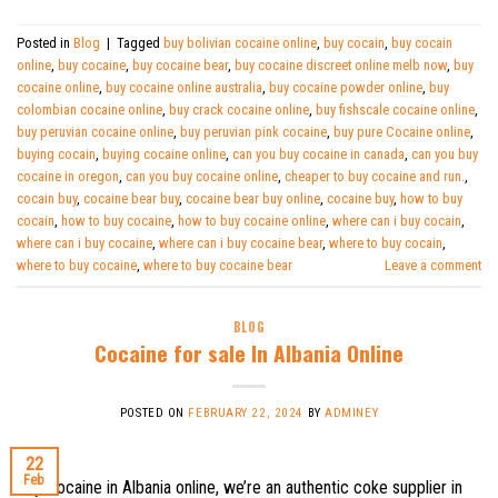
Posted in
Blog
|
Tagged
buy bolivian cocaine online
,
buy cocain
,
buy cocain
online
,
buy cocaine
,
buy cocaine bear
,
buy cocaine discreet online melb now
,
buy
cocaine online
,
buy cocaine online australia
,
buy cocaine powder online
,
buy
colombian cocaine online
,
buy crack cocaine online
,
buy fishscale cocaine online
,
buy peruvian cocaine online
,
buy peruvian pink cocaine
,
buy pure Cocaine online
,
buying cocain
,
buying cocaine online
,
can you buy cocaine in canada
,
can you buy
cocaine in oregon
,
can you buy cocaine online
,
cheaper to buy cocaine and run.
,
cocain buy
,
cocaine bear buy
,
cocaine bear buy online
,
cocaine buy
,
how to buy
cocain
,
how to buy cocaine
,
how to buy cocaine online
,
where can i buy cocain
,
where can i buy cocaine
,
where can i buy cocaine bear
,
where to buy cocain
,
where to buy cocaine
,
where to buy cocaine bear
Leave a comment
BLOG
Cocaine for sale In Albania Online
POSTED ON
FEBRUARY 22, 2024
BY
ADMINEY
22
Feb
Buy Cocaine in Albania online, we’re an authentic coke supplier in