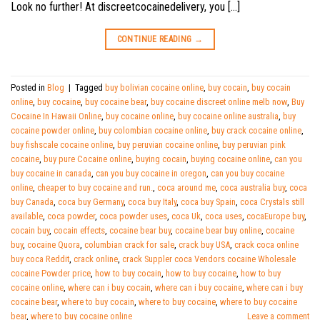
Look no further! At discreetcocainedelivery, you […]
CONTINUE READING
→
Posted in
Blog
|
Tagged
buy bolivian cocaine online
,
buy cocain
,
buy cocain
online
,
buy cocaine
,
buy cocaine bear
,
buy cocaine discreet online melb now
,
Buy
Cocaine In Hawaii Online
,
buy cocaine online
,
buy cocaine online australia
,
buy
cocaine powder online
,
buy colombian cocaine online
,
buy crack cocaine online
,
buy fishscale cocaine online
,
buy peruvian cocaine online
,
buy peruvian pink
cocaine
,
buy pure Cocaine online
,
buying cocain
,
buying cocaine online
,
can you
buy cocaine in canada
,
can you buy cocaine in oregon
,
can you buy cocaine
online
,
cheaper to buy cocaine and run.
,
coca around me
,
coca australia buy
,
coca
buy Canada
,
coca buy Germany
,
coca buy Italy
,
coca buy Spain
,
coca Crystals still
available
,
coca powder
,
coca powder uses
,
coca Uk
,
coca uses
,
cocaEurope buy
,
cocain buy
,
cocain effects
,
cocaine bear buy
,
cocaine bear buy online
,
cocaine
buy
,
cocaine Quora
,
columbian crack for sale
,
crack buy USA
,
crack coca online
buy coca Reddit
,
crack online
,
crack Suppler coca Vendors cocaine Wholesale
cocaine Powder price
,
how to buy cocain
,
how to buy cocaine
,
how to buy
cocaine online
,
where can i buy cocain
,
where can i buy cocaine
,
where can i buy
cocaine bear
,
where to buy cocain
,
where to buy cocaine
,
where to buy cocaine
bear
,
where to buy cocaine online
Leave a comment