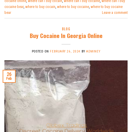
cocaine online
,
where can i buy cocain
,
where can i buy cocaine
,
where can i buy
cocaine bear
,
where to buy cocain
,
where to buy cocaine
,
where to buy cocaine
bear
Leave a comment
BLOG
Buy Cocaine In Georgia Online
POSTED ON
FEBRUARY 26, 2024
BY
ADMINEY
26
Feb