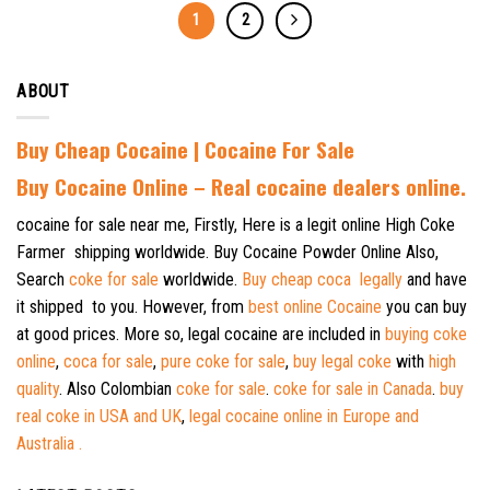
1
2
ABOUT
Buy Cheap Cocaine | Cocaine For Sale
B
uy Cocaine Online – Real cocaine dealers online.
cocaine for sale near me, Firstly, Here is a legit online High Coke
Farmer shipping worldwide. Buy Cocaine Powder Online Also,
Search
coke for sale
worldwide.
Buy cheap coca legally
and have
it shipped to you. However, from
best online Cocaine
you can buy
at good prices. More so, legal cocaine are included in
buying coke
online
,
coca for sale
,
pure coke for sale
,
buy legal coke
with
high
quality
. Also Colombian
coke for sale
.
coke for sale in Canada
.
buy
real coke in USA and UK
,
legal cocaine online in Europe and
Australia .