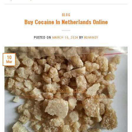
BLOG
Buy Cocaine In Netherlands Online
POSTED ON
MARCH 10, 2024
BY
ADMINEY
10
Mar