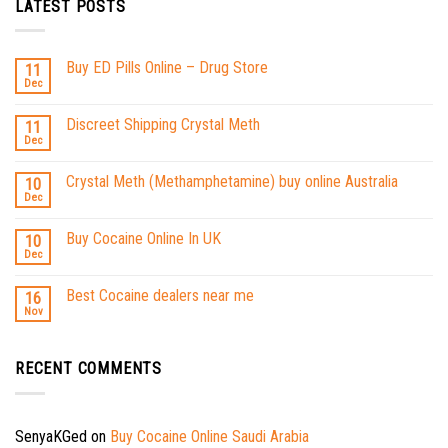
LATEST POSTS
Buy ED Pills Online – Drug Store
11
Dec
Discreet Shipping Crystal Meth
11
Dec
Crystal Meth (Methamphetamine) buy online Australia
10
Dec
Buy Cocaine Online In UK
10
Dec
Best Cocaine dealers near me
16
Nov
RECENT COMMENTS
SenyaKGed
on
Buy Cocaine Online Saudi Arabia