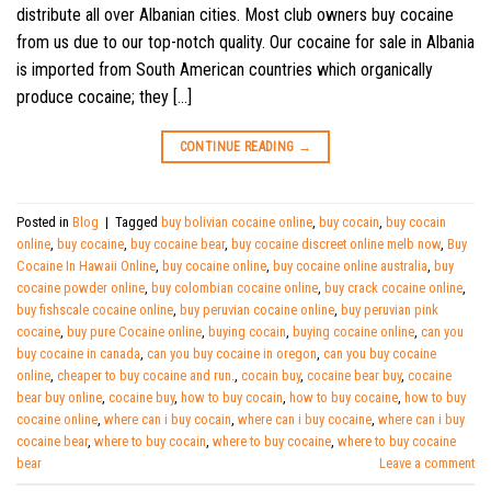
distribute all over Albanian cities. Most club owners buy cocaine
from us due to our top-notch quality. Our cocaine for sale in Albania
is imported from South American countries which organically
produce cocaine; they […]
CONTINUE READING
→
Posted in
Blog
|
Tagged
buy bolivian cocaine online
,
buy cocain
,
buy cocain
online
,
buy cocaine
,
buy cocaine bear
,
buy cocaine discreet online melb now
,
Buy
Cocaine In Hawaii Online
,
buy cocaine online
,
buy cocaine online australia
,
buy
cocaine powder online
,
buy colombian cocaine online
,
buy crack cocaine online
,
buy fishscale cocaine online
,
buy peruvian cocaine online
,
buy peruvian pink
cocaine
,
buy pure Cocaine online
,
buying cocain
,
buying cocaine online
,
can you
buy cocaine in canada
,
can you buy cocaine in oregon
,
can you buy cocaine
online
,
cheaper to buy cocaine and run.
,
cocain buy
,
cocaine bear buy
,
cocaine
bear buy online
,
cocaine buy
,
how to buy cocain
,
how to buy cocaine
,
how to buy
cocaine online
,
where can i buy cocain
,
where can i buy cocaine
,
where can i buy
cocaine bear
,
where to buy cocain
,
where to buy cocaine
,
where to buy cocaine
bear
Leave a comment