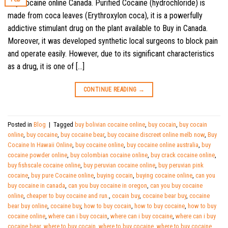
Buy cocaine online Canada. Purified Cocaine (hydrochloride) is
made from coca leaves (Erythroxylon coca), it is a powerfully
addictive stimulant drug on the plant available to Buy in Canada.
Moreover, it was developed synthetic local surgeons to block pain
and operate easily. However, due to its significant characteristics
as a drug, it is one of […]
CONTINUE READING
→
Posted in
Blog
|
Tagged
buy bolivian cocaine online
,
buy cocain
,
buy cocain
online
,
buy cocaine
,
buy cocaine bear
,
buy cocaine discreet online melb now
,
Buy
Cocaine In Hawaii Online
,
buy cocaine online
,
buy cocaine online australia
,
buy
cocaine powder online
,
buy colombian cocaine online
,
buy crack cocaine online
,
buy fishscale cocaine online
,
buy peruvian cocaine online
,
buy peruvian pink
cocaine
,
buy pure Cocaine online
,
buying cocain
,
buying cocaine online
,
can you
buy cocaine in canada
,
can you buy cocaine in oregon
,
can you buy cocaine
online
,
cheaper to buy cocaine and run.
,
cocain buy
,
cocaine bear buy
,
cocaine
bear buy online
,
cocaine buy
,
how to buy cocain
,
how to buy cocaine
,
how to buy
cocaine online
,
where can i buy cocain
,
where can i buy cocaine
,
where can i buy
cocaine bear
,
where to buy cocain
,
where to buy cocaine
,
where to buy cocaine