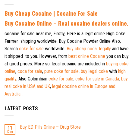
Buy Cheap Cocaine | Cocaine For Sale
B
uy Cocaine Online – Real cocaine dealers online.
cocaine for sale near me, Firstly, Here is a legit online High Coke
Farmer shipping worldwide. Buy Cocaine Powder Online Also,
Search
coke for sale
worldwide.
Buy cheap coca legally
and have
it shipped to you. However, from
best online Cocaine
you can buy
at good prices. More so, legal cocaine are included in
buying coke
online
,
coca for sale
,
pure coke for sale
,
buy legal coke
with
high
quality
. Also Colombian
coke for sale
.
coke for sale in Canada
.
buy
real coke in USA and UK
,
legal cocaine online in Europe and
Australia .
LATEST POSTS
Buy ED Pills Online – Drug Store
11
Dec