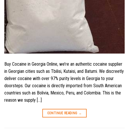
Buy Cocaine in Georgia Online, we’re an authentic cocaine supplier
in Georgian cities such as Tbilisi, Kutaisi, and Batumi. We discreetly
deliver cocaine with over 97% purity levels in Georgia to your
doorsteps. Our cocaine is directly imported from South American
countries such as Bolivia, Mexico, Peru, and Colombia. This is the
reason we supply […]
CONTINUE READING
→