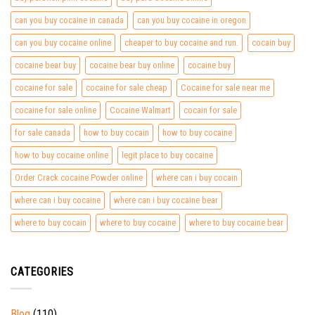
can you buy cocaine in canada
can you buy cocaine in oregon
can you buy cocaine online
cheaper to buy cocaine and run.
cocain buy
cocaine bear buy
cocaine bear buy online
cocaine buy
cocaine for sale
cocaine for sale cheap
Cocaine for sale near me
cocaine for sale online
Cocaine Walmart
cocain for sale
for sale canada
how to buy cocain
how to buy cocaine
how to buy cocaine online
legit place to buy cocaine
Order Crack cocaine Powder online
where can i buy cocain
where can i buy cocaine
where can i buy cocaine bear
where to buy cocain
where to buy cocaine
where to buy cocaine bear
CATEGORIES
Blog
(110)