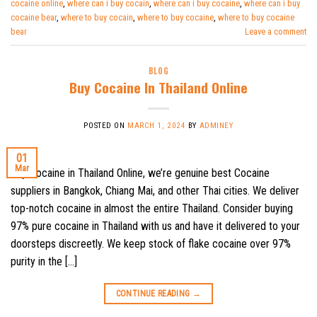
cocaine online
,
where can i buy cocain
,
where can i buy cocaine
,
where can i buy
cocaine bear
,
where to buy cocain
,
where to buy cocaine
,
where to buy cocaine
bear
Leave a comment
BLOG
Buy Cocaine In Thailand Online
POSTED ON
MARCH 1, 2024
BY
ADMINEY
01
Mar
Buy Cocaine in Thailand Online, we’re genuine best Cocaine
suppliers in Bangkok, Chiang Mai, and other Thai cities. We deliver
top-notch cocaine in almost the entire Thailand. Consider buying
97% pure cocaine in Thailand with us and have it delivered to your
doorsteps discreetly. We keep stock of flake cocaine over 97%
purity in the […]
CONTINUE READING
→