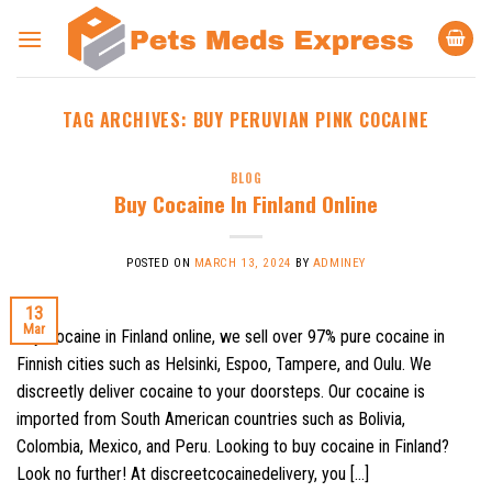
Skip
to
content
TAG ARCHIVES:
BUY PERUVIAN PINK COCAINE
BLOG
Buy Cocaine In Finland Online
POSTED ON
MARCH 13, 2024
BY
ADMINEY
13
Mar
Buy Cocaine in Finland online, we sell over 97% pure cocaine in
Finnish cities such as Helsinki, Espoo, Tampere, and Oulu. We
discreetly deliver cocaine to your doorsteps. Our cocaine is
imported from South American countries such as Bolivia,
Colombia, Mexico, and Peru. Looking to buy cocaine in Finland?
Look no further! At discreetcocainedelivery, you […]