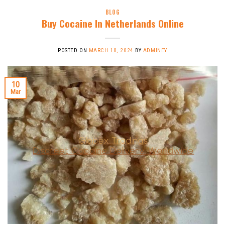
BLOG
Buy Cocaine In Netherlands Online
POSTED ON
MARCH 10, 2024
BY
ADMINEY
10
Mar