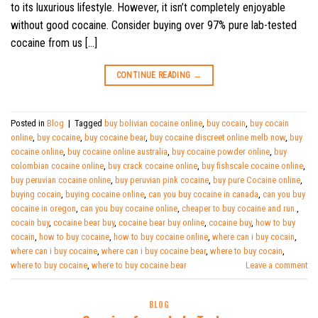
to its luxurious lifestyle. However, it isn’t completely enjoyable
without good cocaine. Consider buying over 97% pure lab-tested
cocaine from us […]
CONTINUE READING
→
Posted in
Blog
|
Tagged
buy bolivian cocaine online
,
buy cocain
,
buy cocain
online
,
buy cocaine
,
buy cocaine bear
,
buy cocaine discreet online melb now
,
buy
cocaine online
,
buy cocaine online australia
,
buy cocaine powder online
,
buy
colombian cocaine online
,
buy crack cocaine online
,
buy fishscale cocaine online
,
buy peruvian cocaine online
,
buy peruvian pink cocaine
,
buy pure Cocaine online
,
buying cocain
,
buying cocaine online
,
can you buy cocaine in canada
,
can you buy
cocaine in oregon
,
can you buy cocaine online
,
cheaper to buy cocaine and run.
,
cocain buy
,
cocaine bear buy
,
cocaine bear buy online
,
cocaine buy
,
how to buy
cocain
,
how to buy cocaine
,
how to buy cocaine online
,
where can i buy cocain
,
where can i buy cocaine
,
where can i buy cocaine bear
,
where to buy cocain
,
where to buy cocaine
,
where to buy cocaine bear
Leave a comment
BLOG