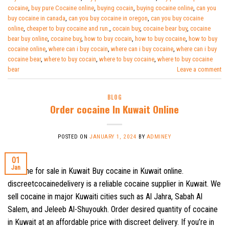
cocaine
,
buy pure Cocaine online
,
buying cocain
,
buying cocaine online
,
can you
buy cocaine in canada
,
can you buy cocaine in oregon
,
can you buy cocaine
online
,
cheaper to buy cocaine and run.
,
cocain buy
,
cocaine bear buy
,
cocaine
bear buy online
,
cocaine buy
,
how to buy cocain
,
how to buy cocaine
,
how to buy
cocaine online
,
where can i buy cocain
,
where can i buy cocaine
,
where can i buy
cocaine bear
,
where to buy cocain
,
where to buy cocaine
,
where to buy cocaine
bear
Leave a comment
BLOG
Order cocaine In Kuwait Online
POSTED ON
JANUARY 1, 2024
BY
ADMINEY
01
Jan
Cocaine for sale in Kuwait Buy cocaine in Kuwait online.
discreetcocainedelivery is a reliable cocaine supplier in Kuwait. We
sell cocaine in major Kuwaiti cities such as Al Jahra, Sabah Al
Salem, and Jeleeb Al-Shuyoukh. Order desired quantity of cocaine
in Kuwait at an affordable price with discreet delivery. If you’re in