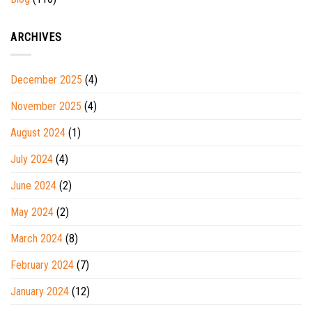
ARCHIVES
December 2025
(4)
November 2025
(4)
August 2024
(1)
July 2024
(4)
June 2024
(2)
May 2024
(2)
March 2024
(8)
February 2024
(7)
January 2024
(12)