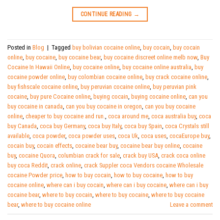
CONTINUE READING
→
Posted in
Blog
|
Tagged
buy bolivian cocaine online
,
buy cocain
,
buy cocain
online
,
buy cocaine
,
buy cocaine bear
,
buy cocaine discreet online melb now
,
Buy
Cocaine In Hawaii Online
,
buy cocaine online
,
buy cocaine online australia
,
buy
cocaine powder online
,
buy colombian cocaine online
,
buy crack cocaine online
,
buy fishscale cocaine online
,
buy peruvian cocaine online
,
buy peruvian pink
cocaine
,
buy pure Cocaine online
,
buying cocain
,
buying cocaine online
,
can you
buy cocaine in canada
,
can you buy cocaine in oregon
,
can you buy cocaine
online
,
cheaper to buy cocaine and run.
,
coca around me
,
coca australia buy
,
coca
buy Canada
,
coca buy Germany
,
coca buy Italy
,
coca buy Spain
,
coca Crystals still
available
,
coca powder
,
coca powder uses
,
coca Uk
,
coca uses
,
cocaEurope buy
,
cocain buy
,
cocain effects
,
cocaine bear buy
,
cocaine bear buy online
,
cocaine
buy
,
cocaine Quora
,
columbian crack for sale
,
crack buy USA
,
crack coca online
buy coca Reddit
,
crack online
,
crack Suppler coca Vendors cocaine Wholesale
cocaine Powder price
,
how to buy cocain
,
how to buy cocaine
,
how to buy
cocaine online
,
where can i buy cocain
,
where can i buy cocaine
,
where can i buy
cocaine bear
,
where to buy cocain
,
where to buy cocaine
,
where to buy cocaine
bear
,
where to buy cocaine online
Leave a comment