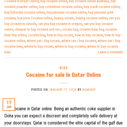
Cocaine In Brazil Online
,
buy cocaine online
,
buy cocaine online australia
,
buy
cocaine powder online
,
buy colombian cocaine online
,
buy crack cocaine online
,
buy fishscale cocaine online
,
buy peruvian cocaine online
,
buy peruvian pink
cocaine
,
buy pure Cocaine online
,
buying cocain
,
buying cocaine online
,
can you
buy cocaine in canada
,
can you buy cocaine in oregon
,
can you buy cocaine
online
,
cheaper to buy cocaine and run.
,
cocain buy
,
cocaine bear buy
,
cocaine
bear buy online
,
cocaine buy
,
how to buy cocain
,
how to buy cocaine
,
how to buy
cocaine online
,
where can i buy cocain
,
where can i buy cocaine
,
where can i buy
cocaine bear
,
where to buy cocain
,
where to buy cocaine
,
where to buy cocaine
bear
Leave a comment
BLOG
Cocaine for sale In Qatar Online
POSTED ON
JANUARY 17, 2024
BY
ADMINEY
17
Jan
Buy Cocaine in Qatar online. Being an authentic coke supplier in
Doha you can expect a discreet and completely safe delivery at
your doorsteps. Qatar is considered the elite capital of the gulf due