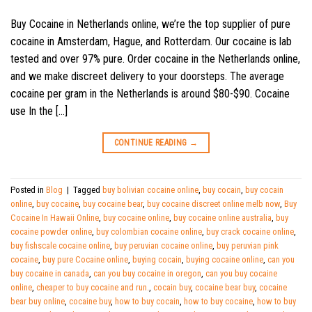
Buy Cocaine in Netherlands online, we’re the top supplier of pure
cocaine in Amsterdam, Hague, and Rotterdam. Our cocaine is lab
tested and over 97% pure. Order cocaine in the Netherlands online,
and we make discreet delivery to your doorsteps. The average
cocaine per gram in the Netherlands is around $80-$90. Cocaine
use In the […]
CONTINUE READING
→
Posted in
Blog
|
Tagged
buy bolivian cocaine online
,
buy cocain
,
buy cocain
online
,
buy cocaine
,
buy cocaine bear
,
buy cocaine discreet online melb now
,
Buy
Cocaine In Hawaii Online
,
buy cocaine online
,
buy cocaine online australia
,
buy
cocaine powder online
,
buy colombian cocaine online
,
buy crack cocaine online
,
buy fishscale cocaine online
,
buy peruvian cocaine online
,
buy peruvian pink
cocaine
,
buy pure Cocaine online
,
buying cocain
,
buying cocaine online
,
can you
buy cocaine in canada
,
can you buy cocaine in oregon
,
can you buy cocaine
online
,
cheaper to buy cocaine and run.
,
cocain buy
,
cocaine bear buy
,
cocaine
bear buy online
,
cocaine buy
,
how to buy cocain
,
how to buy cocaine
,
how to buy