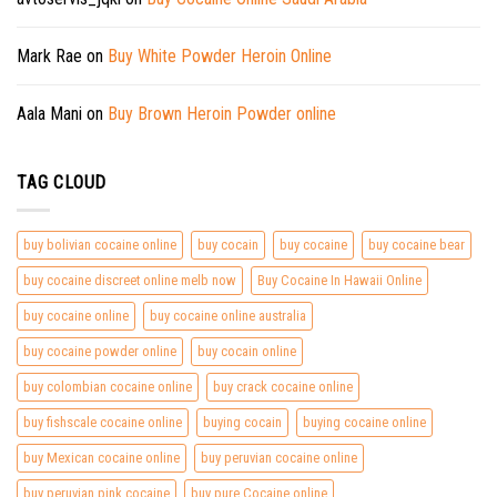
Mark Rae
on
Buy White Powder Heroin Online
Aala Mani
on
Buy Brown Heroin Powder online
TAG CLOUD
buy bolivian cocaine online
buy cocain
buy cocaine
buy cocaine bear
buy cocaine discreet online melb now
Buy Cocaine In Hawaii Online
buy cocaine online
buy cocaine online australia
buy cocaine powder online
buy cocain online
buy colombian cocaine online
buy crack cocaine online
buy fishscale cocaine online
buying cocain
buying cocaine online
buy Mexican cocaine online
buy peruvian cocaine online
buy peruvian pink cocaine
buy pure Cocaine online