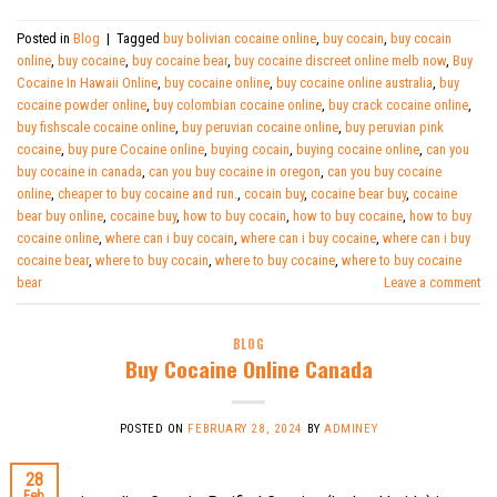
Posted in
Blog
|
Tagged
buy bolivian cocaine online
,
buy cocain
,
buy cocain
online
,
buy cocaine
,
buy cocaine bear
,
buy cocaine discreet online melb now
,
Buy
Cocaine In Hawaii Online
,
buy cocaine online
,
buy cocaine online australia
,
buy
cocaine powder online
,
buy colombian cocaine online
,
buy crack cocaine online
,
buy fishscale cocaine online
,
buy peruvian cocaine online
,
buy peruvian pink
cocaine
,
buy pure Cocaine online
,
buying cocain
,
buying cocaine online
,
can you
buy cocaine in canada
,
can you buy cocaine in oregon
,
can you buy cocaine
online
,
cheaper to buy cocaine and run.
,
cocain buy
,
cocaine bear buy
,
cocaine
bear buy online
,
cocaine buy
,
how to buy cocain
,
how to buy cocaine
,
how to buy
cocaine online
,
where can i buy cocain
,
where can i buy cocaine
,
where can i buy
cocaine bear
,
where to buy cocain
,
where to buy cocaine
,
where to buy cocaine
bear
Leave a comment
BLOG
Buy Cocaine Online Canada
POSTED ON
FEBRUARY 28, 2024
BY
ADMINEY
28
Feb