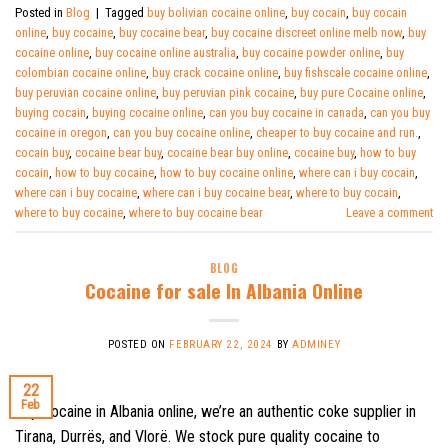
Posted in
Blog
|
Tagged
buy bolivian cocaine online
,
buy cocain
,
buy cocain
online
,
buy cocaine
,
buy cocaine bear
,
buy cocaine discreet online melb now
,
buy
cocaine online
,
buy cocaine online australia
,
buy cocaine powder online
,
buy
colombian cocaine online
,
buy crack cocaine online
,
buy fishscale cocaine online
,
buy peruvian cocaine online
,
buy peruvian pink cocaine
,
buy pure Cocaine online
,
buying cocain
,
buying cocaine online
,
can you buy cocaine in canada
,
can you buy
cocaine in oregon
,
can you buy cocaine online
,
cheaper to buy cocaine and run.
,
cocain buy
,
cocaine bear buy
,
cocaine bear buy online
,
cocaine buy
,
how to buy
cocain
,
how to buy cocaine
,
how to buy cocaine online
,
where can i buy cocain
,
where can i buy cocaine
,
where can i buy cocaine bear
,
where to buy cocain
,
where to buy cocaine
,
where to buy cocaine bear
Leave a comment
BLOG
Cocaine for sale In Albania Online
POSTED ON
FEBRUARY 22, 2024
BY
ADMINEY
22
Feb
Buy Cocaine in Albania online, we’re an authentic coke supplier in
Tirana, Durrës, and Vlorë. We stock pure quality cocaine to