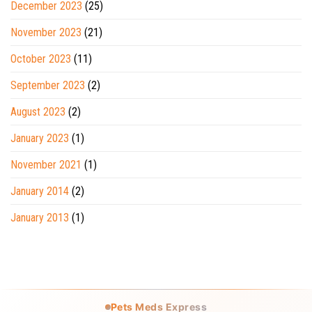
December 2023
(25)
November 2023
(21)
October 2023
(11)
September 2023
(2)
August 2023
(2)
January 2023
(1)
November 2021
(1)
January 2014
(2)
January 2013
(1)
Pets Meds Express