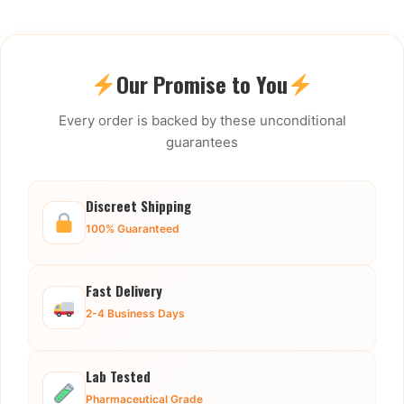
Our Promise to You
Every order is backed by these unconditional
guarantees
Discreet Shipping
100% Guaranteed
Fast Delivery
2-4 Business Days
Lab Tested
Pharmaceutical Grade