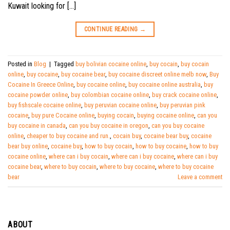
Kuwait looking for […]
CONTINUE READING
→
Posted in
Blog
|
Tagged
buy bolivian cocaine online
,
buy cocain
,
buy cocain
online
,
buy cocaine
,
buy cocaine bear
,
buy cocaine discreet online melb now
,
Buy
Cocaine In Greece Online
,
buy cocaine online
,
buy cocaine online australia
,
buy
cocaine powder online
,
buy colombian cocaine online
,
buy crack cocaine online
,
buy fishscale cocaine online
,
buy peruvian cocaine online
,
buy peruvian pink
cocaine
,
buy pure Cocaine online
,
buying cocain
,
buying cocaine online
,
can you
buy cocaine in canada
,
can you buy cocaine in oregon
,
can you buy cocaine
online
,
cheaper to buy cocaine and run.
,
cocain buy
,
cocaine bear buy
,
cocaine
bear buy online
,
cocaine buy
,
how to buy cocain
,
how to buy cocaine
,
how to buy
cocaine online
,
where can i buy cocain
,
where can i buy cocaine
,
where can i buy
cocaine bear
,
where to buy cocain
,
where to buy cocaine
,
where to buy cocaine
bear
Leave a comment
ABOUT