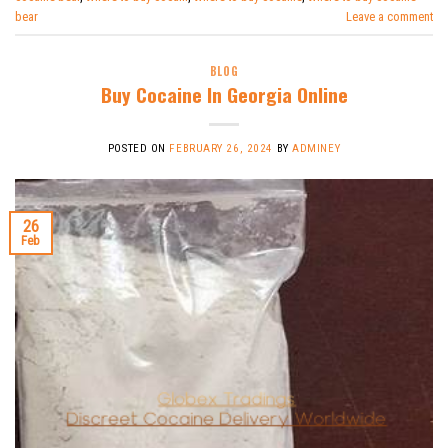
bear
Leave a comment
BLOG
Buy Cocaine In Georgia Online
POSTED ON
FEBRUARY 26, 2024
BY
ADMINEY
26
Feb