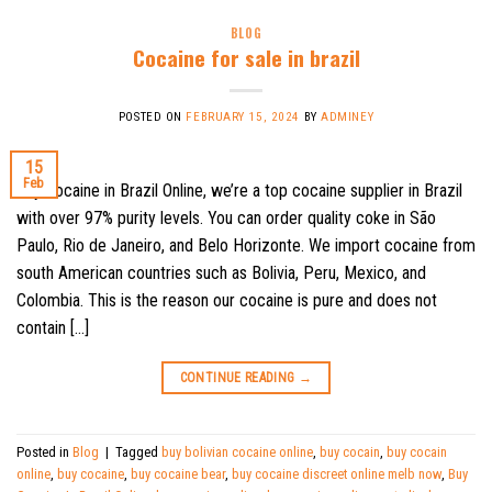
BLOG
Cocaine for sale in brazil
POSTED ON
FEBRUARY 15, 2024
BY
ADMINEY
15
Feb
Buy cocaine in Brazil Online, we’re a top cocaine supplier in Brazil
with over 97% purity levels. You can order quality coke in São
Paulo, Rio de Janeiro, and Belo Horizonte. We import cocaine from
south American countries such as Bolivia, Peru, Mexico, and
Colombia. This is the reason our cocaine is pure and does not
contain […]
CONTINUE READING
→
Posted in
Blog
|
Tagged
buy bolivian cocaine online
,
buy cocain
,
buy cocain
online
,
buy cocaine
,
buy cocaine bear
,
buy cocaine discreet online melb now
,
Buy