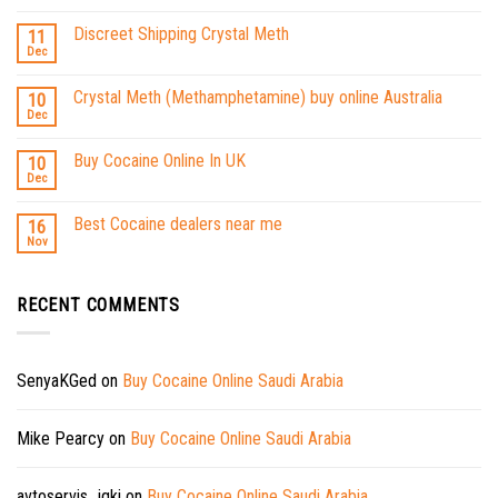
Discreet Shipping Crystal Meth
11
Dec
Crystal Meth (Methamphetamine) buy online Australia
10
Dec
Buy Cocaine Online In UK
10
Dec
Best Cocaine dealers near me
16
Nov
RECENT COMMENTS
SenyaKGed
on
Buy Cocaine Online Saudi Arabia
Mike Pearcy
on
Buy Cocaine Online Saudi Arabia
avtoservis_jqki
on
Buy Cocaine Online Saudi Arabia