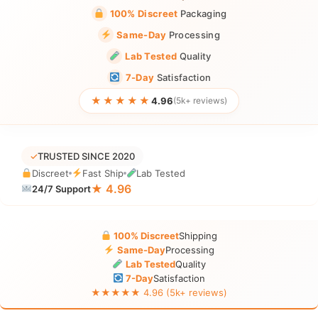
100% Discreet
Packaging
Same-Day
Processing
Lab Tested
Quality
7-Day
Satisfaction
★★★★★
4.96
(5k+ reviews)
✓
TRUSTED SINCE 2020
Discreet
Fast Ship
Lab Tested
★ 4.96
24/7 Support
100% Discreet
Shipping
Same-Day
Processing
Lab Tested
Quality
7-Day
Satisfaction
★★★★★ 4.96 (5k+ reviews)