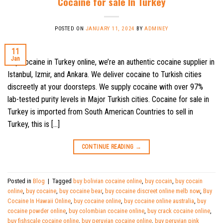
Cocaine for sale In Turkey
POSTED ON
JANUARY 11, 2024
BY
ADMINEY
11
Jan
Buy cocaine in Turkey online, we’re an authentic cocaine supplier in
Istanbul, Izmir, and Ankara. We deliver cocaine to Turkish cities
discreetly at your doorsteps. We supply cocaine with over 97%
lab-tested purity levels in Major Turkish cities. Cocaine for sale in
Turkey is imported from South American Countries to sell in
Turkey, this is […]
CONTINUE READING
→
Posted in
Blog
|
Tagged
buy bolivian cocaine online
,
buy cocain
,
buy cocain
online
,
buy cocaine
,
buy cocaine bear
,
buy cocaine discreet online melb now
,
Buy
Cocaine In Hawaii Online
,
buy cocaine online
,
buy cocaine online australia
,
buy
cocaine powder online
,
buy colombian cocaine online
,
buy crack cocaine online
,
buy fishscale cocaine online
,
buy peruvian cocaine online
,
buy peruvian pink