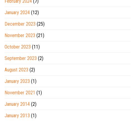
February 2024
(7)
January 2024
(12)
December 2023
(25)
November 2023
(21)
October 2023
(11)
September 2023
(2)
August 2023
(2)
January 2023
(1)
November 2021
(1)
January 2014
(2)
January 2013
(1)