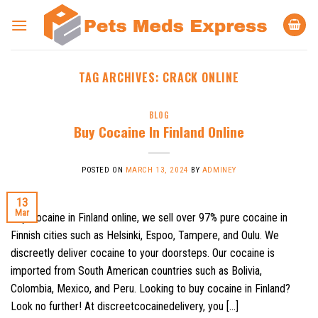
Skip
to
content
TAG ARCHIVES:
CRACK ONLINE
BLOG
Buy Cocaine In Finland Online
POSTED ON
MARCH 13, 2024
BY
ADMINEY
13
Mar
Buy Cocaine in Finland online, we sell over 97% pure cocaine in
Finnish cities such as Helsinki, Espoo, Tampere, and Oulu. We
discreetly deliver cocaine to your doorsteps. Our cocaine is
imported from South American countries such as Bolivia,
Colombia, Mexico, and Peru. Looking to buy cocaine in Finland?
Look no further! At discreetcocainedelivery, you […]