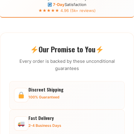
7-Day
Satisfaction
★★★★★ 4.96 (5k+ reviews)
Our Promise to You
Every order is backed by these unconditional
guarantees
Discreet Shipping
100% Guaranteed
Fast Delivery
2-4 Business Days