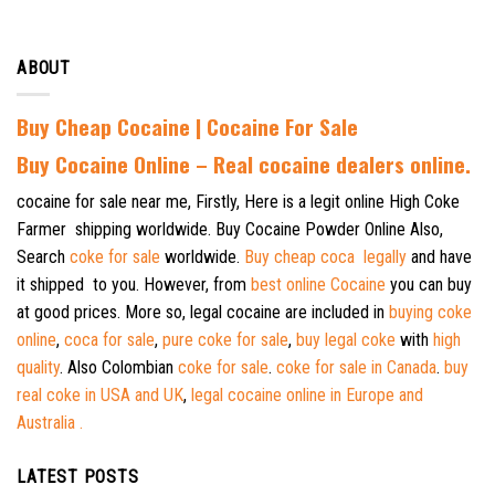
ABOUT
Buy Cheap Cocaine | Cocaine For Sale
B
uy Cocaine Online – Real cocaine dealers online.
cocaine for sale near me, Firstly, Here is a legit online High Coke
Farmer shipping worldwide. Buy Cocaine Powder Online Also,
Search
coke for sale
worldwide.
Buy cheap coca legally
and have
it shipped to you. However, from
best online Cocaine
you can buy
at good prices. More so, legal cocaine are included in
buying coke
online
,
coca for sale
,
pure coke for sale
,
buy legal coke
with
high
quality
. Also Colombian
coke for sale
.
coke for sale in Canada
.
buy
real coke in USA and UK
,
legal cocaine online in Europe and
Australia .
LATEST POSTS