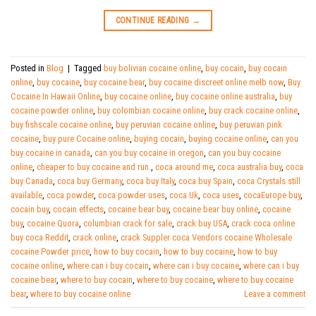
CONTINUE READING
→
Posted in
Blog
|
Tagged
buy bolivian cocaine online
,
buy cocain
,
buy cocain
online
,
buy cocaine
,
buy cocaine bear
,
buy cocaine discreet online melb now
,
Buy
Cocaine In Hawaii Online
,
buy cocaine online
,
buy cocaine online australia
,
buy
cocaine powder online
,
buy colombian cocaine online
,
buy crack cocaine online
,
buy fishscale cocaine online
,
buy peruvian cocaine online
,
buy peruvian pink
cocaine
,
buy pure Cocaine online
,
buying cocain
,
buying cocaine online
,
can you
buy cocaine in canada
,
can you buy cocaine in oregon
,
can you buy cocaine
online
,
cheaper to buy cocaine and run.
,
coca around me
,
coca australia buy
,
coca
buy Canada
,
coca buy Germany
,
coca buy Italy
,
coca buy Spain
,
coca Crystals still
available
,
coca powder
,
coca powder uses
,
coca Uk
,
coca uses
,
cocaEurope buy
,
cocain buy
,
cocain effects
,
cocaine bear buy
,
cocaine bear buy online
,
cocaine
buy
,
cocaine Quora
,
columbian crack for sale
,
crack buy USA
,
crack coca online
buy coca Reddit
,
crack online
,
crack Suppler coca Vendors cocaine Wholesale
cocaine Powder price
,
how to buy cocain
,
how to buy cocaine
,
how to buy
cocaine online
,
where can i buy cocain
,
where can i buy cocaine
,
where can i buy
cocaine bear
,
where to buy cocain
,
where to buy cocaine
,
where to buy cocaine
bear
,
where to buy cocaine online
Leave a comment