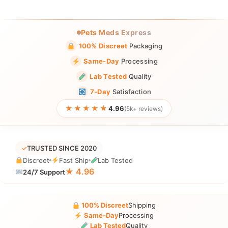
Pets Meds Express
100% Discreet
Packaging
Same-Day
Processing
Lab Tested
Quality
7-Day
Satisfaction
★★★★★
4.96
(5k+ reviews)
✓
TRUSTED SINCE 2020
Discreet
Fast Ship
Lab Tested
★ 4.96
24/7 Support
100% Discreet
Shipping
Same-Day
Processing
Lab Tested
Quality