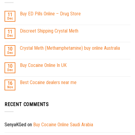
Buy ED Pills Online – Drug Store
11
Dec
Discreet Shipping Crystal Meth
11
Dec
Crystal Meth (Methamphetamine) buy online Australia
10
Dec
Buy Cocaine Online In UK
10
Dec
Best Cocaine dealers near me
16
Nov
RECENT COMMENTS
SenyaKGed
on
Buy Cocaine Online Saudi Arabia