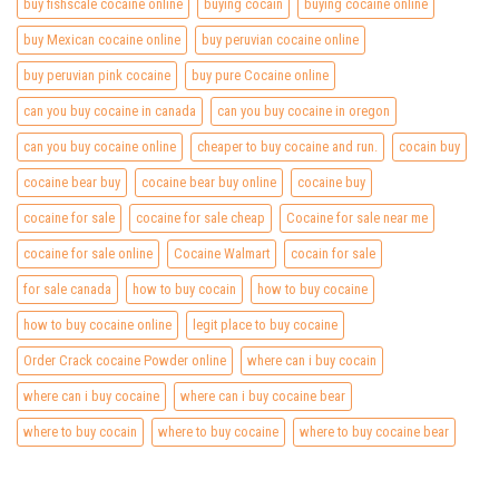
buy fishscale cocaine online
buying cocain
buying cocaine online
buy Mexican cocaine online
buy peruvian cocaine online
buy peruvian pink cocaine
buy pure Cocaine online
can you buy cocaine in canada
can you buy cocaine in oregon
can you buy cocaine online
cheaper to buy cocaine and run.
cocain buy
cocaine bear buy
cocaine bear buy online
cocaine buy
cocaine for sale
cocaine for sale cheap
Cocaine for sale near me
cocaine for sale online
Cocaine Walmart
cocain for sale
for sale canada
how to buy cocain
how to buy cocaine
how to buy cocaine online
legit place to buy cocaine
Order Crack cocaine Powder online
where can i buy cocain
where can i buy cocaine
where can i buy cocaine bear
where to buy cocain
where to buy cocaine
where to buy cocaine bear