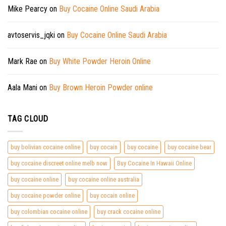
Mike Pearcy
on
Buy Cocaine Online Saudi Arabia
avtoservis_jqki
on
Buy Cocaine Online Saudi Arabia
Mark Rae
on
Buy White Powder Heroin Online
Aala Mani
on
Buy Brown Heroin Powder online
TAG CLOUD
buy bolivian cocaine online
buy cocain
buy cocaine
buy cocaine bear
buy cocaine discreet online melb now
Buy Cocaine In Hawaii Online
buy cocaine online
buy cocaine online australia
buy cocaine powder online
buy cocain online
buy colombian cocaine online
buy crack cocaine online