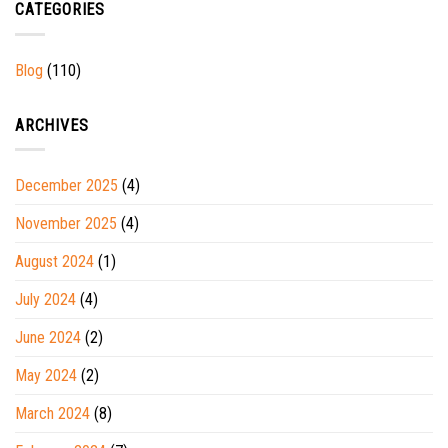
CATEGORIES
Blog
(110)
ARCHIVES
December 2025
(4)
November 2025
(4)
August 2024
(1)
July 2024
(4)
June 2024
(2)
May 2024
(2)
March 2024
(8)