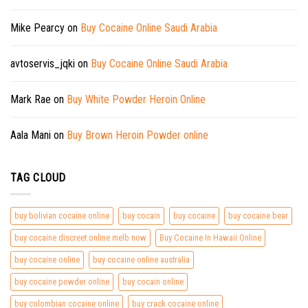
Mike Pearcy
on
Buy Cocaine Online Saudi Arabia
avtoservis_jqki
on
Buy Cocaine Online Saudi Arabia
Mark Rae
on
Buy White Powder Heroin Online
Aala Mani
on
Buy Brown Heroin Powder online
TAG CLOUD
buy bolivian cocaine online
buy cocain
buy cocaine
buy cocaine bear
buy cocaine discreet online melb now
Buy Cocaine In Hawaii Online
buy cocaine online
buy cocaine online australia
buy cocaine powder online
buy cocain online
buy colombian cocaine online
buy crack cocaine online