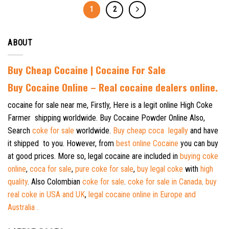
1
2
ABOUT
Buy Cheap Cocaine | Cocaine For Sale
B
uy Cocaine Online – Real cocaine dealers online.
cocaine for sale near me, Firstly, Here is a legit online High Coke
Farmer shipping worldwide. Buy Cocaine Powder Online Also,
Search
coke for sale
worldwide.
Buy cheap coca legally
and have
it shipped to you. However, from
best online Cocaine
you can buy
at good prices. More so, legal cocaine are included in
buying coke
online
,
coca for sale
,
pure coke for sale
,
buy legal coke
with
high
quality
. Also Colombian
coke for sale
.
coke for sale in Canada
.
buy
real coke in USA and UK
,
legal cocaine online in Europe and
Australia .