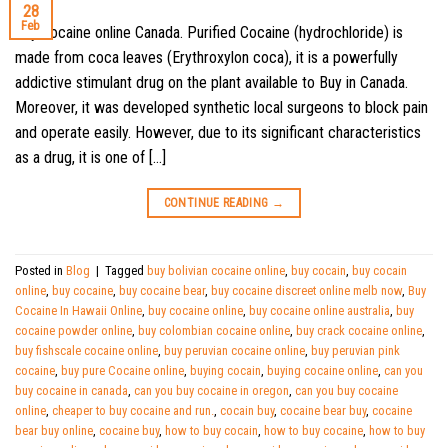
28
Feb
Buy cocaine online Canada. Purified Cocaine (hydrochloride) is
made from coca leaves (Erythroxylon coca), it is a powerfully
addictive stimulant drug on the plant available to Buy in Canada.
Moreover, it was developed synthetic local surgeons to block pain
and operate easily. However, due to its significant characteristics
as a drug, it is one of […]
CONTINUE READING
→
Posted in
Blog
|
Tagged
buy bolivian cocaine online
,
buy cocain
,
buy cocain
online
,
buy cocaine
,
buy cocaine bear
,
buy cocaine discreet online melb now
,
Buy
Cocaine In Hawaii Online
,
buy cocaine online
,
buy cocaine online australia
,
buy
cocaine powder online
,
buy colombian cocaine online
,
buy crack cocaine online
,
buy fishscale cocaine online
,
buy peruvian cocaine online
,
buy peruvian pink
cocaine
,
buy pure Cocaine online
,
buying cocain
,
buying cocaine online
,
can you
buy cocaine in canada
,
can you buy cocaine in oregon
,
can you buy cocaine
online
,
cheaper to buy cocaine and run.
,
cocain buy
,
cocaine bear buy
,
cocaine
bear buy online
,
cocaine buy
,
how to buy cocain
,
how to buy cocaine
,
how to buy