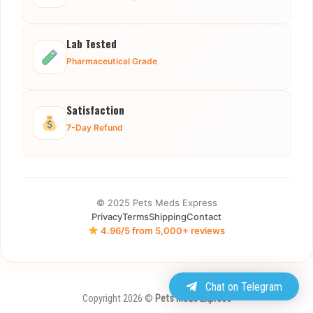
Lab Tested
Pharmaceutical Grade
Satisfaction
7-Day Refund
© 2025 Pets Meds Express
Privacy
Terms
Shipping
Contact
4.96/5 from 5,000+ reviews
Chat on Telegram
Copyright 2026 ©
Pets Meds Express