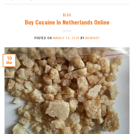
BLOG
Buy Cocaine In Netherlands Online
POSTED ON
MARCH 10, 2024
BY
ADMINEY
10
Mar