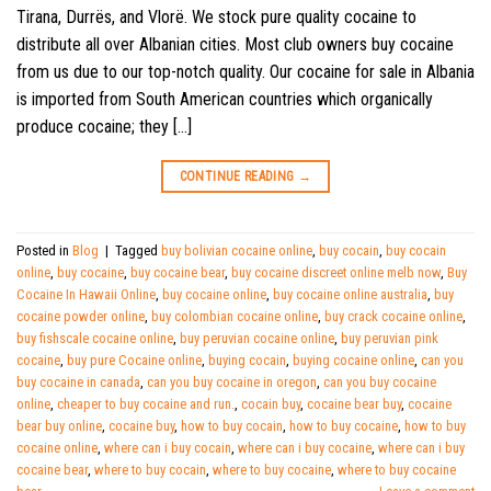
Tirana, Durrës, and Vlorë. We stock pure quality cocaine to
distribute all over Albanian cities. Most club owners buy cocaine
from us due to our top-notch quality. Our cocaine for sale in Albania
is imported from South American countries which organically
produce cocaine; they […]
CONTINUE READING
→
Posted in
Blog
|
Tagged
buy bolivian cocaine online
,
buy cocain
,
buy cocain
online
,
buy cocaine
,
buy cocaine bear
,
buy cocaine discreet online melb now
,
Buy
Cocaine In Hawaii Online
,
buy cocaine online
,
buy cocaine online australia
,
buy
cocaine powder online
,
buy colombian cocaine online
,
buy crack cocaine online
,
buy fishscale cocaine online
,
buy peruvian cocaine online
,
buy peruvian pink
cocaine
,
buy pure Cocaine online
,
buying cocain
,
buying cocaine online
,
can you
buy cocaine in canada
,
can you buy cocaine in oregon
,
can you buy cocaine
online
,
cheaper to buy cocaine and run.
,
cocain buy
,
cocaine bear buy
,
cocaine
bear buy online
,
cocaine buy
,
how to buy cocain
,
how to buy cocaine
,
how to buy
cocaine online
,
where can i buy cocain
,
where can i buy cocaine
,
where can i buy
cocaine bear
,
where to buy cocain
,
where to buy cocaine
,
where to buy cocaine