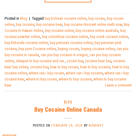
Posted in
Blog
|
Tagged
buy bolivian cocaine online
,
buy cocain
,
buy cocain
online
,
buy cocaine
,
buy cocaine bear
,
buy cocaine discreet online melb now
,
Buy
Cocaine In Hawaii Online
,
buy cocaine online
,
buy cocaine online australia
,
buy
cocaine powder online
,
buy colombian cocaine online
,
buy crack cocaine online
,
buy fishscale cocaine online
,
buy peruvian cocaine online
,
buy peruvian pink
cocaine
,
buy pure Cocaine online
,
buying cocain
,
buying cocaine online
,
can you
buy cocaine in canada
,
can you buy cocaine in oregon
,
can you buy cocaine
online
,
cheaper to buy cocaine and run.
,
cocain buy
,
cocaine bear buy
,
cocaine
bear buy online
,
cocaine buy
,
how to buy cocain
,
how to buy cocaine
,
how to buy
cocaine online
,
where can i buy cocain
,
where can i buy cocaine
,
where can i buy
cocaine bear
,
where to buy cocain
,
where to buy cocaine
,
where to buy cocaine
bear
Leave a comment
BLOG
Buy Cocaine Online Canada
POSTED ON
FEBRUARY 28, 2024
BY
ADMINEY