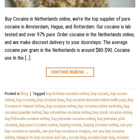
Buy Cocaine in Netherlands online, we’re the top supplier of pure
cocaine in Amsterdam, Hague, and Rotterdam. Our cocaine is lab
tested and over 97% pure. Order cocaine in the Netherlands online,
and we make discreet delivery to your doorsteps. The average
cocaine per gram in the Netherlands is around $80-$90. Cocaine
use In the […]
CONTINUE READING
→
Posted in
Blog
|
Tagged
buy bolivian cocaine online
,
buy cocain
,
buy cocain
online
,
buy cocaine
,
buy cocaine bear
,
buy cocaine discreet online melb now
,
Buy
Cocaine In Hawaii Online
,
buy cocaine online
,
buy cocaine online australia
,
buy
cocaine powder online
,
buy colombian cocaine online
,
buy crack cocaine online
,
buy fishscale cocaine online
,
buy peruvian cocaine online
,
buy peruvian pink
cocaine
,
buy pure Cocaine online
,
buying cocain
,
buying cocaine online
,
can you
buy cocaine in canada
,
can you buy cocaine in oregon
,
can you buy cocaine
online
,
cheaper to buy cocaine and run.
,
cocain buy
,
cocaine bear buy
,
cocaine