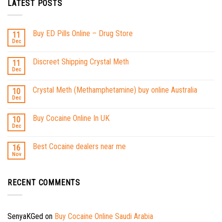
LATEST POSTS
Buy ED Pills Online – Drug Store
11
Dec
Discreet Shipping Crystal Meth
11
Dec
Crystal Meth (Methamphetamine) buy online Australia
10
Dec
Buy Cocaine Online In UK
10
Dec
Best Cocaine dealers near me
16
Nov
RECENT COMMENTS
SenyaKGed
on
Buy Cocaine Online Saudi Arabia