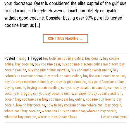
your doorsteps. Qatar is considered the elite capital of the gulf due
to its luxurious lifestyle. However, it isn’t completely enjoyable
without good cocaine. Consider buying over 97% pure lab-tested
cocaine from us […]
CONTINUE READING
→
Posted in
Blog
|
Tagged
buy bolivian cocaine online
,
buy cocain
,
buy cocain
online
,
buy cocaine
,
buy cocaine bear
,
buy cocaine discreet online melb now
,
buy
cocaine online
,
buy cocaine online australia
,
buy cocaine powder online
,
buy
colombian cocaine online
,
buy crack cocaine online
,
buy fishscale cocaine online
,
buy peruvian cocaine online
,
buy peruvian pink cocaine
,
buy pure Cocaine online
,
buying cocain
,
buying cocaine online
,
can you buy cocaine in canada
,
can you buy
cocaine in oregon
,
can you buy cocaine online
,
cheaper to buy cocaine and run.
,
cocain buy
,
cocaine bear buy
,
cocaine bear buy online
,
cocaine buy
,
how to buy
cocain
,
how to buy cocaine
,
how to buy cocaine online
,
where can i buy cocain
,
where can i buy cocaine
,
where can i buy cocaine bear
,
where to buy cocain
,
where to buy cocaine
,
where to buy cocaine bear
Leave a comment