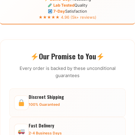
Lab Tested
Quality
7-Day
Satisfaction
★★★★★ 4.96 (5k+ reviews)
Our Promise to You
Every order is backed by these unconditional
guarantees
Discreet Shipping
100% Guaranteed
Fast Delivery
2-4 Business Days