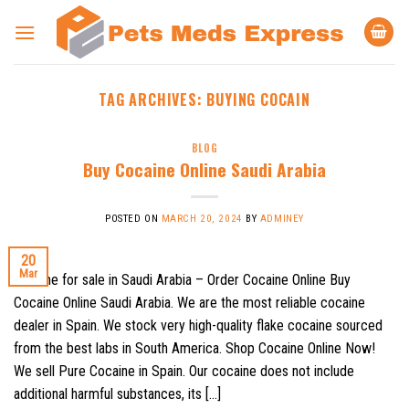
Skip
to
content
TAG ARCHIVES:
BUYING COCAIN
BLOG
Buy Cocaine Online Saudi Arabia
POSTED ON
MARCH 20, 2024
BY
ADMINEY
20
Mar
cocaine for sale in Saudi Arabia – Order Cocaine Online Buy
Cocaine Online Saudi Arabia. We are the most reliable cocaine
dealer in Spain. We stock very high-quality flake cocaine sourced
from the best labs in South America. Shop Cocaine Online Now!
We sell Pure Cocaine in Spain. Our cocaine does not include
additional harmful substances, its […]