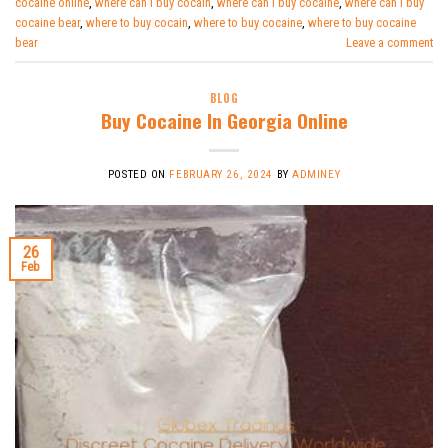
cocaine online
,
where can i buy cocain
,
where can i buy cocaine
,
where can i buy
cocaine bear
,
where to buy cocain
,
where to buy cocaine
,
where to buy cocaine
bear
Leave a comment
BLOG
Buy Cocaine In Georgia Online
POSTED ON
FEBRUARY 26, 2024
BY
ADMINEY
26
Feb