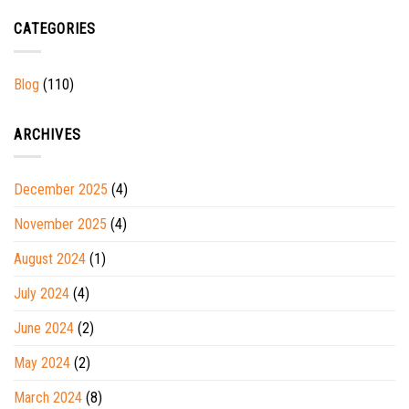
CATEGORIES
Blog
(110)
ARCHIVES
December 2025
(4)
November 2025
(4)
August 2024
(1)
July 2024
(4)
June 2024
(2)
May 2024
(2)
March 2024
(8)