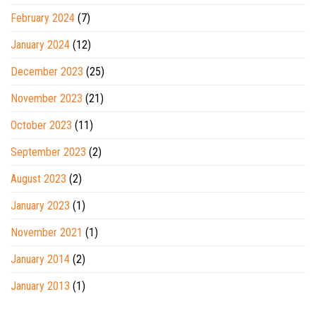
February 2024
(7)
January 2024
(12)
December 2023
(25)
November 2023
(21)
October 2023
(11)
September 2023
(2)
August 2023
(2)
January 2023
(1)
November 2021
(1)
January 2014
(2)
January 2013
(1)