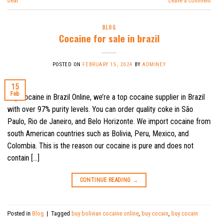
bear
Leave a comment
BLOG
Cocaine for sale in brazil
POSTED ON
FEBRUARY 15, 2024
BY
ADMINEY
15
Feb
Buy cocaine in Brazil Online, we’re a top cocaine supplier in Brazil
with over 97% purity levels. You can order quality coke in São
Paulo, Rio de Janeiro, and Belo Horizonte. We import cocaine from
south American countries such as Bolivia, Peru, Mexico, and
Colombia. This is the reason our cocaine is pure and does not
contain […]
CONTINUE READING
→
Posted in
Blog
|
Tagged
buy bolivian cocaine online
,
buy cocain
,
buy cocain