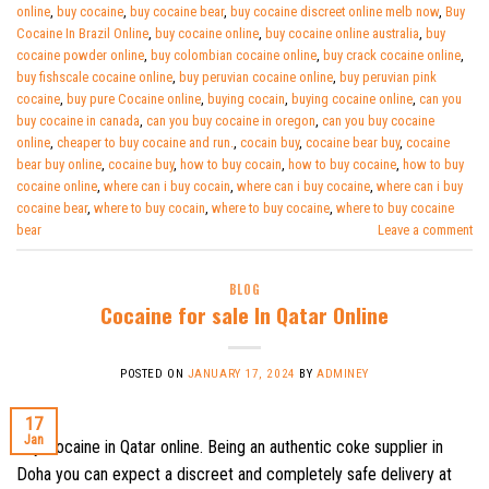
online
,
buy cocaine
,
buy cocaine bear
,
buy cocaine discreet online melb now
,
Buy
Cocaine In Brazil Online
,
buy cocaine online
,
buy cocaine online australia
,
buy
cocaine powder online
,
buy colombian cocaine online
,
buy crack cocaine online
,
buy fishscale cocaine online
,
buy peruvian cocaine online
,
buy peruvian pink
cocaine
,
buy pure Cocaine online
,
buying cocain
,
buying cocaine online
,
can you
buy cocaine in canada
,
can you buy cocaine in oregon
,
can you buy cocaine
online
,
cheaper to buy cocaine and run.
,
cocain buy
,
cocaine bear buy
,
cocaine
bear buy online
,
cocaine buy
,
how to buy cocain
,
how to buy cocaine
,
how to buy
cocaine online
,
where can i buy cocain
,
where can i buy cocaine
,
where can i buy
cocaine bear
,
where to buy cocain
,
where to buy cocaine
,
where to buy cocaine
bear
Leave a comment
BLOG
Cocaine for sale In Qatar Online
POSTED ON
JANUARY 17, 2024
BY
ADMINEY
17
Jan
Buy Cocaine in Qatar online. Being an authentic coke supplier in
Doha you can expect a discreet and completely safe delivery at