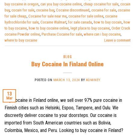
buy cocaine in oregon
,
can you buy cocaine online
,
cheap cocaine for sale
,
cocain
buy
,
cocain for sale
,
cocaine buy
,
Cocaine discontinued
,
cocaine for sale
,
cocaine
for sale cheap
,
Cocaine for sale near me
,
cocaine for sale online
,
cocaine
hydrochloride for sale
,
Cocaine Walmart
,
for sale canada
,
how to buy cocain
,
how
to buy cocaine
,
how to buy cocaine online
,
legit place to buy cocaine
,
Order Crack
cocaine Powder online
,
Purchase Cocaine for sale
,
where can i buy cocaine
,
where to buy cocaine
Leave a comment
BLOG
Buy Cocaine In Finland Online
POSTED ON
MARCH 13, 2024
BY
ADMINEY
13
Mar
Buy Cocaine in Finland online, we sell over 97% pure cocaine in
Finnish cities such as Helsinki, Espoo, Tampere, and Oulu. We
discreetly deliver cocaine to your doorsteps. Our cocaine is
imported from South American countries such as Bolivia,
Colombia, Mexico, and Peru. Looking to buy cocaine in Finland?