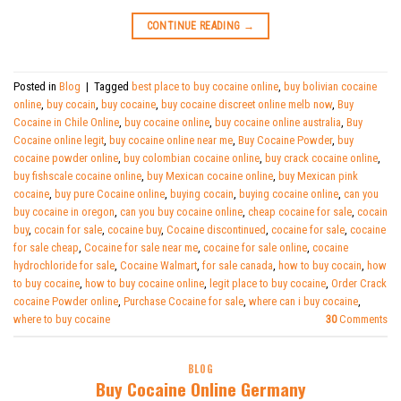
CONTINUE READING
→
Posted in
Blog
|
Tagged
best place to buy cocaine online
,
buy bolivian cocaine
online
,
buy cocain
,
buy cocaine
,
buy cocaine discreet online melb now
,
Buy
Cocaine in Chile Online
,
buy cocaine online
,
buy cocaine online australia
,
Buy
Cocaine online legit
,
buy cocaine online near me
,
Buy Cocaine Powder
,
buy
cocaine powder online
,
buy colombian cocaine online
,
buy crack cocaine online
,
buy fishscale cocaine online
,
buy Mexican cocaine online
,
buy Mexican pink
cocaine
,
buy pure Cocaine online
,
buying cocain
,
buying cocaine online
,
can you
buy cocaine in oregon
,
can you buy cocaine online
,
cheap cocaine for sale
,
cocain
buy
,
cocain for sale
,
cocaine buy
,
Cocaine discontinued
,
cocaine for sale
,
cocaine
for sale cheap
,
Cocaine for sale near me
,
cocaine for sale online
,
cocaine
hydrochloride for sale
,
Cocaine Walmart
,
for sale canada
,
how to buy cocain
,
how
to buy cocaine
,
how to buy cocaine online
,
legit place to buy cocaine
,
Order Crack
cocaine Powder online
,
Purchase Cocaine for sale
,
where can i buy cocaine
,
where to buy cocaine
30
Comments
BLOG
Buy Cocaine Online Germany