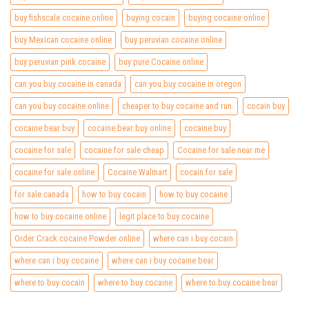
buy fishscale cocaine online
buying cocain
buying cocaine online
buy Mexican cocaine online
buy peruvian cocaine online
buy peruvian pink cocaine
buy pure Cocaine online
can you buy cocaine in canada
can you buy cocaine in oregon
can you buy cocaine online
cheaper to buy cocaine and run.
cocain buy
cocaine bear buy
cocaine bear buy online
cocaine buy
cocaine for sale
cocaine for sale cheap
Cocaine for sale near me
cocaine for sale online
Cocaine Walmart
cocain for sale
for sale canada
how to buy cocain
how to buy cocaine
how to buy cocaine online
legit place to buy cocaine
Order Crack cocaine Powder online
where can i buy cocain
where can i buy cocaine
where can i buy cocaine bear
where to buy cocain
where to buy cocaine
where to buy cocaine bear