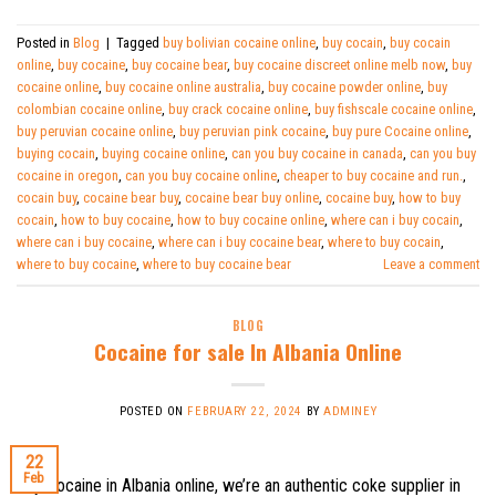
Posted in
Blog
|
Tagged
buy bolivian cocaine online
,
buy cocain
,
buy cocain
online
,
buy cocaine
,
buy cocaine bear
,
buy cocaine discreet online melb now
,
buy
cocaine online
,
buy cocaine online australia
,
buy cocaine powder online
,
buy
colombian cocaine online
,
buy crack cocaine online
,
buy fishscale cocaine online
,
buy peruvian cocaine online
,
buy peruvian pink cocaine
,
buy pure Cocaine online
,
buying cocain
,
buying cocaine online
,
can you buy cocaine in canada
,
can you buy
cocaine in oregon
,
can you buy cocaine online
,
cheaper to buy cocaine and run.
,
cocain buy
,
cocaine bear buy
,
cocaine bear buy online
,
cocaine buy
,
how to buy
cocain
,
how to buy cocaine
,
how to buy cocaine online
,
where can i buy cocain
,
where can i buy cocaine
,
where can i buy cocaine bear
,
where to buy cocain
,
where to buy cocaine
,
where to buy cocaine bear
Leave a comment
BLOG
Cocaine for sale In Albania Online
POSTED ON
FEBRUARY 22, 2024
BY
ADMINEY
22
Feb
Buy Cocaine in Albania online, we’re an authentic coke supplier in