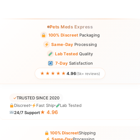
Pets Meds Express
100% Discreet
Packaging
Same-Day
Processing
Lab Tested
Quality
7-Day
Satisfaction
★★★★★
4.96
(5k+ reviews)
✓
TRUSTED SINCE 2020
Discreet
Fast Ship
Lab Tested
★ 4.96
24/7 Support
100% Discreet
Shipping
Same-Day
Processing