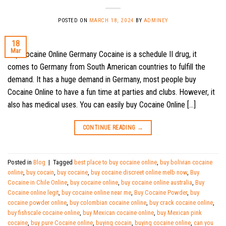
POSTED ON
MARCH 18, 2024
BY
ADMINEY
18
Mar
Buy Cocaine Online Germany Cocaine is a schedule II drug, it
comes to Germany from South American countries to fulfill the
demand. It has a huge demand in Germany, most people buy
Cocaine Online to have a fun time at parties and clubs. However, it
also has medical uses. You can easily buy Cocaine Online […]
CONTINUE READING
→
Posted in
Blog
|
Tagged
best place to buy cocaine online
,
buy bolivian cocaine
online
,
buy cocain
,
buy cocaine
,
buy cocaine discreet online melb now
,
Buy
Cocaine in Chile Online
,
buy cocaine online
,
buy cocaine online australia
,
Buy
Cocaine online legit
,
buy cocaine online near me
,
Buy Cocaine Powder
,
buy
cocaine powder online
,
buy colombian cocaine online
,
buy crack cocaine online
,
buy fishscale cocaine online
,
buy Mexican cocaine online
,
buy Mexican pink
cocaine
,
buy pure Cocaine online
,
buying cocain
,
buying cocaine online
,
can you