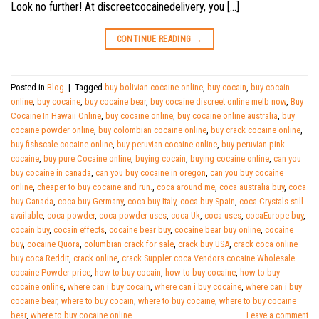
Look no further! At discreetcocainedelivery, you […]
CONTINUE READING
→
Posted in
Blog
|
Tagged
buy bolivian cocaine online
,
buy cocain
,
buy cocain
online
,
buy cocaine
,
buy cocaine bear
,
buy cocaine discreet online melb now
,
Buy
Cocaine In Hawaii Online
,
buy cocaine online
,
buy cocaine online australia
,
buy
cocaine powder online
,
buy colombian cocaine online
,
buy crack cocaine online
,
buy fishscale cocaine online
,
buy peruvian cocaine online
,
buy peruvian pink
cocaine
,
buy pure Cocaine online
,
buying cocain
,
buying cocaine online
,
can you
buy cocaine in canada
,
can you buy cocaine in oregon
,
can you buy cocaine
online
,
cheaper to buy cocaine and run.
,
coca around me
,
coca australia buy
,
coca
buy Canada
,
coca buy Germany
,
coca buy Italy
,
coca buy Spain
,
coca Crystals still
available
,
coca powder
,
coca powder uses
,
coca Uk
,
coca uses
,
cocaEurope buy
,
cocain buy
,
cocain effects
,
cocaine bear buy
,
cocaine bear buy online
,
cocaine
buy
,
cocaine Quora
,
columbian crack for sale
,
crack buy USA
,
crack coca online
buy coca Reddit
,
crack online
,
crack Suppler coca Vendors cocaine Wholesale
cocaine Powder price
,
how to buy cocain
,
how to buy cocaine
,
how to buy
cocaine online
,
where can i buy cocain
,
where can i buy cocaine
,
where can i buy
cocaine bear
,
where to buy cocain
,
where to buy cocaine
,
where to buy cocaine
bear
,
where to buy cocaine online
Leave a comment