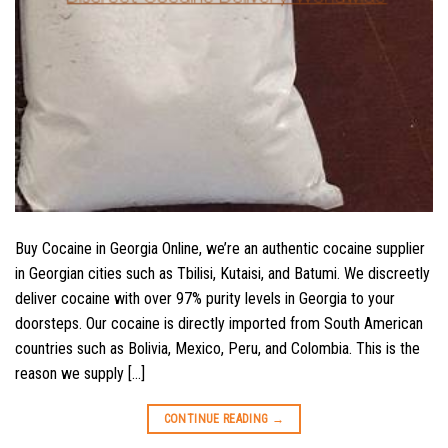
Buy Cocaine in Georgia Online, we’re an authentic cocaine supplier
in Georgian cities such as Tbilisi, Kutaisi, and Batumi. We discreetly
deliver cocaine with over 97% purity levels in Georgia to your
doorsteps. Our cocaine is directly imported from South American
countries such as Bolivia, Mexico, Peru, and Colombia. This is the
reason we supply […]
CONTINUE READING
→