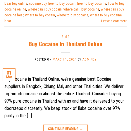
bear buy online
,
cocaine buy
,
how to buy cocain
,
how to buy cocaine
,
how to buy
cocaine online
,
where can i buy cocain
,
where can i buy cocaine
,
where can i buy
cocaine bear
,
where to buy cocain
,
where to buy cocaine
,
where to buy cocaine
bear
Leave a comment
BLOG
Buy Cocaine In Thailand Online
POSTED ON
MARCH 1, 2024
BY
ADMINEY
01
Mar
Buy Cocaine in Thailand Online, we’re genuine best Cocaine
suppliers in Bangkok, Chiang Mai, and other Thai cities. We deliver
top-notch cocaine in almost the entire Thailand. Consider buying
97% pure cocaine in Thailand with us and have it delivered to your
doorsteps discreetly. We keep stock of flake cocaine over 97%
purity in the […]
CONTINUE READING
→