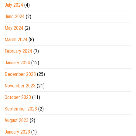
July 2024
(4)
June 2024
(2)
May 2024
(2)
March 2024
(8)
February 2024
(7)
January 2024
(12)
December 2023
(25)
November 2023
(21)
October 2023
(11)
September 2023
(2)
August 2023
(2)
January 2023
(1)