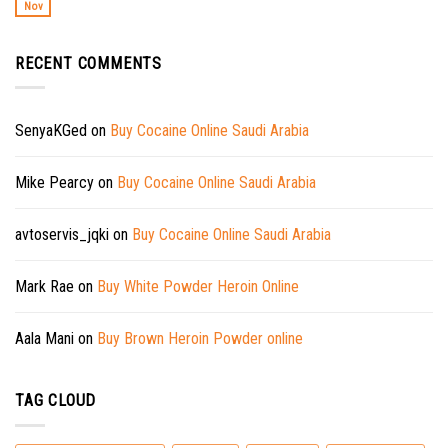
Nov
RECENT COMMENTS
SenyaKGed
on
Buy Cocaine Online Saudi Arabia
Mike Pearcy
on
Buy Cocaine Online Saudi Arabia
avtoservis_jqki
on
Buy Cocaine Online Saudi Arabia
Mark Rae
on
Buy White Powder Heroin Online
Aala Mani
on
Buy Brown Heroin Powder online
TAG CLOUD