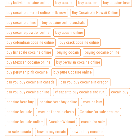
buy bolivian cocaine online
buy cocain
buy cocaine
buy cocaine bear
buy cocaine discreet online melb now
Buy Cocaine In Hawaii Online
buy cocaine online
buy cocaine online australia
buy cocaine powder online
buy cocain online
buy colombian cocaine online
buy crack cocaine online
buy fishscale cocaine online
buying cocain
buying cocaine online
buy Mexican cocaine online
buy peruvian cocaine online
buy peruvian pink cocaine
buy pure Cocaine online
can you buy cocaine in canada
can you buy cocaine in oregon
can you buy cocaine online
cheaper to buy cocaine and run.
cocain buy
cocaine bear buy
cocaine bear buy online
cocaine buy
cocaine for sale
cocaine for sale cheap
Cocaine for sale near me
cocaine for sale online
Cocaine Walmart
cocain for sale
for sale canada
how to buy cocain
how to buy cocaine