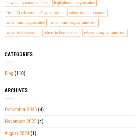
how to buy cocaine online
legit place to buy cocaine
Order Crack cocaine Powder online
where can i buy cocain
where can i buy cocaine
where can i buy cocaine bear
where to buy cocain
where to buy cocaine
where to buy cocaine bear
CATEGORIES
Blog
(110)
ARCHIVES
December 2025
(4)
November 2025
(4)
August 2024
(1)