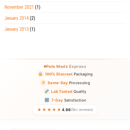
November 2021
(1)
January 2014
(2)
January 2013
(1)
Pets Meds Express
100% Discreet
Packaging
Same-Day
Processing
Lab Tested
Quality
7-Day
Satisfaction
★★★★★
4.96
(5k+ reviews)