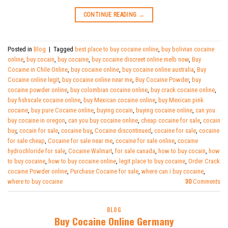
CONTINUE READING
→
Posted in
Blog
|
Tagged
best place to buy cocaine online
,
buy bolivian cocaine
online
,
buy cocain
,
buy cocaine
,
buy cocaine discreet online melb now
,
Buy
Cocaine in Chile Online
,
buy cocaine online
,
buy cocaine online australia
,
Buy
Cocaine online legit
,
buy cocaine online near me
,
Buy Cocaine Powder
,
buy
cocaine powder online
,
buy colombian cocaine online
,
buy crack cocaine online
,
buy fishscale cocaine online
,
buy Mexican cocaine online
,
buy Mexican pink
cocaine
,
buy pure Cocaine online
,
buying cocain
,
buying cocaine online
,
can you
buy cocaine in oregon
,
can you buy cocaine online
,
cheap cocaine for sale
,
cocain
buy
,
cocain for sale
,
cocaine buy
,
Cocaine discontinued
,
cocaine for sale
,
cocaine
for sale cheap
,
Cocaine for sale near me
,
cocaine for sale online
,
cocaine
hydrochloride for sale
,
Cocaine Walmart
,
for sale canada
,
how to buy cocain
,
how
to buy cocaine
,
how to buy cocaine online
,
legit place to buy cocaine
,
Order Crack
cocaine Powder online
,
Purchase Cocaine for sale
,
where can i buy cocaine
,
where to buy cocaine
30
Comments
BLOG
Buy Cocaine Online Germany