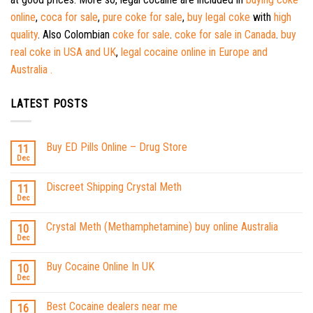
online
,
coca for sale
,
pure coke for sale
,
buy legal coke
with
high
quality
. Also Colombian
coke for sale
.
coke for sale in Canada
.
buy
real coke in USA and UK
,
legal cocaine online in Europe and
Australia .
LATEST POSTS
Buy ED Pills Online – Drug Store
11
Dec
Discreet Shipping Crystal Meth
11
Dec
Crystal Meth (Methamphetamine) buy online Australia
10
Dec
Buy Cocaine Online In UK
10
Dec
Best Cocaine dealers near me
16