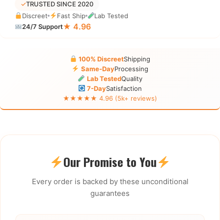
✓
TRUSTED SINCE 2020
Discreet
Fast Ship
Lab Tested
★ 4.96
24/7 Support
100% Discreet
Shipping
Same-Day
Processing
Lab Tested
Quality
7-Day
Satisfaction
★★★★★ 4.96 (5k+ reviews)
Our Promise to You
Every order is backed by these unconditional
guarantees