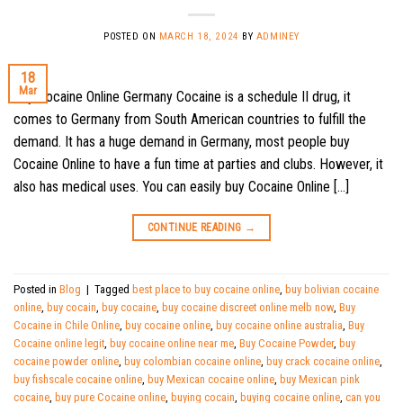
POSTED ON
MARCH 18, 2024
BY
ADMINEY
18
Mar
Buy Cocaine Online Germany Cocaine is a schedule II drug, it
comes to Germany from South American countries to fulfill the
demand. It has a huge demand in Germany, most people buy
Cocaine Online to have a fun time at parties and clubs. However, it
also has medical uses. You can easily buy Cocaine Online […]
CONTINUE READING
→
Posted in
Blog
|
Tagged
best place to buy cocaine online
,
buy bolivian cocaine
online
,
buy cocain
,
buy cocaine
,
buy cocaine discreet online melb now
,
Buy
Cocaine in Chile Online
,
buy cocaine online
,
buy cocaine online australia
,
Buy
Cocaine online legit
,
buy cocaine online near me
,
Buy Cocaine Powder
,
buy
cocaine powder online
,
buy colombian cocaine online
,
buy crack cocaine online
,
buy fishscale cocaine online
,
buy Mexican cocaine online
,
buy Mexican pink
cocaine
,
buy pure Cocaine online
,
buying cocain
,
buying cocaine online
,
can you