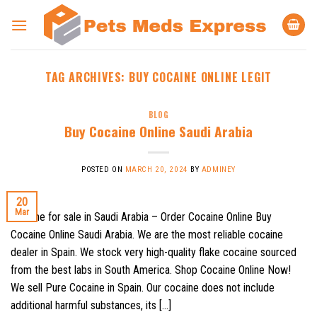
Skip
to
content
TAG ARCHIVES:
BUY COCAINE ONLINE LEGIT
BLOG
Buy Cocaine Online Saudi Arabia
POSTED ON
MARCH 20, 2024
BY
ADMINEY
20
Mar
cocaine for sale in Saudi Arabia – Order Cocaine Online Buy
Cocaine Online Saudi Arabia. We are the most reliable cocaine
dealer in Spain. We stock very high-quality flake cocaine sourced
from the best labs in South America. Shop Cocaine Online Now!
We sell Pure Cocaine in Spain. Our cocaine does not include
additional harmful substances, its […]