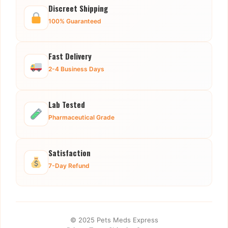
Discreet Shipping
100% Guaranteed
Fast Delivery
2-4 Business Days
Lab Tested
Pharmaceutical Grade
Satisfaction
7-Day Refund
© 2025 Pets Meds Express