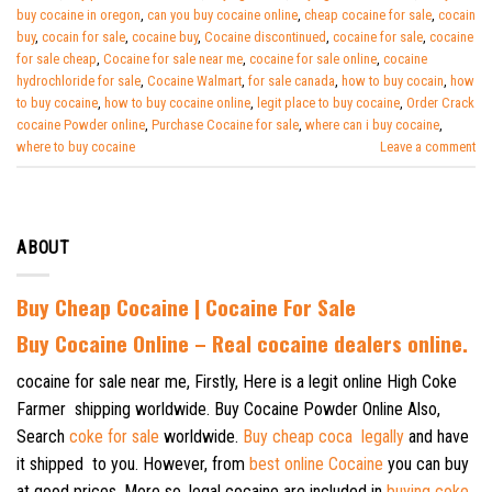
buy cocaine in oregon
,
can you buy cocaine online
,
cheap cocaine for sale
,
cocain
buy
,
cocain for sale
,
cocaine buy
,
Cocaine discontinued
,
cocaine for sale
,
cocaine
for sale cheap
,
Cocaine for sale near me
,
cocaine for sale online
,
cocaine
hydrochloride for sale
,
Cocaine Walmart
,
for sale canada
,
how to buy cocain
,
how
to buy cocaine
,
how to buy cocaine online
,
legit place to buy cocaine
,
Order Crack
cocaine Powder online
,
Purchase Cocaine for sale
,
where can i buy cocaine
,
where to buy cocaine
Leave a comment
ABOUT
Buy Cheap Cocaine | Cocaine For Sale
B
uy Cocaine Online – Real cocaine dealers online.
cocaine for sale near me, Firstly, Here is a legit online High Coke
Farmer shipping worldwide. Buy Cocaine Powder Online Also,
Search
coke for sale
worldwide.
Buy cheap coca legally
and have
it shipped to you. However, from
best online Cocaine
you can buy
at good prices. More so, legal cocaine are included in
buying coke