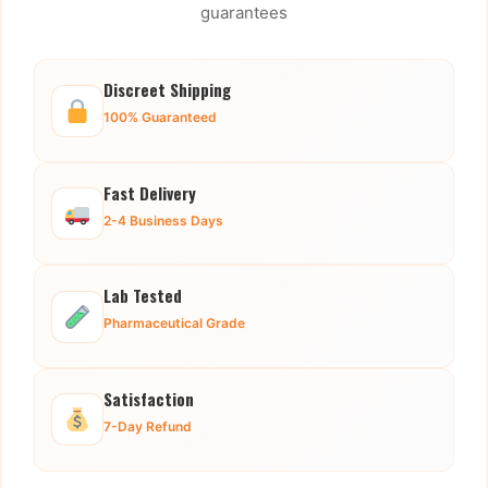
guarantees
Discreet Shipping
100% Guaranteed
Fast Delivery
2-4 Business Days
Lab Tested
Pharmaceutical Grade
Satisfaction
7-Day Refund