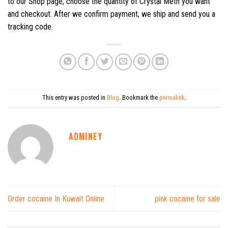
to our Shop page, choose the quantity of Crystal Meth you want
and checkout. After we confirm payment, we ship and send you a
tracking code.
This entry was posted in
Blog
. Bookmark the
permalink
.
ADMINEY
Order cocaine In Kuwait Online
pink cocaine for sale