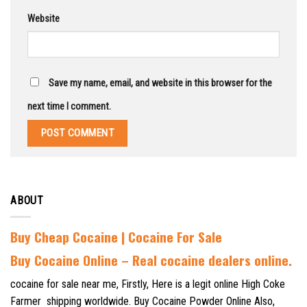
Website
Save my name, email, and website in this browser for the
next time I comment.
ABOUT
Buy Cheap Cocaine | Cocaine For Sale
B
uy Cocaine Online – Real cocaine dealers online.
cocaine for sale near me, Firstly, Here is a legit online High Coke
Farmer shipping worldwide. Buy Cocaine Powder Online Also,