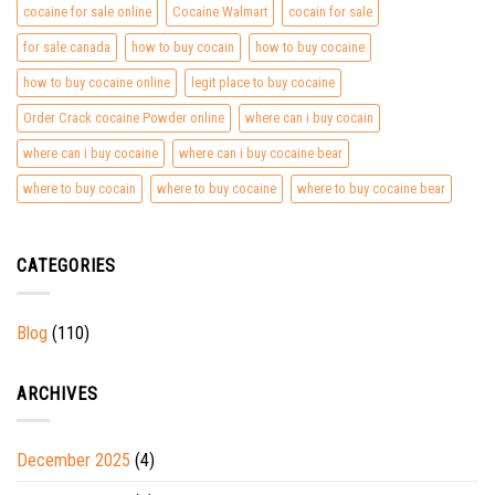
cocaine for sale online
Cocaine Walmart
cocain for sale
for sale canada
how to buy cocain
how to buy cocaine
how to buy cocaine online
legit place to buy cocaine
Order Crack cocaine Powder online
where can i buy cocain
where can i buy cocaine
where can i buy cocaine bear
where to buy cocain
where to buy cocaine
where to buy cocaine bear
CATEGORIES
Blog
(110)
ARCHIVES
December 2025
(4)