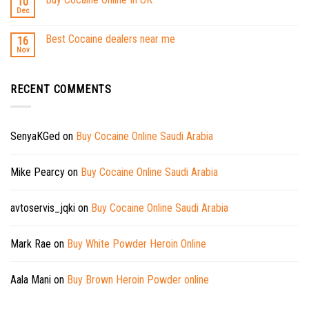
10
Dec
Best Cocaine dealers near me
16
Nov
RECENT COMMENTS
SenyaKGed
on
Buy Cocaine Online Saudi Arabia
Mike Pearcy
on
Buy Cocaine Online Saudi Arabia
avtoservis_jqki
on
Buy Cocaine Online Saudi Arabia
Mark Rae
on
Buy White Powder Heroin Online
Aala Mani
on
Buy Brown Heroin Powder online