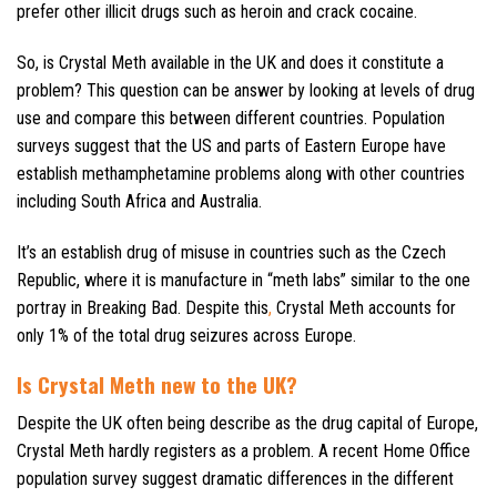
prefer other illicit drugs such as heroin and crack cocaine.
So, is Crystal Meth available in the UK and does it constitute a
problem? This question can be answer by looking at levels of drug
use and compare this between different countries. Population
surveys suggest that the US and parts of Eastern Europe have
establish methamphetamine problems along with other countries
including South Africa and Australia.
It’s an establish drug of misuse in countries such as the Czech
Republic, where it is manufacture in “meth labs” similar to the one
portray in Breaking Bad. Despite this
,
Crystal Meth accounts for
only 1% of the total drug seizures across Europe.
Is Crystal Meth new to the UK?
Despite the UK often being describe as the drug capital of Europe,
Crystal Meth hardly registers as a problem. A recent Home Office
population survey suggest dramatic differences in the different