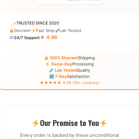
✓
TRUSTED SINCE 2020
Discreet
Fast Ship
Lab Tested
★ 4.96
24/7 Support
100% Discreet
Shipping
Same-Day
Processing
Lab Tested
Quality
7-Day
Satisfaction
★★★★★ 4.96 (5k+ reviews)
Our Promise to You
Every order is backed by these unconditional