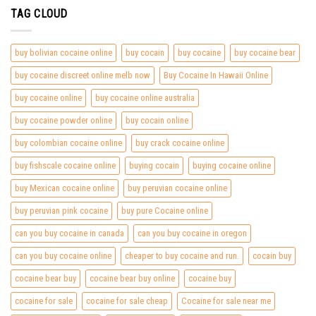
TAG CLOUD
buy bolivian cocaine online
buy cocain
buy cocaine
buy cocaine bear
buy cocaine discreet online melb now
Buy Cocaine In Hawaii Online
buy cocaine online
buy cocaine online australia
buy cocaine powder online
buy cocain online
buy colombian cocaine online
buy crack cocaine online
buy fishscale cocaine online
buying cocain
buying cocaine online
buy Mexican cocaine online
buy peruvian cocaine online
buy peruvian pink cocaine
buy pure Cocaine online
can you buy cocaine in canada
can you buy cocaine in oregon
can you buy cocaine online
cheaper to buy cocaine and run.
cocain buy
cocaine bear buy
cocaine bear buy online
cocaine buy
cocaine for sale
cocaine for sale cheap
Cocaine for sale near me