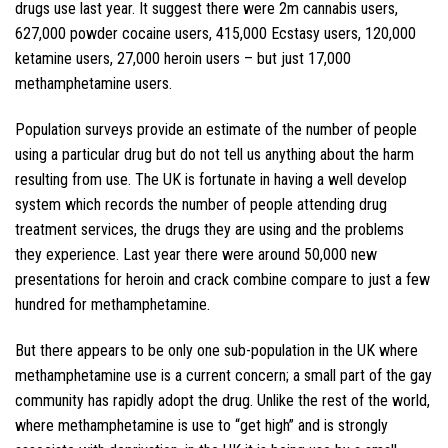
drugs use last year. It suggest there were 2m cannabis users,
627,000 powder cocaine users, 415,000 Ecstasy users, 120,000
ketamine users, 27,000 heroin users – but just 17,000
methamphetamine users.
Population surveys provide an estimate of the number of people
using a particular drug but do not tell us anything about the harm
resulting from use. The UK is fortunate in having a well develop
system which records the number of people attending drug
treatment services, the drugs they are using and the problems
they experience. Last year there were around 50,000 new
presentations for heroin and crack combine compare to just a few
hundred for methamphetamine.
But there appears to be only one sub-population in the UK where
methamphetamine use is a current concern; a small part of the gay
community has rapidly adopt the drug. Unlike the rest of the world,
where methamphetamine is use to “get high” and is strongly