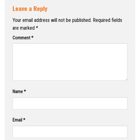
Leave a Reply
Your email address will not be published.
Required fields
are marked
*
Comment
*
Name
*
Email
*