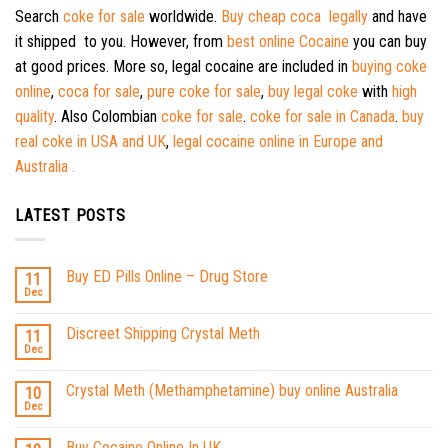
Search
coke for sale
worldwide.
Buy cheap coca legally
and have
it shipped to you. However, from
best online Cocaine
you can buy
at good prices. More so, legal cocaine are included in
buying coke
online
,
coca for sale
,
pure coke for sale
,
buy legal coke
with
high
quality
. Also Colombian
coke for sale
.
coke for sale in Canada
.
buy
real coke in USA and UK
,
legal cocaine online in Europe and
Australia .
LATEST POSTS
Buy ED Pills Online – Drug Store
11
Dec
Discreet Shipping Crystal Meth
11
Dec
Crystal Meth (Methamphetamine) buy online Australia
10
Dec
Buy Cocaine Online In UK