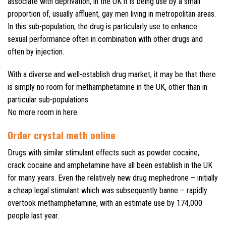
associate with deprivation, in the UK it is being use by a small
proportion of, usually affluent, gay men living in metropolitan areas.
In this sub-population, the drug is particularly use to enhance
sexual performance often in combination with other drugs and
often by injection.
With a diverse and well-establish drug market, it may be that there
is simply no room for methamphetamine in the UK, other than in
particular sub-populations.
No more room in here.
Order crystal meth online
Drugs with similar stimulant effects such as powder cocaine,
crack cocaine and amphetamine have all been establish in the UK
for many years. Even the relatively new drug mephedrone – initially
a cheap legal stimulant which was subsequently banne – rapidly
overtook methamphetamine, with an estimate use by 174,000
people last year.