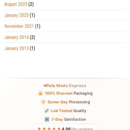
August 2023
(2)
January 2023
(1)
November 2021
(1)
January 2014
(2)
January 2013
(1)
Pets Meds Express
100% Discreet
Packaging
Same-Day
Processing
Lab Tested
Quality
7-Day
Satisfaction
★★★★★
4.96
(5k+ reviews)