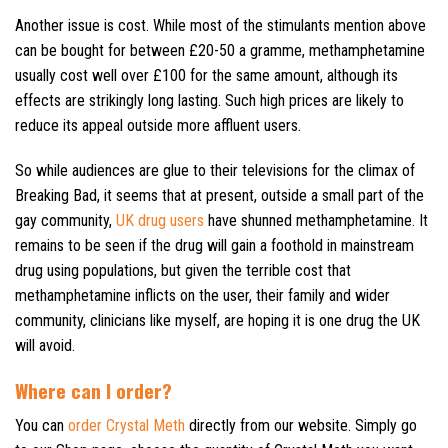
Another issue is cost. While most of the stimulants mention above
can be bought for between £20-50 a gramme, methamphetamine
usually cost well over £100 for the same amount, although its
effects are strikingly long lasting. Such high prices are likely to
reduce its appeal outside more affluent users.
So while audiences are glue to their televisions for the climax of
Breaking Bad, it seems that at present, outside a small part of the
gay community,
UK drug users
have shunned methamphetamine. It
remains to be seen if the drug will gain a foothold in mainstream
drug using populations, but given the terrible cost that
methamphetamine inflicts on the user, their family and wider
community, clinicians like myself, are hoping it is one drug the UK
will avoid.
Where can I order?
You can
order Crystal Meth
directly from our website. Simply go