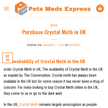
Skip
to
content
BLOG
Purchase Crystal Meth in UK
POSTED ON
JANUARY 2, 2024
BY
ADMINEY
02
The availability of Crystal Meth in the UK
Jan
order Crystal Meth in UK, The availability of Crystal Meth in the UK
as explain by The Conversation. Crystal meth has always been
available in the UK but for some reason it has never been a drug of
concern. For many looking to buy Crystal Meth online in the UK,
they come to us or go to the dark web.
In the UK,
Crystal Meth
remains largely unrecognize as people