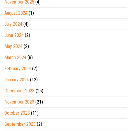
November 2025
(4)
August 2024
(1)
July 2024
(4)
June 2024
(2)
May 2024
(2)
March 2024
(8)
February 2024
(7)
January 2024
(12)
December 2023
(25)
November 2023
(21)
October 2023
(11)
September 2023
(2)