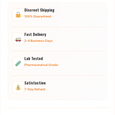
Discreet Shipping
100% Guaranteed
Fast Delivery
2-4 Business Days
Lab Tested
Pharmaceutical Grade
Satisfaction
7-Day Refund