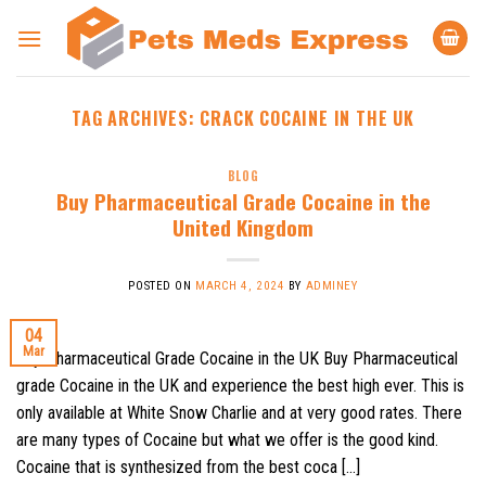
Skip
to
content
TAG ARCHIVES:
CRACK COCAINE IN THE UK
BLOG
Buy Pharmaceutical Grade Cocaine in the
United Kingdom
POSTED ON
MARCH 4, 2024
BY
ADMINEY
04
Mar
Buy Pharmaceutical Grade Cocaine in the UK Buy Pharmaceutical
grade Cocaine in the UK and experience the best high ever. This is
only available at White Snow Charlie and at very good rates. There
are many types of Cocaine but what we offer is the good kind.
Cocaine that is synthesized from the best coca […]