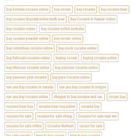
buy bolivian cocaine online
buy cocain
buy cocaine
buy cocaine bear
buy cocaine discreet online melb now
Buy Cocaine In Hawaii Online
buy cocaine online
buy cocaine online australia
buy cocaine powder online
buy cocain online
buy colombian cocaine online
buy crack cocaine online
buy fishscale cocaine online
buying cocain
buying cocaine online
buy Mexican cocaine online
buy peruvian cocaine online
buy peruvian pink cocaine
buy pure Cocaine online
can you buy cocaine in canada
can you buy cocaine in oregon
can you buy cocaine online
cheaper to buy cocaine and run.
cocain buy
cocaine bear buy
cocaine bear buy online
cocaine buy
cocaine for sale
cocaine for sale cheap
Cocaine for sale near me
cocaine for sale online
Cocaine Walmart
cocain for sale
for sale canada
how to buy cocain
how to buy cocaine