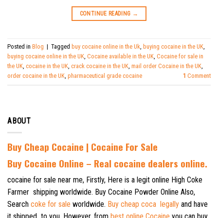
CONTINUE READING
→
Posted in
Blog
|
Tagged
buy cocaine online in the Uk
,
buying cocaine in the UK
,
buying cocaine online in the UK
,
Cocaine available in the UK
,
Cocaine for sale in
the UK
,
cocaine in the UK
,
crack cocaine in the UK
,
mail order Cocaine in the UK
,
order cocaine in the UK
,
pharmaceutical grade cocaine
1
Comment
ABOUT
Buy Cheap Cocaine | Cocaine For Sale
B
uy Cocaine Online – Real cocaine dealers online.
cocaine for sale near me, Firstly, Here is a legit online High Coke
Farmer shipping worldwide. Buy Cocaine Powder Online Also,
Search
coke for sale
worldwide.
Buy cheap coca legally
and have
it shipped to you. However, from
best online Cocaine
you can buy