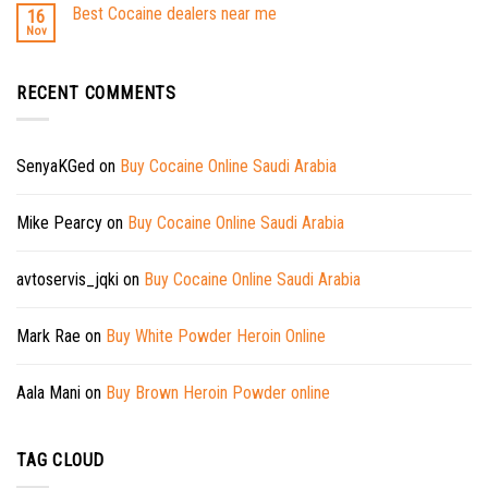
Best Cocaine dealers near me
16
Nov
RECENT COMMENTS
SenyaKGed
on
Buy Cocaine Online Saudi Arabia
Mike Pearcy
on
Buy Cocaine Online Saudi Arabia
avtoservis_jqki
on
Buy Cocaine Online Saudi Arabia
Mark Rae
on
Buy White Powder Heroin Online
Aala Mani
on
Buy Brown Heroin Powder online
TAG CLOUD