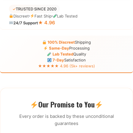
✓
TRUSTED SINCE 2020
Discreet
Fast Ship
Lab Tested
★ 4.96
24/7 Support
100% Discreet
Shipping
Same-Day
Processing
Lab Tested
Quality
7-Day
Satisfaction
★★★★★ 4.96 (5k+ reviews)
Our Promise to You
Every order is backed by these unconditional
guarantees