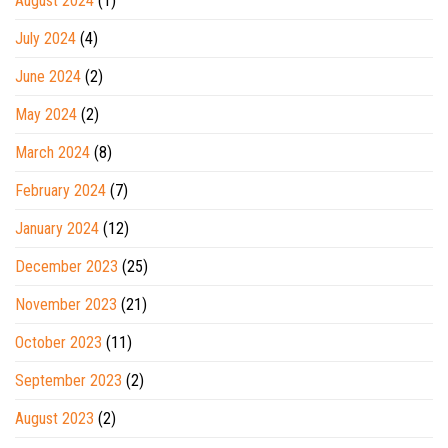
August 2024
(1)
July 2024
(4)
June 2024
(2)
May 2024
(2)
March 2024
(8)
February 2024
(7)
January 2024
(12)
December 2023
(25)
November 2023
(21)
October 2023
(11)
September 2023
(2)
August 2023
(2)