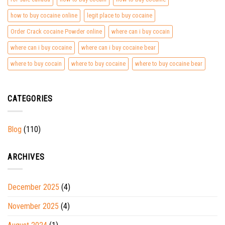
how to buy cocaine online
legit place to buy cocaine
Order Crack cocaine Powder online
where can i buy cocain
where can i buy cocaine
where can i buy cocaine bear
where to buy cocain
where to buy cocaine
where to buy cocaine bear
CATEGORIES
Blog
(110)
ARCHIVES
December 2025
(4)
November 2025
(4)