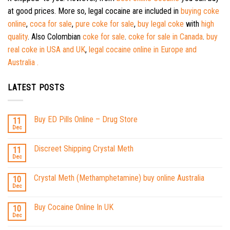
at good prices. More so, legal cocaine are included in
buying coke
online
,
coca for sale
,
pure coke for sale
,
buy legal coke
with
high
quality
. Also Colombian
coke for sale
.
coke for sale in Canada
.
buy
real coke in USA and UK
,
legal cocaine online in Europe and
Australia .
LATEST POSTS
Buy ED Pills Online – Drug Store
11
Dec
Discreet Shipping Crystal Meth
11
Dec
Crystal Meth (Methamphetamine) buy online Australia
10
Dec
Buy Cocaine Online In UK
10
Dec