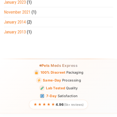
January 2023
(1)
November 2021
(1)
January 2014
(2)
January 2013
(1)
Pets Meds Express
100% Discreet
Packaging
Same-Day
Processing
Lab Tested
Quality
7-Day
Satisfaction
★★★★★
4.96
(5k+ reviews)