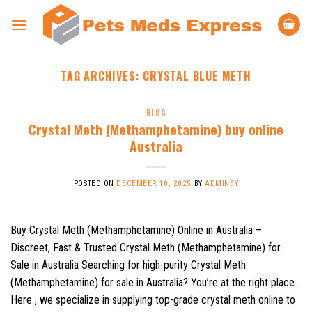
Skip
to
content
TAG ARCHIVES:
CRYSTAL BLUE METH
BLOG
Crystal Meth (Methamphetamine) buy online
Australia
POSTED ON
DECEMBER 10, 2025
BY
ADMINEY
Buy Crystal Meth (Methamphetamine) Online in Australia –
Discreet, Fast & Trusted Crystal Meth (Methamphetamine) for
Sale in Australia Searching for high-purity Crystal Meth
(Methamphetamine) for sale in Australia? You’re at the right place.
Here , we specialize in supplying top-grade crystal meth online to