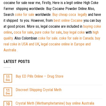
cocaine for sale near me, Firstly, Here is a legit online High Coke
Farmer shipping worldwide. Buy Cocaine Powder Online Also,
Search
coke for sale
worldwide.
Buy cheap coca legally
and have
it shipped to you. However, from
best online Cocaine
you can buy
at good prices. More so, legal cocaine are included in
buying coke
online
,
coca for sale
,
pure coke for sale
,
buy legal coke
with
high
quality
. Also Colombian
coke for sale
.
coke for sale in Canada
.
buy
real coke in USA and UK
,
legal cocaine online in Europe and
Australia .
LATEST POSTS
Buy ED Pills Online – Drug Store
11
Dec
Discreet Shipping Crystal Meth
11
Dec
Crystal Meth (Methamphetamine) buy online Australia
10