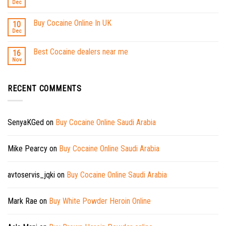
Dec
Buy Cocaine Online In UK
10
Dec
Best Cocaine dealers near me
16
Nov
RECENT COMMENTS
SenyaKGed
on
Buy Cocaine Online Saudi Arabia
Mike Pearcy
on
Buy Cocaine Online Saudi Arabia
avtoservis_jqki
on
Buy Cocaine Online Saudi Arabia
Mark Rae
on
Buy White Powder Heroin Online