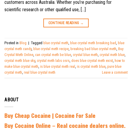
customers across Australia. Whether you’re purchasing for
scientific research or other qualified use, […]
CONTINUE READING
→
Posted in
Blog
|
Tagged
blue crystal meth
,
blue crystal meth breaking bad
,
blue
crystal meth candy
,
blue crystal meth recipe
,
breaking bad blue crystal meth
,
Buy
Crystal Meth Online
,
can crystal meth be blue
,
crystal blue meth
,
crystal meth blue
,
crystal meth blue sky
,
crystal meth labs osrs
,
does blue crystal meth exist
,
how to
make blue crystal meth
,
is blue crystal meth real
,
is crystal meth blue
,
pure blue
crystal meth
,
real blue crystal meth
Leave a comment
ABOUT
Buy Cheap Cocaine | Cocaine For Sale
B
uy Cocaine Online – Real cocaine dealers online.