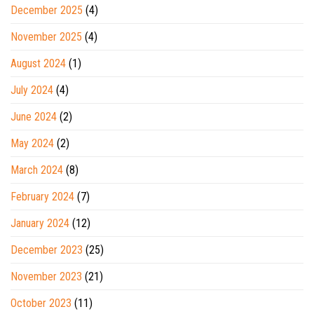
December 2025
(4)
November 2025
(4)
August 2024
(1)
July 2024
(4)
June 2024
(2)
May 2024
(2)
March 2024
(8)
February 2024
(7)
January 2024
(12)
December 2023
(25)
November 2023
(21)
October 2023
(11)