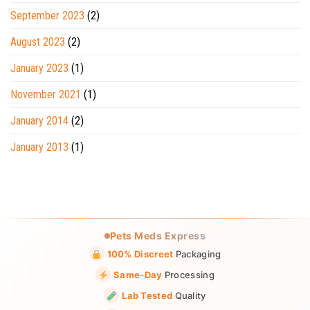
September 2023
(2)
August 2023
(2)
January 2023
(1)
November 2021
(1)
January 2014
(2)
January 2013
(1)
Pets Meds Express
100% Discreet
Packaging
Same-Day
Processing
Lab Tested
Quality