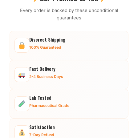
Every order is backed by these unconditional
guarantees
Discreet Shipping
100% Guaranteed
Fast Delivery
2-4 Business Days
Lab Tested
Pharmaceutical Grade
Satisfaction
7-Day Refund