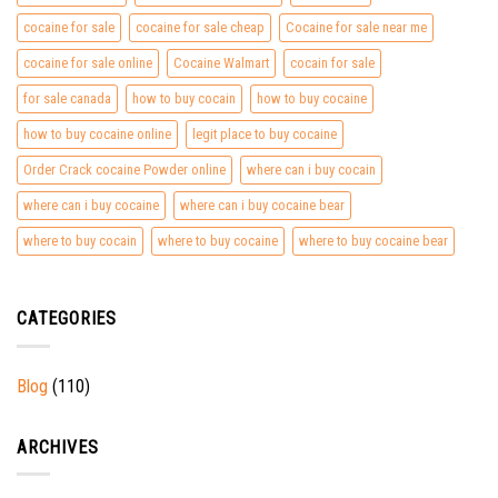
cocaine for sale
cocaine for sale cheap
Cocaine for sale near me
cocaine for sale online
Cocaine Walmart
cocain for sale
for sale canada
how to buy cocain
how to buy cocaine
how to buy cocaine online
legit place to buy cocaine
Order Crack cocaine Powder online
where can i buy cocain
where can i buy cocaine
where can i buy cocaine bear
where to buy cocain
where to buy cocaine
where to buy cocaine bear
CATEGORIES
Blog
(110)
ARCHIVES