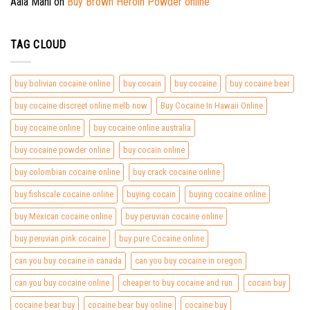
Aala Mani
on
Buy Brown Heroin Powder online
TAG CLOUD
buy bolivian cocaine online
buy cocain
buy cocaine
buy cocaine bear
buy cocaine discreet online melb now
Buy Cocaine In Hawaii Online
buy cocaine online
buy cocaine online australia
buy cocaine powder online
buy cocain online
buy colombian cocaine online
buy crack cocaine online
buy fishscale cocaine online
buying cocain
buying cocaine online
buy Mexican cocaine online
buy peruvian cocaine online
buy peruvian pink cocaine
buy pure Cocaine online
can you buy cocaine in canada
can you buy cocaine in oregon
can you buy cocaine online
cheaper to buy cocaine and run.
cocain buy
cocaine bear buy
cocaine bear buy online
cocaine buy