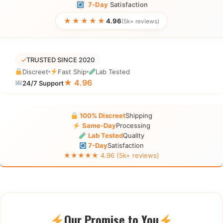
7-Day
Satisfaction
★★★★★
4.96
(5k+ reviews)
✓
TRUSTED SINCE 2020
Discreet
Fast Ship
Lab Tested
★ 4.96
24/7 Support
100% Discreet
Shipping
Same-Day
Processing
Lab Tested
Quality
7-Day
Satisfaction
★★★★★ 4.96 (5k+ reviews)
Our Promise to You