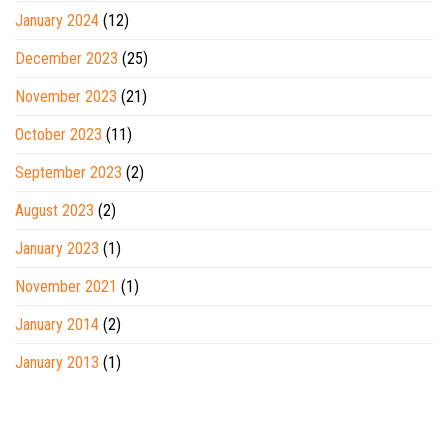
January 2024
(12)
December 2023
(25)
November 2023
(21)
October 2023
(11)
September 2023
(2)
August 2023
(2)
January 2023
(1)
November 2021
(1)
January 2014
(2)
January 2013
(1)