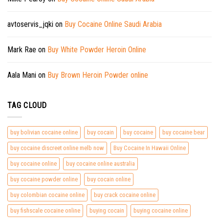
avtoservis_jqki
on
Buy Cocaine Online Saudi Arabia
Mark Rae
on
Buy White Powder Heroin Online
Aala Mani
on
Buy Brown Heroin Powder online
TAG CLOUD
buy bolivian cocaine online
buy cocain
buy cocaine
buy cocaine bear
buy cocaine discreet online melb now
Buy Cocaine In Hawaii Online
buy cocaine online
buy cocaine online australia
buy cocaine powder online
buy cocain online
buy colombian cocaine online
buy crack cocaine online
buy fishscale cocaine online
buying cocain
buying cocaine online