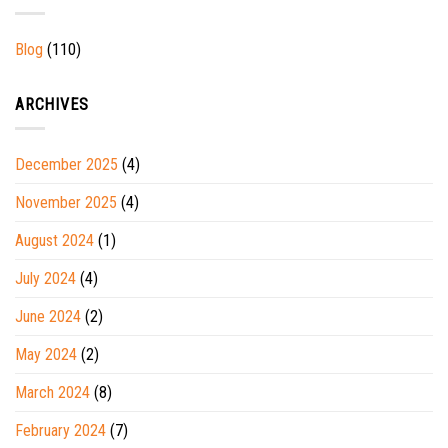
Blog
(110)
ARCHIVES
December 2025
(4)
November 2025
(4)
August 2024
(1)
July 2024
(4)
June 2024
(2)
May 2024
(2)
March 2024
(8)
February 2024
(7)