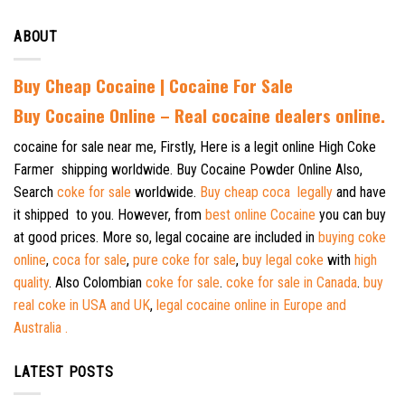
ABOUT
Buy Cheap Cocaine | Cocaine For Sale
B
uy Cocaine Online – Real cocaine dealers online.
cocaine for sale near me, Firstly, Here is a legit online High Coke
Farmer shipping worldwide. Buy Cocaine Powder Online Also,
Search
coke for sale
worldwide.
Buy cheap coca legally
and have
it shipped to you. However, from
best online Cocaine
you can buy
at good prices. More so, legal cocaine are included in
buying coke
online
,
coca for sale
,
pure coke for sale
,
buy legal coke
with
high
quality
. Also Colombian
coke for sale
.
coke for sale in Canada
.
buy
real coke in USA and UK
,
legal cocaine online in Europe and
Australia .
LATEST POSTS