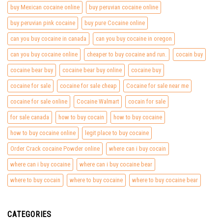
buy Mexican cocaine online
buy peruvian cocaine online
buy peruvian pink cocaine
buy pure Cocaine online
can you buy cocaine in canada
can you buy cocaine in oregon
can you buy cocaine online
cheaper to buy cocaine and run.
cocain buy
cocaine bear buy
cocaine bear buy online
cocaine buy
cocaine for sale
cocaine for sale cheap
Cocaine for sale near me
cocaine for sale online
Cocaine Walmart
cocain for sale
for sale canada
how to buy cocain
how to buy cocaine
how to buy cocaine online
legit place to buy cocaine
Order Crack cocaine Powder online
where can i buy cocain
where can i buy cocaine
where can i buy cocaine bear
where to buy cocain
where to buy cocaine
where to buy cocaine bear
CATEGORIES