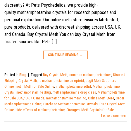
discreetly? At Pets Psychedelics, we provide high-
quality methamphetamine crystals for research purposes and
personal exploration. Our online meth store ensures lab-tested,
pure products, delivered with discreet shipping across USA, UK,
and Canada. Buy Crystal Meth You can buy Crystal Meth from
trusted sources like Pets […]
CONTINUE READING
→
Posted in
Blog
|
Tagged
Buy Crystal Meth
,
common methamphetamines
,
Discreet
Shipping Crystal Meth
,
is methamphetamine an opioid
,
Legit Meth Suppliers
Online
,
meth
,
Meth for Sale Online
,
methamphetamine adhd
,
Methamphetamine
Crystal
,
methamphetamine drug
,
methamphetamine drug class
,
Methamphetamine
for Sale USA / UK / Canada
,
methamphetamine meaning
,
Online Meth Store
,
Order
Methamphetamine Online
,
Purchase Methamphetamine Crystals
,
Pure Crystal Meth
Online
,
side effects of methamphetamine
,
Strongest Meth Crystals for Sale
Leave a comment