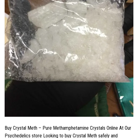
Buy Crystal Meth – Pure Methamphetamine Crystals Online At Our
Psychedelics store Looking to buy Crystal Meth safely and