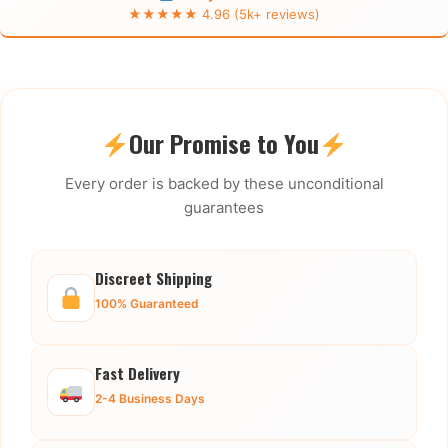
★★★★★ 4.96 (5k+ reviews)
Our Promise to You
Every order is backed by these unconditional
guarantees
Discreet Shipping
100% Guaranteed
Fast Delivery
2-4 Business Days