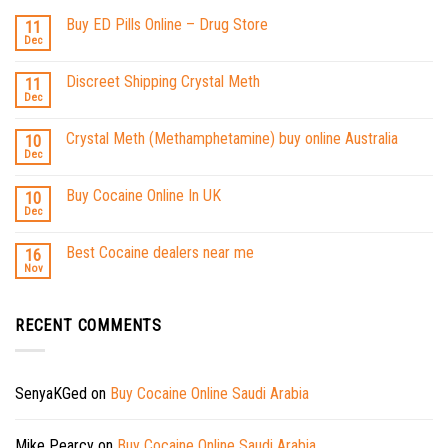
Buy ED Pills Online – Drug Store
11
Dec
Discreet Shipping Crystal Meth
11
Dec
Crystal Meth (Methamphetamine) buy online Australia
10
Dec
Buy Cocaine Online In UK
10
Dec
Best Cocaine dealers near me
16
Nov
RECENT COMMENTS
SenyaKGed
on
Buy Cocaine Online Saudi Arabia
Mike Pearcy
on
Buy Cocaine Online Saudi Arabia