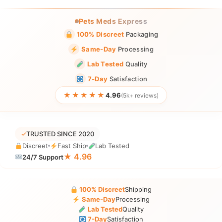
Pets Meds Express
100% Discreet
Packaging
Same-Day
Processing
Lab Tested
Quality
7-Day
Satisfaction
★★★★★
4.96
(5k+ reviews)
✓
TRUSTED SINCE 2020
Discreet
Fast Ship
Lab Tested
★ 4.96
24/7 Support
100% Discreet
Shipping
Same-Day
Processing
Lab Tested
Quality
7-Day
Satisfaction