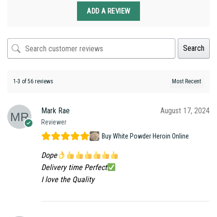
ADD A REVIEW
Search
1-3 of 56 reviews
Mark Rae
August 17, 2024
Reviewer
Buy White Powder Heroin Online
Dope
Delivery time Perfect
I love the Quality