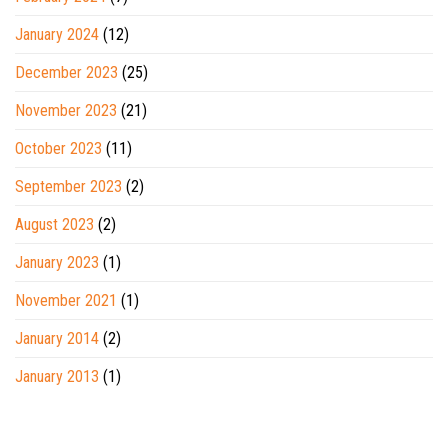
January 2024
(12)
December 2023
(25)
November 2023
(21)
October 2023
(11)
September 2023
(2)
August 2023
(2)
January 2023
(1)
November 2021
(1)
January 2014
(2)
January 2013
(1)