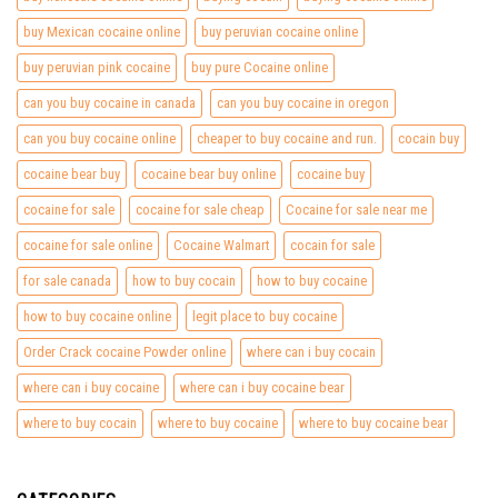
buy Mexican cocaine online
buy peruvian cocaine online
buy peruvian pink cocaine
buy pure Cocaine online
can you buy cocaine in canada
can you buy cocaine in oregon
can you buy cocaine online
cheaper to buy cocaine and run.
cocain buy
cocaine bear buy
cocaine bear buy online
cocaine buy
cocaine for sale
cocaine for sale cheap
Cocaine for sale near me
cocaine for sale online
Cocaine Walmart
cocain for sale
for sale canada
how to buy cocain
how to buy cocaine
how to buy cocaine online
legit place to buy cocaine
Order Crack cocaine Powder online
where can i buy cocain
where can i buy cocaine
where can i buy cocaine bear
where to buy cocain
where to buy cocaine
where to buy cocaine bear