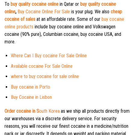
To
buy quality cocaine online
in Qatar or
buy quality cocaine
online
,
Buy Cocaine Online For Sale
is your plug. We also
cheap
cocaine of sales
at an affordable rate. Some of our
buy cocaine
online products
include buy cocaine online and Volkswagen
cocaine (90% pure), Columbian cocaine, buy cocaine USA, and
more.
Where Can I Buy cocaine For Sale Online
Available cocaine For Sale Online
where to buy cocaine for sale online
Buy cocaine in Porto
Buy Cocaine in Lisbon
Order cocaine in S
outh Korea
as we ship all products directly from
our warehouses via a discrete delivery service. For security
reasons, you will receive our finest cocaine in a medicine/nutrition
pack or jar discreetly. It depends on weight and packing material