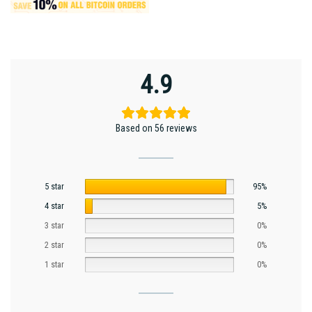
4.9
Based on 56 reviews
5 star
95%
4 star
5%
3 star
0%
2 star
0%
1 star
0%