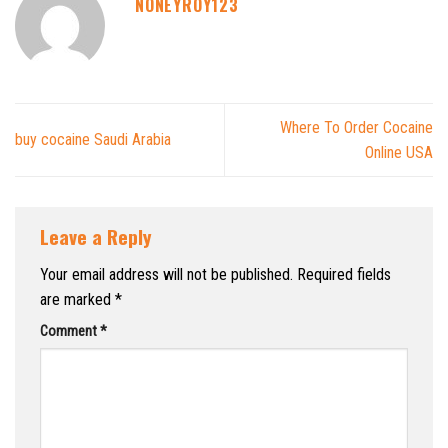
NONEYROY123
Where To Order Cocaine
buy cocaine Saudi Arabia
Online USA
Leave a Reply
Your email address will not be published.
Required fields
are marked
*
Comment
*