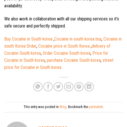
availability.
We also work in collaboration with all our shipping services so it’s
safe secure and perfectly shipped.
Buy Cocaine in South korea
,
Cocaine in south korea buy
,
Cocaine in
south Korea Order
,
Cocaine price in South Korea
,
delivery of
Cocaine South korea
,
Order Cocaine South korea
,
Price for
Cocaine in South korea
,
purchase Cocaine South korea
,
street
price for Cocaine in South korea.
This entry was posted in
Blog
. Bookmark the
permalink
.