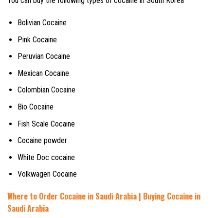
You can buy the following types of cocaine in South Korea
Bolivian Cocaine
Pink Cocaine
Peruvian Cocaine
Mexican Cocaine
Colombian Cocaine
Bio Cocaine
Fish Scale Cocaine
Cocaine powder
White Doc cocaine
Volkwagen Cocaine
Where to Order Cocaine in Saudi Arabia | Buying Cocaine in
Saudi Arabia