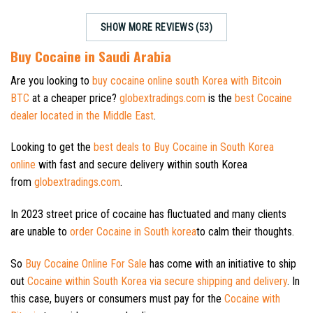
SHOW MORE REVIEWS (53)
Buy Cocaine in Saudi Arabia
Are you looking to
buy cocaine online south Korea with Bitcoin
BTC
at a cheaper price?
globextradings.com
is the
best Cocaine
dealer located in the Middle East
.
Looking to get the
best deals to Buy Cocaine in South Korea
online
with fast and secure delivery within south Korea
from
globextradings.com
.
In 2023 street price of cocaine has fluctuated and many clients
are unable to
order Cocaine in South korea
to calm their thoughts.
So
Buy Cocaine Online For Sale
has come with an initiative to ship
out
Cocaine within South Korea via secure shipping and delivery
. In
this case, buyers or consumers must pay for the
Cocaine with