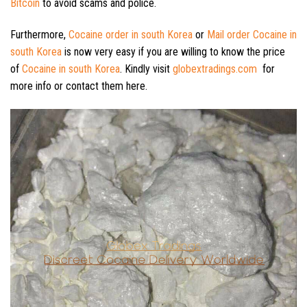
Bitcoin
to avoid scams and police.
Furthermore,
Cocaine order in south Korea
or
Mail order Cocaine in
south Korea
is now very easy if you are willing to know the price
of
Cocaine in south Korea
. Kindly visit
globextradings.com
for
more info or contact them here.