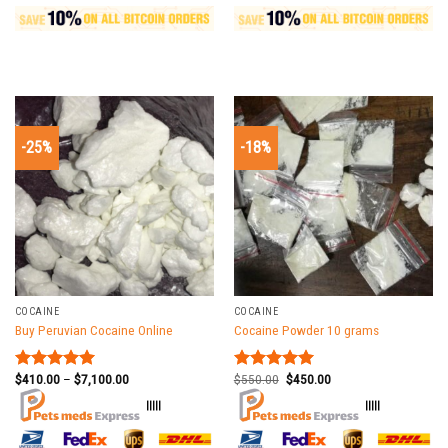
-25%
-18%
COCAINE
COCAINE
Buy Peruvian Cocaine Online
Cocaine Powder 10 grams
$
410.00
–
$
7,100.00
$
550.00
$
450.00
Rated
5.00
Rated
5.00
out of 5
out of 5
|||||
|||||