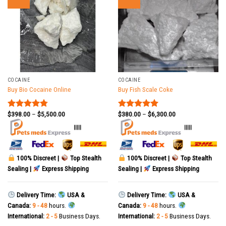
COCAINE
COCAINE
Buy Bio Cocaine Online
Buy Fish Scale Coke
$
398.00
–
$
5,500.00
$
380.00
–
$
6,300.00
Rated
4.78
Rated
5.00
out of 5
out of 5
|||||
|||||
100% Discreet |
Top Stealth
100% Discreet |
Top Stealth
Sealing |
Express Shipping
Sealing |
Express Shipping
Delivery Time:
USA &
Delivery Time:
USA &
Canada:
9 - 48
hours.
Canada:
9 - 48
hours.
International:
2 - 5
Business Days.
International:
2 - 5
Business Days.