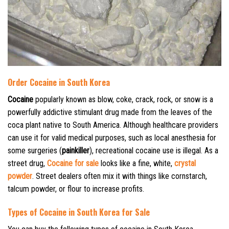
Order Cocaine in South Korea
Cocaine
popularly known as blow, coke, crack, rock, or snow is a
powerfully addictive stimulant drug made from the leaves of the
coca plant native to South America. Although healthcare providers
can use it for valid medical purposes, such as local anesthesia for
some surgeries (
painkiller
), recreational cocaine use is illegal. As a
street drug,
Cocaine for sale
looks like a fine, white,
crystal
powder
. Street dealers often mix it with things like cornstarch,
talcum powder, or flour to increase profits.
Types of Cocaine in South Korea for Sale