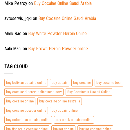
Mike Pearcy
on
Buy Cocaine Online Saudi Arabia
avtoservis_jqki
on
Buy Cocaine Online Saudi Arabia
Mark Rae
on
Buy White Powder Heroin Online
Aala Mani
on
Buy Brown Heroin Powder online
TAG CLOUD
buy bolivian cocaine online
buy cocain
buy cocaine
buy cocaine bear
buy cocaine discreet online melb now
Buy Cocaine In Hawaii Online
buy cocaine online
buy cocaine online australia
buy cocaine powder online
buy cocain online
buy colombian cocaine online
buy crack cocaine online
buy fishscale cocaine online
buying cocain
buying cocaine online