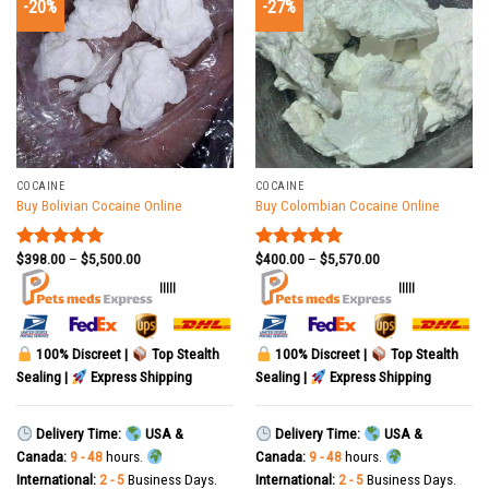
-20%
-27%
COCAINE
COCAINE
Buy Bolivian Cocaine Online
Buy Colombian Cocaine Online
$
398.00
–
$
5,500.00
$
400.00
–
$
5,570.00
Rated
5.00
Rated
5.00
out of 5
out of 5
|||||
|||||
100% Discreet |
Top Stealth
100% Discreet |
Top Stealth
Sealing |
Express Shipping
Sealing |
Express Shipping
Delivery Time:
USA &
Delivery Time:
USA &
Canada:
9 - 48
hours.
Canada:
9 - 48
hours.
International:
2 - 5
Business Days.
International:
2 - 5
Business Days.