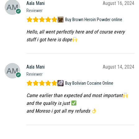
Aala Mani
August 16, 2024
Reviewer
Buy Brown Heroin Powder online
Hello, all went perfectly here and of course every
stuff i got here is dope
Aala Mani
August 14, 2024
Reviewer
Buy Bolivian Cocaine Online
Came earlier than expected and most important
and the quality is just
and Moreso i got all my refunds