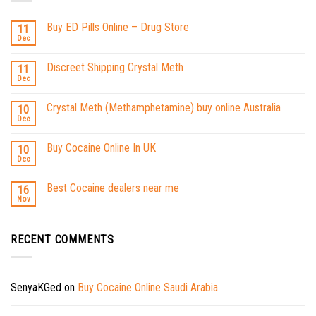
Buy ED Pills Online – Drug Store
11
Dec
Discreet Shipping Crystal Meth
11
Dec
Crystal Meth (Methamphetamine) buy online Australia
10
Dec
Buy Cocaine Online In UK
10
Dec
Best Cocaine dealers near me
16
Nov
RECENT COMMENTS
SenyaKGed
on
Buy Cocaine Online Saudi Arabia