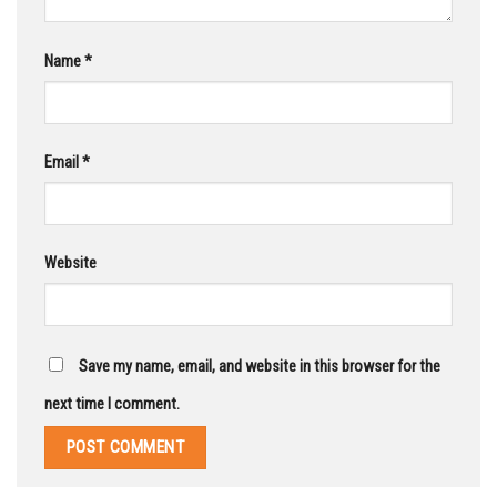
Name
*
Email
*
Website
Save my name, email, and website in this browser for the
next time I comment.