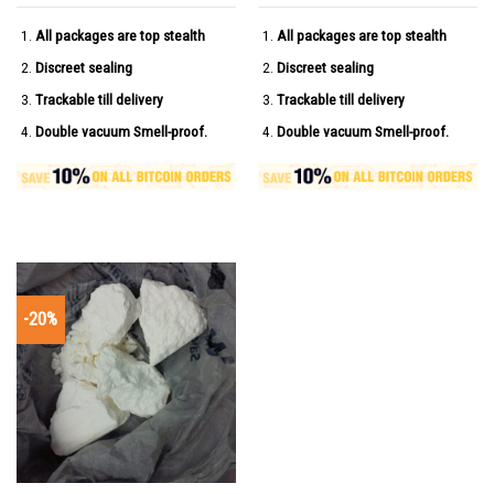
All packages are top stealth
All packages are top stealth
Discreet sealing
Discreet sealing
Trackable till delivery
Trackable till delivery
Double vacuum Smell-proof.
Double vacuum Smell-proof.
-20%