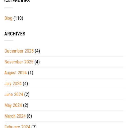
CATEGORIES
Blog
(110)
ARCHIVES
December 2025
(4)
November 2025
(4)
August 2024
(1)
July 2024
(4)
June 2024
(2)
May 2024
(2)
March 2024
(8)
February 2024
(7)