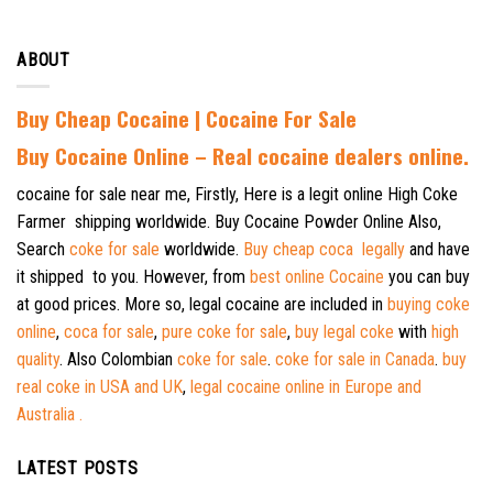
ABOUT
Buy Cheap Cocaine | Cocaine For Sale
B
uy Cocaine Online – Real cocaine dealers online.
cocaine for sale near me, Firstly, Here is a legit online High Coke
Farmer shipping worldwide. Buy Cocaine Powder Online Also,
Search
coke for sale
worldwide.
Buy cheap coca legally
and have
it shipped to you. However, from
best online Cocaine
you can buy
at good prices. More so, legal cocaine are included in
buying coke
online
,
coca for sale
,
pure coke for sale
,
buy legal coke
with
high
quality
. Also Colombian
coke for sale
.
coke for sale in Canada
.
buy
real coke in USA and UK
,
legal cocaine online in Europe and
Australia .
LATEST POSTS