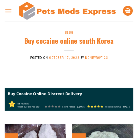
Skip
to
content
BLOG
Buy cocaine online south Korea
POSTED ON
OCTOBER 17, 2023
BY
NONEYROY123
Buy Cocaine Online Discreet Delivery
56
reviews
what our clients say
Store rating
0.00
/ 5
Product rating
4.95
/ 5