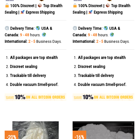
100% Discreet |
Top Stealth
100% Discreet |
Top Stealth
Sealing |
Express Shipping
Sealing |
Express Shipping
Delivery Time:
USA &
Delivery Time:
USA &
Canada:
9 - 48
hours.
Canada:
9 - 48
hours.
International:
2 - 5
Business Days.
International:
2 - 5
Business Days.
All packages are top stealth
All packages are top stealth
Discreet sealing
Discreet sealing
Trackable till delivery
Trackable till delivery
Double vacuum Smell-proof.
Double vacuum Smell-proof.
-20%
-16%