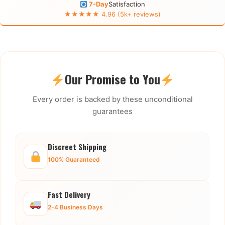
7-Day
Satisfaction
★★★★★ 4.96 (5k+ reviews)
Our Promise to You
Every order is backed by these unconditional
guarantees
Discreet Shipping
100% Guaranteed
Fast Delivery
2-4 Business Days