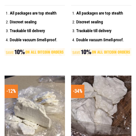
All packages are top stealth
All packages are top stealth
Discreet sealing
Discreet sealing
Trackable till delivery
Trackable till delivery
Double vacuum Smell-proof.
Double vacuum Smell-proof.
-12%
-34%