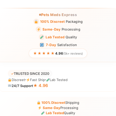
Pets Meds Express
100% Discreet
Packaging
Same-Day
Processing
Lab Tested
Quality
7-Day
Satisfaction
★★★★★
4.96
(5k+ reviews)
✓
TRUSTED SINCE 2020
Discreet
Fast Ship
Lab Tested
★ 4.96
24/7 Support
100% Discreet
Shipping
Same-Day
Processing
Lab Tested
Quality