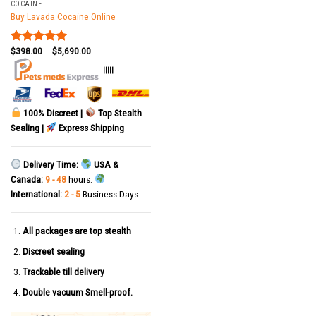
COCAINE
Buy Lavada Cocaine Online
$
398.00
–
$
5,690.00
Rated
5.00
out of 5
|||||
100% Discreet |
Top Stealth
Sealing |
Express Shipping
Delivery Time:
USA &
Canada:
9 - 48
hours.
International:
2 - 5
Business Days.
All packages are top stealth
Discreet sealing
Trackable till delivery
Double vacuum Smell-proof.