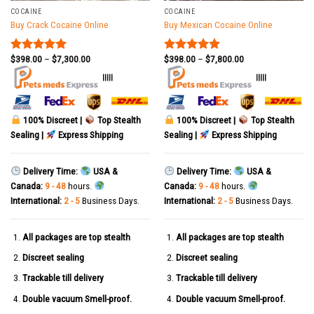
COCAINE
COCAINE
Buy Crack Cocaine Online
Buy Mexican Cocaine Online
$
398.00
–
$
7,300.00
$
398.00
–
$
7,800.00
Rated
5.00
Rated
5.00
out of 5
out of 5
|||||
|||||
100% Discreet |
Top Stealth
100% Discreet |
Top Stealth
Sealing |
Express Shipping
Sealing |
Express Shipping
Delivery Time:
USA &
Delivery Time:
USA &
Canada:
9 - 48
hours.
Canada:
9 - 48
hours.
International:
2 - 5
Business Days.
International:
2 - 5
Business Days.
All packages are top stealth
All packages are top stealth
Discreet sealing
Discreet sealing
Trackable till delivery
Trackable till delivery
Double vacuum Smell-proof.
Double vacuum Smell-proof.