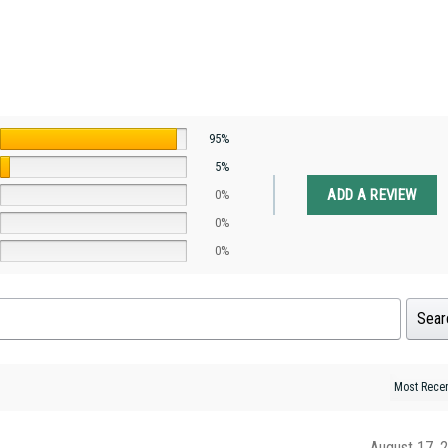
95%
5%
ADD A REVIEW
0%
0%
0%
Sear
August 17, 