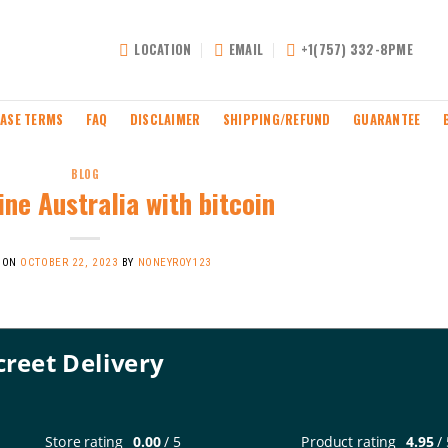
LOCATION
EMAIL
+1(757) 332-8PME
ASE TERMS
FAQ
DISCLAIMER
SHIPPING/REFUND
GUARANTEE
BLOG
ne Australia with bitcoin
 ON
OCTOBER 22, 2023
BY
NONEYROY123
creet Delivery
Store rating
0.00
/ 5
Product rating
4.95
/ 