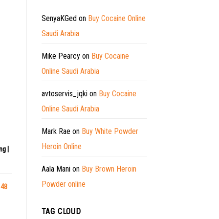
SenyaKGed
on
Buy Cocaine Online
Saudi Arabia
Mike Pearcy
on
Buy Cocaine
Online Saudi Arabia
avtoservis_jqki
on
Buy Cocaine
Online Saudi Arabia
Mark Rae
on
Buy White Powder
Heroin Online
ng |
Aala Mani
on
Buy Brown Heroin
Powder online
 48
TAG CLOUD