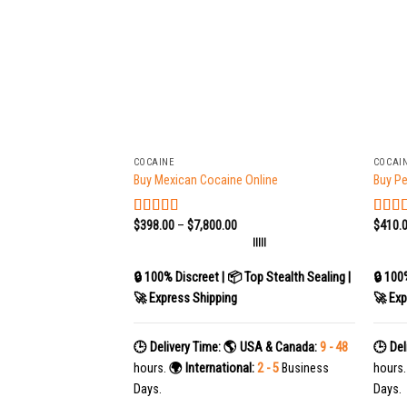
+
+
COCAINE
COCAI
Buy Mexican Cocaine Online
Buy Pe
$
398.00
–
$
7,800.00
$
410.
Rated
5.00
Rate
out of 5
out of
|||||
🔒 100% Discreet | 📦 Top Stealth Sealing |
🔒 100
🚀 Express Shipping
🚀 Exp
🕒 Delivery Time:
🌎 USA & Canada:
9 - 48
🕒 Del
hours.
🌍 International:
2 - 5
Business
hours
Days.
Days.