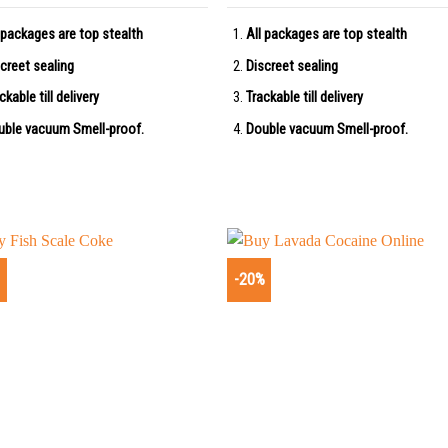
 packages are top stealth
All packages are top stealth
creet sealing
Discreet sealing
ckable till delivery
Trackable till delivery
uble vacuum Smell-proof.
Double vacuum Smell-proof.
%
-20%