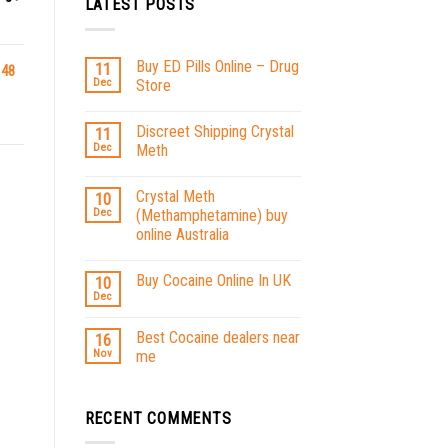
LATEST POSTS
Buy ED Pills Online – Drug
11
 48
Dec
Store
Discreet Shipping Crystal
11
Dec
Meth
Crystal Meth
10
Dec
(Methamphetamine) buy
online Australia
Buy Cocaine Online In UK
10
Dec
Best Cocaine dealers near
16
Nov
me
RECENT COMMENTS