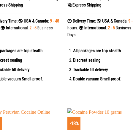
ress Shipping
🚀 Express Shipping
ivery Time:
🌎 USA & Canada:
9 - 48
🕒 Delivery Time:
🌎 USA & Canada:
9 -
.
🌍 International:
2 - 5
Business
hours.
🌍 International:
2 - 5
Business
Days.
 packages are top stealth
All packages are top stealth
creet sealing
Discreet sealing
ckable till delivery
Trackable till delivery
uble vacuum Smell-proof.
Double vacuum Smell-proof.
%
-18%