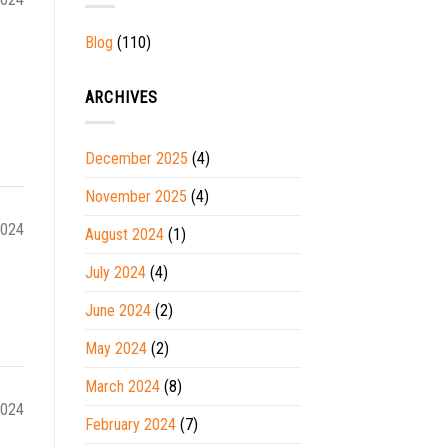
Blog
(110)
ARCHIVES
December 2025
(4)
November 2025
(4)
2024
August 2024
(1)
July 2024
(4)
June 2024
(2)
May 2024
(2)
March 2024
(8)
2024
February 2024
(7)