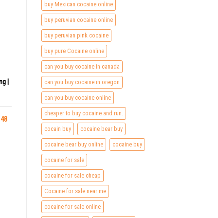
buy Mexican cocaine online
buy peruvian cocaine online
buy peruvian pink cocaine
buy pure Cocaine online
can you buy cocaine in canada
ng |
can you buy cocaine in oregon
can you buy cocaine online
cheaper to buy cocaine and run.
 48
cocain buy
cocaine bear buy
cocaine bear buy online
cocaine buy
cocaine for sale
cocaine for sale cheap
Cocaine for sale near me
cocaine for sale online