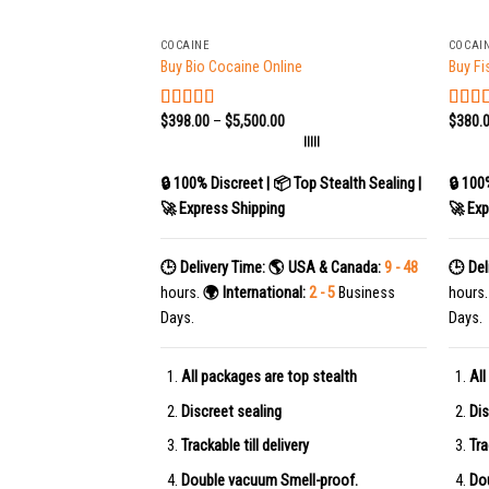
+
+
COCAINE
COCAI
Buy Bio Cocaine Online
Buy Fi
$
398.00
–
$
5,500.00
$
380.
Rated
4.78
Rate
out of 5
out of
|||||
🔒 100% Discreet | 📦 Top Stealth Sealing |
🔒 100
🚀 Express Shipping
🚀 Exp
🕒 Delivery Time:
🌎 USA & Canada:
9 - 48
🕒 Del
hours.
🌍 International:
2 - 5
Business
hours
Days.
Days.
All packages are top stealth
All
Discreet sealing
Dis
Trackable till delivery
Tra
Double vacuum Smell-proof.
Do