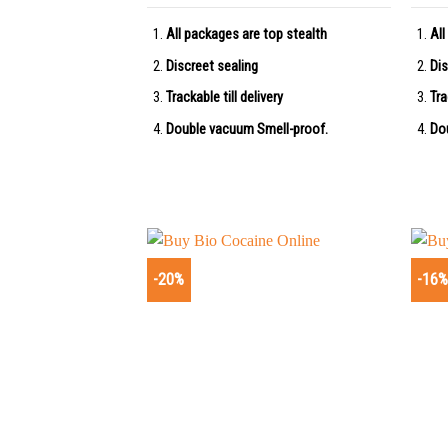
All packages are top stealth
All
Discreet sealing
Dis
Trackable till delivery
Tra
Double vacuum Smell-proof.
Do
-20%
-16