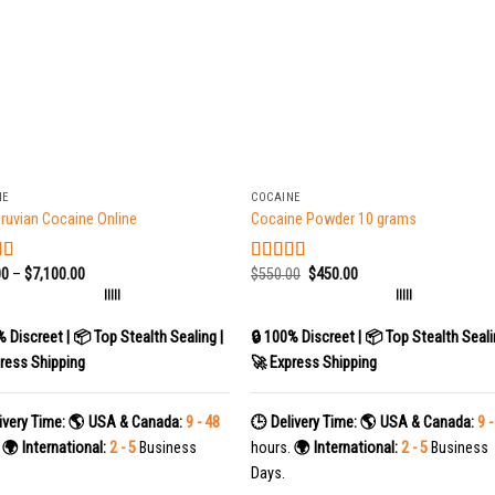
+
NE
COCAINE
ruvian Cocaine Online
Cocaine Powder 10 grams
00
–
$
7,100.00
$
550.00
$
450.00
d
5.00
Rated
5.00
 5
out of 5
|||||
|||||
% Discreet | 📦 Top Stealth Sealing |
🔒 100% Discreet | 📦 Top Stealth Seali
ress Shipping
🚀 Express Shipping
ivery Time:
🌎 USA & Canada:
9 - 48
🕒 Delivery Time:
🌎 USA & Canada:
9 -
.
🌍 International:
2 - 5
Business
hours.
🌍 International:
2 - 5
Business
Days.