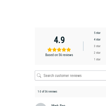
5 star
4.9
4 star
3 star
2 star
Based on 56 reviews
1 star
1-3 of 56 reviews
Mark Rae