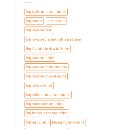
buy bolivian cocaine online
buy cocain
buy cocaine
buy cocaine bear
buy cocaine discreet online melb now
Buy Cocaine In Hawaii Online
buy cocaine online
buy cocaine online australia
buy cocaine powder online
buy cocain online
buy colombian cocaine online
buy crack cocaine online
buy fishscale cocaine online
buying cocain
buying cocaine online