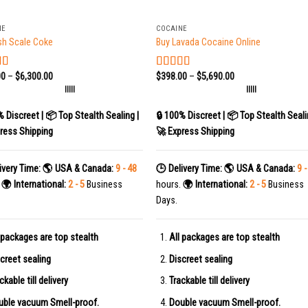
+
NE
COCAINE
sh Scale Coke
Buy Lavada Cocaine Online
00
–
$
6,300.00
$
398.00
–
$
5,690.00
d
5.00
Rated
5.00
 5
out of 5
|||||
|||||
% Discreet | 📦 Top Stealth Sealing |
🔒 100% Discreet | 📦 Top Stealth Seali
ress Shipping
🚀 Express Shipping
ivery Time:
🌎 USA & Canada:
9 - 48
🕒 Delivery Time:
🌎 USA & Canada:
9 -
.
🌍 International:
2 - 5
Business
hours.
🌍 International:
2 - 5
Business
Days.
 packages are top stealth
All packages are top stealth
creet sealing
Discreet sealing
ckable till delivery
Trackable till delivery
uble vacuum Smell-proof.
Double vacuum Smell-proof.