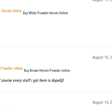
Buy White Powder Heroin Online
August 16, 
Buy Brown Heroin Powder online
f course every stuff i got here is dope🙌
August 14, 