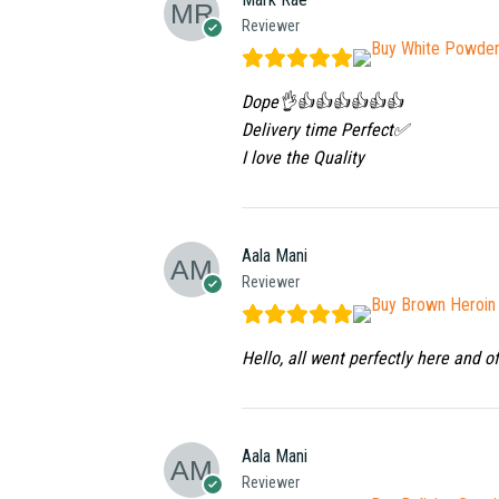
Reviewer
Dope👌👍👍👍👍👍👍
Delivery time Perfect✅
I love the Quality
Aala Mani
Reviewer
Hello, all went perfectly here and o
Aala Mani
Reviewer