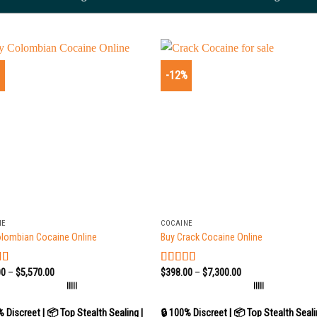
%
-12%
+
NE
COCAINE
olombian Cocaine Online
Buy Crack Cocaine Online
00
–
$
5,570.00
$
398.00
–
$
7,300.00
d
5.00
Rated
5.00
 5
out of 5
|||||
|||||
% Discreet | 📦 Top Stealth Sealing |
🔒 100% Discreet | 📦 Top Stealth Seali