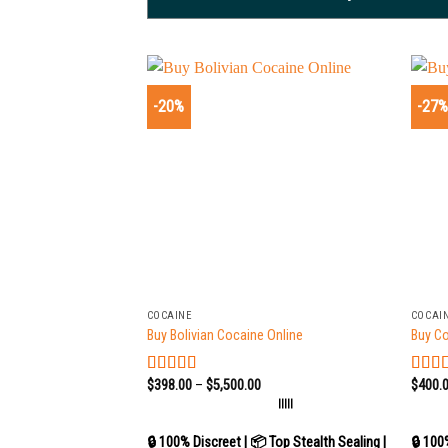
-20%
-27
+
+
COCAINE
COCAI
Buy Bolivian Cocaine Online
Buy C
$
398.00
–
$
5,500.00
$
400.
Rated
5.00
Rate
out of 5
out of
|||||
🔒 100% Discreet | 📦 Top Stealth Sealing |
🔒 100