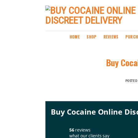
Skip
to
content
HOME
SHOP
REVIEWS
PURCH
Buy Cocai
POSTED
Buy Cocaine Online Dis
56
reviews
what our clients say