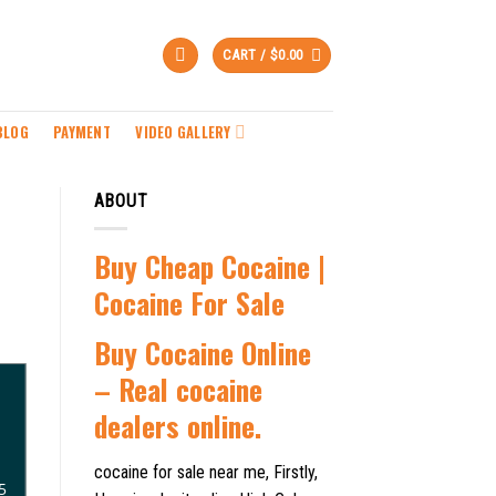
CART /
$
0.00
BLOG
PAYMENT
VIDEO GALLERY
ABOUT
Buy Cheap Cocaine |
Cocaine For Sale
B
uy Cocaine Online
– Real cocaine
dealers online.
cocaine for sale near me, Firstly,
5