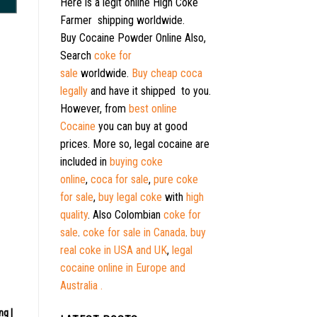
Here is a legit online High Coke
Farmer shipping worldwide.
Buy Cocaine Powder Online Also,
Search
coke for
sale
worldwide.
Buy cheap coca
legally
and have it shipped to you.
However, from
best online
Cocaine
you can buy at good
prices. More so, legal cocaine are
included in
buying coke
online
,
coca for sale
,
pure coke
for sale
,
buy legal coke
with
high
quality
. Also Colombian
coke for
sale
.
coke for sale in Canada
.
buy
real coke in USA and UK
,
legal
cocaine online in Europe and
Australia .
ng |