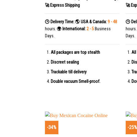
🚀 Express Shipping
🚀 Exp
🕒 Delivery Time:
🌎 USA & Canada:
9 - 48
🕒 Del
hours.
🌍 International:
2 - 5
Business
hours
Days.
Days.
All packages are top stealth
All
Discreet sealing
Dis
Trackable till delivery
Tra
Double vacuum Smell-proof.
Do
-34%
-25