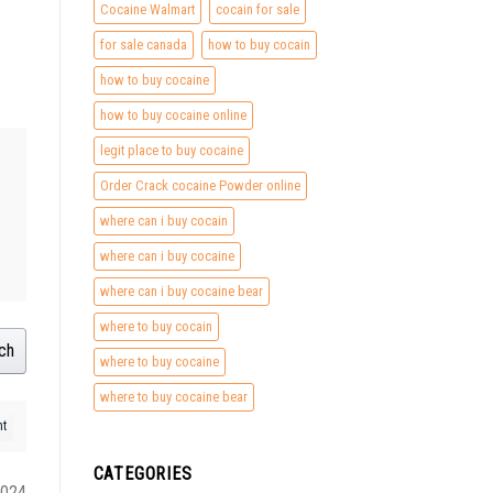
Cocaine Walmart
cocain for sale
for sale canada
how to buy cocain
how to buy cocaine
how to buy cocaine online
legit place to buy cocaine
Order Crack cocaine Powder online
where can i buy cocain
where can i buy cocaine
where can i buy cocaine bear
where to buy cocain
ch
where to buy cocaine
where to buy cocaine bear
CATEGORIES
2024