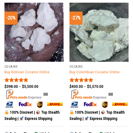
-20%
-27%
COCAINE
COCAINE
Buy Bolivian Cocaine Online
Buy Colombian Cocaine Online
$
398.00
–
$
5,500.00
$
400.00
–
$
5,570.00
Rated
5.00
Rated
5.00
out of 5
out of 5
|||||
|||||
100% Discreet |
Top Stealth
100% Discreet |
Top Stealth
Sealing |
Express Shipping
Sealing |
Express Shipping