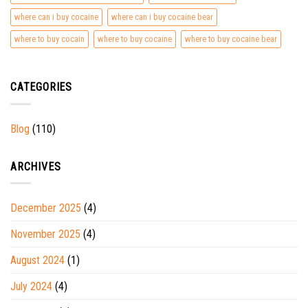
where can i buy cocaine
where can i buy cocaine bear
where to buy cocain
where to buy cocaine
where to buy cocaine bear
CATEGORIES
Blog
(110)
ARCHIVES
December 2025
(4)
November 2025
(4)
August 2024
(1)
July 2024
(4)