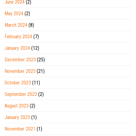
June 2024
(2)
May 2024
(2)
March 2024
(8)
February 2024
(7)
January 2024
(12)
December 2023
(25)
November 2023
(21)
October 2023
(11)
September 2023
(2)
August 2023
(2)
January 2023
(1)
November 2021
(1)