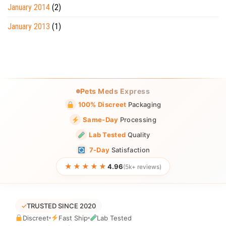
January 2014
(2)
January 2013
(1)
Pets Meds Express
100% Discreet
Packaging
Same-Day
Processing
Lab Tested
Quality
7-Day
Satisfaction
★★★★★
4.96
(5k+ reviews)
✓
TRUSTED SINCE 2020
Discreet
Fast Ship
Lab Tested