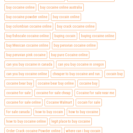
buy cocaine online
buy cocaine online australia
buy cocaine powder online
buy cocain online
buy colombian cocaine online
buy crack cocaine online
buy fishscale cocaine online
buying cocain
buying cocaine online
buy Mexican cocaine online
buy peruvian cocaine online
buy peruvian pink cocaine
buy pure Cocaine online
can you buy cocaine in canada
can you buy cocaine in oregon
can you buy cocaine online
cheaper to buy cocaine and run.
cocain buy
cocaine bear buy
cocaine bear buy online
cocaine buy
cocaine for sale
cocaine for sale cheap
Cocaine for sale near me
cocaine for sale online
Cocaine Walmart
cocain for sale
for sale canada
how to buy cocain
how to buy cocaine
how to buy cocaine online
legit place to buy cocaine
Order Crack cocaine Powder online
where can i buy cocain