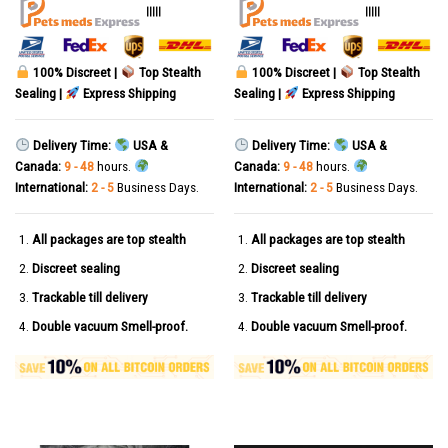
out of 5
out of 5
|||||
|||||
100% Discreet |
Top Stealth
100% Discreet |
Top Stealth
Sealing |
Express Shipping
Sealing |
Express Shipping
Delivery Time:
USA &
Delivery Time:
USA &
Canada:
9 - 48
hours.
Canada:
9 - 48
hours.
International:
2 - 5
Business Days.
International:
2 - 5
Business Days.
All packages are top stealth
All packages are top stealth
Discreet sealing
Discreet sealing
Trackable till delivery
Trackable till delivery
Double vacuum Smell-proof.
Double vacuum Smell-proof.