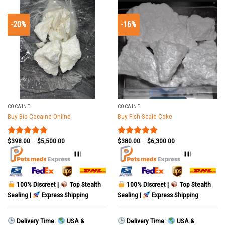
-20%
-16%
COCAINE
COCAINE
Buy Bio Cocaine Online
Buy Fish Scale Coke
$
398.00
–
$
5,500.00
$
380.00
–
$
6,300.00
Rated
4.78
Rated
5.00
out of 5
out of 5
|||||
|||||
100% Discreet |
Top Stealth
100% Discreet |
Top Stealth
Sealing |
Express Shipping
Sealing |
Express Shipping
Delivery Time:
USA &
Delivery Time:
USA &