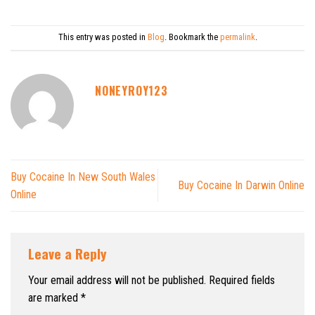
This entry was posted in
Blog
. Bookmark the
permalink
.
NONEYROY123
Buy Cocaine In New South Wales
Buy Cocaine In Darwin Online
Online
Leave a Reply
Your email address will not be published.
Required fields
are marked
*