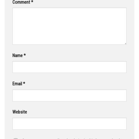
Comment
*
Name
*
Email
*
Website