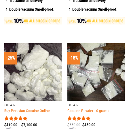
Trackable till delivery
Trackable till delivery
Double vacuum Smell-proof.
Double vacuum Smell-proof.
-25%
-18%
COCAINE
COCAINE
Buy Peruvian Cocaine Online
Cocaine Powder 10 grams
$
410.00
–
$
7,100.00
$
550.00
$
450.00
Rated
5.00
Rated
5.00