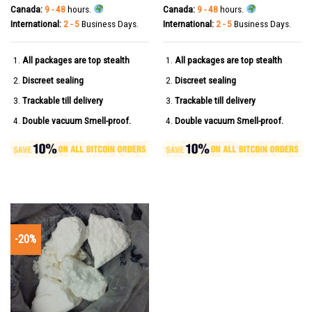
Canada:
9 - 48
hours.
Canada:
9 - 48
hours.
International:
2 - 5
Business Days.
International:
2 - 5
Business Days.
All packages are top stealth
All packages are top stealth
Discreet sealing
Discreet sealing
Trackable till delivery
Trackable till delivery
Double vacuum Smell-proof.
Double vacuum Smell-proof.
-20%