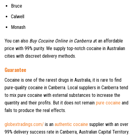
Bruce
Calwell
Monash
You can also
Buy Cocaine Online in Canberra a
t an affordable
price with 99% purity. We supply top-notch cocaine in Australian
cities with discreet delivery methods.
Guarantee
Cocaine is one of the rarest drugs in Australia, it is rare to find
pure-quality cocaine in Canberra. Local suppliers in Canberra tend
to mix pure cocaine with external substances to increase the
quantity and their profits. But it does not remain
pure cocaine
and
fails to produce the real effects.
globextradings.com/
is an
authentic cocaine
supplier with an over
99% delivery success rate in Canberra, Australian Capital Territory.