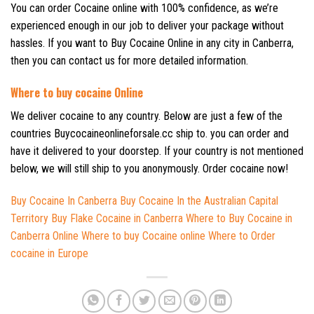
You can order Cocaine online with 100% confidence, as we’re
experienced enough in our job to deliver your package without
hassles. If you want to Buy Cocaine Online in any city in Canberra,
then you can contact us for more detailed information.
Where to buy cocaine Online
We deliver cocaine to any country. Below are just a few of the
countries Buycocaineonlineforsale.cc ship to. you can order and
have it delivered to your doorstep. If your country is not mentioned
below, we will still ship to you anonymously. Order cocaine now!
Buy Cocaine In Canberra
Buy Cocaine In the Australian
Capital
Territory
Buy Flake Cocaine in Canberra
Where to Buy Cocaine in
Canberra Online
Where to buy Cocaine online Where to Order
cocaine in Europe