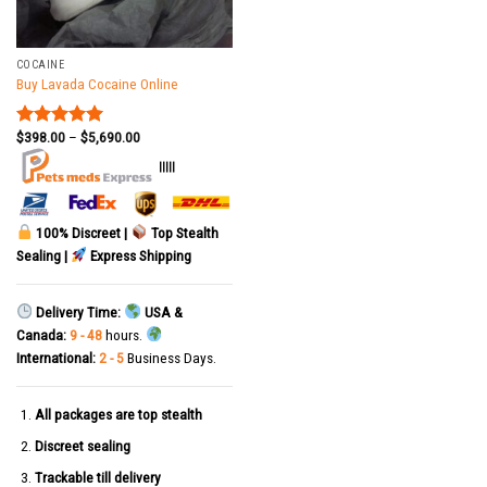
COCAINE
Buy Lavada Cocaine Online
$
398.00
–
$
5,690.00
Rated
5.00
out of 5
|||||
100% Discreet |
Top Stealth
Sealing |
Express Shipping
Delivery Time:
USA &
Canada:
9 - 48
hours.
International:
2 - 5
Business Days.
All packages are top stealth
Discreet sealing
Trackable till delivery