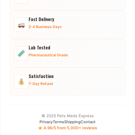
Fast Delivery
2-4 Business Days
Lab Tested
Pharmaceutical Grade
Satisfaction
7-Day Refund
© 2025 Pets Meds Express
Privacy
Terms
Shipping
Contact
4.96/5 from 5,000+ reviews