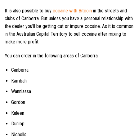
It is also possible to buy
cocaine with Bitcoin
in the streets and
clubs of Canberra. But unless you have a personal relationship with
the dealer you’ll be getting cut or impure cocaine. As it is common
in the Australian Capital Territory to sell cocaine after mixing to
make more profit.
You can order in the following areas of Canberra:
Canberra
Kambah
Wanniassa
Gordon
Kaleen
Dunlop
Nicholls