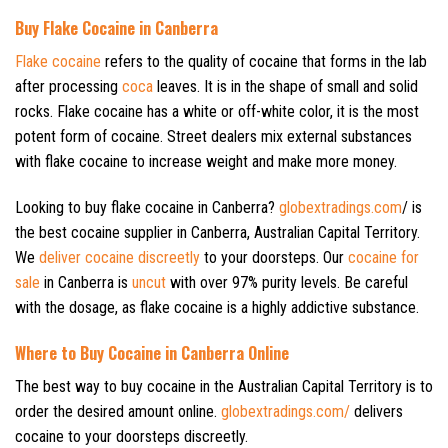
Buy Flake Cocaine in Canberra
Flake cocaine
refers to the quality of cocaine that forms in the lab
after processing
coca
leaves. It is in the shape of small and solid
rocks. Flake cocaine has a white or off-white color, it is the most
potent form of cocaine. Street dealers mix external substances
with flake cocaine to increase weight and make more money.
Looking to buy flake cocaine in Canberra?
globextradings.com
/ is
the best cocaine supplier in Canberra, Australian Capital Territory.
We
deliver cocaine discreetly
to your doorsteps. Our
cocaine for
sale
in Canberra is
uncut
with over 97% purity levels. Be careful
with the dosage, as flake cocaine is a highly addictive substance.
Where to Buy Cocaine in Canberra Online
The best way to buy cocaine in the Australian Capital Territory is to
order the desired amount online.
globextradings.com/
delivers
cocaine to your doorsteps discreetly.