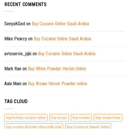
RECENT COMMENTS
SenyaKGed
on
Buy Cocaine Online Saudi Arabia
Mike Pearcy
on
Buy Cocaine Online Saudi Arabia
avtoservis_jqki
on
Buy Cocaine Online Saudi Arabia
Mark Rae
on
Buy White Powder Heroin Online
Aala Mani
on
Buy Brown Heroin Powder online
TAG CLOUD
buy bolivian cocaine online
buy cocain
buy cocaine
buy cocaine bear
buy cocaine discreet online melb now
Buy Cocaine In Hawaii Online