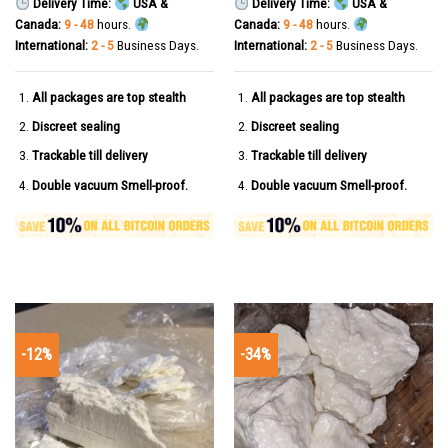
Delivery Time:
USA &
Delivery Time:
USA &
Canada:
9 - 48
hours.
Canada:
9 - 48
hours.
International:
2 - 5
Business Days.
International:
2 - 5
Business Days.
All packages are top stealth
All packages are top stealth
Discreet sealing
Discreet sealing
Trackable till delivery
Trackable till delivery
Double vacuum Smell-proof.
Double vacuum Smell-proof.
-12%
-34%