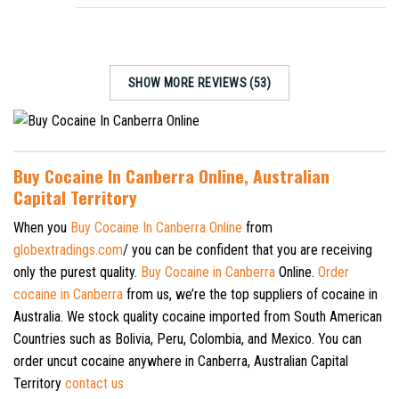
SHOW MORE REVIEWS (53)
Buy Cocaine In Canberra Online, Australian
Capital Territory
When you
Buy Cocaine In Canberra Online
from
globextradings.com
/ you can be confident that you are receiving
only the purest quality.
Buy Cocaine in Canberra
Online.
Order
cocaine in Canberra
from us, we’re the top suppliers of cocaine in
Australia. We stock quality cocaine imported from South American
Countries such as Bolivia, Peru, Colombia, and Mexico. You can
order uncut cocaine anywhere in Canberra, Australian Capital
Territory
contact us