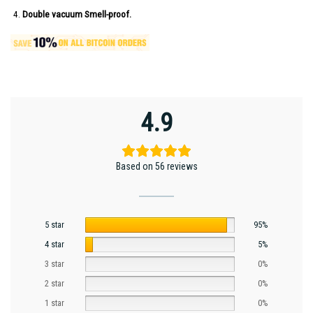
Double vacuum Smell-proof.
4.9
Based on 56 reviews
5 star
95%
4 star
5%
3 star
0%
2 star
0%
1 star
0%