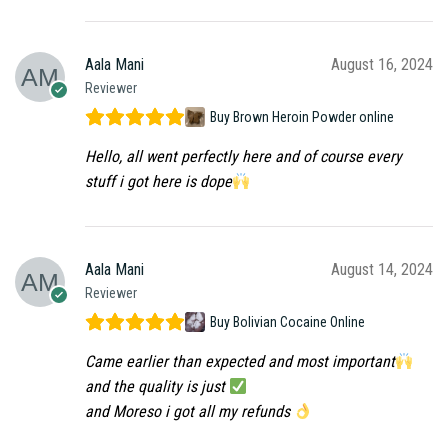
Aala Mani
August 16, 2024
Reviewer
Buy Brown Heroin Powder online
Hello, all went perfectly here and of course every
stuff i got here is dope
Aala Mani
August 14, 2024
Reviewer
Buy Bolivian Cocaine Online
Came earlier than expected and most important
and the quality is just
and Moreso i got all my refunds