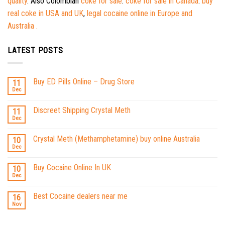
quality
. Also Colombian
coke for sale
.
coke for sale in Canada
.
buy
real coke in USA and UK
,
legal cocaine online in Europe and
Australia .
LATEST POSTS
Buy ED Pills Online – Drug Store
11
Dec
Discreet Shipping Crystal Meth
11
Dec
Crystal Meth (Methamphetamine) buy online Australia
10
Dec
Buy Cocaine Online In UK
10
Dec
Best Cocaine dealers near me
16
Nov