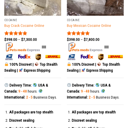
COCAINE
COCAINE
Buy Crack Cocaine Online
Buy Mexican Cocaine Online
$
398.00
–
$
7,300.00
$
398.00
–
$
7,800.00
Rated
5.00
Rated
5.00
out of 5
out of 5
|||||
|||||
100% Discreet |
Top Stealth
100% Discreet |
Top Stealth
Sealing |
Express Shipping
Sealing |
Express Shipping
Delivery Time:
USA &
Delivery Time:
USA &
Canada:
9 - 48
hours.
Canada:
9 - 48
hours.
International:
2 - 5
Business Days.
International:
2 - 5
Business Days.
All packages are top stealth
All packages are top stealth
Discreet sealing
Discreet sealing