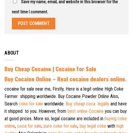
Save my name, email, and website in this browser for the
next time I comment.
ABOUT
Buy Cheap Cocaine | Cocaine For Sale
B
uy Cocaine Online – Real cocaine dealers online.
cocaine for sale near me, Firstly, Here is a legit online High Coke
Farmer shipping worldwide. Buy Cocaine Powder Online Also,
Search
coke for sale
worldwide.
Buy cheap coca legally
and have
it shipped to you. However, from
best online Cocaine
you can buy
at good prices. More so, legal cocaine are included in
buying coke
online
,
coca for sale
,
pure coke for sale
,
buy legal coke
with
high