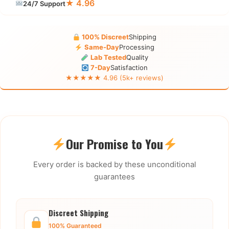
★ 4.96
24/7 Support
100% Discreet
Shipping
Same-Day
Processing
Lab Tested
Quality
7-Day
Satisfaction
★★★★★ 4.96 (5k+ reviews)
Our Promise to You
Every order is backed by these unconditional
guarantees
Discreet Shipping
100% Guaranteed