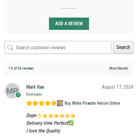
ADD A REVIEW
Search
1-3 of 56 reviews
Mark Rae
August 17, 2024
Reviewer
Buy White Powder Heroin Online
Dope
Delivery time Perfect
I love the Quality