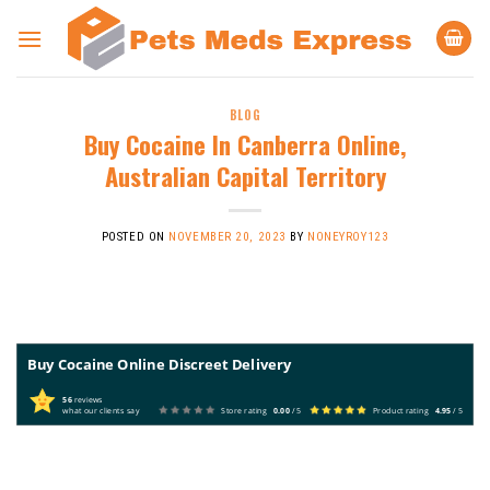
Skip
to
content
BLOG
Buy Cocaine In Canberra Online,
Australian Capital Territory
POSTED ON
NOVEMBER 20, 2023
BY
NONEYROY123
Buy Cocaine Online Discreet Delivery
56
reviews
what our clients say
Store rating
0.00
/ 5
Product rating
4.95
/ 5