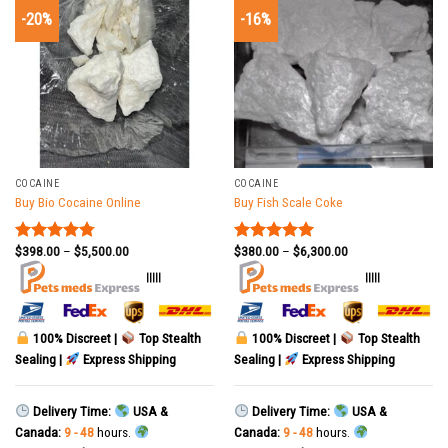
-20%
-16%
COCAINE
COCAINE
Buy Bio Cocaine Online
Buy Fish Scale Coke
$
398.00
–
$
5,500.00
$
380.00
–
$
6,300.00
Rated
4.78
Rated
5.00
out of 5
out of 5
|||||
|||||
100% Discreet |
Top Stealth
100% Discreet |
Top Stealth
Sealing |
Express Shipping
Sealing |
Express Shipping
Delivery Time:
USA &
Delivery Time:
USA &
Canada:
9 - 48
hours.
Canada:
9 - 48
hours.