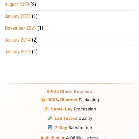
August 2023
(2)
January 2023
(1)
November 2021
(1)
January 2014
(2)
January 2013
(1)
Pets Meds Express
100% Discreet
Packaging
Same-Day
Processing
Lab Tested
Quality
7-Day
Satisfaction
★★★★★
4.96
(5k+ reviews)