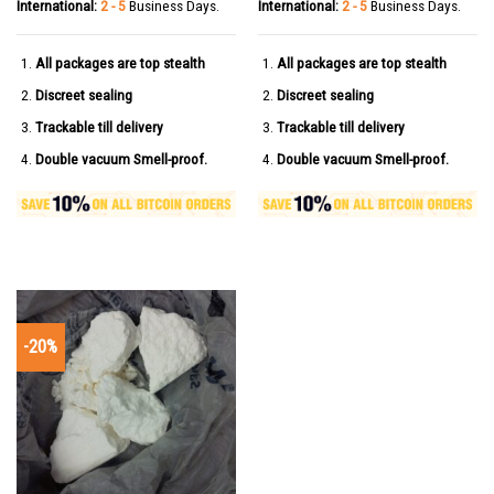
International:
2 - 5
Business Days.
International:
2 - 5
Business Days.
All packages are top stealth
All packages are top stealth
Discreet sealing
Discreet sealing
Trackable till delivery
Trackable till delivery
Double vacuum Smell-proof.
Double vacuum Smell-proof.
-20%