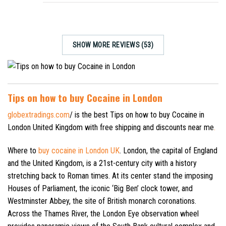
SHOW MORE REVIEWS (53)
Tips on how to buy Cocaine in London
globextradings.com
/ is the best Tips on how to buy Cocaine in
London United Kingdom with free shipping and discounts near me
.
Where to
buy cocaine in London UK
. London, the capital of England
and the United Kingdom, is a 21st-century city with a history
stretching back to Roman times. At its center stand the imposing
Houses of Parliament, the iconic ‘Big Ben’ clock tower, and
Westminster Abbey, the site of British monarch coronations.
Across the Thames River, the London Eye observation wheel