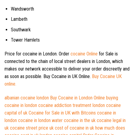
Wandsworth
Lambeth
Southwark
Tower Hamlets
Price for cocaine in London. Order
cocaine Online
for Sale is
connected to the chain of local street dealers in London, which
makes our network accessible to deliver your order discreetly and
as soon as possible. Buy Cocaine in UK Online.
Buy Cocaine UK
online.
albanian cocaine london
Buy Cocaine in London Online
buying
cocaine in london
cocaine addiction treatment london
cocaine
capital of uk
Cocaine for Sale in UK with Bitcoins
cocaine in
london
cocaine in london water
cocaine in the uk
cocaine legal in
uk
cocaine street price uk
cost of cocaine in uk
how much does