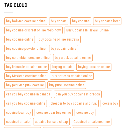
TAG CLOUD
buy bolivian cocaine online
buy cocain
buy cocaine
buy cocaine bear
buy cocaine discreet online melb now
Buy Cocaine In Hawaii Online
buy cocaine online
buy cocaine online australia
buy cocaine powder online
buy cocain online
buy colombian cocaine online
buy crack cocaine online
buy fishscale cocaine online
buying cocain
buying cocaine online
buy Mexican cocaine online
buy peruvian cocaine online
buy peruvian pink cocaine
buy pure Cocaine online
can you buy cocaine in canada
can you buy cocaine in oregon
can you buy cocaine online
cheaper to buy cocaine and run.
cocain buy
cocaine bear buy
cocaine bear buy online
cocaine buy
cocaine for sale
cocaine for sale cheap
Cocaine for sale near me