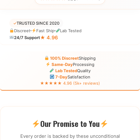
✓
TRUSTED SINCE 2020
Discreet
Fast Ship
Lab Tested
★ 4.96
24/7 Support
100% Discreet
Shipping
Same-Day
Processing
Lab Tested
Quality
7-Day
Satisfaction
★★★★★ 4.96 (5k+ reviews)
Our Promise to You
Every order is backed by these unconditional