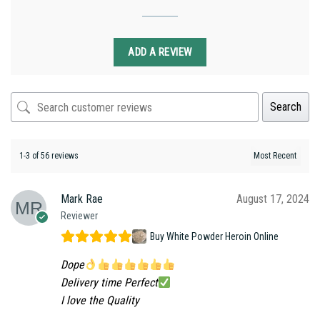
ADD A REVIEW
Search
1-3 of 56 reviews
Mark Rae
August 17, 2024
Reviewer
Buy White Powder Heroin Online
Dope
Delivery time Perfect
I love the Quality