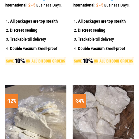
International:
2 - 5
Business Days.
International:
2 - 5
Business Days.
All packages are top stealth
All packages are top stealth
Discreet sealing
Discreet sealing
Trackable till delivery
Trackable till delivery
Double vacuum Smell-proof.
Double vacuum Smell-proof.
-12%
-34%