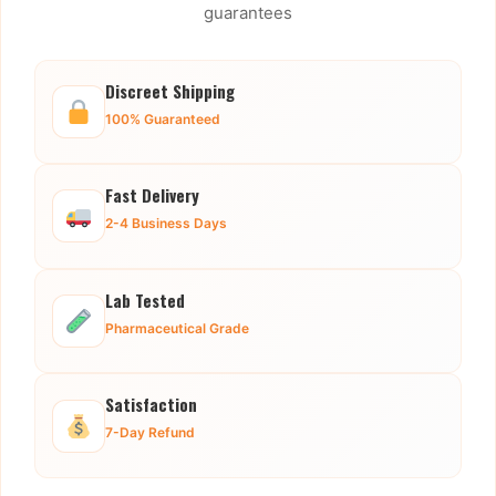
guarantees
Discreet Shipping
100% Guaranteed
Fast Delivery
2-4 Business Days
Lab Tested
Pharmaceutical Grade
Satisfaction
7-Day Refund