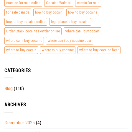
cocaine for sale online
Cocaine Walmart
cocain for sale
for sale canada
how to buy cocain
how to buy cocaine
how to buy cocaine online
legit place to buy cocaine
Order Crack cocaine Powder online
where can i buy cocain
where can i buy cocaine
where can i buy cocaine bear
where to buy cocain
where to buy cocaine
where to buy cocaine bear
CATEGORIES
Blog
(110)
ARCHIVES
December 2025
(4)