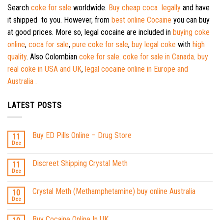
Search
coke for sale
worldwide.
Buy cheap coca legally
and have
it shipped to you. However, from
best online Cocaine
you can buy
at good prices. More so, legal cocaine are included in
buying coke
online
,
coca for sale
,
pure coke for sale
,
buy legal coke
with
high
quality
. Also Colombian
coke for sale
.
coke for sale in Canada
.
buy
real coke in USA and UK
,
legal cocaine online in Europe and
Australia .
LATEST POSTS
Buy ED Pills Online – Drug Store
11
Dec
Discreet Shipping Crystal Meth
11
Dec
Crystal Meth (Methamphetamine) buy online Australia
10
Dec
Buy Cocaine Online In UK