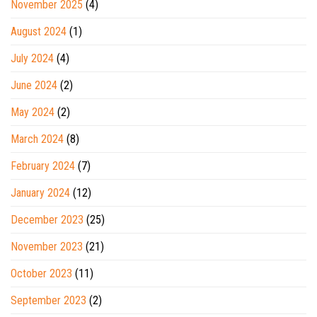
November 2025
(4)
August 2024
(1)
July 2024
(4)
June 2024
(2)
May 2024
(2)
March 2024
(8)
February 2024
(7)
January 2024
(12)
December 2023
(25)
November 2023
(21)
October 2023
(11)
September 2023
(2)