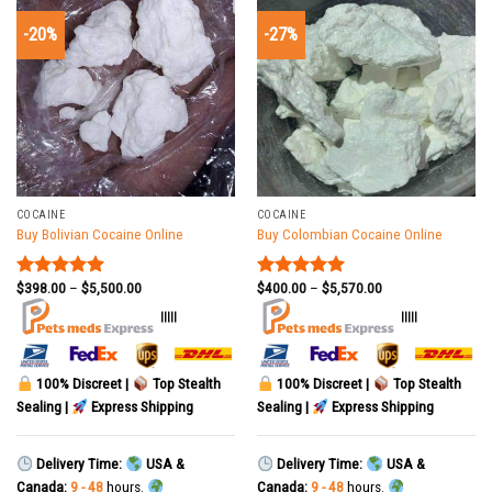
-20%
-27%
COCAINE
COCAINE
Buy Bolivian Cocaine Online
Buy Colombian Cocaine Online
$
398.00
–
$
5,500.00
$
400.00
–
$
5,570.00
Rated
5.00
Rated
5.00
out of 5
out of 5
|||||
|||||
100% Discreet |
Top Stealth
100% Discreet |
Top Stealth
Sealing |
Express Shipping
Sealing |
Express Shipping
Delivery Time:
USA &
Delivery Time:
USA &
Canada:
9 - 48
hours.
Canada:
9 - 48
hours.