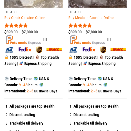
COCAINE
COCAINE
Buy Crack Cocaine Online
Buy Mexican Cocaine Online
$
398.00
–
$
7,300.00
$
398.00
–
$
7,800.00
Rated
5.00
Rated
5.00
out of 5
out of 5
|||||
|||||
100% Discreet |
Top Stealth
100% Discreet |
Top Stealth
Sealing |
Express Shipping
Sealing |
Express Shipping
Delivery Time:
USA &
Delivery Time:
USA &
Canada:
9 - 48
hours.
Canada:
9 - 48
hours.
International:
2 - 5
Business Days.
International:
2 - 5
Business Days.
All packages are top stealth
All packages are top stealth
Discreet sealing
Discreet sealing
Trackable till delivery
Trackable till delivery