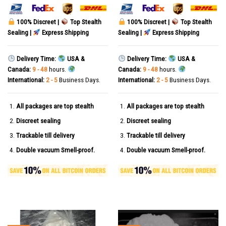
100% Discreet |
Top Stealth
100% Discreet |
Top Stealth
Sealing |
Express Shipping
Sealing |
Express Shipping
Delivery Time:
USA &
Delivery Time:
USA &
Canada:
9 - 48
hours.
Canada:
9 - 48
hours.
International:
2 - 5
Business Days.
International:
2 - 5
Business Days.
All packages are top stealth
All packages are top stealth
Discreet sealing
Discreet sealing
Trackable till delivery
Trackable till delivery
Double vacuum Smell-proof.
Double vacuum Smell-proof.