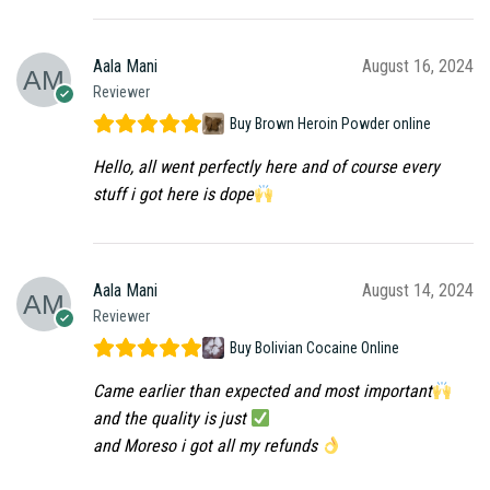
Aala Mani
August 16, 2024
Reviewer
Buy Brown Heroin Powder online
Hello, all went perfectly here and of course every
stuff i got here is dope
Aala Mani
August 14, 2024
Reviewer
Buy Bolivian Cocaine Online
Came earlier than expected and most important
and the quality is just
and Moreso i got all my refunds