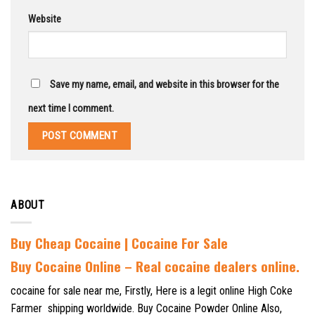
Website
Save my name, email, and website in this browser for the
next time I comment.
ABOUT
Buy Cheap Cocaine | Cocaine For Sale
B
uy Cocaine Online – Real cocaine dealers online.
cocaine for sale near me, Firstly, Here is a legit online High Coke
Farmer shipping worldwide. Buy Cocaine Powder Online Also,