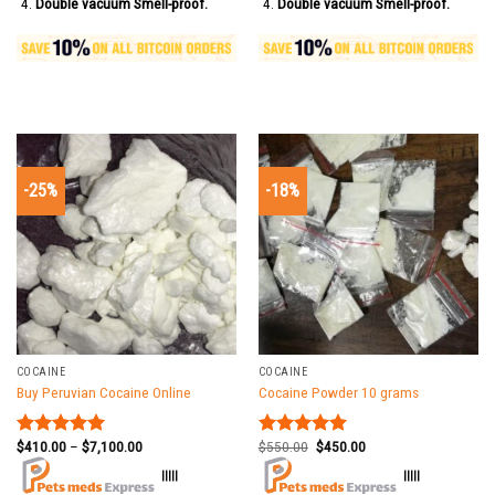
Double vacuum Smell-proof.
Double vacuum Smell-proof.
-25%
-18%
COCAINE
COCAINE
Buy Peruvian Cocaine Online
Cocaine Powder 10 grams
$
410.00
–
$
7,100.00
$
550.00
$
450.00
Rated
5.00
Rated
5.00
out of 5
out of 5
|||||
|||||