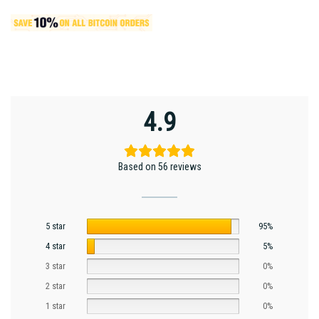
4.9
Based on 56 reviews
5 star
95%
4 star
5%
3 star
0%
2 star
0%
1 star
0%