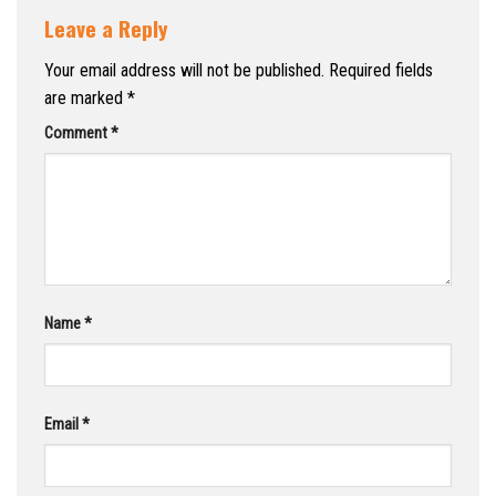
Leave a Reply
Your email address will not be published.
Required fields
are marked
*
Comment
*
Name
*
Email
*