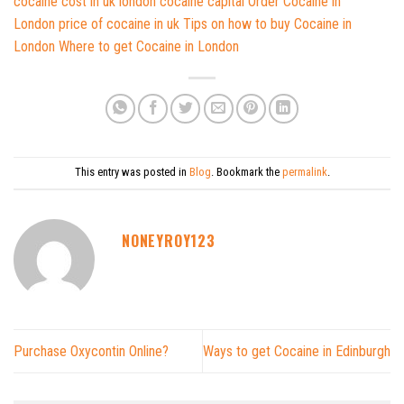
cocaine cost in uk
london cocaine capital
Order Cocaine in
London
price of cocaine in uk
Tips on how to buy
Cocaine in
London
Where to get Cocaine in London
This entry was posted in
Blog
. Bookmark the
permalink
.
NONEYROY123
Purchase Oxycontin Online?
Ways to get Cocaine in Edinburgh