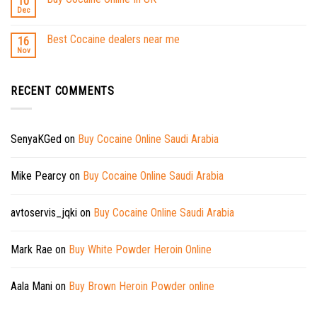
10
Dec
Best Cocaine dealers near me
16
Nov
RECENT COMMENTS
SenyaKGed
on
Buy Cocaine Online Saudi Arabia
Mike Pearcy
on
Buy Cocaine Online Saudi Arabia
avtoservis_jqki
on
Buy Cocaine Online Saudi Arabia
Mark Rae
on
Buy White Powder Heroin Online
Aala Mani
on
Buy Brown Heroin Powder online