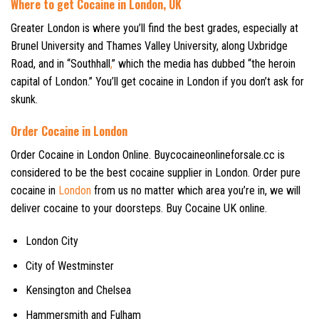
Where to get Cocaine in London, UK
Greater London is where you’ll find the best grades, especially at
Brunel University and Thames Valley University, along Uxbridge
Road, and in “Southhall
,
” which the media has dubbed “the heroin
capital of London.” You’ll get cocaine in London if you don’t ask for
skunk.
Order Cocaine in London
Order Cocaine in London Online. Buycocaineonlineforsale.cc is
considered to be the best cocaine supplier in London. Order pure
cocaine in
London
from us no matter which area you’re in, we will
deliver cocaine to your doorsteps. Buy Cocaine UK online.
London City
City of Westminster
Kensington and Chelsea
Hammersmith and Fulham