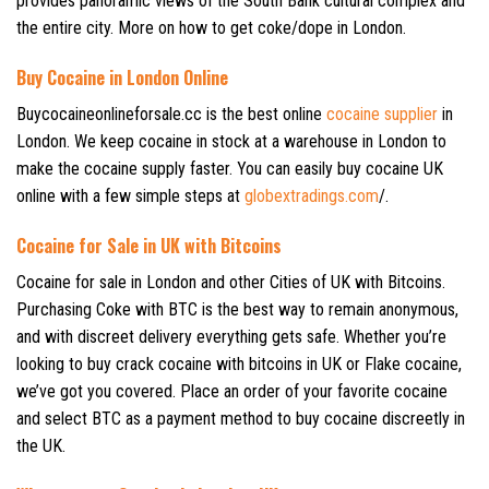
provides panoramic views of the South Bank cultural complex and
the entire city. More on how to get coke/dope in London.
Buy Cocaine in London Online
Buycocaineonlineforsale.cc is the best online
cocaine supplier
in
London. We keep cocaine in stock at a warehouse in London to
make the cocaine supply faster. You can easily buy cocaine UK
online with a few simple steps at
globextradings.com
/.
Cocaine for Sale in UK with Bitcoins
Cocaine for sale in London and other Cities of UK with Bitcoins.
Purchasing Coke with BTC is the best way to remain anonymous,
and with discreet delivery everything gets safe. Whether you’re
looking to buy crack cocaine with bitcoins in UK or Flake cocaine,
we’ve got you covered. Place an order of your favorite cocaine
and select BTC as a payment method to buy cocaine discreetly in
the UK.