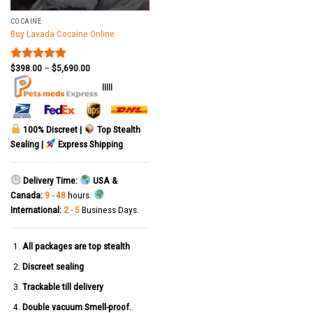
COCAINE
Buy Lavada Cocaine Online
$
398.00
–
$
5,690.00
Rated
5.00
out of 5
|||||
100% Discreet |
Top Stealth
Sealing |
Express Shipping
Delivery Time:
USA &
Canada:
9 - 48
hours.
International:
2 - 5
Business Days.
All packages are top stealth
Discreet sealing
Trackable till delivery
Double vacuum Smell-proof.