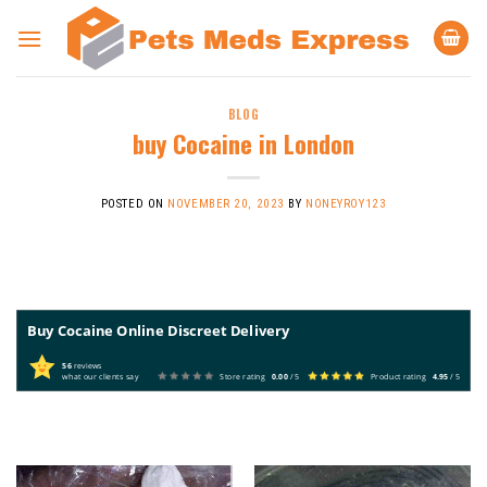
Skip
to
content
BLOG
buy Cocaine in London
POSTED ON
NOVEMBER 20, 2023
BY
NONEYROY123
Buy Cocaine Online Discreet Delivery
56
reviews
what our clients say
Store rating
0.00
/ 5
Product rating
4.95
/ 5