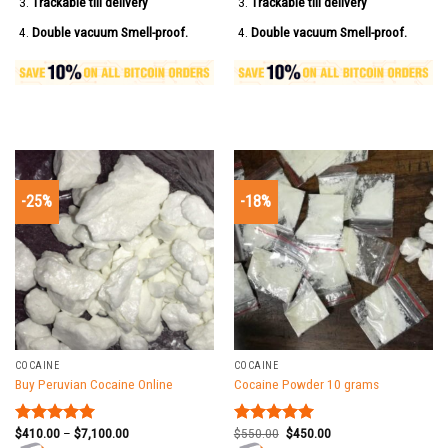
Trackable till delivery
Trackable till delivery
Double vacuum Smell-proof.
Double vacuum Smell-proof.
-25%
-18%
COCAINE
COCAINE
Buy Peruvian Cocaine Online
Cocaine Powder 10 grams
$
410.00
–
$
7,100.00
$
550.00
$
450.00
Rated
5.00
Rated
5.00