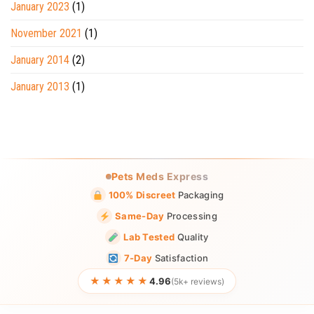
January 2023
(1)
November 2021
(1)
January 2014
(2)
January 2013
(1)
Pets Meds Express
100% Discreet
Packaging
Same-Day
Processing
Lab Tested
Quality
7-Day
Satisfaction
★★★★★
4.96
(5k+ reviews)