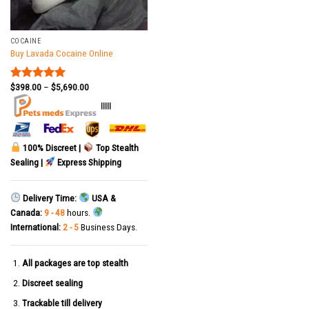
COCAINE
Buy Lavada Cocaine Online
$
398.00
–
$
5,690.00
Rated
5.00
out of 5
|||||
100% Discreet |
Top Stealth
Sealing |
Express Shipping
Delivery Time:
USA &
Canada:
9 - 48
hours.
International:
2 - 5
Business Days.
All packages are top stealth
Discreet sealing
Trackable till delivery