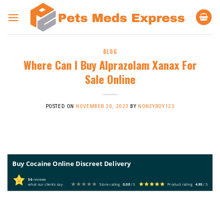
Skip
to
content
BLOG
Where Can I Buy Alprazolam Xanax For
Sale Online
POSTED ON
NOVEMBER 20, 2023
BY
NONEYROY123
Buy Cocaine Online Discreet Delivery
56
reviews
what our clients say
Store rating
0.00
/ 5
Product rating
4.95
/ 5