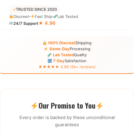
✓
TRUSTED SINCE 2020
Discreet
Fast Ship
Lab Tested
★ 4.96
24/7 Support
100% Discreet
Shipping
Same-Day
Processing
Lab Tested
Quality
7-Day
Satisfaction
★★★★★ 4.96 (5k+ reviews)
Our Promise to You
Every order is backed by these unconditional
guarantees