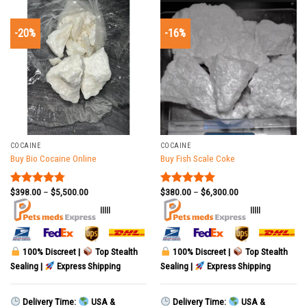
-20%
-16%
COCAINE
COCAINE
Buy Bio Cocaine Online
Buy Fish Scale Coke
$
398.00
–
$
5,500.00
$
380.00
–
$
6,300.00
Rated
4.78
Rated
5.00
out of 5
out of 5
|||||
|||||
100% Discreet |
Top Stealth
100% Discreet |
Top Stealth
Sealing |
Express Shipping
Sealing |
Express Shipping
Delivery Time:
USA &
Delivery Time:
USA &