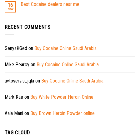
Best Cocaine dealers near me
16
Nov
RECENT COMMENTS
SenyaKGed
on
Buy Cocaine Online Saudi Arabia
Mike Pearcy
on
Buy Cocaine Online Saudi Arabia
avtoservis_jqki
on
Buy Cocaine Online Saudi Arabia
Mark Rae
on
Buy White Powder Heroin Online
Aala Mani
on
Buy Brown Heroin Powder online
TAG CLOUD