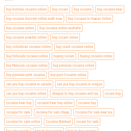
buy bolivian cocaine online
buy cocain
buy cocaine
buy cocaine bear
buy cocaine discreet online melb now
Buy Cocaine In Hawaii Online
buy cocaine online
buy cocaine online australia
buy cocaine powder online
buy cocain online
buy colombian cocaine online
buy crack cocaine online
buy fishscale cocaine online
buying cocain
buying cocaine online
buy Mexican cocaine online
buy peruvian cocaine online
buy peruvian pink cocaine
buy pure Cocaine online
can you buy cocaine in canada
can you buy cocaine in oregon
can you buy cocaine online
cheaper to buy cocaine and run.
cocain buy
cocaine bear buy
cocaine bear buy online
cocaine buy
cocaine for sale
cocaine for sale cheap
Cocaine for sale near me
cocaine for sale online
Cocaine Walmart
cocain for sale
for sale canada
how to buy cocain
how to buy cocaine