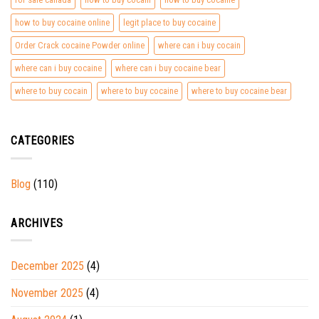
how to buy cocaine online
legit place to buy cocaine
Order Crack cocaine Powder online
where can i buy cocain
where can i buy cocaine
where can i buy cocaine bear
where to buy cocain
where to buy cocaine
where to buy cocaine bear
CATEGORIES
Blog
(110)
ARCHIVES
December 2025
(4)
November 2025
(4)