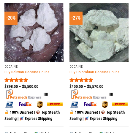
-20%
-27%
COCAINE
COCAINE
Buy Bolivian Cocaine Online
Buy Colombian Cocaine Online
$
398.00
–
$
5,500.00
$
400.00
–
$
5,570.00
Rated
5.00
Rated
5.00
out of 5
out of 5
|||||
|||||
100% Discreet |
Top Stealth
100% Discreet |
Top Stealth
Sealing |
Express Shipping
Sealing |
Express Shipping