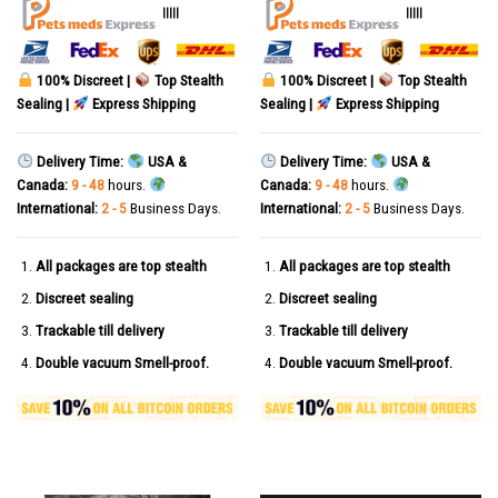
out of 5
out of 5
|||||
|||||
100% Discreet |
Top Stealth
100% Discreet |
Top Stealth
Sealing |
Express Shipping
Sealing |
Express Shipping
Delivery Time:
USA &
Delivery Time:
USA &
Canada:
9 - 48
hours.
Canada:
9 - 48
hours.
International:
2 - 5
Business Days.
International:
2 - 5
Business Days.
All packages are top stealth
All packages are top stealth
Discreet sealing
Discreet sealing
Trackable till delivery
Trackable till delivery
Double vacuum Smell-proof.
Double vacuum Smell-proof.