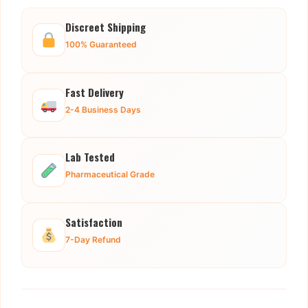
Discreet Shipping
100% Guaranteed
Fast Delivery
2-4 Business Days
Lab Tested
Pharmaceutical Grade
Satisfaction
7-Day Refund