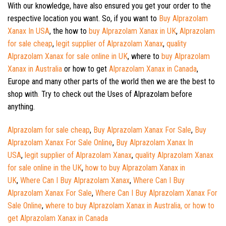
With our knowledge, have also ensured you get your order to the
respective location you want. So, if you want to
Buy Alprazolam
Xanax In USA
, the how to
buy Alprazolam Xanax in UK
,
Alprazolam
for sale cheap
,
legit supplier of Alprazolam Xanax
,
quality
Alprazolam Xanax for sale online in UK
, where to
buy Alprazolam
Xanax in Australia
or how to get
Alprazolam Xanax in Canada
,
Europe and many other parts of the world then we are the best to
shop with
.
Try to check out the Uses of Alprazolam before
anything.
Alprazolam for sale cheap
,
Buy Alprazolam Xanax For Sale
,
Buy
Alprazolam Xanax For Sale Online
,
Buy Alprazolam Xanax In
USA
,
legit supplier of Alprazolam Xanax
,
quality Alprazolam Xanax
for sale online in the UK
,
how to buy Alprazolam Xanax in
UK
,
Where Can I Buy Alprazolam Xanax
,
Where Can I Buy
Alprazolam Xanax For Sale
,
Where Can I Buy Alprazolam Xanax For
Sale Online
,
where to buy Alprazolam Xanax in Australia
, or
how to
get Alprazolam Xanax in Canada