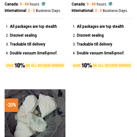
Canada:
9 - 48
hours.
Canada:
9 - 48
hours.
International:
2 - 5
Business Days.
International:
2 - 5
Business Days.
All packages are top stealth
All packages are top stealth
Discreet sealing
Discreet sealing
Trackable till delivery
Trackable till delivery
Double vacuum Smell-proof.
Double vacuum Smell-proof.
-20%