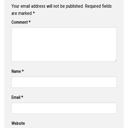
Your email address will not be published.
Required fields
are marked
*
Comment
*
Name
*
Email
*
Website