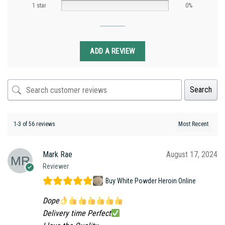
1 star
0%
ADD A REVIEW
Search
1-3 of 56 reviews
Mark Rae
August 17, 2024
Reviewer
Buy White Powder Heroin Online
Dope
Delivery time Perfect