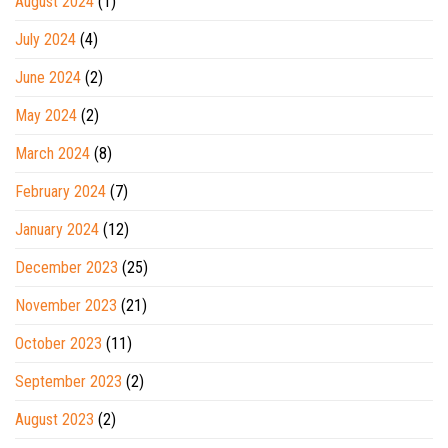
August 2024
(1)
July 2024
(4)
June 2024
(2)
May 2024
(2)
March 2024
(8)
February 2024
(7)
January 2024
(12)
December 2023
(25)
November 2023
(21)
October 2023
(11)
September 2023
(2)
August 2023
(2)