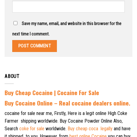
Save my name, email, and website in this browser for the
next time I comment.
ABOUT
Buy Cheap Cocaine | Cocaine For Sale
B
uy Cocaine Online – Real cocaine dealers online.
cocaine for sale near me, Firstly, Here is a legit online High Coke
Farmer shipping worldwide. Buy Cocaine Powder Online Also,
Search
coke for sale
worldwide.
Buy cheap coca legally
and have
it shipped to you. However, from
best online Cocaine
you can buy