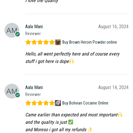
I love the Quality
Aala Mani
August 16, 2024
Reviewer
Buy Brown Heroin Powder online
Hello, all went perfectly here and of course every
stuff i got here is dope
Aala Mani
August 14, 2024
Reviewer
Buy Bolivian Cocaine Online
Came earlier than expected and most important
and the quality is just
and Moreso i got all my refunds