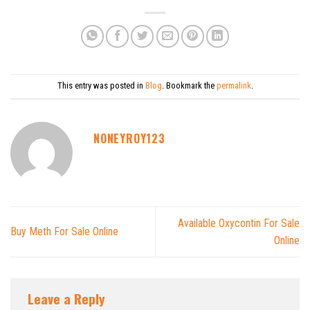
This entry was posted in
Blog
. Bookmark the
permalink
.
NONEYROY123
Available Oxycontin For Sale
Buy Meth For Sale Online
Online
Leave a Reply