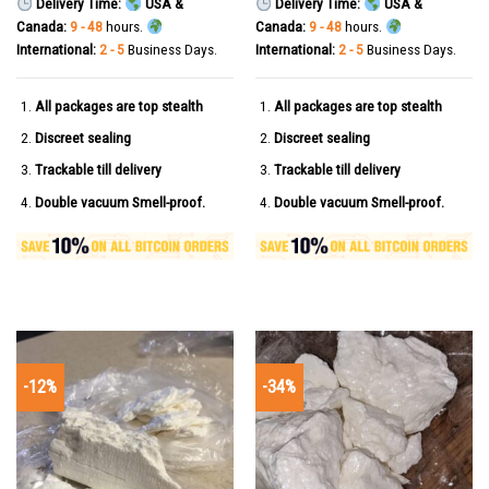
Delivery Time:
USA &
Delivery Time:
USA &
Canada:
9 - 48
hours.
Canada:
9 - 48
hours.
International:
2 - 5
Business Days.
International:
2 - 5
Business Days.
All packages are top stealth
All packages are top stealth
Discreet sealing
Discreet sealing
Trackable till delivery
Trackable till delivery
Double vacuum Smell-proof.
Double vacuum Smell-proof.
-12%
-34%