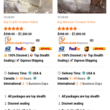
COCAINE
COCAINE
Buy Crack Cocaine Online
Buy Mexican Cocaine Online
$
398.00
–
$
7,300.00
$
398.00
–
$
7,800.00
Rated
5.00
Rated
5.00
out of 5
out of 5
|||||
|||||
100% Discreet |
Top Stealth
100% Discreet |
Top Stealth
Sealing |
Express Shipping
Sealing |
Express Shipping
Delivery Time:
USA &
Delivery Time:
USA &
Canada:
9 - 48
hours.
Canada:
9 - 48
hours.
International:
2 - 5
Business Days.
International:
2 - 5
Business Days.
All packages are top stealth
All packages are top stealth
Discreet sealing
Discreet sealing