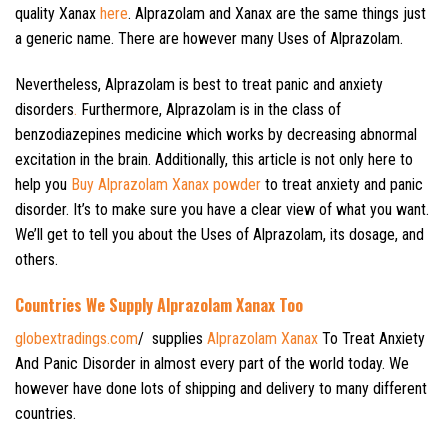
quality Xanax
here
. Alprazolam and Xanax are the same things just
a generic name. There are however many Uses of Alprazolam.
Nevertheless, Alprazolam is best to treat panic and anxiety
disorders
.
Furthermore, Alprazolam is in the class of
benzodiazepines medicine which works by decreasing abnormal
excitation in the brain. Additionally, this article is not only here to
help you
Buy Alprazolam Xanax powder
to treat anxiety and panic
disorder. It’s to make sure you have a clear view of what you want.
We’ll get to tell you about the Uses of Alprazolam, its dosage, and
others.
Countries We Supply Alprazolam Xanax Too
globextradings.com
/ supplies
Alprazolam Xanax
To Treat Anxiety
And Panic Disorder in almost every part of the world today. We
however have done lots of shipping and delivery to many different
countries.