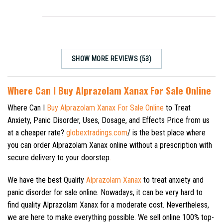
SHOW MORE REVIEWS (53)
Where Can I Buy Alprazolam Xanax For Sale Online
Where Can I
Buy Alprazolam Xanax For Sale Online
to Treat
Anxiety, Panic Disorder, Uses, Dosage, and Effects Price from us
at a cheaper rate?
globextradings.com
/ is the best place where
you can order Alprazolam Xanax online without a prescription with
secure delivery to your doorstep
.
We have the best Quality
Alprazolam Xanax
to treat anxiety and
panic disorder for sale online. Nowadays, it can be very hard to
find quality Alprazolam Xanax for a moderate cost. Nevertheless,
we are here to make everything possible. We sell online 100% top-