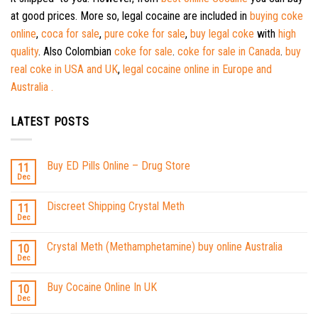
at good prices. More so, legal cocaine are included in
buying coke
online
,
coca for sale
,
pure coke for sale
,
buy legal coke
with
high
quality
. Also Colombian
coke for sale
.
coke for sale in Canada
.
buy
real coke in USA and UK
,
legal cocaine online in Europe and
Australia .
LATEST POSTS
Buy ED Pills Online – Drug Store
11
Dec
Discreet Shipping Crystal Meth
11
Dec
Crystal Meth (Methamphetamine) buy online Australia
10
Dec
Buy Cocaine Online In UK
10
Dec