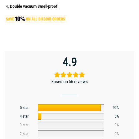
Double vacuum Smell-proof.
4.9
Based on 56 reviews
5 star
95%
4 star
5%
3 star
0%
2 star
0%