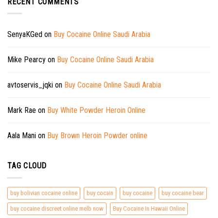
RECENT COMMENTS
SenyaKGed
on
Buy Cocaine Online Saudi Arabia
Mike Pearcy
on
Buy Cocaine Online Saudi Arabia
avtoservis_jqki
on
Buy Cocaine Online Saudi Arabia
Mark Rae
on
Buy White Powder Heroin Online
Aala Mani
on
Buy Brown Heroin Powder online
TAG CLOUD
buy bolivian cocaine online
buy cocain
buy cocaine
buy cocaine bear
buy cocaine discreet online melb now
Buy Cocaine In Hawaii Online