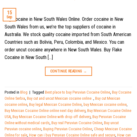
15
Sep
Buy Cocaine in New South Wales Online. Order cocaine in New
South Wales from us, we’re the top suppliers of cocaine in
Australia. We stock quality cocaine imported from South American
Countries such as Bolivia, Peru, Colombia, and Mexico. You can
order uncut cocaine anywhere in New South Wales. Buy Flake
Cocaine in New South […]
CONTINUE READING
→
Posted in
Blog
|
Tagged
Best place to buy Peruvian Cocaine Online
,
Buy Cocaine
Online Serbia
,
Buy cut and uncut Mexican cocaine online .
,
Buy cut Mexican
cocaine online
,
Buy legal Mexican Cocaine Online
,
buy Mexican cocaine online
,
Buy Mexican Cocaine Online online next day delivery
,
Buy Mexican Cocaine Online
USA
,
Buy Mexican Cocaine Online with drop off delivery
,
Buy Peruvian Cocaine
Online without medical cards
,
Buy real Peruvian Cocaine Online
,
Buy uncut
Peruvian cocaine online
,
Buying Peruvian Cocaine Online
,
Cheap Mexican Cocaine
Online for sale
,
How can i buy Peruvian Cocaine Online safe and secure
,
How can