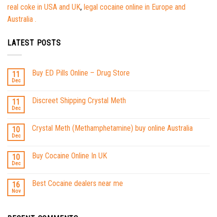
real coke in USA and UK
,
legal cocaine online in Europe and
Australia .
LATEST POSTS
Buy ED Pills Online – Drug Store
11
Dec
Discreet Shipping Crystal Meth
11
Dec
Crystal Meth (Methamphetamine) buy online Australia
10
Dec
Buy Cocaine Online In UK
10
Dec
Best Cocaine dealers near me
16
Nov