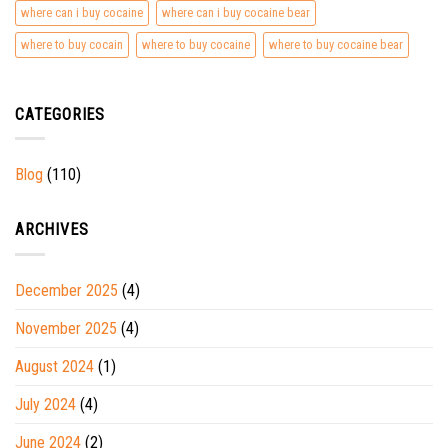
where can i buy cocaine
where can i buy cocaine bear
where to buy cocain
where to buy cocaine
where to buy cocaine bear
CATEGORIES
Blog
(110)
ARCHIVES
December 2025
(4)
November 2025
(4)
August 2024
(1)
July 2024
(4)
June 2024
(2)