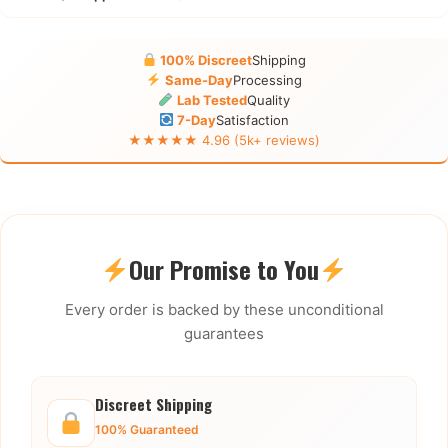
100% Discreet
Shipping
Same-Day
Processing
Lab Tested
Quality
7-Day
Satisfaction
★★★★★ 4.96 (5k+ reviews)
Our Promise to You
Every order is backed by these unconditional
guarantees
Discreet Shipping
100% Guaranteed