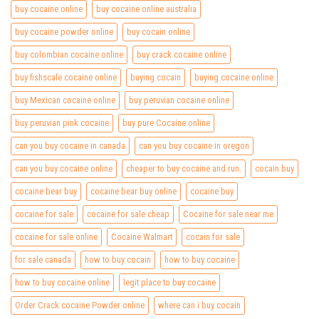
buy cocaine online
buy cocaine online australia
buy cocaine powder online
buy cocain online
buy colombian cocaine online
buy crack cocaine online
buy fishscale cocaine online
buying cocain
buying cocaine online
buy Mexican cocaine online
buy peruvian cocaine online
buy peruvian pink cocaine
buy pure Cocaine online
can you buy cocaine in canada
can you buy cocaine in oregon
can you buy cocaine online
cheaper to buy cocaine and run.
cocain buy
cocaine bear buy
cocaine bear buy online
cocaine buy
cocaine for sale
cocaine for sale cheap
Cocaine for sale near me
cocaine for sale online
Cocaine Walmart
cocain for sale
for sale canada
how to buy cocain
how to buy cocaine
how to buy cocaine online
legit place to buy cocaine
Order Crack cocaine Powder online
where can i buy cocain