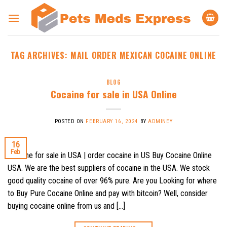
Skip
to
content
TAG ARCHIVES:
MAIL ORDER MEXICAN COCAINE ONLINE
BLOG
Cocaine for sale in USA Online
POSTED ON
FEBRUARY 16, 2024
BY
ADMINEY
16
Feb
Cocaine for sale in USA | order cocaine in US Buy Cocaine Online
USA. We are the best suppliers of cocaine in the USA. We stock
good quality cocaine of over 96% pure. Are you Looking for where
to Buy Pure Cocaine Online and pay with bitcoin? Well, consider
buying cocaine online from us and […]