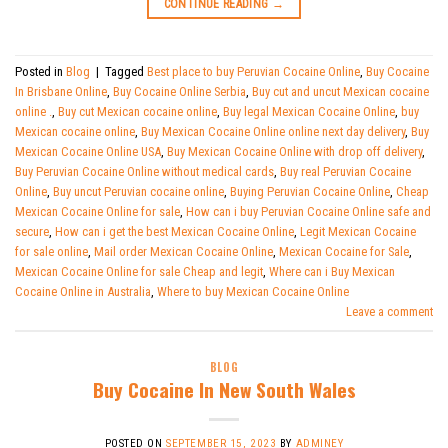
CONTINUE READING
→
Posted in
Blog
|
Tagged
Best place to buy Peruvian Cocaine Online
,
Buy Cocaine
In Brisbane Online
,
Buy Cocaine Online Serbia
,
Buy cut and uncut Mexican cocaine
online .
,
Buy cut Mexican cocaine online
,
Buy legal Mexican Cocaine Online
,
buy
Mexican cocaine online
,
Buy Mexican Cocaine Online online next day delivery
,
Buy
Mexican Cocaine Online USA
,
Buy Mexican Cocaine Online with drop off delivery
,
Buy Peruvian Cocaine Online without medical cards
,
Buy real Peruvian Cocaine
Online
,
Buy uncut Peruvian cocaine online
,
Buying Peruvian Cocaine Online
,
Cheap
Mexican Cocaine Online for sale
,
How can i buy Peruvian Cocaine Online safe and
secure
,
How can i get the best Mexican Cocaine Online
,
Legit Mexican Cocaine
for sale online
,
Mail order Mexican Cocaine Online
,
Mexican Cocaine for Sale
,
Mexican Cocaine Online for sale Cheap and legit
,
Where can i Buy Mexican
Cocaine Online in Australia
,
Where to buy Mexican Cocaine Online
Leave a comment
BLOG
Buy Cocaine In New South Wales
POSTED ON
SEPTEMBER 15, 2023
BY
ADMINEY