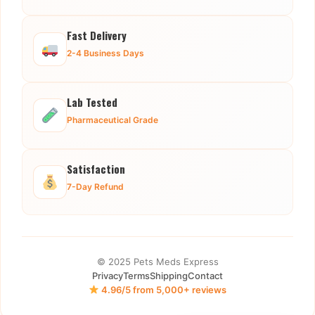
Fast Delivery
2-4 Business Days
Lab Tested
Pharmaceutical Grade
Satisfaction
7-Day Refund
© 2025 Pets Meds Express
Privacy
Terms
Shipping
Contact
4.96/5 from 5,000+ reviews