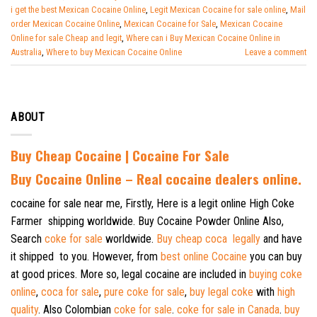
i get the best Mexican Cocaine Online
,
Legit Mexican Cocaine for sale online
,
Mail
order Mexican Cocaine Online
,
Mexican Cocaine for Sale
,
Mexican Cocaine
Online for sale Cheap and legit
,
Where can i Buy Mexican Cocaine Online in
Australia
,
Where to buy Mexican Cocaine Online
Leave a comment
ABOUT
Buy Cheap Cocaine | Cocaine For Sale
B
uy Cocaine Online – Real cocaine dealers online.
cocaine for sale near me, Firstly, Here is a legit online High Coke
Farmer shipping worldwide. Buy Cocaine Powder Online Also,
Search
coke for sale
worldwide.
Buy cheap coca legally
and have
it shipped to you. However, from
best online Cocaine
you can buy
at good prices. More so, legal cocaine are included in
buying coke
online
,
coca for sale
,
pure coke for sale
,
buy legal coke
with
high
quality
. Also Colombian
coke for sale
.
coke for sale in Canada
.
buy