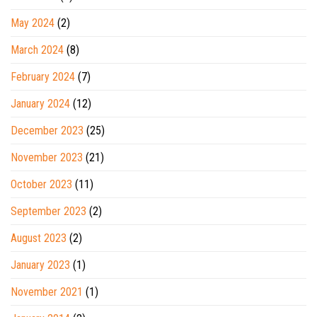
May 2024
(2)
March 2024
(8)
February 2024
(7)
January 2024
(12)
December 2023
(25)
November 2023
(21)
October 2023
(11)
September 2023
(2)
August 2023
(2)
January 2023
(1)
November 2021
(1)