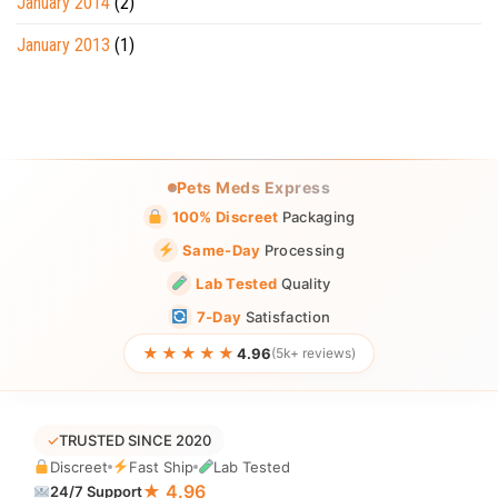
January 2014
(2)
January 2013
(1)
Pets Meds Express
100% Discreet
Packaging
Same-Day
Processing
Lab Tested
Quality
7-Day
Satisfaction
★★★★★
4.96
(5k+ reviews)
✓
TRUSTED SINCE 2020
Discreet
Fast Ship
Lab Tested
★ 4.96
24/7 Support