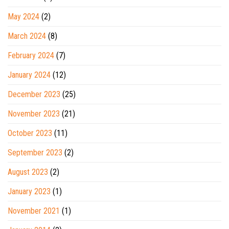
May 2024
(2)
March 2024
(8)
February 2024
(7)
January 2024
(12)
December 2023
(25)
November 2023
(21)
October 2023
(11)
September 2023
(2)
August 2023
(2)
January 2023
(1)
November 2021
(1)