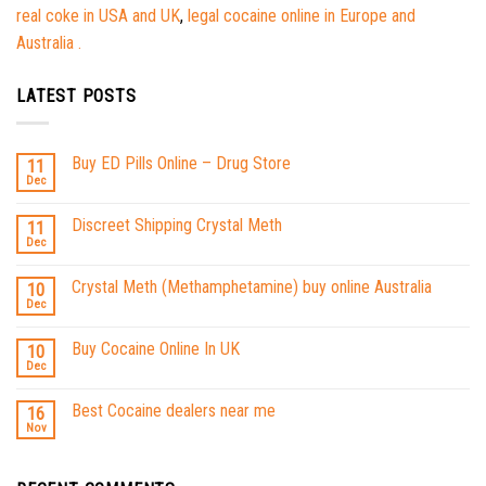
real coke in USA and UK
,
legal cocaine online in Europe and
Australia .
LATEST POSTS
Buy ED Pills Online – Drug Store
11
Dec
Discreet Shipping Crystal Meth
11
Dec
Crystal Meth (Methamphetamine) buy online Australia
10
Dec
Buy Cocaine Online In UK
10
Dec
Best Cocaine dealers near me
16
Nov