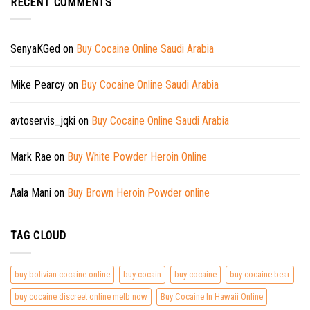
RECENT COMMENTS
SenyaKGed
on
Buy Cocaine Online Saudi Arabia
Mike Pearcy
on
Buy Cocaine Online Saudi Arabia
avtoservis_jqki
on
Buy Cocaine Online Saudi Arabia
Mark Rae
on
Buy White Powder Heroin Online
Aala Mani
on
Buy Brown Heroin Powder online
TAG CLOUD
buy bolivian cocaine online
buy cocain
buy cocaine
buy cocaine bear
buy cocaine discreet online melb now
Buy Cocaine In Hawaii Online