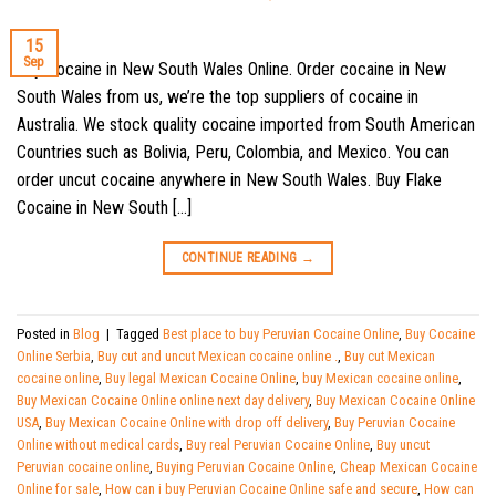
15
Sep
Buy Cocaine in New South Wales Online. Order cocaine in New
South Wales from us, we’re the top suppliers of cocaine in
Australia. We stock quality cocaine imported from South American
Countries such as Bolivia, Peru, Colombia, and Mexico. You can
order uncut cocaine anywhere in New South Wales. Buy Flake
Cocaine in New South […]
CONTINUE READING
→
Posted in
Blog
|
Tagged
Best place to buy Peruvian Cocaine Online
,
Buy Cocaine
Online Serbia
,
Buy cut and uncut Mexican cocaine online .
,
Buy cut Mexican
cocaine online
,
Buy legal Mexican Cocaine Online
,
buy Mexican cocaine online
,
Buy Mexican Cocaine Online online next day delivery
,
Buy Mexican Cocaine Online
USA
,
Buy Mexican Cocaine Online with drop off delivery
,
Buy Peruvian Cocaine
Online without medical cards
,
Buy real Peruvian Cocaine Online
,
Buy uncut
Peruvian cocaine online
,
Buying Peruvian Cocaine Online
,
Cheap Mexican Cocaine
Online for sale
,
How can i buy Peruvian Cocaine Online safe and secure
,
How can