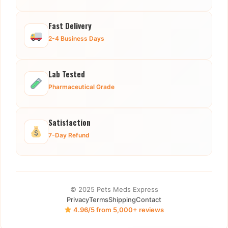
Fast Delivery
2-4 Business Days
Lab Tested
Pharmaceutical Grade
Satisfaction
7-Day Refund
© 2025 Pets Meds Express
Privacy
Terms
Shipping
Contact
4.96/5 from 5,000+ reviews