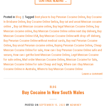
CONTINUE READING
→
Posted in
Blog
|
Tagged
Best place to buy Peruvian Cocaine Online
,
Buy Cocaine
In Brisbane Online
,
Buy Cocaine Online Serbia
,
Buy cut and uncut Mexican cocaine
online .
,
Buy cut Mexican cocaine online
,
Buy legal Mexican Cocaine Online
,
buy
Mexican cocaine online
,
Buy Mexican Cocaine Online online next day delivery
,
Buy
Mexican Cocaine Online USA
,
Buy Mexican Cocaine Online with drop off delivery
,
Buy Peruvian Cocaine Online without medical cards
,
Buy real Peruvian Cocaine
Online
,
Buy uncut Peruvian cocaine online
,
Buying Peruvian Cocaine Online
,
Cheap
Mexican Cocaine Online for sale
,
How can i buy Peruvian Cocaine Online safe and
secure
,
How can i get the best Mexican Cocaine Online
,
Legit Mexican Cocaine
for sale online
,
Mail order Mexican Cocaine Online
,
Mexican Cocaine for Sale
,
Mexican Cocaine Online for sale Cheap and legit
,
Where can i Buy Mexican
Cocaine Online in Australia
,
Where to buy Mexican Cocaine Online
Leave a comment
BLOG
Buy Cocaine In New South Wales
POSTED ON
SEPTEMBER 15, 2023
BY
ADMINEY