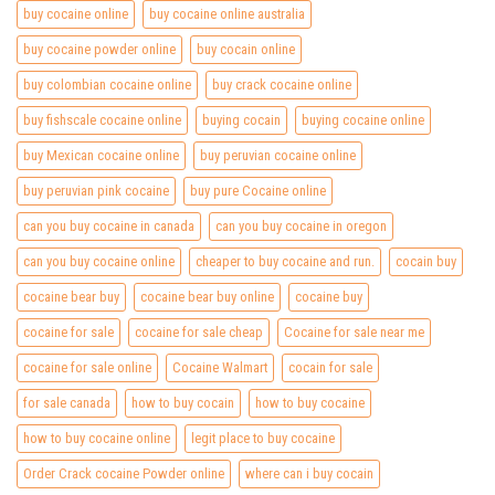
buy cocaine online
buy cocaine online australia
buy cocaine powder online
buy cocain online
buy colombian cocaine online
buy crack cocaine online
buy fishscale cocaine online
buying cocain
buying cocaine online
buy Mexican cocaine online
buy peruvian cocaine online
buy peruvian pink cocaine
buy pure Cocaine online
can you buy cocaine in canada
can you buy cocaine in oregon
can you buy cocaine online
cheaper to buy cocaine and run.
cocain buy
cocaine bear buy
cocaine bear buy online
cocaine buy
cocaine for sale
cocaine for sale cheap
Cocaine for sale near me
cocaine for sale online
Cocaine Walmart
cocain for sale
for sale canada
how to buy cocain
how to buy cocaine
how to buy cocaine online
legit place to buy cocaine
Order Crack cocaine Powder online
where can i buy cocain