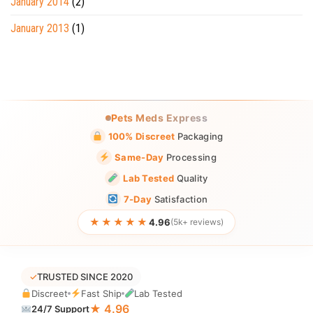
January 2014
(2)
January 2013
(1)
Pets Meds Express
100% Discreet
Packaging
Same-Day
Processing
Lab Tested
Quality
7-Day
Satisfaction
★★★★★
4.96
(5k+ reviews)
✓
TRUSTED SINCE 2020
Discreet
Fast Ship
Lab Tested
★ 4.96
24/7 Support