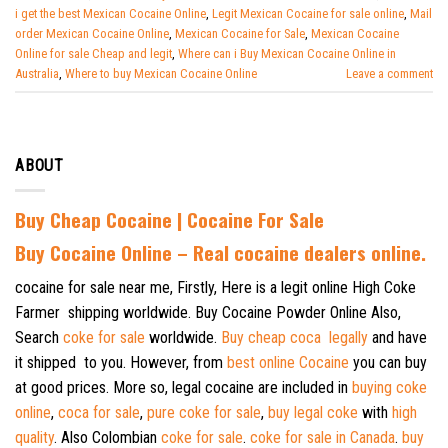
i get the best Mexican Cocaine Online
,
Legit Mexican Cocaine for sale online
,
Mail
order Mexican Cocaine Online
,
Mexican Cocaine for Sale
,
Mexican Cocaine
Online for sale Cheap and legit
,
Where can i Buy Mexican Cocaine Online in
Australia
,
Where to buy Mexican Cocaine Online
Leave a comment
ABOUT
Buy Cheap Cocaine | Cocaine For Sale
B
uy Cocaine Online – Real cocaine dealers online.
cocaine for sale near me, Firstly, Here is a legit online High Coke
Farmer shipping worldwide. Buy Cocaine Powder Online Also,
Search
coke for sale
worldwide.
Buy cheap coca legally
and have
it shipped to you. However, from
best online Cocaine
you can buy
at good prices. More so, legal cocaine are included in
buying coke
online
,
coca for sale
,
pure coke for sale
,
buy legal coke
with
high
quality
. Also Colombian
coke for sale
.
coke for sale in Canada
.
buy