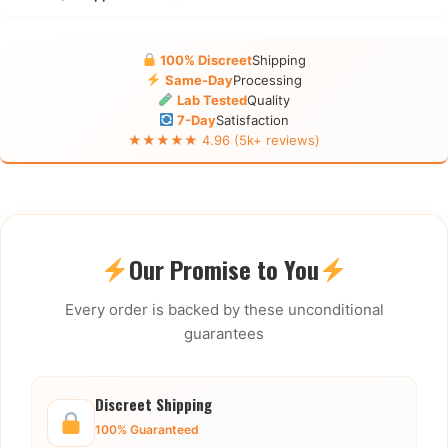
100% Discreet
Shipping
Same-Day
Processing
Lab Tested
Quality
7-Day
Satisfaction
★★★★★ 4.96 (5k+ reviews)
Our Promise to You
Every order is backed by these unconditional
guarantees
Discreet Shipping
100% Guaranteed