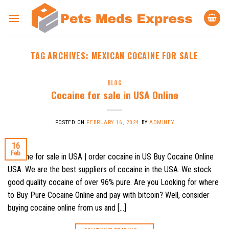
Skip
to
content
TAG ARCHIVES:
MEXICAN COCAINE FOR SALE
BLOG
Cocaine for sale in USA Online
POSTED ON
FEBRUARY 16, 2024
BY
ADMINEY
16
Feb
Cocaine for sale in USA | order cocaine in US Buy Cocaine Online
USA. We are the best suppliers of cocaine in the USA. We stock
good quality cocaine of over 96% pure. Are you Looking for where
to Buy Pure Cocaine Online and pay with bitcoin? Well, consider
buying cocaine online from us and […]