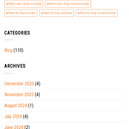
where can i buy cocaine
where can i buy cocaine bear
where to buy cocain
where to buy cocaine
where to buy cocaine bear
CATEGORIES
Blog
(110)
ARCHIVES
December 2025
(4)
November 2025
(4)
August 2024
(1)
July 2024
(4)
June 2024
(2)