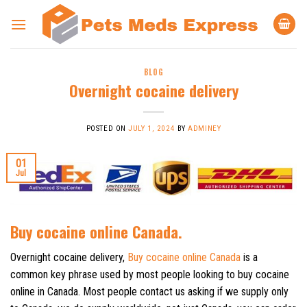
Skip
to
content
BLOG
Overnight cocaine delivery
POSTED ON
JULY 1, 2024
BY
ADMINEY
01
Jul
Buy cocaine online Canada.
Overnight cocaine delivery,
Buy cocaine online Canada
is a
common key phrase used by most people looking to buy cocaine
online in Canada. Most people contact us asking if we supply only