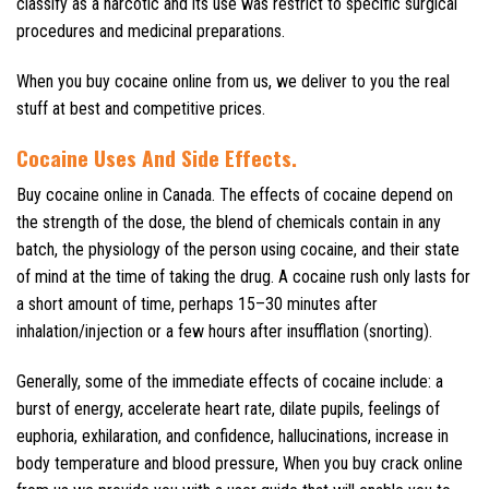
classify as a narcotic and its use was restrict to specific surgical
procedures and medicinal preparations.
When you buy cocaine online from us, we deliver to you the real
stuff at best and competitive prices.
Cocaine Uses And Side Effects
.
Buy cocaine online in Canada. The effects of cocaine depend on
the strength of the dose, the blend of chemicals contain in any
batch, the physiology of the person using cocaine, and their state
of mind at the time of taking the drug. A cocaine rush only lasts for
a short amount of time, perhaps 15–30 minutes after
inhalation/injection or a few hours after insufflation (snorting).
Generally, some of the immediate effects of cocaine include: a
burst of energy, accelerate heart rate, dilate pupils, feelings of
euphoria, exhilaration, and confidence, hallucinations, increase in
body temperature and blood pressure, When you buy crack online