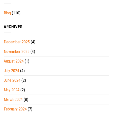
Blog
(110)
ARCHIVES
December 2025
(4)
November 2025
(4)
August 2024
(1)
July 2024
(4)
June 2024
(2)
May 2024
(2)
March 2024
(8)
February 2024
(7)