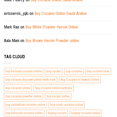
avtoservis_jqki
on
Buy Cocaine Online Saudi Arabia
Mark Rae
on
Buy White Powder Heroin Online
Aala Mani
on
Buy Brown Heroin Powder online
TAG CLOUD
buy bolivian cocaine online
buy cocain
buy cocaine
buy cocaine bear
buy cocaine discreet online melb now
Buy Cocaine In Hawaii Online
buy cocaine online
buy cocaine online australia
buy cocaine powder online
buy cocain online
buy colombian cocaine online
buy crack cocaine online
buy fishscale cocaine online
buying cocain
buying cocaine online