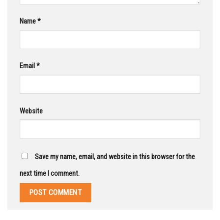
Name
*
Email
*
Website
Save my name, email, and website in this browser for the
next time I comment.