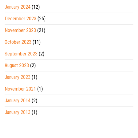
January 2024
(12)
December 2023
(25)
November 2023
(21)
October 2023
(11)
September 2023
(2)
August 2023
(2)
January 2023
(1)
November 2021
(1)
January 2014
(2)
January 2013
(1)