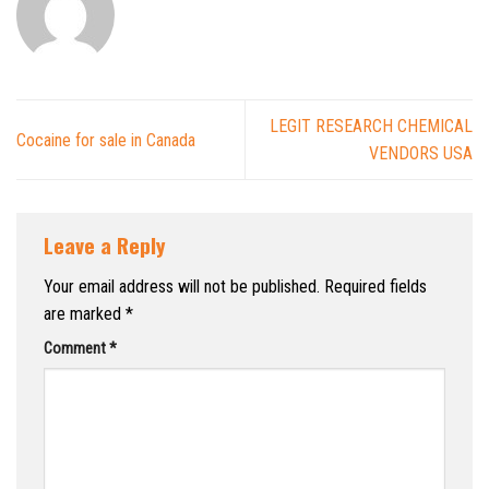
LEGIT RESEARCH CHEMICAL
Cocaine for sale in Canada
VENDORS USA
Leave a Reply
Your email address will not be published.
Required fields
are marked
*
Comment
*