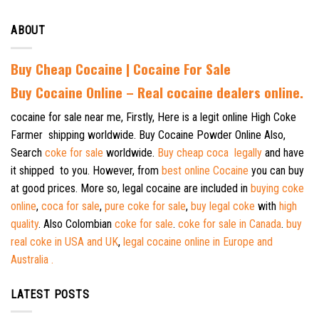
ABOUT
Buy Cheap Cocaine | Cocaine For Sale
B
uy Cocaine Online – Real cocaine dealers online.
cocaine for sale near me, Firstly, Here is a legit online High Coke
Farmer shipping worldwide. Buy Cocaine Powder Online Also,
Search
coke for sale
worldwide.
Buy cheap coca legally
and have
it shipped to you. However, from
best online Cocaine
you can buy
at good prices. More so, legal cocaine are included in
buying coke
online
,
coca for sale
,
pure coke for sale
,
buy legal coke
with
high
quality
. Also Colombian
coke for sale
.
coke for sale in Canada
.
buy
real coke in USA and UK
,
legal cocaine online in Europe and
Australia .
LATEST POSTS