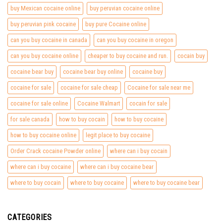
buy Mexican cocaine online
buy peruvian cocaine online
buy peruvian pink cocaine
buy pure Cocaine online
can you buy cocaine in canada
can you buy cocaine in oregon
can you buy cocaine online
cheaper to buy cocaine and run.
cocain buy
cocaine bear buy
cocaine bear buy online
cocaine buy
cocaine for sale
cocaine for sale cheap
Cocaine for sale near me
cocaine for sale online
Cocaine Walmart
cocain for sale
for sale canada
how to buy cocain
how to buy cocaine
how to buy cocaine online
legit place to buy cocaine
Order Crack cocaine Powder online
where can i buy cocain
where can i buy cocaine
where can i buy cocaine bear
where to buy cocain
where to buy cocaine
where to buy cocaine bear
CATEGORIES