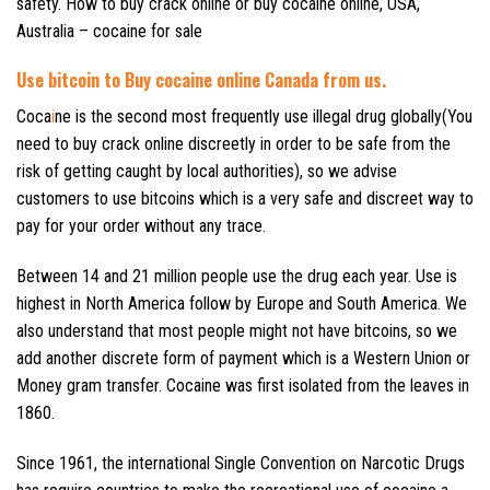
safety. How to buy crack online or buy cocaine online, USA,
Australia – cocaine for sale
Use
bitcoin to
Buy cocaine online Canada from us.
Coca
i
ne is the second most frequently use illegal drug globally(You
need to buy crack online discreetly in order to be safe from the
risk of getting caught by local authorities), so we advise
customers to use bitcoins which is a very safe and discreet way to
pay for your order without any trace.
Between 14 and 21 million people use the drug each year. Use is
highest in North America follow by Europe and South America. We
also understand that most people might not have bitcoins, so we
add another discrete form of payment which is a Western Union or
Money gram transfer. Cocaine was first isolated from the leaves in
1860.
Since 1961, the international Single Convention on Narcotic Drugs