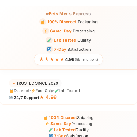
Pets Meds Express
100% Discreet
Packaging
Same-Day
Processing
Lab Tested
Quality
7-Day
Satisfaction
★★★★★
4.96
(5k+ reviews)
✓
TRUSTED SINCE 2020
Discreet
Fast Ship
Lab Tested
★ 4.96
24/7 Support
100% Discreet
Shipping
Same-Day
Processing
Lab Tested
Quality
7-Day
Satisfaction