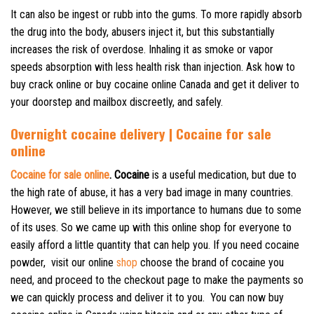
It can also be ingest or rubb into the gums. To more rapidly absorb
the drug into the body, abusers inject it, but this substantially
increases the risk of overdose. Inhaling it as smoke or vapor
speeds absorption with less health risk than injection. Ask how to
buy crack online or buy cocaine online Canada and get it deliver to
your doorstep and mailbox discreetly, and safely.
Overnight cocaine delivery | Cocaine for sale
online
Cocaine for sale online
. Cocaine
is a useful medication, but due to
the high rate of abuse, it has a very bad image in many countries.
However, we still believe in its importance to humans due to some
of its uses. So we came up with this online shop for everyone to
easily afford a little quantity that can help you. If you need cocaine
powder, visit our online
shop
choose the brand of cocaine you
need, and proceed to the checkout page to make the payments so
we can quickly process and deliver it to you.
You can now buy