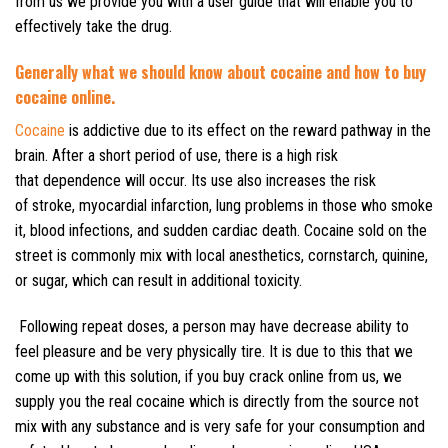
from us we provide you with a user guide that will enable you to
effectively take the drug.
Generally what we should know about cocaine and how to buy
cocaine online.
Cocaine
is addictive due to its effect on the reward pathway in the
brain. After a short period of use, there is a high risk
that dependence will occur. Its use also increases the risk
of stroke, myocardial infarction, lung problems in those who smoke
it, blood infections, and sudden cardiac death. Cocaine sold on the
street is commonly mix with local anesthetics, cornstarch, quinine,
or sugar, which can result in additional toxicity.
Following repeat doses, a person may have decrease ability to
feel pleasure and be very physically tire. It is due to this that we
come up with this solution, if you buy crack online from us, we
supply you the real cocaine which is directly from the source not
mix with any substance and is very safe for your consumption and