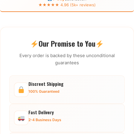
★★★★★ 4.96 (5k+ reviews)
Our Promise to You
Every order is backed by these unconditional
guarantees
Discreet Shipping
100% Guaranteed
Fast Delivery
2-4 Business Days