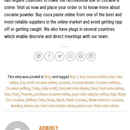
has require countries to make the recreational use of cocaine a
crime. Visit us now and place your order or to know more about
cocaine powder. Buy coca paste online from one of the best and
most reliable suppliers in the online market and avoid getting ripp
off or getting caught. We also have plugs in several countries
which enable discrete and direct meetings with our team.
This entry was posted in
Blog
and tagged
Big C
,
buy cocaine online
,
buy coke
online
,
buy crack cocaine online
,
cocaine
,
Cocaine dealer
,
Cocaine sniffers
,
Cocaine sniffing
,
Coke
,
coke in NC
,
Discreet coke dealer
,
Dust
,
Find coke online
,
line
,
Pearl
,
Powder
,
purchase cocaine online
,
pure coke suppler online
,
Rail
,
Slang
for Cocaine
,
Sniffing Coke
,
Snow
,
Stash
,
Stash Cocaine
,
Street name for cocaine
,
tweaker
,
where can I find coke dealer online
,
where can i find coke online
.
ADMINEY