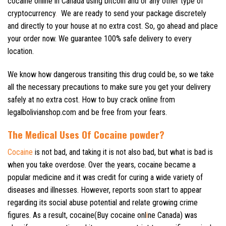
cocaine online in Canada using bitcoin and or any other type of
cryptocurrency
.
We are ready to send your package discretely
and directly to your house at no extra cost. So, go ahead and place
your order now. We guarantee 100% safe delivery to every
location.
We know how dangerous transiting this drug could be, so we take
all the necessary precautions to make sure you get your delivery
safely at no extra cost. How to buy crack online from
legalbolivianshop.com and be free from your fears.
The Medical Uses Of Cocaine powder?
Cocaine
is not bad, and taking it is not also bad, but what is bad is
when you take overdose. Over the years, cocaine became a
popular medicine and it was credit for curing a wide variety of
diseases and illnesses. However, reports soon start to appear
regarding its social abuse potential and relate growing crime
figures. As a result, cocaine(Buy cocaine onl
i
ne Canada) was