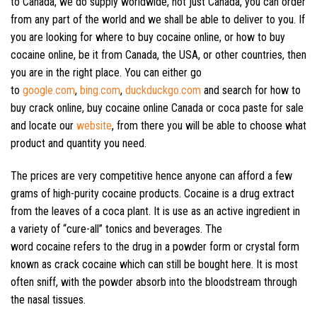
to Canada, we do supply worldwide, not just Canada, you can order
from any part of the world and we shall be able to deliver to you. If
you are looking for where to buy cocaine online, or how to buy
cocaine online, be it from Canada, the USA, or other countries, then
you are in the right place. You can either go
to
google.com
,
bing.com
,
duckduckgo.com
and search for how to
buy crack online, buy cocaine online Canada or coca paste for sale
and locate our
website
, from there you will be able to choose what
product and quantity you need.
The prices are very competitive hence anyone can afford a few
grams of high-purity cocaine products. Cocaine is a drug extract
from the leaves of a coca plant. It is use as an active ingredient in
a variety of “cure-all” tonics and beverages. The
word cocaine refers to the drug in a powder form or crystal form
known as crack cocaine which can still be bought here. It is most
often sniff, with the powder absorb into the bloodstream through
the nasal tissues.