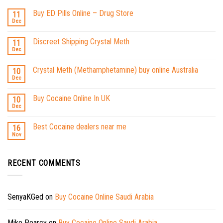
Buy ED Pills Online – Drug Store
11
Dec
Discreet Shipping Crystal Meth
11
Dec
Crystal Meth (Methamphetamine) buy online Australia
10
Dec
Buy Cocaine Online In UK
10
Dec
Best Cocaine dealers near me
16
Nov
RECENT COMMENTS
SenyaKGed
on
Buy Cocaine Online Saudi Arabia
Mike Pearcy
on
Buy Cocaine Online Saudi Arabia