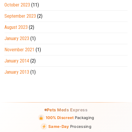
October 2023
(11)
September 2023
(2)
August 2023
(2)
January 2023
(1)
November 2021
(1)
January 2014
(2)
January 2013
(1)
Pets Meds Express
100% Discreet
Packaging
Same-Day
Processing