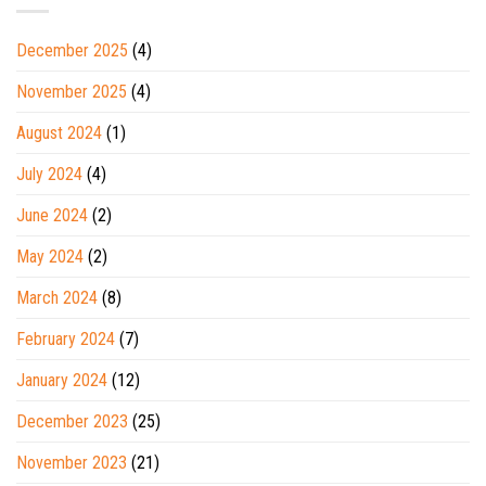
December 2025
(4)
November 2025
(4)
August 2024
(1)
July 2024
(4)
June 2024
(2)
May 2024
(2)
March 2024
(8)
February 2024
(7)
January 2024
(12)
December 2023
(25)
November 2023
(21)