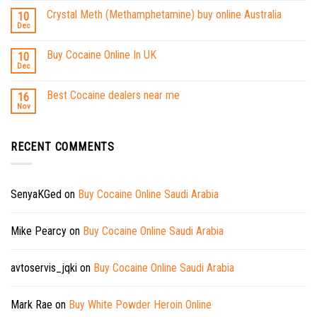
Crystal Meth (Methamphetamine) buy online Australia
10
Dec
Buy Cocaine Online In UK
10
Dec
Best Cocaine dealers near me
16
Nov
RECENT COMMENTS
SenyaKGed
on
Buy Cocaine Online Saudi Arabia
Mike Pearcy
on
Buy Cocaine Online Saudi Arabia
avtoservis_jqki
on
Buy Cocaine Online Saudi Arabia
Mark Rae
on
Buy White Powder Heroin Online