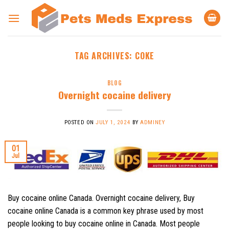
Skip
to
content
TAG ARCHIVES:
COKE
BLOG
Overnight cocaine delivery
POSTED ON
JULY 1, 2024
BY
ADMINEY
01
Jul
Buy cocaine online Canada. Overnight cocaine delivery, Buy
cocaine online Canada is a common key phrase used by most
people looking to buy cocaine online in Canada. Most people