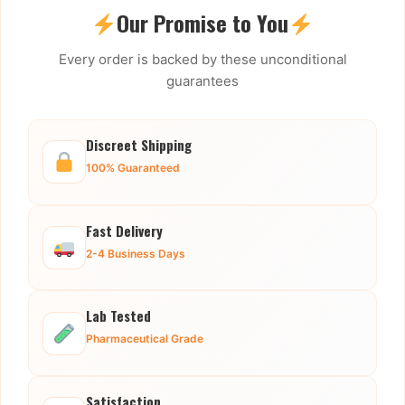
Our Promise to You
Every order is backed by these unconditional
guarantees
Discreet Shipping
100% Guaranteed
Fast Delivery
2-4 Business Days
Lab Tested
Pharmaceutical Grade
Satisfaction