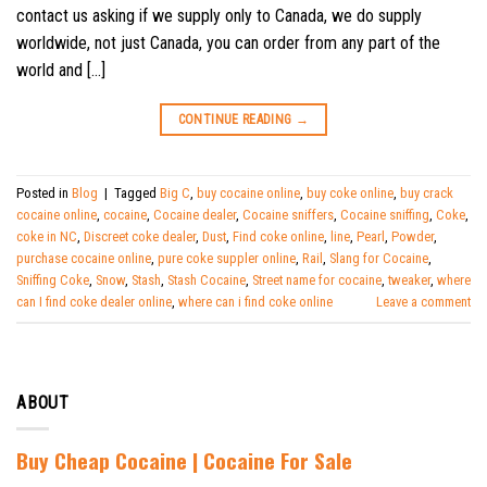
contact us asking if we supply only to Canada, we do supply
worldwide, not just Canada, you can order from any part of the
world and […]
CONTINUE READING
→
Posted in
Blog
|
Tagged
Big C
,
buy cocaine online
,
buy coke online
,
buy crack
cocaine online
,
cocaine
,
Cocaine dealer
,
Cocaine sniffers
,
Cocaine sniffing
,
Coke
,
coke in NC
,
Discreet coke dealer
,
Dust
,
Find coke online
,
line
,
Pearl
,
Powder
,
purchase cocaine online
,
pure coke suppler online
,
Rail
,
Slang for Cocaine
,
Sniffing Coke
,
Snow
,
Stash
,
Stash Cocaine
,
Street name for cocaine
,
tweaker
,
where
can I find coke dealer online
,
where can i find coke online
Leave a comment
ABOUT
Buy Cheap Cocaine | Cocaine For Sale