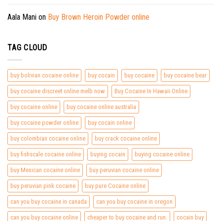
Aala Mani
on
Buy Brown Heroin Powder online
TAG CLOUD
buy bolivian cocaine online
buy cocain
buy cocaine
buy cocaine bear
buy cocaine discreet online melb now
Buy Cocaine In Hawaii Online
buy cocaine online
buy cocaine online australia
buy cocaine powder online
buy cocain online
buy colombian cocaine online
buy crack cocaine online
buy fishscale cocaine online
buying cocain
buying cocaine online
buy Mexican cocaine online
buy peruvian cocaine online
buy peruvian pink cocaine
buy pure Cocaine online
can you buy cocaine in canada
can you buy cocaine in oregon
can you buy cocaine online
cheaper to buy cocaine and run.
cocain buy