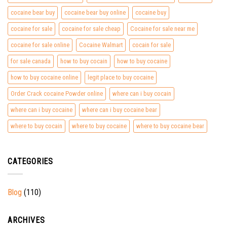
cocaine bear buy
cocaine bear buy online
cocaine buy
cocaine for sale
cocaine for sale cheap
Cocaine for sale near me
cocaine for sale online
Cocaine Walmart
cocain for sale
for sale canada
how to buy cocain
how to buy cocaine
how to buy cocaine online
legit place to buy cocaine
Order Crack cocaine Powder online
where can i buy cocain
where can i buy cocaine
where can i buy cocaine bear
where to buy cocain
where to buy cocaine
where to buy cocaine bear
CATEGORIES
Blog
(110)
ARCHIVES