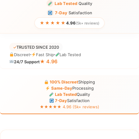
Lab Tested
Quality
7-Day
Satisfaction
★★★★★
4.96
(5k+ reviews)
✓
TRUSTED SINCE 2020
Discreet
Fast Ship
Lab Tested
★ 4.96
24/7 Support
100% Discreet
Shipping
Same-Day
Processing
Lab Tested
Quality
7-Day
Satisfaction
★★★★★ 4.96 (5k+ reviews)