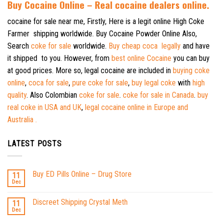
B
uy Cocaine Online – Real cocaine dealers online.
cocaine for sale near me, Firstly, Here is a legit online High Coke
Farmer shipping worldwide. Buy Cocaine Powder Online Also,
Search
coke for sale
worldwide.
Buy cheap coca legally
and have
it shipped to you. However, from
best online Cocaine
you can buy
at good prices. More so, legal cocaine are included in
buying coke
online
,
coca for sale
,
pure coke for sale
,
buy legal coke
with
high
quality
. Also Colombian
coke for sale
.
coke for sale in Canada
.
buy
real coke in USA and UK
,
legal cocaine online in Europe and
Australia .
LATEST POSTS
Buy ED Pills Online – Drug Store
11
Dec
Discreet Shipping Crystal Meth
11
Dec