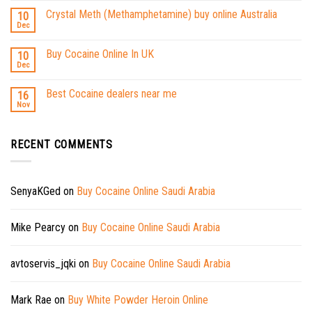
Crystal Meth (Methamphetamine) buy online Australia
10
Dec
Buy Cocaine Online In UK
10
Dec
Best Cocaine dealers near me
16
Nov
RECENT COMMENTS
SenyaKGed
on
Buy Cocaine Online Saudi Arabia
Mike Pearcy
on
Buy Cocaine Online Saudi Arabia
avtoservis_jqki
on
Buy Cocaine Online Saudi Arabia
Mark Rae
on
Buy White Powder Heroin Online