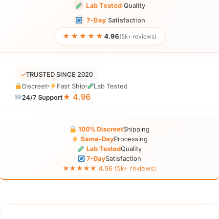
Lab Tested
Quality
7-Day
Satisfaction
★★★★★
4.96
(5k+ reviews)
✓
TRUSTED SINCE 2020
Discreet
Fast Ship
Lab Tested
★ 4.96
24/7 Support
100% Discreet
Shipping
Same-Day
Processing
Lab Tested
Quality
7-Day
Satisfaction
★★★★★ 4.96 (5k+ reviews)