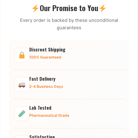
Our Promise to You
Every order is backed by these unconditional
guarantees
Discreet Shipping
100% Guaranteed
Fast Delivery
2-4 Business Days
Lab Tested
Pharmaceutical Grade
Satisfaction