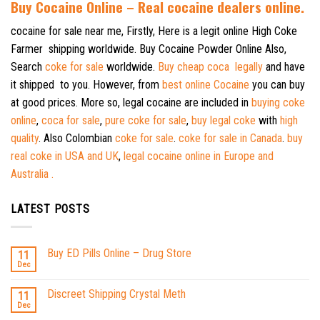
B
uy Cocaine Online – Real cocaine dealers online.
cocaine for sale near me, Firstly, Here is a legit online High Coke
Farmer shipping worldwide. Buy Cocaine Powder Online Also,
Search
coke for sale
worldwide.
Buy cheap coca legally
and have
it shipped to you. However, from
best online Cocaine
you can buy
at good prices. More so, legal cocaine are included in
buying coke
online
,
coca for sale
,
pure coke for sale
,
buy legal coke
with
high
quality
. Also Colombian
coke for sale
.
coke for sale in Canada
.
buy
real coke in USA and UK
,
legal cocaine online in Europe and
Australia .
LATEST POSTS
Buy ED Pills Online – Drug Store
11
Dec
Discreet Shipping Crystal Meth
11
Dec