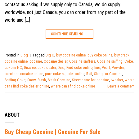
contact us asking if we supply only to Canada, we do supply
worldwide, not just Canada, you can order from any part of the
world and […]
CONTINUE READING
→
Posted in
Blog
|
Tagged
Big C
,
buy cocaine online
,
buy coke online
,
buy crack
cocaine online
,
cocaine
,
Cocaine dealer
,
Cocaine sniffers
,
Cocaine sniffing
,
Coke
,
coke in NC
,
Discreet coke dealer
,
Dust
,
Find coke online
,
line
,
Pearl
,
Powder
,
purchase cocaine online
,
pure coke suppler online
,
Rail
,
Slang for Cocaine
,
Sniffing Coke
,
Snow
,
Stash
,
Stash Cocaine
,
Street name for cocaine
,
tweaker
,
where
can I find coke dealer online
,
where can i find coke online
Leave a comment
ABOUT
Buy Cheap Cocaine | Cocaine For Sale