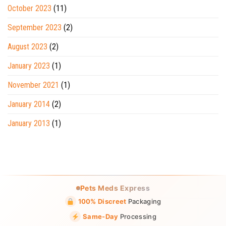
October 2023
(11)
September 2023
(2)
August 2023
(2)
January 2023
(1)
November 2021
(1)
January 2014
(2)
January 2013
(1)
Pets Meds Express
100% Discreet
Packaging
Same-Day
Processing