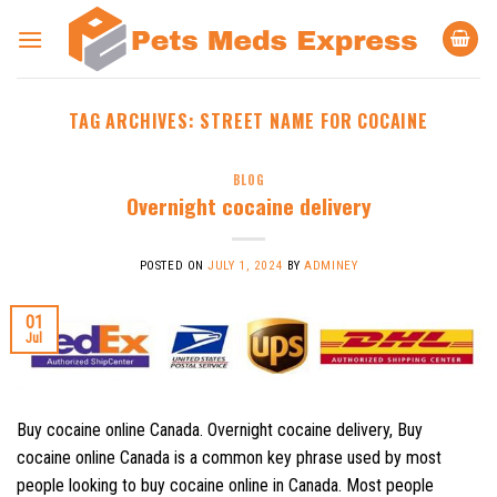
Skip
to
content
TAG ARCHIVES:
STREET NAME FOR COCAINE
BLOG
Overnight cocaine delivery
POSTED ON
JULY 1, 2024
BY
ADMINEY
01
Jul
Buy cocaine online Canada. Overnight cocaine delivery, Buy
cocaine online Canada is a common key phrase used by most
people looking to buy cocaine online in Canada. Most people