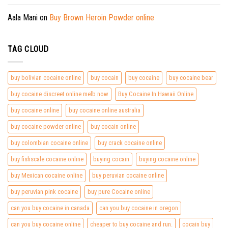
Aala Mani
on
Buy Brown Heroin Powder online
TAG CLOUD
buy bolivian cocaine online
buy cocain
buy cocaine
buy cocaine bear
buy cocaine discreet online melb now
Buy Cocaine In Hawaii Online
buy cocaine online
buy cocaine online australia
buy cocaine powder online
buy cocain online
buy colombian cocaine online
buy crack cocaine online
buy fishscale cocaine online
buying cocain
buying cocaine online
buy Mexican cocaine online
buy peruvian cocaine online
buy peruvian pink cocaine
buy pure Cocaine online
can you buy cocaine in canada
can you buy cocaine in oregon
can you buy cocaine online
cheaper to buy cocaine and run.
cocain buy