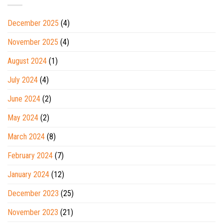
December 2025
(4)
November 2025
(4)
August 2024
(1)
July 2024
(4)
June 2024
(2)
May 2024
(2)
March 2024
(8)
February 2024
(7)
January 2024
(12)
December 2023
(25)
November 2023
(21)