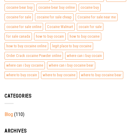
cocaine bear buy
cocaine bear buy online
cocaine buy
cocaine for sale
cocaine for sale cheap
Cocaine for sale near me
cocaine for sale online
Cocaine Walmart
cocain for sale
for sale canada
how to buy cocain
how to buy cocaine
how to buy cocaine online
legit place to buy cocaine
Order Crack cocaine Powder online
where can i buy cocain
where can i buy cocaine
where can i buy cocaine bear
where to buy cocain
where to buy cocaine
where to buy cocaine bear
CATEGORIES
Blog
(110)
ARCHIVES