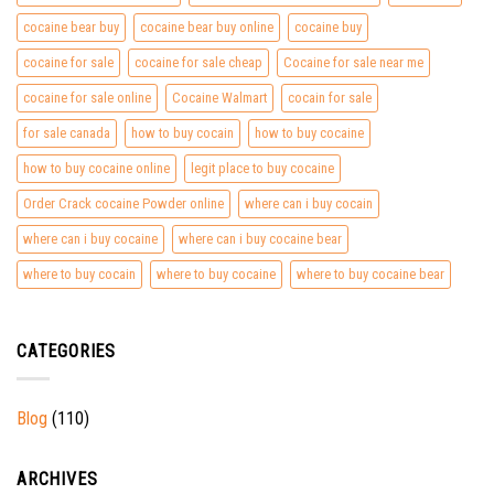
cocaine bear buy
cocaine bear buy online
cocaine buy
cocaine for sale
cocaine for sale cheap
Cocaine for sale near me
cocaine for sale online
Cocaine Walmart
cocain for sale
for sale canada
how to buy cocain
how to buy cocaine
how to buy cocaine online
legit place to buy cocaine
Order Crack cocaine Powder online
where can i buy cocain
where can i buy cocaine
where can i buy cocaine bear
where to buy cocain
where to buy cocaine
where to buy cocaine bear
CATEGORIES
Blog
(110)
ARCHIVES