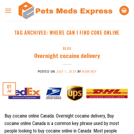
Skip
to
content
TAG ARCHIVES:
WHERE CAN I FIND COKE ONLINE
BLOG
Overnight cocaine delivery
POSTED ON
JULY 1, 2024
BY
ADMINEY
01
Jul
Buy cocaine online Canada. Overnight cocaine delivery, Buy
cocaine online Canada is a common key phrase used by most
people looking to buy cocaine online in Canada. Most people