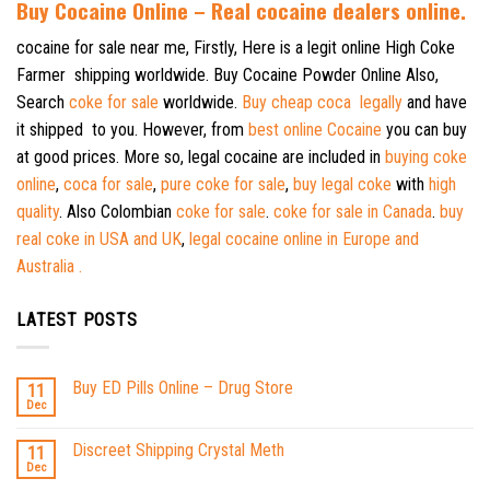
B
uy Cocaine Online – Real cocaine dealers online.
cocaine for sale near me, Firstly, Here is a legit online High Coke
Farmer shipping worldwide. Buy Cocaine Powder Online Also,
Search
coke for sale
worldwide.
Buy cheap coca legally
and have
it shipped to you. However, from
best online Cocaine
you can buy
at good prices. More so, legal cocaine are included in
buying coke
online
,
coca for sale
,
pure coke for sale
,
buy legal coke
with
high
quality
. Also Colombian
coke for sale
.
coke for sale in Canada
.
buy
real coke in USA and UK
,
legal cocaine online in Europe and
Australia .
LATEST POSTS
Buy ED Pills Online – Drug Store
11
Dec
Discreet Shipping Crystal Meth
11
Dec