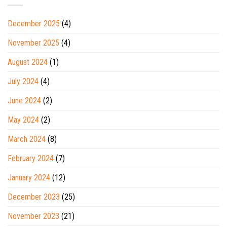
December 2025
(4)
November 2025
(4)
August 2024
(1)
July 2024
(4)
June 2024
(2)
May 2024
(2)
March 2024
(8)
February 2024
(7)
January 2024
(12)
December 2023
(25)
November 2023
(21)