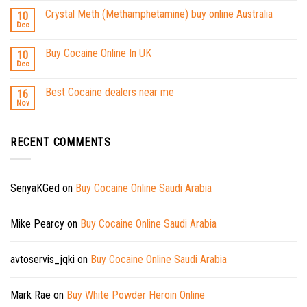
Crystal Meth (Methamphetamine) buy online Australia
10
Dec
Buy Cocaine Online In UK
10
Dec
Best Cocaine dealers near me
16
Nov
RECENT COMMENTS
SenyaKGed
on
Buy Cocaine Online Saudi Arabia
Mike Pearcy
on
Buy Cocaine Online Saudi Arabia
avtoservis_jqki
on
Buy Cocaine Online Saudi Arabia
Mark Rae
on
Buy White Powder Heroin Online