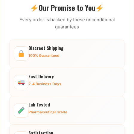
Our Promise to You
Every order is backed by these unconditional
guarantees
Discreet Shipping
100% Guaranteed
Fast Delivery
2-4 Business Days
Lab Tested
Pharmaceutical Grade
Satisfaction