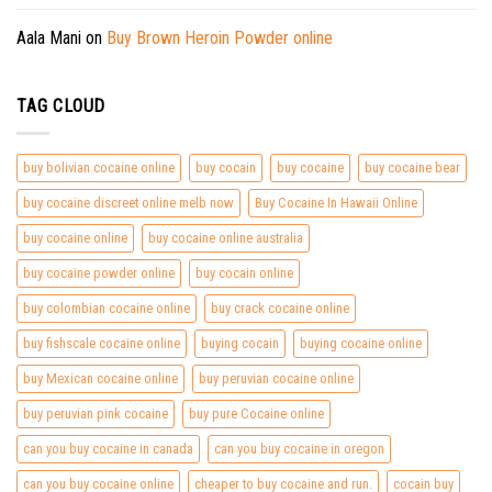
Aala Mani
on
Buy Brown Heroin Powder online
TAG CLOUD
buy bolivian cocaine online
buy cocain
buy cocaine
buy cocaine bear
buy cocaine discreet online melb now
Buy Cocaine In Hawaii Online
buy cocaine online
buy cocaine online australia
buy cocaine powder online
buy cocain online
buy colombian cocaine online
buy crack cocaine online
buy fishscale cocaine online
buying cocain
buying cocaine online
buy Mexican cocaine online
buy peruvian cocaine online
buy peruvian pink cocaine
buy pure Cocaine online
can you buy cocaine in canada
can you buy cocaine in oregon
can you buy cocaine online
cheaper to buy cocaine and run.
cocain buy