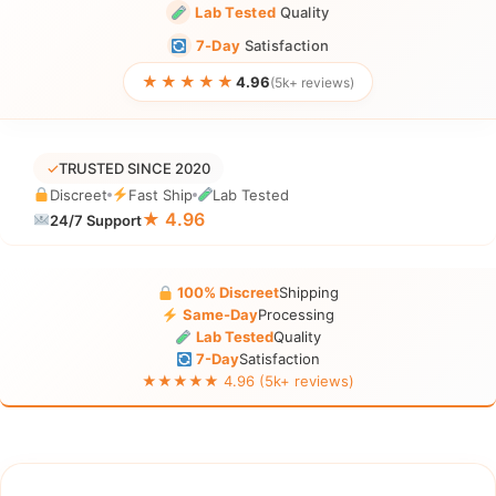
Lab Tested
Quality
7-Day
Satisfaction
★★★★★
4.96
(5k+ reviews)
✓
TRUSTED SINCE 2020
Discreet
Fast Ship
Lab Tested
★ 4.96
24/7 Support
100% Discreet
Shipping
Same-Day
Processing
Lab Tested
Quality
7-Day
Satisfaction
★★★★★ 4.96 (5k+ reviews)