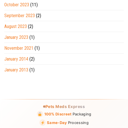
October 2023
(11)
September 2023
(2)
August 2023
(2)
January 2023
(1)
November 2021
(1)
January 2014
(2)
January 2013
(1)
Pets Meds Express
100% Discreet
Packaging
Same-Day
Processing