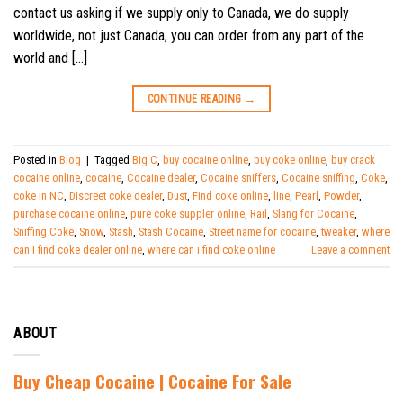
contact us asking if we supply only to Canada, we do supply
worldwide, not just Canada, you can order from any part of the
world and […]
CONTINUE READING
→
Posted in
Blog
|
Tagged
Big C
,
buy cocaine online
,
buy coke online
,
buy crack
cocaine online
,
cocaine
,
Cocaine dealer
,
Cocaine sniffers
,
Cocaine sniffing
,
Coke
,
coke in NC
,
Discreet coke dealer
,
Dust
,
Find coke online
,
line
,
Pearl
,
Powder
,
purchase cocaine online
,
pure coke suppler online
,
Rail
,
Slang for Cocaine
,
Sniffing Coke
,
Snow
,
Stash
,
Stash Cocaine
,
Street name for cocaine
,
tweaker
,
where
can I find coke dealer online
,
where can i find coke online
Leave a comment
ABOUT
Buy Cheap Cocaine | Cocaine For Sale