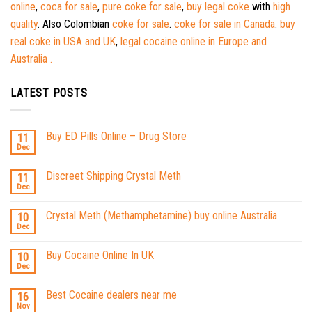
online
,
coca for sale
,
pure coke for sale
,
buy legal coke
with
high
quality
. Also Colombian
coke for sale
.
coke for sale in Canada
.
buy
real coke in USA and UK
,
legal cocaine online in Europe and
Australia .
LATEST POSTS
Buy ED Pills Online – Drug Store
11
Dec
Discreet Shipping Crystal Meth
11
Dec
Crystal Meth (Methamphetamine) buy online Australia
10
Dec
Buy Cocaine Online In UK
10
Dec
Best Cocaine dealers near me
16
Nov