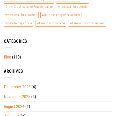
Order Crack cocaine Powder online
where can i buy cocain
where can i buy cocaine
where can i buy cocaine bear
where to buy cocain
where to buy cocaine
where to buy cocaine bear
CATEGORIES
Blog
(110)
ARCHIVES
December 2025
(4)
November 2025
(4)
August 2024
(1)