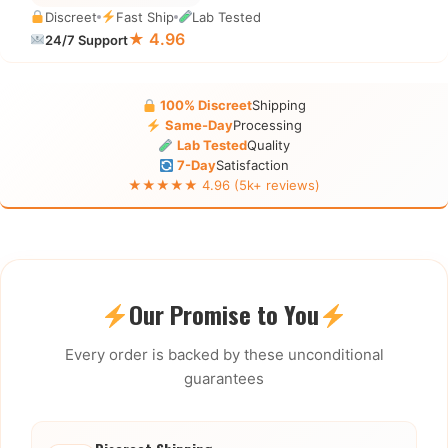
Discreet
Fast Ship
Lab Tested
★ 4.96
24/7 Support
100% Discreet
Shipping
Same-Day
Processing
Lab Tested
Quality
7-Day
Satisfaction
★★★★★ 4.96 (5k+ reviews)
Our Promise to You
Every order is backed by these unconditional
guarantees