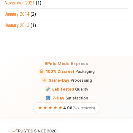
November 2021
(1)
January 2014
(2)
January 2013
(1)
Pets Meds Express
100% Discreet
Packaging
Same-Day
Processing
Lab Tested
Quality
7-Day
Satisfaction
★★★★★
4.96
(5k+ reviews)
✓
TRUSTED SINCE 2020