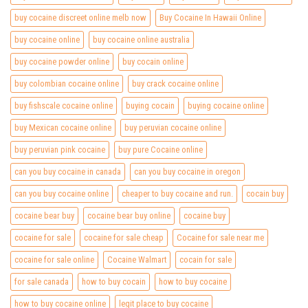
buy cocaine discreet online melb now
Buy Cocaine In Hawaii Online
buy cocaine online
buy cocaine online australia
buy cocaine powder online
buy cocain online
buy colombian cocaine online
buy crack cocaine online
buy fishscale cocaine online
buying cocain
buying cocaine online
buy Mexican cocaine online
buy peruvian cocaine online
buy peruvian pink cocaine
buy pure Cocaine online
can you buy cocaine in canada
can you buy cocaine in oregon
can you buy cocaine online
cheaper to buy cocaine and run.
cocain buy
cocaine bear buy
cocaine bear buy online
cocaine buy
cocaine for sale
cocaine for sale cheap
Cocaine for sale near me
cocaine for sale online
Cocaine Walmart
cocain for sale
for sale canada
how to buy cocain
how to buy cocaine
how to buy cocaine online
legit place to buy cocaine