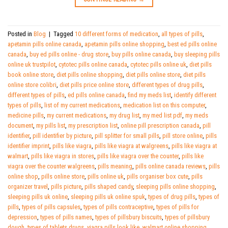
Posted in
Blog
|
Tagged
10 different forms of medication
,
all types of pills
,
apetamin pills online canada
,
apetamin pills online shopping
,
best ed pills online
canada
,
buy ed pills online - drug store
,
buy pills online canada
,
buy sleeping pills
online uk trustpilot
,
cytotec pills online canada
,
cytotec pills online uk
,
diet pills
book online store
,
diet pills online shopping
,
diet pills online store
,
diet pills
online store colibri
,
diet pills price online store
,
different types of drug pills
,
different types of pills
,
ed pills online canada
,
find my meds list
,
identify different
types of pills
,
list of my current medications
,
medication list on this computer
,
medicine pills
,
my current medications
,
my drug list
,
my med list pdf
,
my meds
document
,
my pills list
,
my prescription list
,
online pill prescription canada
,
pill
identifier
,
pill identifier by picture
,
pill splitter for small pills
,
pill store online
,
pills
identifier imprint
,
pills like viagra
,
pills like viagra at walgreens
,
pills like viagra at
walmart
,
pills like viagra in stores
,
pills like viagra over the counter
,
pills like
viagra over the counter walgreens
,
pills meaning
,
pills online canada reviews
,
pills
online shop
,
pills online store
,
pills online uk
,
pills organiser box cute
,
pills
organizer travel
,
pills picture
,
pills shaped candy
,
sleeping pills online shopping
,
sleeping pills uk online
,
sleeping pills uk online spuk
,
types of drug pills
,
types of
pills
,
types of pills capsules
,
types of pills contraceptive
,
types of pills for
depression
,
types of pills names
,
types of pillsbury biscuits
,
types of pillsbury
dough
,
types of tablets drugs
,
viagra pills look like
,
walmart online shopping