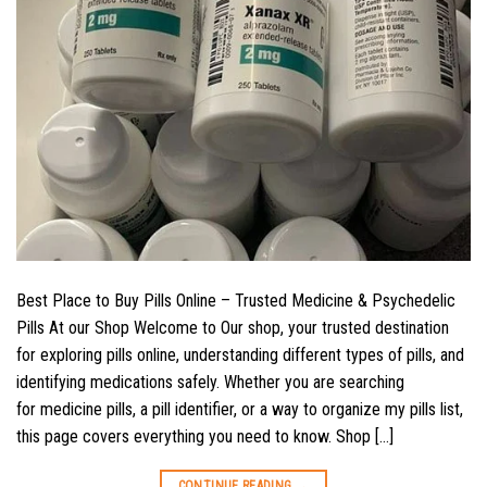
Best Place to Buy Pills Online – Trusted Medicine & Psychedelic
Pills At our Shop Welcome to Our shop, your trusted destination
for exploring pills online, understanding different types of pills, and
identifying medications safely. Whether you are searching
for medicine pills, a pill identifier, or a way to organize my pills list,
this page covers everything you need to know. Shop […]
CONTINUE READING
→