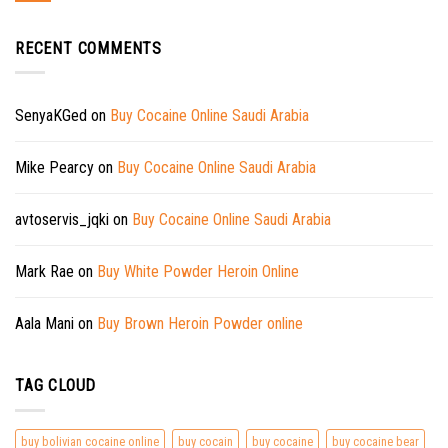
RECENT COMMENTS
SenyaKGed
on
Buy Cocaine Online Saudi Arabia
Mike Pearcy
on
Buy Cocaine Online Saudi Arabia
avtoservis_jqki
on
Buy Cocaine Online Saudi Arabia
Mark Rae
on
Buy White Powder Heroin Online
Aala Mani
on
Buy Brown Heroin Powder online
TAG CLOUD
buy bolivian cocaine online
buy cocain
buy cocaine
buy cocaine bear