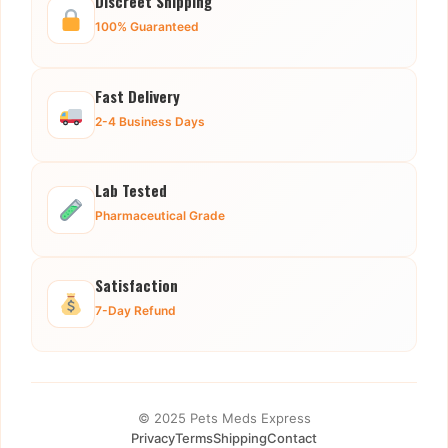
Discreet Shipping
100% Guaranteed
Fast Delivery
2-4 Business Days
Lab Tested
Pharmaceutical Grade
Satisfaction
7-Day Refund
© 2025 Pets Meds Express
Privacy
Terms
Shipping
Contact