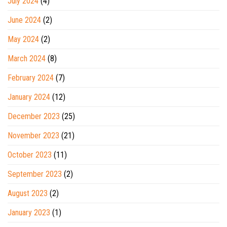
July 2024
(4)
June 2024
(2)
May 2024
(2)
March 2024
(8)
February 2024
(7)
January 2024
(12)
December 2023
(25)
November 2023
(21)
October 2023
(11)
September 2023
(2)
August 2023
(2)
January 2023
(1)