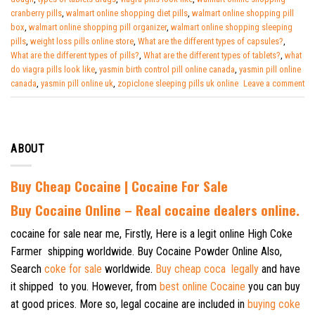
cranberry pills
,
walmart online shopping diet pills
,
walmart online shopping pill
box
,
walmart online shopping pill organizer
,
walmart online shopping sleeping
pills
,
weight loss pills online store
,
What are the different types of capsules?
,
What are the different types of pills?
,
What are the different types of tablets?
,
what
do viagra pills look like
,
yasmin birth control pill online canada
,
yasmin pill online
canada
,
yasmin pill online uk
,
zopiclone sleeping pills uk online
Leave a comment
ABOUT
Buy Cheap Cocaine | Cocaine For Sale
B
uy Cocaine Online – Real cocaine dealers online.
cocaine for sale near me, Firstly, Here is a legit online High Coke
Farmer shipping worldwide. Buy Cocaine Powder Online Also,
Search
coke for sale
worldwide.
Buy cheap coca legally
and have
it shipped to you. However, from
best online Cocaine
you can buy
at good prices. More so, legal cocaine are included in
buying coke