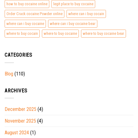
how to buy cocaine online
legit place to buy cocaine
Order Crack cocaine Powder online
where can i buy cocain
where can i buy cocaine
where can i buy cocaine bear
where to buy cocain
where to buy cocaine
where to buy cocaine bear
CATEGORIES
Blog
(110)
ARCHIVES
December 2025
(4)
November 2025
(4)
August 2024
(1)