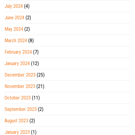
July 2024
(4)
June 2024
(2)
May 2024
(2)
March 2024
(8)
February 2024
(7)
January 2024
(12)
December 2023
(25)
November 2023
(21)
October 2023
(11)
September 2023
(2)
August 2023
(2)
January 2023
(1)