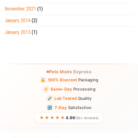
November 2021
(1)
January 2014
(2)
January 2013
(1)
Pets Meds Express
100% Discreet
Packaging
Same-Day
Processing
Lab Tested
Quality
7-Day
Satisfaction
★★★★★
4.96
(5k+ reviews)