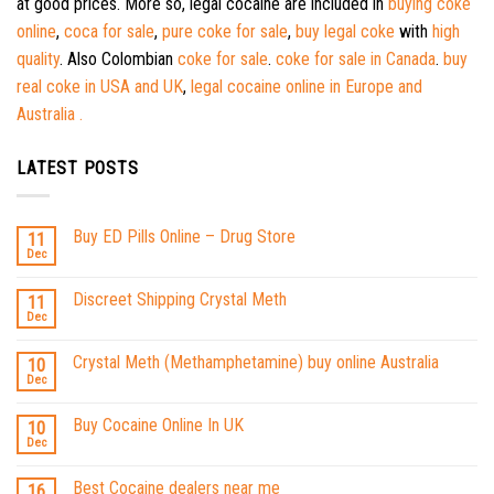
at good prices. More so, legal cocaine are included in
buying coke
online
,
coca for sale
,
pure coke for sale
,
buy legal coke
with
high
quality
. Also Colombian
coke for sale
.
coke for sale in Canada
.
buy
real coke in USA and UK
,
legal cocaine online in Europe and
Australia .
LATEST POSTS
Buy ED Pills Online – Drug Store
11
Dec
Discreet Shipping Crystal Meth
11
Dec
Crystal Meth (Methamphetamine) buy online Australia
10
Dec
Buy Cocaine Online In UK
10
Dec
Best Cocaine dealers near me
16