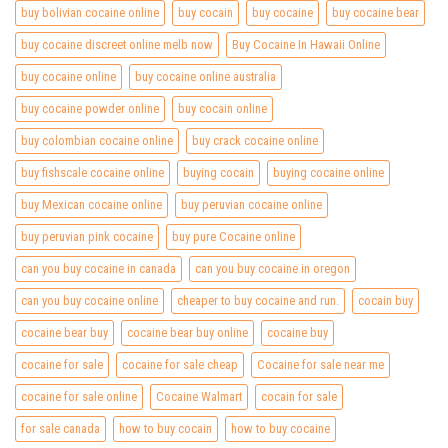
buy bolivian cocaine online
buy cocain
buy cocaine
buy cocaine bear
buy cocaine discreet online melb now
Buy Cocaine In Hawaii Online
buy cocaine online
buy cocaine online australia
buy cocaine powder online
buy cocain online
buy colombian cocaine online
buy crack cocaine online
buy fishscale cocaine online
buying cocain
buying cocaine online
buy Mexican cocaine online
buy peruvian cocaine online
buy peruvian pink cocaine
buy pure Cocaine online
can you buy cocaine in canada
can you buy cocaine in oregon
can you buy cocaine online
cheaper to buy cocaine and run.
cocain buy
cocaine bear buy
cocaine bear buy online
cocaine buy
cocaine for sale
cocaine for sale cheap
Cocaine for sale near me
cocaine for sale online
Cocaine Walmart
cocain for sale
for sale canada
how to buy cocain
how to buy cocaine