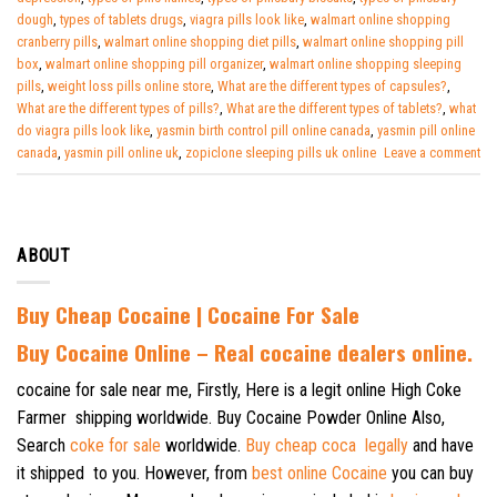
dough
,
types of tablets drugs
,
viagra pills look like
,
walmart online shopping
cranberry pills
,
walmart online shopping diet pills
,
walmart online shopping pill
box
,
walmart online shopping pill organizer
,
walmart online shopping sleeping
pills
,
weight loss pills online store
,
What are the different types of capsules?
,
What are the different types of pills?
,
What are the different types of tablets?
,
what
do viagra pills look like
,
yasmin birth control pill online canada
,
yasmin pill online
canada
,
yasmin pill online uk
,
zopiclone sleeping pills uk online
Leave a comment
ABOUT
Buy Cheap Cocaine | Cocaine For Sale
B
uy Cocaine Online – Real cocaine dealers online.
cocaine for sale near me, Firstly, Here is a legit online High Coke
Farmer shipping worldwide. Buy Cocaine Powder Online Also,
Search
coke for sale
worldwide.
Buy cheap coca legally
and have
it shipped to you. However, from
best online Cocaine
you can buy