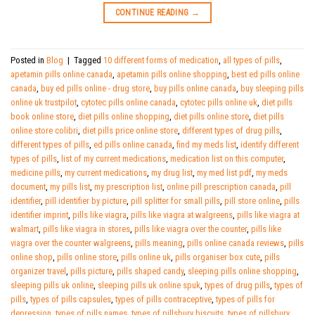
CONTINUE READING
→
Posted in
Blog
|
Tagged
10 different forms of medication
,
all types of pills
,
apetamin pills online canada
,
apetamin pills online shopping
,
best ed pills online
canada
,
buy ed pills online - drug store
,
buy pills online canada
,
buy sleeping pills
online uk trustpilot
,
cytotec pills online canada
,
cytotec pills online uk
,
diet pills
book online store
,
diet pills online shopping
,
diet pills online store
,
diet pills
online store colibri
,
diet pills price online store
,
different types of drug pills
,
different types of pills
,
ed pills online canada
,
find my meds list
,
identify different
types of pills
,
list of my current medications
,
medication list on this computer
,
medicine pills
,
my current medications
,
my drug list
,
my med list pdf
,
my meds
document
,
my pills list
,
my prescription list
,
online pill prescription canada
,
pill
identifier
,
pill identifier by picture
,
pill splitter for small pills
,
pill store online
,
pills
identifier imprint
,
pills like viagra
,
pills like viagra at walgreens
,
pills like viagra at
walmart
,
pills like viagra in stores
,
pills like viagra over the counter
,
pills like
viagra over the counter walgreens
,
pills meaning
,
pills online canada reviews
,
pills
online shop
,
pills online store
,
pills online uk
,
pills organiser box cute
,
pills
organizer travel
,
pills picture
,
pills shaped candy
,
sleeping pills online shopping
,
sleeping pills uk online
,
sleeping pills uk online spuk
,
types of drug pills
,
types of
pills
,
types of pills capsules
,
types of pills contraceptive
,
types of pills for
depression
,
types of pills names
,
types of pillsbury biscuits
,
types of pillsbury