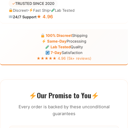
✓
TRUSTED SINCE 2020
Discreet
Fast Ship
Lab Tested
★ 4.96
24/7 Support
100% Discreet
Shipping
Same-Day
Processing
Lab Tested
Quality
7-Day
Satisfaction
★★★★★ 4.96 (5k+ reviews)
Our Promise to You
Every order is backed by these unconditional
guarantees