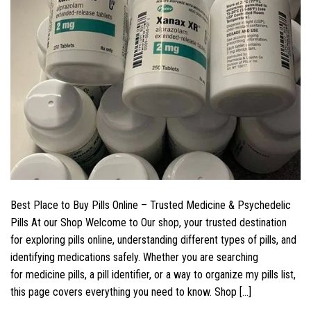
Best Place to Buy Pills Online – Trusted Medicine & Psychedelic
Pills At our Shop Welcome to Our shop, your trusted destination
for exploring pills online, understanding different types of pills, and
identifying medications safely. Whether you are searching
for medicine pills, a pill identifier, or a way to organize my pills list,
this page covers everything you need to know. Shop […]