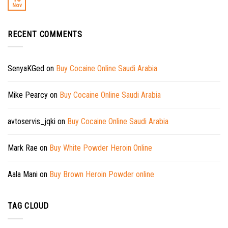
Nov
RECENT COMMENTS
SenyaKGed
on
Buy Cocaine Online Saudi Arabia
Mike Pearcy
on
Buy Cocaine Online Saudi Arabia
avtoservis_jqki
on
Buy Cocaine Online Saudi Arabia
Mark Rae
on
Buy White Powder Heroin Online
Aala Mani
on
Buy Brown Heroin Powder online
TAG CLOUD