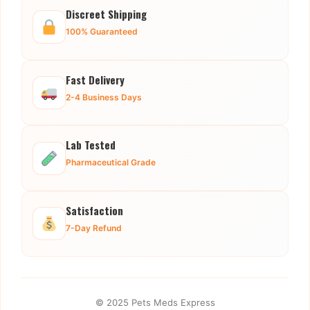
Discreet Shipping
100% Guaranteed
Fast Delivery
2-4 Business Days
Lab Tested
Pharmaceutical Grade
Satisfaction
7-Day Refund
© 2025 Pets Meds Express