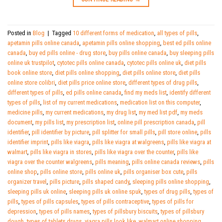
Posted in
Blog
|
Tagged
10 different forms of medication
,
all types of pills
,
apetamin pills online canada
,
apetamin pills online shopping
,
best ed pills online
canada
,
buy ed pills online - drug store
,
buy pills online canada
,
buy sleeping pills
online uk trustpilot
,
cytotec pills online canada
,
cytotec pills online uk
,
diet pills
book online store
,
diet pills online shopping
,
diet pills online store
,
diet pills
online store colibri
,
diet pills price online store
,
different types of drug pills
,
different types of pills
,
ed pills online canada
,
find my meds list
,
identify different
types of pills
,
list of my current medications
,
medication list on this computer
,
medicine pills
,
my current medications
,
my drug list
,
my med list pdf
,
my meds
document
,
my pills list
,
my prescription list
,
online pill prescription canada
,
pill
identifier
,
pill identifier by picture
,
pill splitter for small pills
,
pill store online
,
pills
identifier imprint
,
pills like viagra
,
pills like viagra at walgreens
,
pills like viagra at
walmart
,
pills like viagra in stores
,
pills like viagra over the counter
,
pills like
viagra over the counter walgreens
,
pills meaning
,
pills online canada reviews
,
pills
online shop
,
pills online store
,
pills online uk
,
pills organiser box cute
,
pills
organizer travel
,
pills picture
,
pills shaped candy
,
sleeping pills online shopping
,
sleeping pills uk online
,
sleeping pills uk online spuk
,
types of drug pills
,
types of
pills
,
types of pills capsules
,
types of pills contraceptive
,
types of pills for
depression
,
types of pills names
,
types of pillsbury biscuits
,
types of pillsbury
dough
,
types of tablets drugs
,
viagra pills look like
,
walmart online shopping