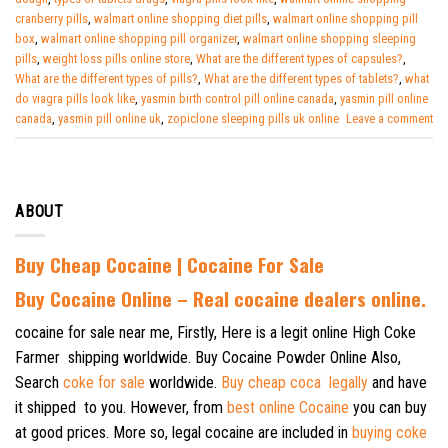
cranberry pills
,
walmart online shopping diet pills
,
walmart online shopping pill
box
,
walmart online shopping pill organizer
,
walmart online shopping sleeping
pills
,
weight loss pills online store
,
What are the different types of capsules?
,
What are the different types of pills?
,
What are the different types of tablets?
,
what
do viagra pills look like
,
yasmin birth control pill online canada
,
yasmin pill online
canada
,
yasmin pill online uk
,
zopiclone sleeping pills uk online
Leave a comment
ABOUT
Buy Cheap Cocaine | Cocaine For Sale
B
uy Cocaine Online – Real cocaine dealers online.
cocaine for sale near me, Firstly, Here is a legit online High Coke
Farmer shipping worldwide. Buy Cocaine Powder Online Also,
Search
coke for sale
worldwide.
Buy cheap coca legally
and have
it shipped to you. However, from
best online Cocaine
you can buy
at good prices. More so, legal cocaine are included in
buying coke