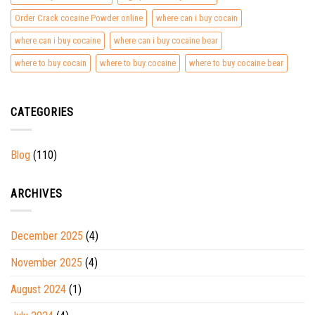
Order Crack cocaine Powder online
where can i buy cocain
where can i buy cocaine
where can i buy cocaine bear
where to buy cocain
where to buy cocaine
where to buy cocaine bear
CATEGORIES
Blog
(110)
ARCHIVES
December 2025
(4)
November 2025
(4)
August 2024
(1)