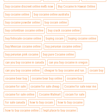
buy cocaine discreet online melb now
Buy Cocaine In Hawaii Online
buy cocaine online
buy cocaine online australia
buy cocaine powder online
buy cocain online
buy colombian cocaine online
buy crack cocaine online
buy fishscale cocaine online
buying cocain
buying cocaine online
buy Mexican cocaine online
buy peruvian cocaine online
buy peruvian pink cocaine
buy pure Cocaine online
can you buy cocaine in canada
can you buy cocaine in oregon
can you buy cocaine online
cheaper to buy cocaine and run.
cocain buy
cocaine bear buy
cocaine bear buy online
cocaine buy
cocaine for sale
cocaine for sale cheap
Cocaine for sale near me
cocaine for sale online
Cocaine Walmart
cocain for sale
for sale canada
how to buy cocain
how to buy cocaine
how to buy cocaine online
legit place to buy cocaine