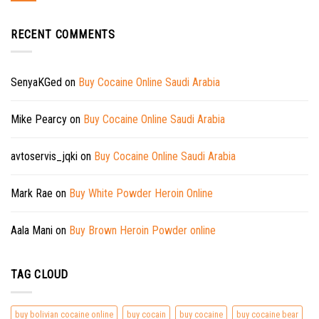
RECENT COMMENTS
SenyaKGed
on
Buy Cocaine Online Saudi Arabia
Mike Pearcy
on
Buy Cocaine Online Saudi Arabia
avtoservis_jqki
on
Buy Cocaine Online Saudi Arabia
Mark Rae
on
Buy White Powder Heroin Online
Aala Mani
on
Buy Brown Heroin Powder online
TAG CLOUD
buy bolivian cocaine online
buy cocain
buy cocaine
buy cocaine bear