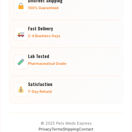
Discreet Shipping
100% Guaranteed
Fast Delivery
2-4 Business Days
Lab Tested
Pharmaceutical Grade
Satisfaction
7-Day Refund
© 2025 Pets Meds Express
Privacy
Terms
Shipping
Contact