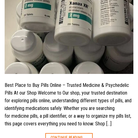
Best Place to Buy Pills Online – Trusted Medicine & Psychedelic
Pills At our Shop Welcome to Our shop, your trusted destination
for exploring pills online, understanding different types of pills, and
identifying medications safely. Whether you are searching
for medicine pills, a pill identifier, or a way to organize my pills list,
this page covers everything you need to know. Shop […]
CONTINUE READING
→