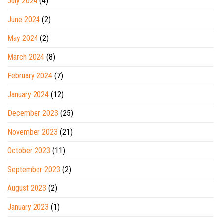
July 2024
(4)
June 2024
(2)
May 2024
(2)
March 2024
(8)
February 2024
(7)
January 2024
(12)
December 2023
(25)
November 2023
(21)
October 2023
(11)
September 2023
(2)
August 2023
(2)
January 2023
(1)