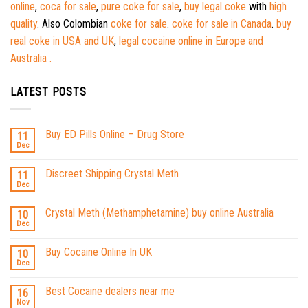
online
,
coca for sale
,
pure coke for sale
,
buy legal coke
with
high
quality
. Also Colombian
coke for sale
.
coke for sale in Canada
.
buy
real coke in USA and UK
,
legal cocaine online in Europe and
Australia .
LATEST POSTS
Buy ED Pills Online – Drug Store
11
Dec
Discreet Shipping Crystal Meth
11
Dec
Crystal Meth (Methamphetamine) buy online Australia
10
Dec
Buy Cocaine Online In UK
10
Dec
Best Cocaine dealers near me
16
Nov