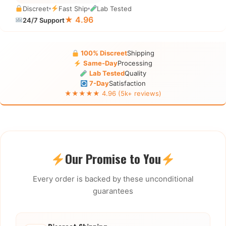
Discreet
Fast Ship
Lab Tested
★ 4.96
24/7 Support
100% Discreet
Shipping
Same-Day
Processing
Lab Tested
Quality
7-Day
Satisfaction
★★★★★ 4.96 (5k+ reviews)
Our Promise to You
Every order is backed by these unconditional
guarantees