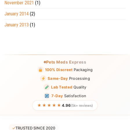
November 2021
(1)
January 2014
(2)
January 2013
(1)
Pets Meds Express
100% Discreet
Packaging
Same-Day
Processing
Lab Tested
Quality
7-Day
Satisfaction
★★★★★
4.96
(5k+ reviews)
✓
TRUSTED SINCE 2020