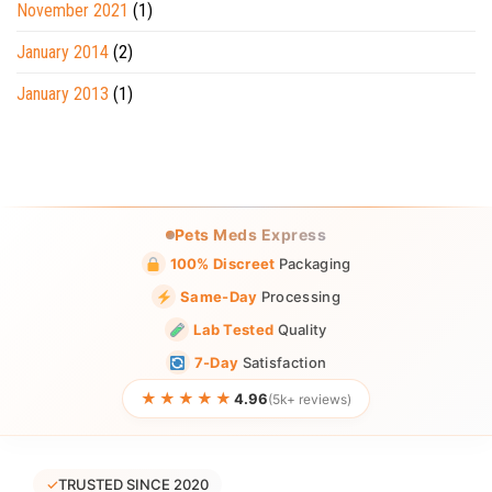
November 2021
(1)
January 2014
(2)
January 2013
(1)
Pets Meds Express
100% Discreet
Packaging
Same-Day
Processing
Lab Tested
Quality
7-Day
Satisfaction
★★★★★
4.96
(5k+ reviews)
✓
TRUSTED SINCE 2020