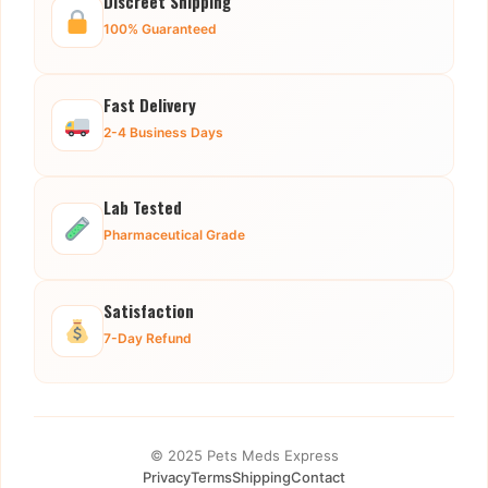
Discreet Shipping
100% Guaranteed
Fast Delivery
2-4 Business Days
Lab Tested
Pharmaceutical Grade
Satisfaction
7-Day Refund
© 2025 Pets Meds Express
Privacy
Terms
Shipping
Contact