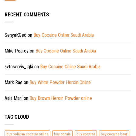
RECENT COMMENTS
SenyaKGed
on
Buy Cocaine Online Saudi Arabia
Mike Pearcy
on
Buy Cocaine Online Saudi Arabia
avtoservis_jqki
on
Buy Cocaine Online Saudi Arabia
Mark Rae
on
Buy White Powder Heroin Online
Aala Mani
on
Buy Brown Heroin Powder online
TAG CLOUD
buy bolivian cocaine online
buy cocain
buy cocaine
buy cocaine bear