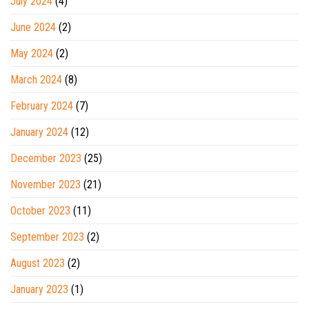
July 2024
(4)
June 2024
(2)
May 2024
(2)
March 2024
(8)
February 2024
(7)
January 2024
(12)
December 2023
(25)
November 2023
(21)
October 2023
(11)
September 2023
(2)
August 2023
(2)
January 2023
(1)