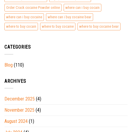
Order Crack cocaine Powder online
where can i buy cocain
where can i buy cocaine
where can i buy cocaine bear
where to buy cocain
where to buy cocaine
where to buy cocaine bear
CATEGORIES
Blog
(110)
ARCHIVES
December 2025
(4)
November 2025
(4)
August 2024
(1)