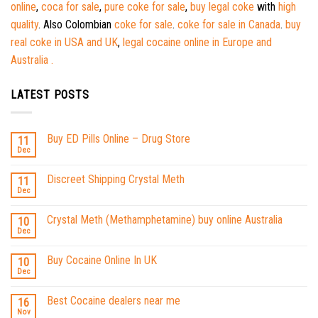
online
,
coca for sale
,
pure coke for sale
,
buy legal coke
with
high
quality
. Also Colombian
coke for sale
.
coke for sale in Canada
.
buy
real coke in USA and UK
,
legal cocaine online in Europe and
Australia .
LATEST POSTS
Buy ED Pills Online – Drug Store
11
Dec
Discreet Shipping Crystal Meth
11
Dec
Crystal Meth (Methamphetamine) buy online Australia
10
Dec
Buy Cocaine Online In UK
10
Dec
Best Cocaine dealers near me
16
Nov