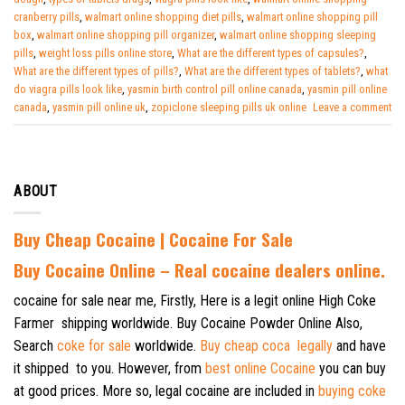
cranberry pills
,
walmart online shopping diet pills
,
walmart online shopping pill
box
,
walmart online shopping pill organizer
,
walmart online shopping sleeping
pills
,
weight loss pills online store
,
What are the different types of capsules?
,
What are the different types of pills?
,
What are the different types of tablets?
,
what
do viagra pills look like
,
yasmin birth control pill online canada
,
yasmin pill online
canada
,
yasmin pill online uk
,
zopiclone sleeping pills uk online
Leave a comment
ABOUT
Buy Cheap Cocaine | Cocaine For Sale
B
uy Cocaine Online – Real cocaine dealers online.
cocaine for sale near me, Firstly, Here is a legit online High Coke
Farmer shipping worldwide. Buy Cocaine Powder Online Also,
Search
coke for sale
worldwide.
Buy cheap coca legally
and have
it shipped to you. However, from
best online Cocaine
you can buy
at good prices. More so, legal cocaine are included in
buying coke