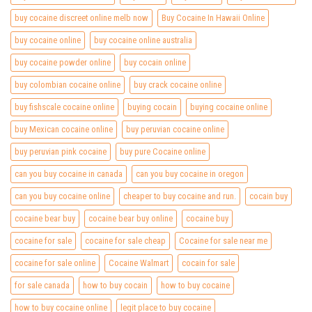
buy cocaine discreet online melb now
Buy Cocaine In Hawaii Online
buy cocaine online
buy cocaine online australia
buy cocaine powder online
buy cocain online
buy colombian cocaine online
buy crack cocaine online
buy fishscale cocaine online
buying cocain
buying cocaine online
buy Mexican cocaine online
buy peruvian cocaine online
buy peruvian pink cocaine
buy pure Cocaine online
can you buy cocaine in canada
can you buy cocaine in oregon
can you buy cocaine online
cheaper to buy cocaine and run.
cocain buy
cocaine bear buy
cocaine bear buy online
cocaine buy
cocaine for sale
cocaine for sale cheap
Cocaine for sale near me
cocaine for sale online
Cocaine Walmart
cocain for sale
for sale canada
how to buy cocain
how to buy cocaine
how to buy cocaine online
legit place to buy cocaine