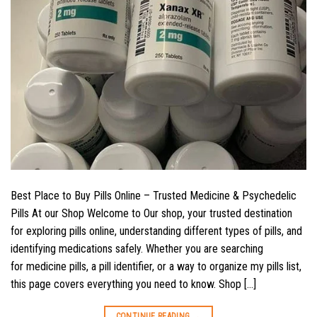
Best Place to Buy Pills Online – Trusted Medicine & Psychedelic
Pills At our Shop Welcome to Our shop, your trusted destination
for exploring pills online, understanding different types of pills, and
identifying medications safely. Whether you are searching
for medicine pills, a pill identifier, or a way to organize my pills list,
this page covers everything you need to know. Shop […]
CONTINUE READING
→