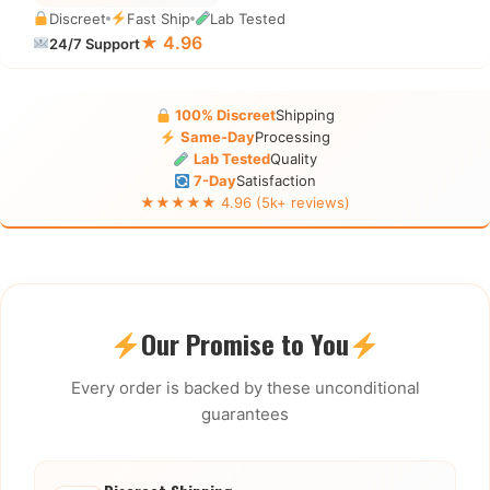
Discreet
Fast Ship
Lab Tested
★ 4.96
24/7 Support
100% Discreet
Shipping
Same-Day
Processing
Lab Tested
Quality
7-Day
Satisfaction
★★★★★ 4.96 (5k+ reviews)
Our Promise to You
Every order is backed by these unconditional
guarantees