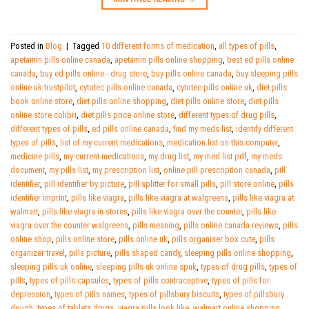
Posted in
Blog
|
Tagged
10 different forms of medication
,
all types of pills
,
apetamin pills online canada
,
apetamin pills online shopping
,
best ed pills online
canada
,
buy ed pills online - drug store
,
buy pills online canada
,
buy sleeping pills
online uk trustpilot
,
cytotec pills online canada
,
cytotec pills online uk
,
diet pills
book online store
,
diet pills online shopping
,
diet pills online store
,
diet pills
online store colibri
,
diet pills price online store
,
different types of drug pills
,
different types of pills
,
ed pills online canada
,
find my meds list
,
identify different
types of pills
,
list of my current medications
,
medication list on this computer
,
medicine pills
,
my current medications
,
my drug list
,
my med list pdf
,
my meds
document
,
my pills list
,
my prescription list
,
online pill prescription canada
,
pill
identifier
,
pill identifier by picture
,
pill splitter for small pills
,
pill store online
,
pills
identifier imprint
,
pills like viagra
,
pills like viagra at walgreens
,
pills like viagra at
walmart
,
pills like viagra in stores
,
pills like viagra over the counter
,
pills like
viagra over the counter walgreens
,
pills meaning
,
pills online canada reviews
,
pills
online shop
,
pills online store
,
pills online uk
,
pills organiser box cute
,
pills
organizer travel
,
pills picture
,
pills shaped candy
,
sleeping pills online shopping
,
sleeping pills uk online
,
sleeping pills uk online spuk
,
types of drug pills
,
types of
pills
,
types of pills capsules
,
types of pills contraceptive
,
types of pills for
depression
,
types of pills names
,
types of pillsbury biscuits
,
types of pillsbury
dough
,
types of tablets drugs
,
viagra pills look like
,
walmart online shopping