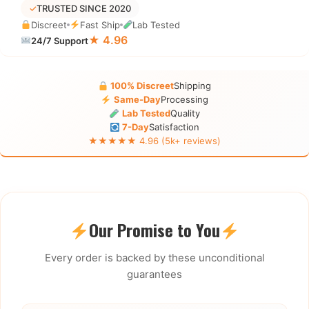
✓
TRUSTED SINCE 2020
Discreet
Fast Ship
Lab Tested
★ 4.96
24/7 Support
100% Discreet
Shipping
Same-Day
Processing
Lab Tested
Quality
7-Day
Satisfaction
★★★★★ 4.96 (5k+ reviews)
Our Promise to You
Every order is backed by these unconditional
guarantees