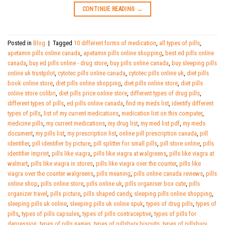
CONTINUE READING
→
Posted in
Blog
|
Tagged
10 different forms of medication
,
all types of pills
,
apetamin pills online canada
,
apetamin pills online shopping
,
best ed pills online
canada
,
buy ed pills online - drug store
,
buy pills online canada
,
buy sleeping pills
online uk trustpilot
,
cytotec pills online canada
,
cytotec pills online uk
,
diet pills
book online store
,
diet pills online shopping
,
diet pills online store
,
diet pills
online store colibri
,
diet pills price online store
,
different types of drug pills
,
different types of pills
,
ed pills online canada
,
find my meds list
,
identify different
types of pills
,
list of my current medications
,
medication list on this computer
,
medicine pills
,
my current medications
,
my drug list
,
my med list pdf
,
my meds
document
,
my pills list
,
my prescription list
,
online pill prescription canada
,
pill
identifier
,
pill identifier by picture
,
pill splitter for small pills
,
pill store online
,
pills
identifier imprint
,
pills like viagra
,
pills like viagra at walgreens
,
pills like viagra at
walmart
,
pills like viagra in stores
,
pills like viagra over the counter
,
pills like
viagra over the counter walgreens
,
pills meaning
,
pills online canada reviews
,
pills
online shop
,
pills online store
,
pills online uk
,
pills organiser box cute
,
pills
organizer travel
,
pills picture
,
pills shaped candy
,
sleeping pills online shopping
,
sleeping pills uk online
,
sleeping pills uk online spuk
,
types of drug pills
,
types of
pills
,
types of pills capsules
,
types of pills contraceptive
,
types of pills for
depression
,
types of pills names
,
types of pillsbury biscuits
,
types of pillsbury