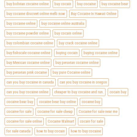
buy bolivian cocaine online
buy cocain
buy cocaine
buy cocaine bear
buy cocaine discreet online melb now
Buy Cocaine In Hawaii Online
buy cocaine online
buy cocaine online australia
buy cocaine powder online
buy cocain online
buy colombian cocaine online
buy crack cocaine online
buy fishscale cocaine online
buying cocain
buying cocaine online
buy Mexican cocaine online
buy peruvian cocaine online
buy peruvian pink cocaine
buy pure Cocaine online
can you buy cocaine in canada
can you buy cocaine in oregon
can you buy cocaine online
cheaper to buy cocaine and run.
cocain buy
cocaine bear buy
cocaine bear buy online
cocaine buy
cocaine for sale
cocaine for sale cheap
Cocaine for sale near me
cocaine for sale online
Cocaine Walmart
cocain for sale
for sale canada
how to buy cocain
how to buy cocaine