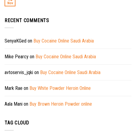
Nov
RECENT COMMENTS
SenyaKGed
on
Buy Cocaine Online Saudi Arabia
Mike Pearcy
on
Buy Cocaine Online Saudi Arabia
avtoservis_jqki
on
Buy Cocaine Online Saudi Arabia
Mark Rae
on
Buy White Powder Heroin Online
Aala Mani
on
Buy Brown Heroin Powder online
TAG CLOUD