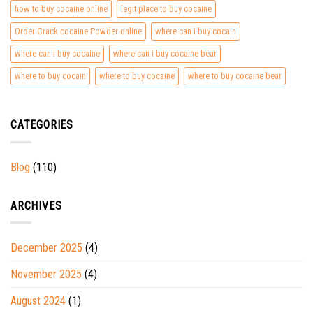
how to buy cocaine online
legit place to buy cocaine
Order Crack cocaine Powder online
where can i buy cocain
where can i buy cocaine
where can i buy cocaine bear
where to buy cocain
where to buy cocaine
where to buy cocaine bear
CATEGORIES
Blog
(110)
ARCHIVES
December 2025
(4)
November 2025
(4)
August 2024
(1)