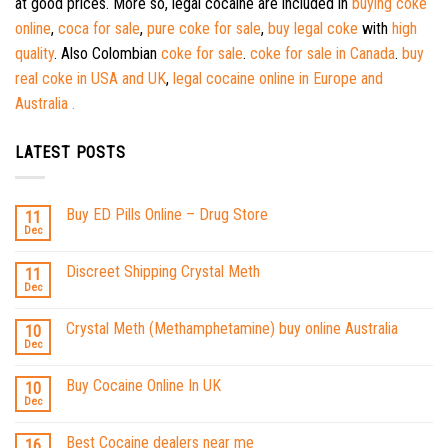
at good prices. More so, legal cocaine are included in
buying coke
online
,
coca for sale
,
pure coke for sale
,
buy legal coke
with
high
quality
. Also Colombian
coke for sale
.
coke for sale in Canada
.
buy
real coke in USA and UK
,
legal cocaine online in Europe and
Australia .
LATEST POSTS
Buy ED Pills Online – Drug Store
11
Dec
Discreet Shipping Crystal Meth
11
Dec
Crystal Meth (Methamphetamine) buy online Australia
10
Dec
Buy Cocaine Online In UK
10
Dec
Best Cocaine dealers near me
16