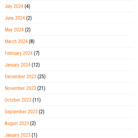
July 2024
(4)
June 2024
(2)
May 2024
(2)
March 2024
(8)
February 2024
(7)
January 2024
(12)
December 2023
(25)
November 2023
(21)
October 2023
(11)
September 2023
(2)
August 2023
(2)
January 2023
(1)