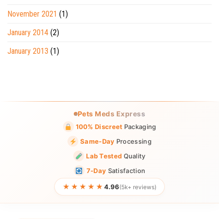
November 2021
(1)
January 2014
(2)
January 2013
(1)
Pets Meds Express
100% Discreet
Packaging
Same-Day
Processing
Lab Tested
Quality
7-Day
Satisfaction
★★★★★
4.96
(5k+ reviews)