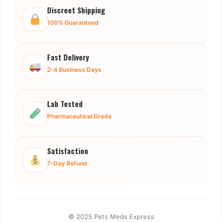
Discreet Shipping
100% Guaranteed
Fast Delivery
2-4 Business Days
Lab Tested
Pharmaceutical Grade
Satisfaction
7-Day Refund
© 2025 Pets Meds Express