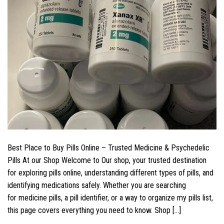
Best Place to Buy Pills Online – Trusted Medicine & Psychedelic
Pills At our Shop Welcome to Our shop, your trusted destination
for exploring pills online, understanding different types of pills, and
identifying medications safely. Whether you are searching
for medicine pills, a pill identifier, or a way to organize my pills list,
this page covers everything you need to know. Shop […]