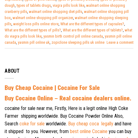
dough
,
types of tablets drugs
,
viagra pills look like
,
walmart online shopping
cranberry pills
,
walmart online shopping diet pills
,
walmart online shopping pill
box
,
walmart online shopping pill organizer
,
walmart online shopping sleeping
pills
,
weight loss pills online store
,
What are the different types of capsules?
,
What are the different types of pills?
,
What are the different types of tablets?
,
what
do viagra pills look like
,
yasmin birth control pill online canada
,
yasmin pill online
canada
,
yasmin pill online uk
,
zopiclone sleeping pills uk online
Leave a comment
ABOUT
Buy Cheap Cocaine | Cocaine For Sale
B
uy Cocaine Online – Real cocaine dealers online.
cocaine for sale near me, Firstly, Here is a legit online High Coke
Farmer shipping worldwide. Buy Cocaine Powder Online Also,
Search
coke for sale
worldwide.
Buy cheap coca legally
and have
it shipped to you. However, from
best online Cocaine
you can buy