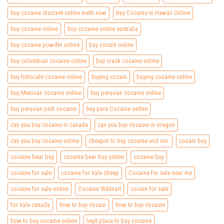
buy cocaine discreet online melb now
Buy Cocaine In Hawaii Online
buy cocaine online
buy cocaine online australia
buy cocaine powder online
buy cocain online
buy colombian cocaine online
buy crack cocaine online
buy fishscale cocaine online
buying cocain
buying cocaine online
buy Mexican cocaine online
buy peruvian cocaine online
buy peruvian pink cocaine
buy pure Cocaine online
can you buy cocaine in canada
can you buy cocaine in oregon
can you buy cocaine online
cheaper to buy cocaine and run.
cocain buy
cocaine bear buy
cocaine bear buy online
cocaine buy
cocaine for sale
cocaine for sale cheap
Cocaine for sale near me
cocaine for sale online
Cocaine Walmart
cocain for sale
for sale canada
how to buy cocain
how to buy cocaine
how to buy cocaine online
legit place to buy cocaine