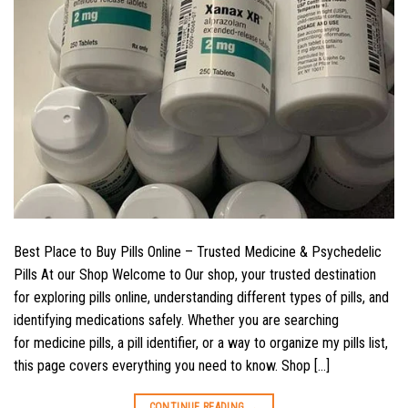
Best Place to Buy Pills Online – Trusted Medicine & Psychedelic
Pills At our Shop Welcome to Our shop, your trusted destination
for exploring pills online, understanding different types of pills, and
identifying medications safely. Whether you are searching
for medicine pills, a pill identifier, or a way to organize my pills list,
this page covers everything you need to know. Shop […]
CONTINUE READING
→