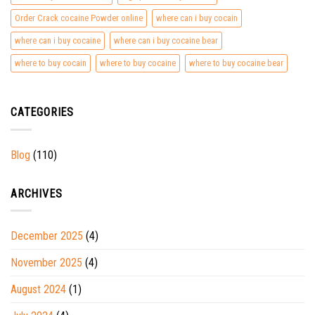
Order Crack cocaine Powder online
where can i buy cocain
where can i buy cocaine
where can i buy cocaine bear
where to buy cocain
where to buy cocaine
where to buy cocaine bear
CATEGORIES
Blog
(110)
ARCHIVES
December 2025
(4)
November 2025
(4)
August 2024
(1)