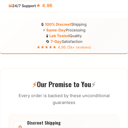
★ 4.96
📧
24/7 Support
🔒
100% Discreet
Shipping
⚡
Same-Day
Processing
🧪
Lab Tested
Quality
🔄
7-Day
Satisfaction
★★★★★ 4.96 (5k+ reviews)
⚡
Our Promise to You
⚡
Every order is backed by these unconditional
guarantees
Discreet Shipping
🔒