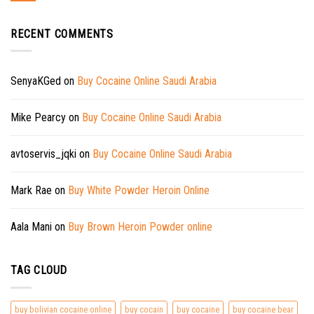
RECENT COMMENTS
SenyaKGed
on
Buy Cocaine Online Saudi Arabia
Mike Pearcy
on
Buy Cocaine Online Saudi Arabia
avtoservis_jqki
on
Buy Cocaine Online Saudi Arabia
Mark Rae
on
Buy White Powder Heroin Online
Aala Mani
on
Buy Brown Heroin Powder online
TAG CLOUD
buy bolivian cocaine online
buy cocain
buy cocaine
buy cocaine bear