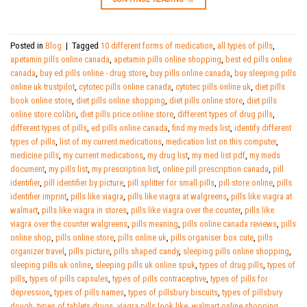
Posted in
Blog
|
Tagged
10 different forms of medication
,
all types of pills
,
apetamin pills online canada
,
apetamin pills online shopping
,
best ed pills online
canada
,
buy ed pills online - drug store
,
buy pills online canada
,
buy sleeping pills
online uk trustpilot
,
cytotec pills online canada
,
cytotec pills online uk
,
diet pills
book online store
,
diet pills online shopping
,
diet pills online store
,
diet pills
online store colibri
,
diet pills price online store
,
different types of drug pills
,
different types of pills
,
ed pills online canada
,
find my meds list
,
identify different
types of pills
,
list of my current medications
,
medication list on this computer
,
medicine pills
,
my current medications
,
my drug list
,
my med list pdf
,
my meds
document
,
my pills list
,
my prescription list
,
online pill prescription canada
,
pill
identifier
,
pill identifier by picture
,
pill splitter for small pills
,
pill store online
,
pills
identifier imprint
,
pills like viagra
,
pills like viagra at walgreens
,
pills like viagra at
walmart
,
pills like viagra in stores
,
pills like viagra over the counter
,
pills like
viagra over the counter walgreens
,
pills meaning
,
pills online canada reviews
,
pills
online shop
,
pills online store
,
pills online uk
,
pills organiser box cute
,
pills
organizer travel
,
pills picture
,
pills shaped candy
,
sleeping pills online shopping
,
sleeping pills uk online
,
sleeping pills uk online spuk
,
types of drug pills
,
types of
pills
,
types of pills capsules
,
types of pills contraceptive
,
types of pills for
depression
,
types of pills names
,
types of pillsbury biscuits
,
types of pillsbury
dough
,
types of tablets drugs
,
viagra pills look like
,
walmart online shopping