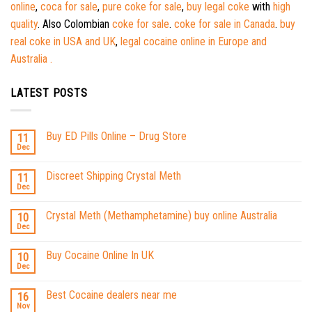
online
,
coca for sale
,
pure coke for sale
,
buy legal coke
with
high
quality
. Also Colombian
coke for sale
.
coke for sale in Canada
.
buy
real coke in USA and UK
,
legal cocaine online in Europe and
Australia .
LATEST POSTS
Buy ED Pills Online – Drug Store
11
Dec
Discreet Shipping Crystal Meth
11
Dec
Crystal Meth (Methamphetamine) buy online Australia
10
Dec
Buy Cocaine Online In UK
10
Dec
Best Cocaine dealers near me
16
Nov