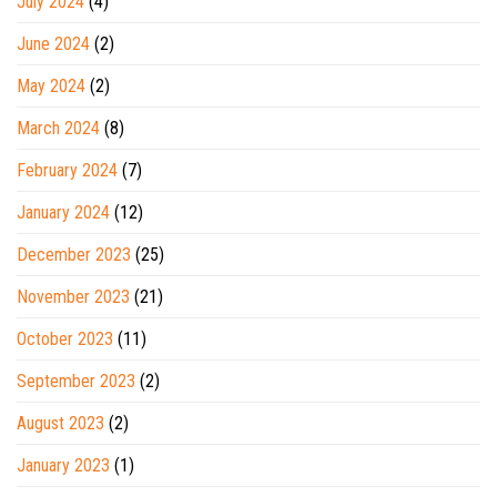
July 2024
(4)
June 2024
(2)
May 2024
(2)
March 2024
(8)
February 2024
(7)
January 2024
(12)
December 2023
(25)
November 2023
(21)
October 2023
(11)
September 2023
(2)
August 2023
(2)
January 2023
(1)