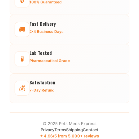
100% Guaranteed
Fast Delivery
🚚
2-4 Business Days
Lab Tested
🧪
Pharmaceutical Grade
Satisfaction
💰
7-Day Refund
© 2025 Pets Meds Express
Privacy
Terms
Shipping
Contact
⭐ 4.96/5 from 5,000+ reviews