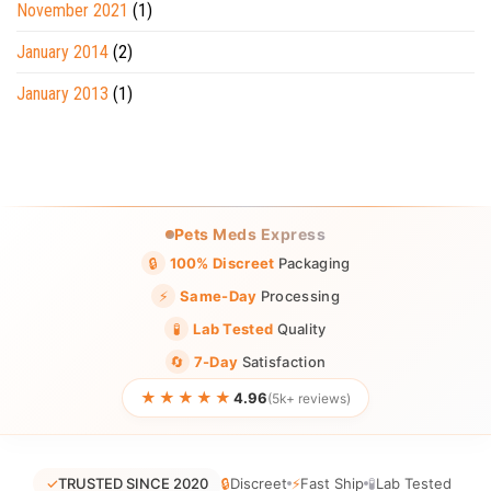
November 2021
(1)
January 2014
(2)
January 2013
(1)
Pets Meds Express
🔒
100% Discreet
Packaging
⚡
Same-Day
Processing
🧪
Lab Tested
Quality
🔄
7-Day
Satisfaction
★★★★★
4.96
(5k+ reviews)
✓
TRUSTED SINCE 2020
🔒
Discreet
⚡
Fast Ship
🧪
Lab Tested