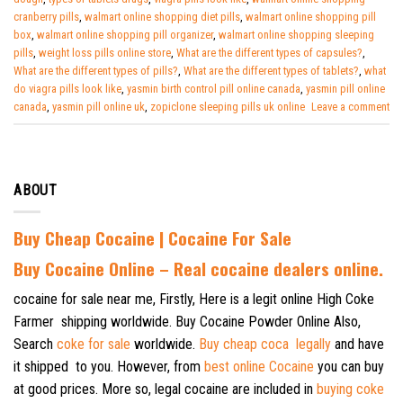
cranberry pills
,
walmart online shopping diet pills
,
walmart online shopping pill
box
,
walmart online shopping pill organizer
,
walmart online shopping sleeping
pills
,
weight loss pills online store
,
What are the different types of capsules?
,
What are the different types of pills?
,
What are the different types of tablets?
,
what
do viagra pills look like
,
yasmin birth control pill online canada
,
yasmin pill online
canada
,
yasmin pill online uk
,
zopiclone sleeping pills uk online
Leave a comment
ABOUT
Buy Cheap Cocaine | Cocaine For Sale
B
uy Cocaine Online – Real cocaine dealers online.
cocaine for sale near me, Firstly, Here is a legit online High Coke
Farmer shipping worldwide. Buy Cocaine Powder Online Also,
Search
coke for sale
worldwide.
Buy cheap coca legally
and have
it shipped to you. However, from
best online Cocaine
you can buy
at good prices. More so, legal cocaine are included in
buying coke