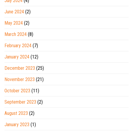
July 2024
(4)
June 2024
(2)
May 2024
(2)
March 2024
(8)
February 2024
(7)
January 2024
(12)
December 2023
(25)
November 2023
(21)
October 2023
(11)
September 2023
(2)
August 2023
(2)
January 2023
(1)