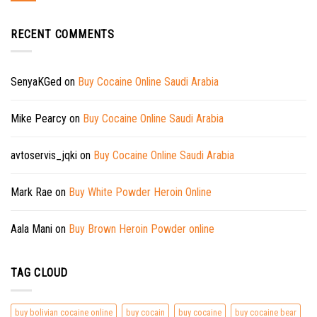
RECENT COMMENTS
SenyaKGed
on
Buy Cocaine Online Saudi Arabia
Mike Pearcy
on
Buy Cocaine Online Saudi Arabia
avtoservis_jqki
on
Buy Cocaine Online Saudi Arabia
Mark Rae
on
Buy White Powder Heroin Online
Aala Mani
on
Buy Brown Heroin Powder online
TAG CLOUD
buy bolivian cocaine online
buy cocain
buy cocaine
buy cocaine bear