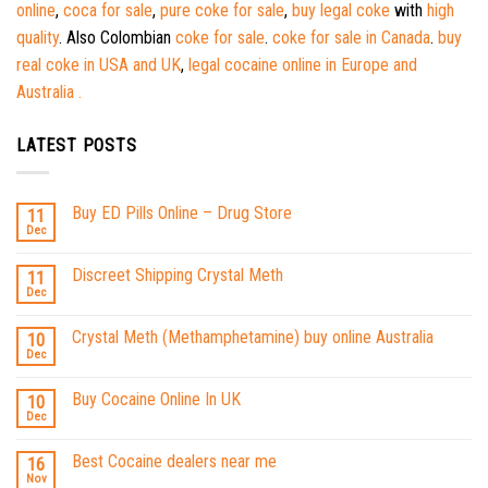
online
,
coca for sale
,
pure coke for sale
,
buy legal coke
with
high
quality
. Also Colombian
coke for sale
.
coke for sale in Canada
.
buy
real coke in USA and UK
,
legal cocaine online in Europe and
Australia .
LATEST POSTS
Buy ED Pills Online – Drug Store
11
Dec
Discreet Shipping Crystal Meth
11
Dec
Crystal Meth (Methamphetamine) buy online Australia
10
Dec
Buy Cocaine Online In UK
10
Dec
Best Cocaine dealers near me
16
Nov