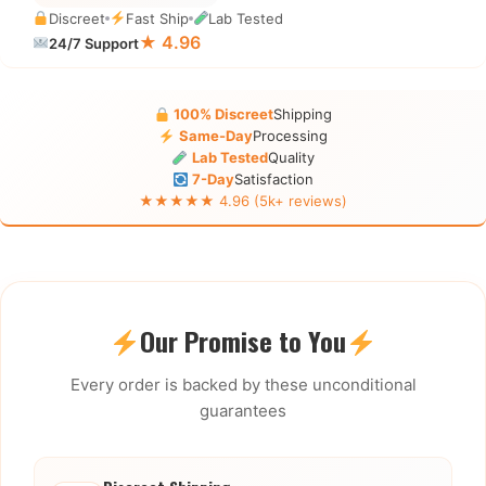
Discreet
Fast Ship
Lab Tested
★ 4.96
24/7 Support
100% Discreet
Shipping
Same-Day
Processing
Lab Tested
Quality
7-Day
Satisfaction
★★★★★ 4.96 (5k+ reviews)
Our Promise to You
Every order is backed by these unconditional
guarantees