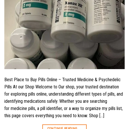
Best Place to Buy Pills Online – Trusted Medicine & Psychedelic
Pills At our Shop Welcome to Our shop, your trusted destination
for exploring pills online, understanding different types of pills, and
identifying medications safely. Whether you are searching
for medicine pills, a pill identifier, or a way to organize my pills list,
this page covers everything you need to know. Shop […]
CONTINUE READING
→