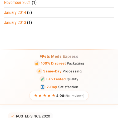
November 2021
(1)
January 2014
(2)
January 2013
(1)
Pets Meds Express
100% Discreet
Packaging
Same-Day
Processing
Lab Tested
Quality
7-Day
Satisfaction
★★★★★
4.96
(5k+ reviews)
✓
TRUSTED SINCE 2020