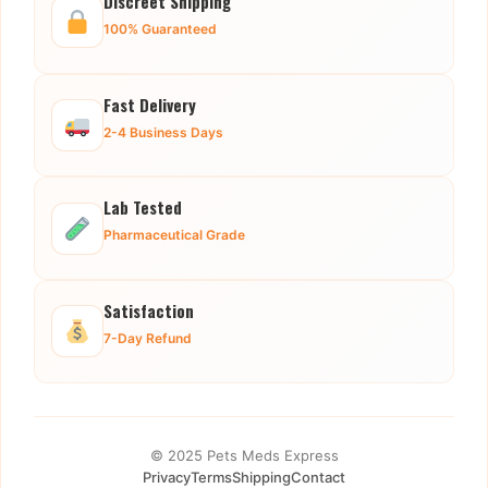
Discreet Shipping
100% Guaranteed
Fast Delivery
2-4 Business Days
Lab Tested
Pharmaceutical Grade
Satisfaction
7-Day Refund
© 2025 Pets Meds Express
Privacy
Terms
Shipping
Contact