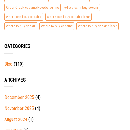
Order Crack cocaine Powder online
where can i buy cocain
where can i buy cocaine
where can i buy cocaine bear
where to buy cocain
where to buy cocaine
where to buy cocaine bear
CATEGORIES
Blog
(110)
ARCHIVES
December 2025
(4)
November 2025
(4)
August 2024
(1)