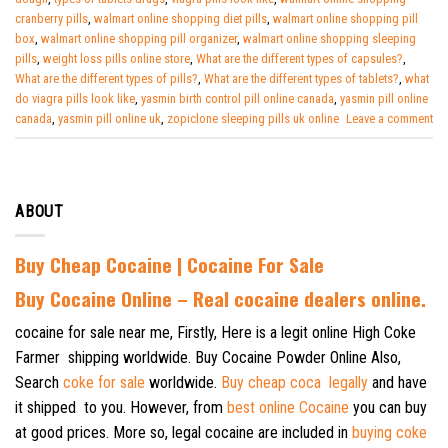
cranberry pills
,
walmart online shopping diet pills
,
walmart online shopping pill
box
,
walmart online shopping pill organizer
,
walmart online shopping sleeping
pills
,
weight loss pills online store
,
What are the different types of capsules?
,
What are the different types of pills?
,
What are the different types of tablets?
,
what
do viagra pills look like
,
yasmin birth control pill online canada
,
yasmin pill online
canada
,
yasmin pill online uk
,
zopiclone sleeping pills uk online
Leave a comment
ABOUT
Buy Cheap Cocaine | Cocaine For Sale
B
uy Cocaine Online – Real cocaine dealers online.
cocaine for sale near me, Firstly, Here is a legit online High Coke
Farmer shipping worldwide. Buy Cocaine Powder Online Also,
Search
coke for sale
worldwide.
Buy cheap coca legally
and have
it shipped to you. However, from
best online Cocaine
you can buy
at good prices. More so, legal cocaine are included in
buying coke