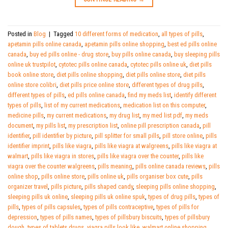
Posted in
Blog
|
Tagged
10 different forms of medication
,
all types of pills
,
apetamin pills online canada
,
apetamin pills online shopping
,
best ed pills online
canada
,
buy ed pills online - drug store
,
buy pills online canada
,
buy sleeping pills
online uk trustpilot
,
cytotec pills online canada
,
cytotec pills online uk
,
diet pills
book online store
,
diet pills online shopping
,
diet pills online store
,
diet pills
online store colibri
,
diet pills price online store
,
different types of drug pills
,
different types of pills
,
ed pills online canada
,
find my meds list
,
identify different
types of pills
,
list of my current medications
,
medication list on this computer
,
medicine pills
,
my current medications
,
my drug list
,
my med list pdf
,
my meds
document
,
my pills list
,
my prescription list
,
online pill prescription canada
,
pill
identifier
,
pill identifier by picture
,
pill splitter for small pills
,
pill store online
,
pills
identifier imprint
,
pills like viagra
,
pills like viagra at walgreens
,
pills like viagra at
walmart
,
pills like viagra in stores
,
pills like viagra over the counter
,
pills like
viagra over the counter walgreens
,
pills meaning
,
pills online canada reviews
,
pills
online shop
,
pills online store
,
pills online uk
,
pills organiser box cute
,
pills
organizer travel
,
pills picture
,
pills shaped candy
,
sleeping pills online shopping
,
sleeping pills uk online
,
sleeping pills uk online spuk
,
types of drug pills
,
types of
pills
,
types of pills capsules
,
types of pills contraceptive
,
types of pills for
depression
,
types of pills names
,
types of pillsbury biscuits
,
types of pillsbury
dough
,
types of tablets drugs
,
viagra pills look like
,
walmart online shopping