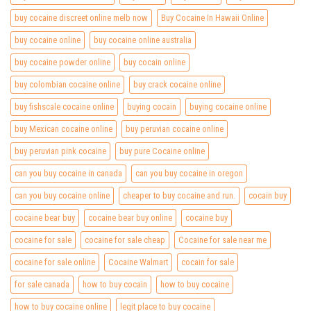
buy cocaine discreet online melb now
Buy Cocaine In Hawaii Online
buy cocaine online
buy cocaine online australia
buy cocaine powder online
buy cocain online
buy colombian cocaine online
buy crack cocaine online
buy fishscale cocaine online
buying cocain
buying cocaine online
buy Mexican cocaine online
buy peruvian cocaine online
buy peruvian pink cocaine
buy pure Cocaine online
can you buy cocaine in canada
can you buy cocaine in oregon
can you buy cocaine online
cheaper to buy cocaine and run.
cocain buy
cocaine bear buy
cocaine bear buy online
cocaine buy
cocaine for sale
cocaine for sale cheap
Cocaine for sale near me
cocaine for sale online
Cocaine Walmart
cocain for sale
for sale canada
how to buy cocain
how to buy cocaine
how to buy cocaine online
legit place to buy cocaine