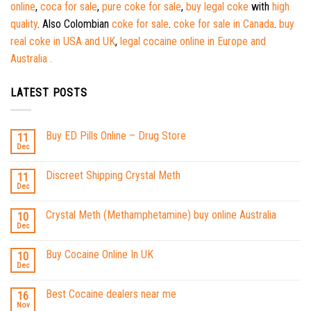
online
,
coca for sale
,
pure coke for sale
,
buy legal coke
with
high
quality
. Also Colombian
coke for sale
.
coke for sale in Canada
.
buy
real coke in USA and UK
,
legal cocaine online in Europe and
Australia .
LATEST POSTS
Buy ED Pills Online – Drug Store
11
Dec
Discreet Shipping Crystal Meth
11
Dec
Crystal Meth (Methamphetamine) buy online Australia
10
Dec
Buy Cocaine Online In UK
10
Dec
Best Cocaine dealers near me
16
Nov