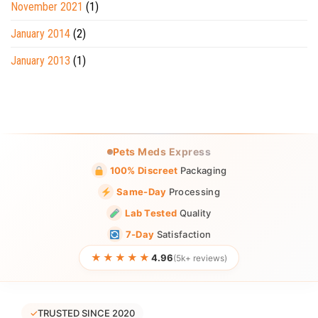
November 2021
(1)
January 2014
(2)
January 2013
(1)
Pets Meds Express
100% Discreet
Packaging
Same-Day
Processing
Lab Tested
Quality
7-Day
Satisfaction
★★★★★
4.96
(5k+ reviews)
✓
TRUSTED SINCE 2020