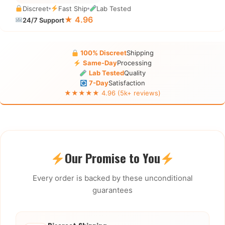
Discreet
Fast Ship
Lab Tested
★ 4.96
24/7 Support
100% Discreet
Shipping
Same-Day
Processing
Lab Tested
Quality
7-Day
Satisfaction
★★★★★ 4.96 (5k+ reviews)
Our Promise to You
Every order is backed by these unconditional
guarantees