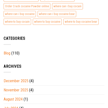
Order Crack cocaine Powder online
where can i buy cocain
where can i buy cocaine
where can i buy cocaine bear
where to buy cocain
where to buy cocaine
where to buy cocaine bear
CATEGORIES
Blog
(110)
ARCHIVES
December 2025
(4)
November 2025
(4)
August 2024
(1)