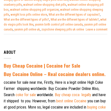
cranberry pills
,
walmart online shopping diet pills
,
walmart online shopping pill
box
,
walmart online shopping pill organizer
,
walmart online shopping sleeping
pills
,
weight loss pills online store
,
What are the different types of capsules?
,
What are the different types of pills?
,
What are the different types of tablets?
,
what
do viagra pills look like
,
yasmin birth control pill online canada
,
yasmin pill online
canada
,
yasmin pill online uk
,
zopiclone sleeping pills uk online
Leave a comment
ABOUT
Buy Cheap Cocaine | Cocaine For Sale
B
uy Cocaine Online – Real cocaine dealers online.
cocaine for sale near me, Firstly, Here is a legit online High Coke
Farmer shipping worldwide. Buy Cocaine Powder Online Also,
Search
coke for sale
worldwide.
Buy cheap coca legally
and have
it shipped to you. However, from
best online Cocaine
you can buy
at good prices. More so, legal cocaine are included in
buying coke