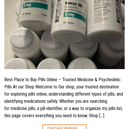
Best Place to Buy Pills Online – Trusted Medicine & Psychedelic
Pills At our Shop Welcome to Our shop, your trusted destination
for exploring pills online, understanding different types of pills, and
identifying medications safely. Whether you are searching
for medicine pills, a pill identifier, or a way to organize my pills list,
this page covers everything you need to know. Shop […]
CONTINUE READING
→