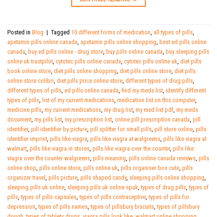
Posted in
Blog
|
Tagged
10 different forms of medication
,
all types of pills
,
apetamin pills online canada
,
apetamin pills online shopping
,
best ed pills online
canada
,
buy ed pills online - drug store
,
buy pills online canada
,
buy sleeping pills
online uk trustpilot
,
cytotec pills online canada
,
cytotec pills online uk
,
diet pills
book online store
,
diet pills online shopping
,
diet pills online store
,
diet pills
online store colibri
,
diet pills price online store
,
different types of drug pills
,
different types of pills
,
ed pills online canada
,
find my meds list
,
identify different
types of pills
,
list of my current medications
,
medication list on this computer
,
medicine pills
,
my current medications
,
my drug list
,
my med list pdf
,
my meds
document
,
my pills list
,
my prescription list
,
online pill prescription canada
,
pill
identifier
,
pill identifier by picture
,
pill splitter for small pills
,
pill store online
,
pills
identifier imprint
,
pills like viagra
,
pills like viagra at walgreens
,
pills like viagra at
walmart
,
pills like viagra in stores
,
pills like viagra over the counter
,
pills like
viagra over the counter walgreens
,
pills meaning
,
pills online canada reviews
,
pills
online shop
,
pills online store
,
pills online uk
,
pills organiser box cute
,
pills
organizer travel
,
pills picture
,
pills shaped candy
,
sleeping pills online shopping
,
sleeping pills uk online
,
sleeping pills uk online spuk
,
types of drug pills
,
types of
pills
,
types of pills capsules
,
types of pills contraceptive
,
types of pills for
depression
,
types of pills names
,
types of pillsbury biscuits
,
types of pillsbury
dough
,
types of tablets drugs
,
viagra pills look like
,
walmart online shopping