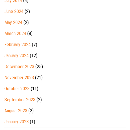
July 2024
(4)
June 2024
(2)
May 2024
(2)
March 2024
(8)
February 2024
(7)
January 2024
(12)
December 2023
(25)
November 2023
(21)
October 2023
(11)
September 2023
(2)
August 2023
(2)
January 2023
(1)