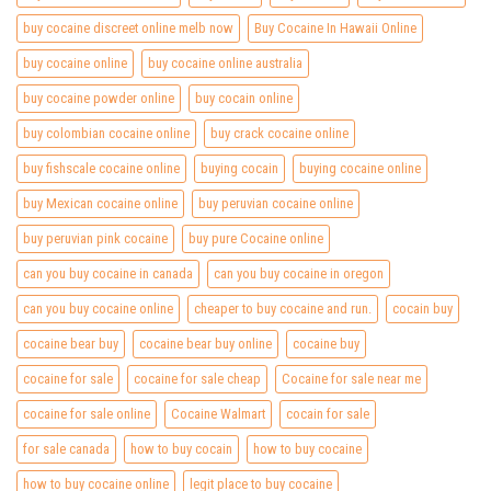
buy cocaine discreet online melb now
Buy Cocaine In Hawaii Online
buy cocaine online
buy cocaine online australia
buy cocaine powder online
buy cocain online
buy colombian cocaine online
buy crack cocaine online
buy fishscale cocaine online
buying cocain
buying cocaine online
buy Mexican cocaine online
buy peruvian cocaine online
buy peruvian pink cocaine
buy pure Cocaine online
can you buy cocaine in canada
can you buy cocaine in oregon
can you buy cocaine online
cheaper to buy cocaine and run.
cocain buy
cocaine bear buy
cocaine bear buy online
cocaine buy
cocaine for sale
cocaine for sale cheap
Cocaine for sale near me
cocaine for sale online
Cocaine Walmart
cocain for sale
for sale canada
how to buy cocain
how to buy cocaine
how to buy cocaine online
legit place to buy cocaine