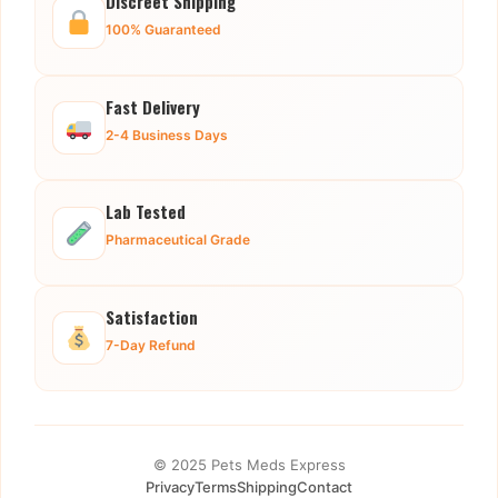
Discreet Shipping
100% Guaranteed
Fast Delivery
2-4 Business Days
Lab Tested
Pharmaceutical Grade
Satisfaction
7-Day Refund
© 2025 Pets Meds Express
Privacy
Terms
Shipping
Contact