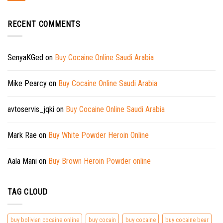
RECENT COMMENTS
SenyaKGed
on
Buy Cocaine Online Saudi Arabia
Mike Pearcy
on
Buy Cocaine Online Saudi Arabia
avtoservis_jqki
on
Buy Cocaine Online Saudi Arabia
Mark Rae
on
Buy White Powder Heroin Online
Aala Mani
on
Buy Brown Heroin Powder online
TAG CLOUD
buy bolivian cocaine online
buy cocain
buy cocaine
buy cocaine bear