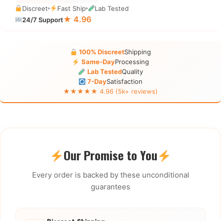
Discreet
Fast Ship
Lab Tested
★ 4.96
24/7 Support
100% Discreet
Shipping
Same-Day
Processing
Lab Tested
Quality
7-Day
Satisfaction
★★★★★ 4.96 (5k+ reviews)
Our Promise to You
Every order is backed by these unconditional
guarantees