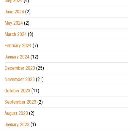
July 2024
(4)
June 2024
(2)
May 2024
(2)
March 2024
(8)
February 2024
(7)
January 2024
(12)
December 2023
(25)
November 2023
(21)
October 2023
(11)
September 2023
(2)
August 2023
(2)
January 2023
(1)