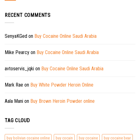
RECENT COMMENTS
SenyaKGed
on
Buy Cocaine Online Saudi Arabia
Mike Pearcy
on
Buy Cocaine Online Saudi Arabia
avtoservis_jqki
on
Buy Cocaine Online Saudi Arabia
Mark Rae
on
Buy White Powder Heroin Online
Aala Mani
on
Buy Brown Heroin Powder online
TAG CLOUD
buy bolivian cocaine online
buy cocain
buy cocaine
buy cocaine bear