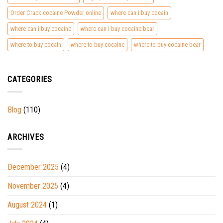
Order Crack cocaine Powder online
where can i buy cocain
where can i buy cocaine
where can i buy cocaine bear
where to buy cocain
where to buy cocaine
where to buy cocaine bear
CATEGORIES
Blog
(110)
ARCHIVES
December 2025
(4)
November 2025
(4)
August 2024
(1)