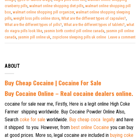
cranberry pills
,
walmart online shopping diet pills
,
walmart online shopping pill
box
,
walmart online shopping pill organizer
,
walmart online shopping sleeping
pills
,
weight loss pills online store
,
What are the different types of capsules?
,
What are the different types of pills?
,
What are the different types of tablets?
,
what
do viagra pills look like
,
yasmin birth control pill online canada
,
yasmin pill online
canada
,
yasmin pill online uk
,
zopiclone sleeping pills uk online
Leave a comment
ABOUT
Buy Cheap Cocaine | Cocaine For Sale
B
uy Cocaine Online – Real cocaine dealers online.
cocaine for sale near me, Firstly, Here is a legit online High Coke
Farmer shipping worldwide. Buy Cocaine Powder Online Also,
Search
coke for sale
worldwide.
Buy cheap coca legally
and have
it shipped to you. However, from
best online Cocaine
you can buy
at good prices. More so, legal cocaine are included in
buying coke