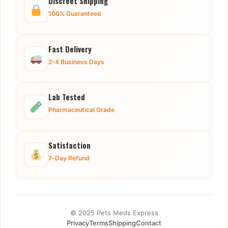
Discreet Shipping
100% Guaranteed
Fast Delivery
2-4 Business Days
Lab Tested
Pharmaceutical Grade
Satisfaction
7-Day Refund
© 2025 Pets Meds Express
Privacy
Terms
Shipping
Contact