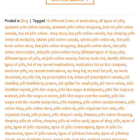
Posted in
Blog
|
Tagged
10 different forms of medication
,
all types of pills
,
apetamin pills online canada
,
apetamin pills online shopping
,
best ed pills online
canada
,
buy ed pills online - drug store
,
buy pills online canada
,
buy sleeping pills
online uk trustpilot
,
cytotec pills online canada
,
cytotec pills online uk
,
diet pills
book online store
,
diet pills online shopping
,
diet pills online store
,
diet pills
online store colibri
,
diet pills price online store
,
different types of drug pills
,
different types of pills
,
ed pills online canada
,
find my meds list
,
identify different
types of pills
,
list of my current medications
,
medication list on this computer
,
medicine pills
,
my current medications
,
my drug list
,
my med list pdf
,
my meds
document
,
my pills list
,
my prescription list
,
online pill prescription canada
,
pill
identifier
,
pill identifier by picture
,
pill splitter for small pills
,
pill store online
,
pills
identifier imprint
,
pills like viagra
,
pills like viagra at walgreens
,
pills like viagra at
walmart
,
pills like viagra in stores
,
pills like viagra over the counter
,
pills like
viagra over the counter walgreens
,
pills meaning
,
pills online canada reviews
,
pills
online shop
,
pills online store
,
pills online uk
,
pills organiser box cute
,
pills
organizer travel
,
pills picture
,
pills shaped candy
,
sleeping pills online shopping
,
sleeping pills uk online
,
sleeping pills uk online spuk
,
types of drug pills
,
types of
pills
,
types of pills capsules
,
types of pills contraceptive
,
types of pills for
depression
,
types of pills names
,
types of pillsbury biscuits
,
types of pillsbury
dough
,
types of tablets drugs
,
viagra pills look like
,
walmart online shopping