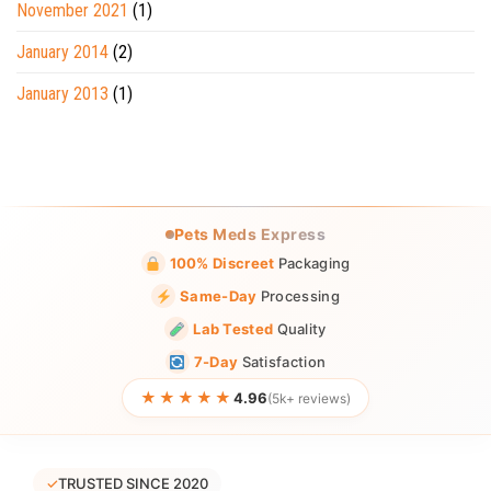
November 2021
(1)
January 2014
(2)
January 2013
(1)
Pets Meds Express
100% Discreet
Packaging
Same-Day
Processing
Lab Tested
Quality
7-Day
Satisfaction
★★★★★
4.96
(5k+ reviews)
✓
TRUSTED SINCE 2020