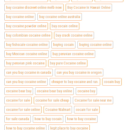
buy cocaine discreet online melb now
Buy Cocaine In Hawaii Online
buy cocaine online
buy cocaine online australia
buy cocaine powder online
buy cocain online
buy colombian cocaine online
buy crack cocaine online
buy fishscale cocaine online
buying cocain
buying cocaine online
buy Mexican cocaine online
buy peruvian cocaine online
buy peruvian pink cocaine
buy pure Cocaine online
can you buy cocaine in canada
can you buy cocaine in oregon
can you buy cocaine online
cheaper to buy cocaine and run.
cocain buy
cocaine bear buy
cocaine bear buy online
cocaine buy
cocaine for sale
cocaine for sale cheap
Cocaine for sale near me
cocaine for sale online
Cocaine Walmart
cocain for sale
for sale canada
how to buy cocain
how to buy cocaine
how to buy cocaine online
legit place to buy cocaine