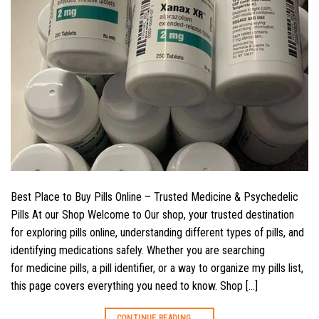
Best Place to Buy Pills Online – Trusted Medicine & Psychedelic
Pills At our Shop Welcome to Our shop, your trusted destination
for exploring pills online, understanding different types of pills, and
identifying medications safely. Whether you are searching
for medicine pills, a pill identifier, or a way to organize my pills list,
this page covers everything you need to know. Shop […]
CONTINUE READING
→