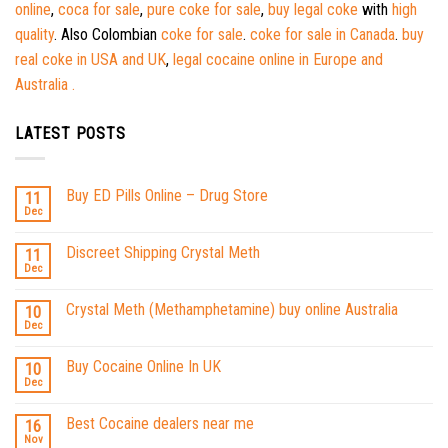
online
,
coca for sale
,
pure coke for sale
,
buy legal coke
with
high
quality
. Also Colombian
coke for sale
.
coke for sale in Canada
.
buy
real coke in USA and UK
,
legal cocaine online in Europe and
Australia .
LATEST POSTS
Buy ED Pills Online – Drug Store
11
Dec
Discreet Shipping Crystal Meth
11
Dec
Crystal Meth (Methamphetamine) buy online Australia
10
Dec
Buy Cocaine Online In UK
10
Dec
Best Cocaine dealers near me
16
Nov