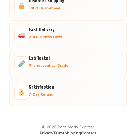
Discreet Shipping
100% Guaranteed
Fast Delivery
2-4 Business Days
Lab Tested
Pharmaceutical Grade
Satisfaction
7-Day Refund
© 2025 Pets Meds Express
Privacy
Terms
Shipping
Contact