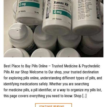
Best Place to Buy Pills Online – Trusted Medicine & Psychedelic
Pills At our Shop Welcome to Our shop, your trusted destination
for exploring pills online, understanding different types of pills, and
identifying medications safely. Whether you are searching
for medicine pills, a pill identifier, or a way to organize my pills list,
this page covers everything you need to know. Shop […]
CONTINUE READING
→