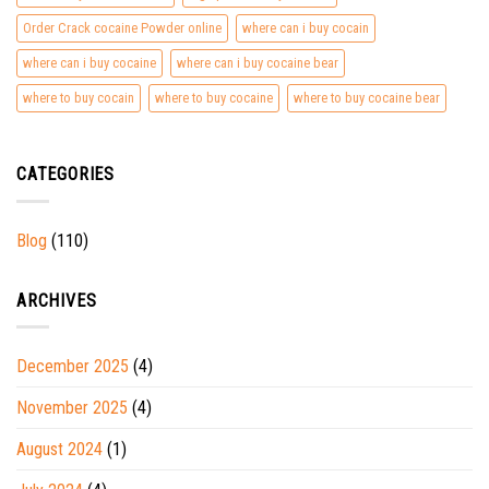
Order Crack cocaine Powder online
where can i buy cocain
where can i buy cocaine
where can i buy cocaine bear
where to buy cocain
where to buy cocaine
where to buy cocaine bear
CATEGORIES
Blog
(110)
ARCHIVES
December 2025
(4)
November 2025
(4)
August 2024
(1)