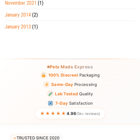
November 2021
(1)
January 2014
(2)
January 2013
(1)
Pets Meds Express
100% Discreet
Packaging
Same-Day
Processing
Lab Tested
Quality
7-Day
Satisfaction
★★★★★
4.96
(5k+ reviews)
✓
TRUSTED SINCE 2020