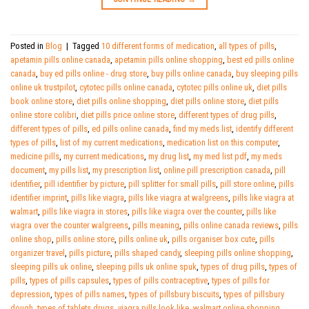
Posted in
Blog
|
Tagged
10 different forms of medication
,
all types of pills
,
apetamin pills online canada
,
apetamin pills online shopping
,
best ed pills online
canada
,
buy ed pills online - drug store
,
buy pills online canada
,
buy sleeping pills
online uk trustpilot
,
cytotec pills online canada
,
cytotec pills online uk
,
diet pills
book online store
,
diet pills online shopping
,
diet pills online store
,
diet pills
online store colibri
,
diet pills price online store
,
different types of drug pills
,
different types of pills
,
ed pills online canada
,
find my meds list
,
identify different
types of pills
,
list of my current medications
,
medication list on this computer
,
medicine pills
,
my current medications
,
my drug list
,
my med list pdf
,
my meds
document
,
my pills list
,
my prescription list
,
online pill prescription canada
,
pill
identifier
,
pill identifier by picture
,
pill splitter for small pills
,
pill store online
,
pills
identifier imprint
,
pills like viagra
,
pills like viagra at walgreens
,
pills like viagra at
walmart
,
pills like viagra in stores
,
pills like viagra over the counter
,
pills like
viagra over the counter walgreens
,
pills meaning
,
pills online canada reviews
,
pills
online shop
,
pills online store
,
pills online uk
,
pills organiser box cute
,
pills
organizer travel
,
pills picture
,
pills shaped candy
,
sleeping pills online shopping
,
sleeping pills uk online
,
sleeping pills uk online spuk
,
types of drug pills
,
types of
pills
,
types of pills capsules
,
types of pills contraceptive
,
types of pills for
depression
,
types of pills names
,
types of pillsbury biscuits
,
types of pillsbury
dough
,
types of tablets drugs
,
viagra pills look like
,
walmart online shopping