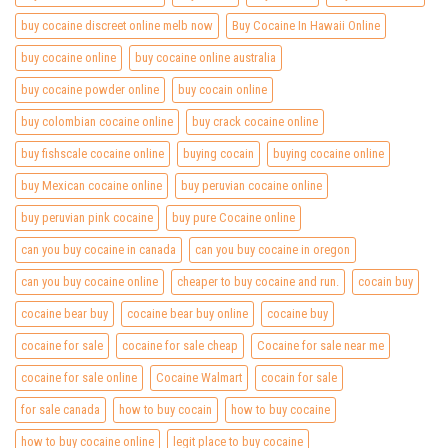
buy cocaine discreet online melb now
Buy Cocaine In Hawaii Online
buy cocaine online
buy cocaine online australia
buy cocaine powder online
buy cocain online
buy colombian cocaine online
buy crack cocaine online
buy fishscale cocaine online
buying cocain
buying cocaine online
buy Mexican cocaine online
buy peruvian cocaine online
buy peruvian pink cocaine
buy pure Cocaine online
can you buy cocaine in canada
can you buy cocaine in oregon
can you buy cocaine online
cheaper to buy cocaine and run.
cocain buy
cocaine bear buy
cocaine bear buy online
cocaine buy
cocaine for sale
cocaine for sale cheap
Cocaine for sale near me
cocaine for sale online
Cocaine Walmart
cocain for sale
for sale canada
how to buy cocain
how to buy cocaine
how to buy cocaine online
legit place to buy cocaine