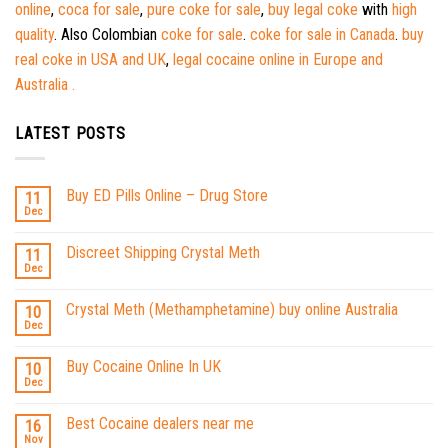
online
,
coca for sale
,
pure coke for sale
,
buy legal coke
with
high
quality
. Also Colombian
coke for sale
.
coke for sale in Canada
.
buy
real coke in USA and UK
,
legal cocaine online in Europe and
Australia .
LATEST POSTS
Buy ED Pills Online – Drug Store
11
Dec
Discreet Shipping Crystal Meth
11
Dec
Crystal Meth (Methamphetamine) buy online Australia
10
Dec
Buy Cocaine Online In UK
10
Dec
Best Cocaine dealers near me
16
Nov