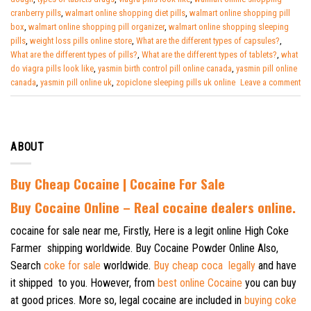
cranberry pills
,
walmart online shopping diet pills
,
walmart online shopping pill
box
,
walmart online shopping pill organizer
,
walmart online shopping sleeping
pills
,
weight loss pills online store
,
What are the different types of capsules?
,
What are the different types of pills?
,
What are the different types of tablets?
,
what
do viagra pills look like
,
yasmin birth control pill online canada
,
yasmin pill online
canada
,
yasmin pill online uk
,
zopiclone sleeping pills uk online
Leave a comment
ABOUT
Buy Cheap Cocaine | Cocaine For Sale
B
uy Cocaine Online – Real cocaine dealers online.
cocaine for sale near me, Firstly, Here is a legit online High Coke
Farmer shipping worldwide. Buy Cocaine Powder Online Also,
Search
coke for sale
worldwide.
Buy cheap coca legally
and have
it shipped to you. However, from
best online Cocaine
you can buy
at good prices. More so, legal cocaine are included in
buying coke