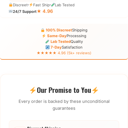
Discreet
Fast Ship
Lab Tested
★ 4.96
24/7 Support
100% Discreet
Shipping
Same-Day
Processing
Lab Tested
Quality
7-Day
Satisfaction
★★★★★ 4.96 (5k+ reviews)
Our Promise to You
Every order is backed by these unconditional
guarantees