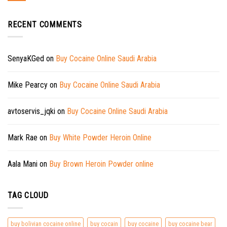
RECENT COMMENTS
SenyaKGed
on
Buy Cocaine Online Saudi Arabia
Mike Pearcy
on
Buy Cocaine Online Saudi Arabia
avtoservis_jqki
on
Buy Cocaine Online Saudi Arabia
Mark Rae
on
Buy White Powder Heroin Online
Aala Mani
on
Buy Brown Heroin Powder online
TAG CLOUD
buy bolivian cocaine online
buy cocain
buy cocaine
buy cocaine bear