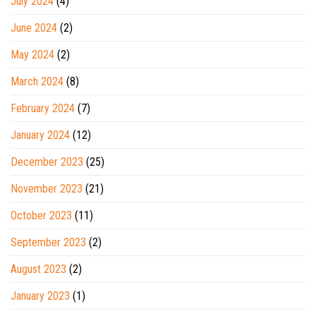
July 2024
(4)
June 2024
(2)
May 2024
(2)
March 2024
(8)
February 2024
(7)
January 2024
(12)
December 2023
(25)
November 2023
(21)
October 2023
(11)
September 2023
(2)
August 2023
(2)
January 2023
(1)